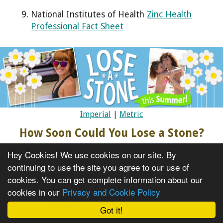
National Institutes of Health
Zinc Health
Professional Fact Sheet
Imperial
|
Metric
How Soon Could You Lose a Stone?
Current Weight
Hey Cookies! We use cookies on our site. By
continuing to use the site you agree to our use of
cookies. You can get complete information about our
I Am Female
cookies in our
Privacy and Cookie Policy
I Am Male
Got it!