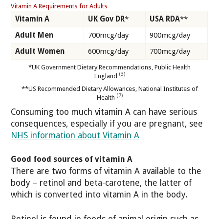
Vitamin A Requirements for Adults
Vitamin A
UK Gov DR
*
USA RDA
**
Adult Men
700mcg/day
900mcg/day
Adult Women
600mcg/day
700mcg/day
*UK Government Dietary Recommendations, Public Health
(3)
England
**US Recommended Dietary Allowances, National Institutes of
(7)
Health
Consuming too much vitamin A can have serious
consequences, especially if you are pregnant, see
NHS information about Vitamin A
Good food sources of vitamin A
There are two forms of vitamin A available to the
body – retinol and beta-carotene, the latter of
which is converted into vitamin A in the body.