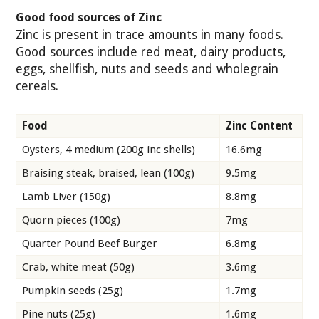
Good food sources of Zinc
Zinc is present in trace amounts in many foods.
Good sources include red meat, dairy products,
eggs, shellfish, nuts and seeds and wholegrain
cereals.
Food
Zinc Content
Oysters, 4 medium (200g inc shells)
16.6mg
Braising steak, braised, lean (100g)
9.5mg
Lamb Liver (150g)
8.8mg
Quorn pieces (100g)
7mg
Quarter Pound Beef Burger
6.8mg
Crab, white meat (50g)
3.6mg
Pumpkin seeds (25g)
1.7mg
Pine nuts (25g)
1.6mg