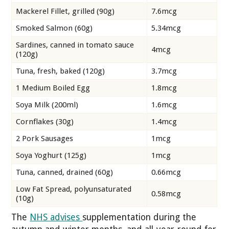
Mackerel Fillet, grilled (90g)
7.6mcg
Smoked Salmon (60g)
5.34mcg
Sardines, canned in tomato sauce
4mcg
(120g)
Tuna, fresh, baked (120g)
3.7mcg
1 Medium Boiled Egg
1.8mcg
Soya Milk (200ml)
1.6mcg
Cornflakes (30g)
1.4mcg
2 Pork Sausages
1mcg
Soya Yoghurt (125g)
1mcg
Tuna, canned, drained (60g)
0.66mcg
Low Fat Spread, polyunsaturated
0.58mcg
(10g)
The
NHS advises
supplementation during the