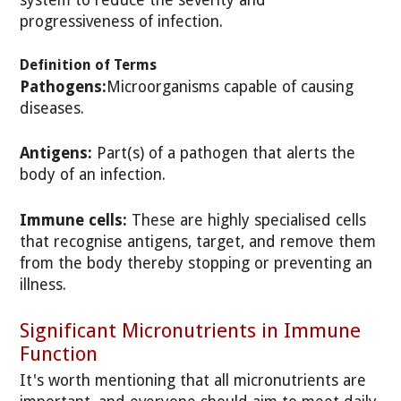
system to reduce the severity and
progressiveness of infection.
Definition of Terms
Pathogens:
Microorganisms capable of causing
diseases.
Antigens:
Part(s) of a pathogen that alerts the
body of an infection.
Immune cells:
These are highly specialised cells
that recognise antigens, target, and remove them
from the body thereby stopping or preventing an
illness.
Significant Micronutrients in Immune
Function
It's worth mentioning that all micronutrients are