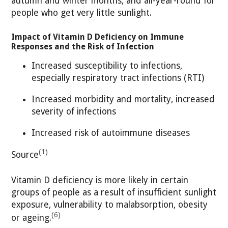
autumn and winter months, and all-year-round for
people who get very little sunlight.
Impact of Vitamin D Deficiency on Immune
Responses and the Risk of Infection
Increased susceptibility to infections,
especially respiratory tract infections (RTI)
Increased morbidity and mortality, increased
severity of infections
Increased risk of autoimmune diseases
(1)
Source
Vitamin D deficiency is more likely in certain
groups of people as a result of insufficient sunlight
exposure, vulnerability to malabsorption, obesity
(6)
or ageing.