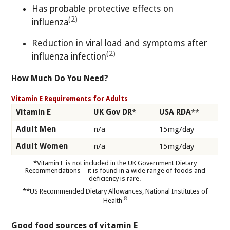
Has probable protective effects on
(2)
influenza
Reduction in viral load and symptoms after
(2)
influenza infection
How Much Do You Need?
Vitamin E Requirements for Adults
Vitamin E
UK Gov DR
*
USA RDA
**
Adult Men
n/a
15mg/day
Adult Women
n/a
15mg/day
*Vitamin E is not included in the UK Government Dietary
Recommendations – it is found in a wide range of foods and
deficiency is rare.
**US Recommended Dietary Allowances, National Institutes of
8
Health
Good food sources of vitamin E