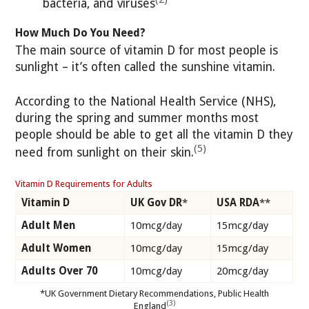
bacteria, and viruses
How Much Do You Need?
The main source of vitamin D for most people is
sunlight – it’s often called the sunshine vitamin.
According to the National Health Service (NHS),
during the spring and summer months most
people should be able to get all the vitamin D they
(5)
need from sunlight on their skin.
Vitamin D Requirements for Adults
Vitamin D
UK Gov DR
*
USA RDA
**
Adult Men
10mcg/day
15mcg/day
Adult Women
10mcg/day
15mcg/day
Adults Over 70
10mcg/day
20mcg/day
*UK Government Dietary Recommendations, Public Health
(3)
England