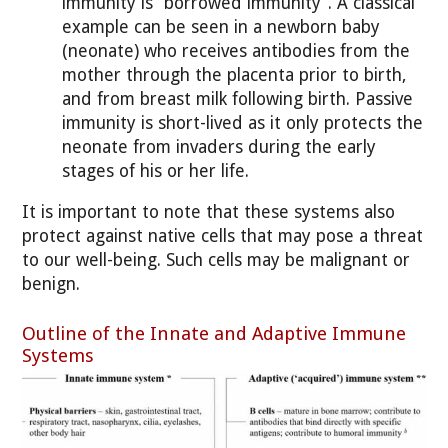
immunity is “borrowed immunity”. A classical
example can be seen in a newborn baby
(neonate) who receives antibodies from the
mother through the placenta prior to birth,
and from breast milk following birth. Passive
immunity is short-lived as it only protects the
neonate from invaders during the early
stages of his or her life.
It is important to note that these systems also
protect against native cells that may pose a threat
to our well-being. Such cells may be malignant or
benign.
Outline of the Innate and Adaptive Immune
Systems