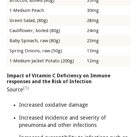
Broccoli, Boiled (80g)
35mg
1 Medium Peach
30mg
Green Salad, (80g)
28mg
Cauliflower, boiled (80g)
24mg
Baby Spinach, raw (80g)
23mg
Spring Onions, raw (50g)
13mg
1 Medium Jacket Potato (200g)
12mg
Impact of Vitamin C Deficiency on Immune
responses and the Risk of Infection
(1)
Source
Increased oxidative damage
Increased incidence and severity of
pneumonia and other infections