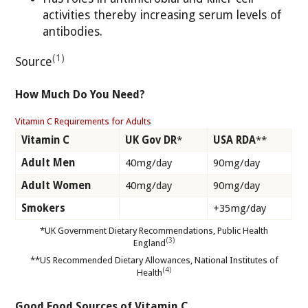
activities thereby increasing serum levels of
antibodies.
(1)
Source
How Much Do You Need?
Vitamin C Requirements for Adults
Vitamin C
UK Gov DR
*
USA RDA
**
Adult Men
40mg/day
90mg/day
Adult Women
40mg/day
90mg/day
Smokers
+35mg/day
*UK Government Dietary Recommendations, Public Health
(3)
England
**US Recommended Dietary Allowances, National Institutes of
(4)
Health
Good Food Sources of Vitamin C