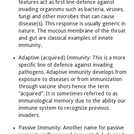
features act as first line defence against
invading organisms such as bacteria, viruses,
fungi and other microbes that can cause
disease(s). This response is usually generic in
nature. The mucous membrane of the throat
and gut are classical examples of innate
immunity..
Adaptive (acquired) Immunity: This is a more
specific line of defence against invading
pathogens. Adaptive immunity develops from
exposure to diseases or from immunization
through vaccine shots hence the term
“acquired”. It is sometimes referred to as
immunological memory due to the ability our
immune system to recognize previous
invaders.
Passive Immunity: Another name for passive