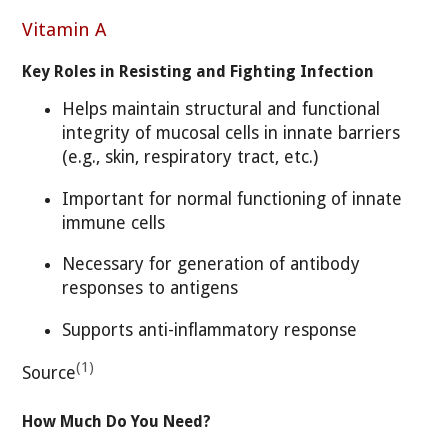
Vitamin A
Key Roles in Resisting and Fighting Infection
Helps maintain structural and functional
integrity of mucosal cells in innate barriers
(e.g., skin, respiratory tract, etc.)
Important for normal functioning of innate
immune cells
Necessary for generation of antibody
responses to antigens
Supports anti-inflammatory response
(1)
Source
How Much Do You Need?