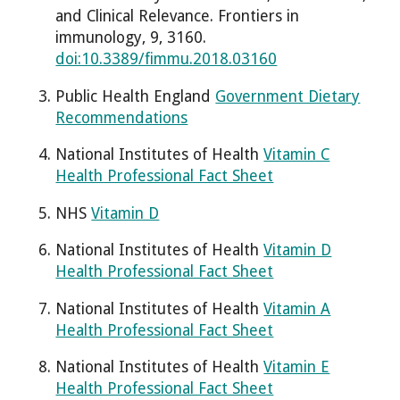
and Clinical Relevance. Frontiers in
immunology, 9, 3160.
doi:10.3389/fimmu.2018.03160
Public Health England
Government Dietary
Recommendations
National Institutes of Health
Vitamin C
Health Professional Fact Sheet
NHS
Vitamin D
National Institutes of Health
Vitamin D
Health Professional Fact Sheet
National Institutes of Health
Vitamin A
Health Professional Fact Sheet
National Institutes of Health
Vitamin E
Health Professional Fact Sheet