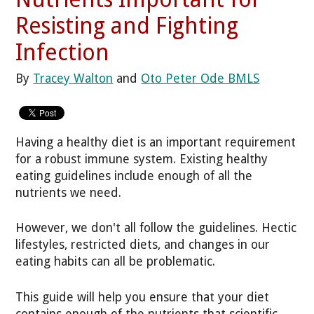
Resisting and Fighting
Infection
By
Tracey Walton
and
Oto Peter Ode BMLS
Having a healthy diet is an important requirement
for a robust immune system. Existing healthy
eating guidelines include enough of all the
nutrients we need.
However, we don't all follow the guidelines. Hectic
lifestyles, restricted diets, and changes in our
eating habits can all be problematic.
This guide will help you ensure that your diet
contains enough of the nutrients that scientific