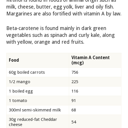
Retinol is found in foods of animal origin such as
milk, cheese, butter, egg yolk, liver and oily fish.
Margarines are also fortified with vitamin A by law.
Beta-carotene is found mainly in dark green
vegetables such as spinach and curly kale, along
with yellow, orange and red fruits.
Vitamin A Content
Food
(mcg)
60g boiled carrots
756
1/2 mango
225
1 boiled egg
116
1 tomato
91
300ml semi-skimmed milk
68
30g reduced-fat Cheddar
54
cheese