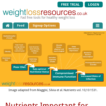
FREE TRIAL
LOGIN
Fad free tools for healthy weight loss
Food
Signup Options
Image adapted from Maggini, Silvia et al. Nutrients vol. 10,10 1531.
Nutrients Important for