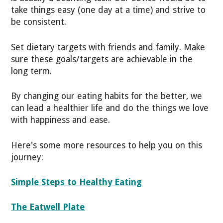
take things easy (one day at a time) and strive to
be consistent.
Set dietary targets with friends and family. Make
sure these goals/targets are achievable in the
long term.
By changing our eating habits for the better, we
can lead a healthier life and do the things we love
with happiness and ease.
Here's some more resources to help you on this
journey:
Simple Steps to Healthy Eating
The Eatwell Plate