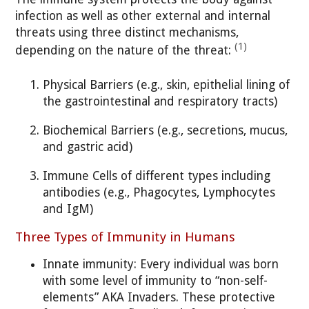
infection as well as other external and internal
threats using three distinct mechanisms,
(1)
depending on the nature of the threat:
Physical Barriers (e.g., skin, epithelial lining of
the gastrointestinal and respiratory tracts)
Biochemical Barriers (e.g., secretions, mucus,
and gastric acid)
Immune Cells of different types including
antibodies (e.g., Phagocytes, Lymphocytes
and IgM)
Three Types of Immunity in Humans
Innate immunity: Every individual was born
with some level of immunity to “non-self-
elements” AKA Invaders. These protective