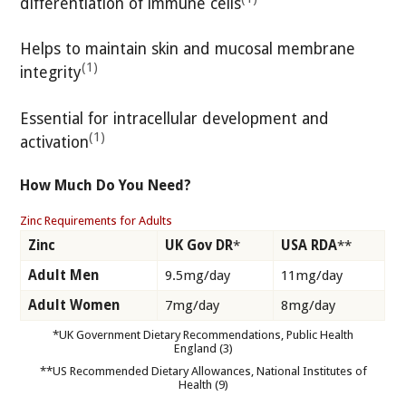
differentiation of immune cells
Helps to maintain skin and mucosal membrane
(1)
integrity
Essential for intracellular development and
(1)
activation
How Much Do You Need?
Zinc Requirements for Adults
Zinc
UK Gov DR
*
USA RDA
**
Adult Men
9.5mg/day
11mg/day
Adult Women
7mg/day
8mg/day
*UK Government Dietary Recommendations, Public Health
England (3)
**US Recommended Dietary Allowances, National Institutes of
Health (9)