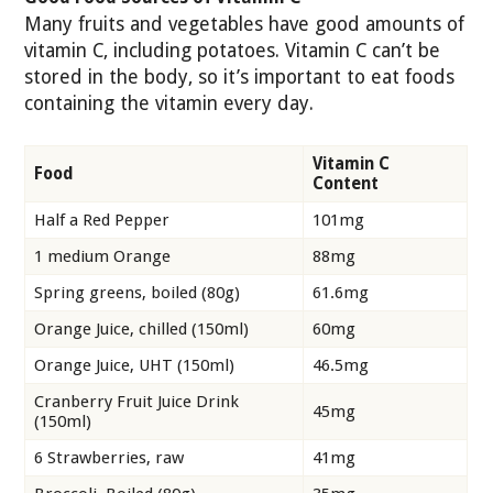
Many fruits and vegetables have good amounts of
vitamin C, including potatoes. Vitamin C can’t be
stored in the body, so it’s important to eat foods
containing the vitamin every day.
Vitamin C
Food
Content
Half a Red Pepper
101mg
1 medium Orange
88mg
Spring greens, boiled (80g)
61.6mg
Orange Juice, chilled (150ml)
60mg
Orange Juice, UHT (150ml)
46.5mg
Cranberry Fruit Juice Drink
45mg
(150ml)
6 Strawberries, raw
41mg