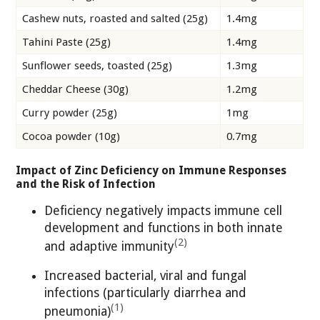
Cashew nuts, roasted and salted (25g)
1.4mg
Tahini Paste (25g)
1.4mg
Sunflower seeds, toasted (25g)
1.3mg
Cheddar Cheese (30g)
1.2mg
Curry powder (25g)
1mg
Cocoa powder (10g)
0.7mg
Impact of Zinc Deficiency on Immune Responses
and the Risk of Infection
Deficiency negatively impacts immune cell
development and functions in both innate
(2)
and adaptive immunity
Increased bacterial, viral and fungal
infections (particularly diarrhea and
(1)
pneumonia)