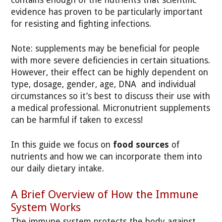
evidence has proven to be particularly important
for resisting and fighting infections.
Note: supplements may be beneficial for people
with more severe deficiencies in certain situations.
However, their effect can be highly dependent on
type, dosage, gender, age, DNA and individual
circumstances so it’s best to discuss their use with
a medical professional. Micronutrient supplements
can be harmful if taken to excess!
In this guide we focus on
food sources
of
nutrients and how we can incorporate them into
our daily dietary intake.
A Brief Overview of How the Immune
System Works
The immune system protects the body against