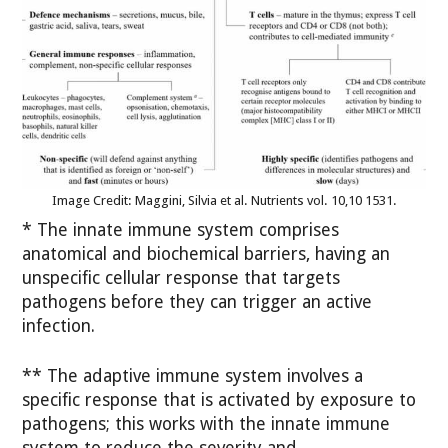
Image Credit: Maggini, Silvia et al. Nutrients vol. 10,10 1531.
* The innate immune system comprises
anatomical and biochemical barriers, having an
unspecific cellular response that targets
pathogens before they can trigger an active
infection.
** The adaptive immune system involves a
specific response that is activated by exposure to
pathogens; this works with the innate immune