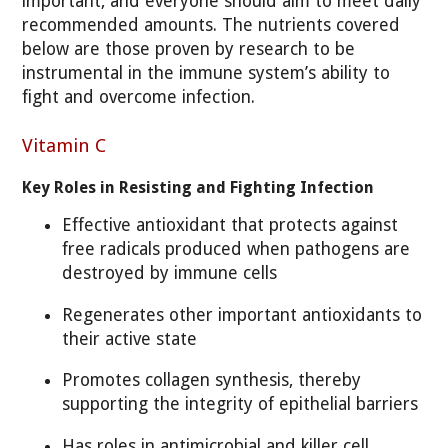
important, and everyone should aim to meet daily
recommended amounts. The nutrients covered
below are those proven by research to be
instrumental in the immune system’s ability to
fight and overcome infection.
Vitamin C
Key Roles in Resisting and Fighting Infection
Effective antioxidant that protects against
free radicals produced when pathogens are
destroyed by immune cells
Regenerates other important antioxidants to
their active state
Promotes collagen synthesis, thereby
supporting the integrity of epithelial barriers
Has roles in antimicrobial and killer cell