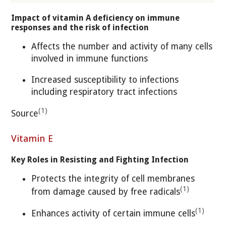
Impact of vitamin A deficiency on immune
responses and the risk of infection
Affects the number and activity of many cells
involved in immune functions
Increased susceptibility to infections
including respiratory tract infections
(1)
Source
Vitamin E
Key Roles in Resisting and Fighting Infection
Protects the integrity of cell membranes
(1)
from damage caused by free radicals
(1)
Enhances activity of certain immune cells