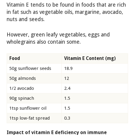
Vitamin E tends to be found in foods that are rich
in fat such as vegetable oils, margarine, avocado,
nuts and seeds.
However, green leafy vegetables, eggs and
wholegrains also contain some.
Food
Vitamin E Content (mg)
50g sunflower seeds
18.9
50g almonds
12
1/2 avocado
2.4
90g spinach
1.5
1tsp sunflower oil
1.5
1tsp low-fat spread
0.3
Impact of vitamin E deficiency on immune