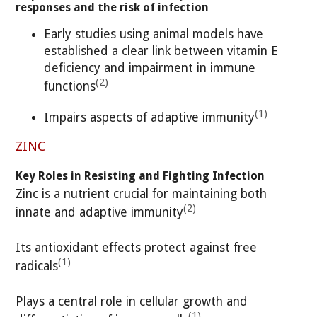
responses and the risk of infection
Early studies using animal models have
established a clear link between vitamin E
deficiency and impairment in immune
(2)
functions
(1)
Impairs aspects of adaptive immunity
ZINC
Key Roles in Resisting and Fighting Infection
Zinc is a nutrient crucial for maintaining both
(2)
innate and adaptive immunity
Its antioxidant effects protect against free
(1)
radicals
Plays a central role in cellular growth and
(1)