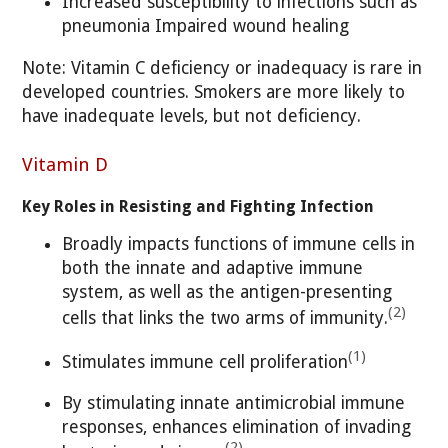
Increased susceptibility to infections such as
pneumonia Impaired wound healing
Note: Vitamin C deficiency or inadequacy is rare in
developed countries. Smokers are more likely to
have inadequate levels, but not deficiency.
Vitamin D
Key Roles in Resisting and Fighting Infection
Broadly impacts functions of immune cells in
both the innate and adaptive immune
system, as well as the antigen-presenting
(2)
cells that links the two arms of immunity.
(1)
Stimulates immune cell proliferation
By stimulating innate antimicrobial immune
responses, enhances elimination of invading
(2)