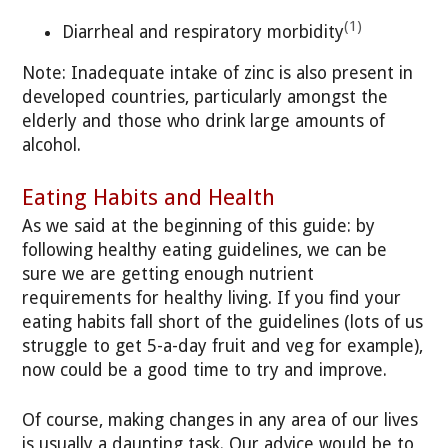
(1)
Diarrheal and respiratory morbidity
Note: Inadequate intake of zinc is also present in
developed countries, particularly amongst the
elderly and those who drink large amounts of
alcohol.
Eating Habits and Health
As we said at the beginning of this guide: by
following healthy eating guidelines, we can be
sure we are getting enough nutrient
requirements for healthy living. If you find your
eating habits fall short of the guidelines (lots of us
struggle to get 5-a-day fruit and veg for example),
now could be a good time to try and improve.
Of course, making changes in any area of our lives
is usually a daunting task. Our advice would be to