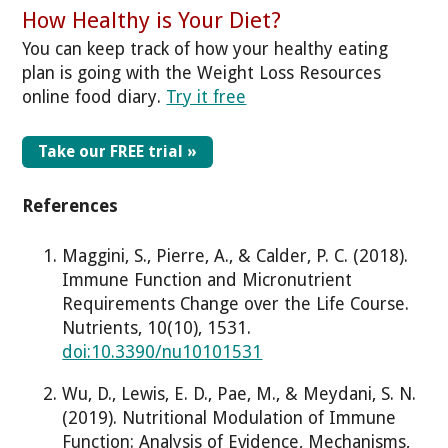
How Healthy is Your Diet?
You can keep track of how your healthy eating
plan is going with the Weight Loss Resources
online food diary.
Try it free
Take our FREE trial »
References
Maggini, S., Pierre, A., & Calder, P. C. (2018).
Immune Function and Micronutrient
Requirements Change over the Life Course.
Nutrients, 10(10), 1531.
doi:10.3390/nu10101531
Wu, D., Lewis, E. D., Pae, M., & Meydani, S. N.
(2019). Nutritional Modulation of Immune
Function: Analysis of Evidence, Mechanisms,