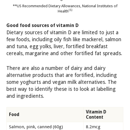
**US Recommended Dietary Allowances, National Institutes of
(6)
Health
Good food sources of vitamin D
Dietary sources of vitamin D are limited to just a
few foods, including oily fish like mackerel, salmon
and tuna, egg yolks, liver, fortified breakfast
cereals, margarine and other fortified fat spreads.
There are also a number of dairy and dairy
alternative products that are fortified, including
some yoghurts and vegan milk alternatives. The
best way to identify these is to look at labelling
and ingredients.
Vitamin D
Food
Content
Salmon, pink, canned (60g)
8.2mcg