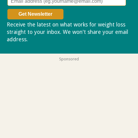
Receive the latest on what works for weight loss
straight to your inbox. We won't share your email
address.
Privacy policy
Sponsored