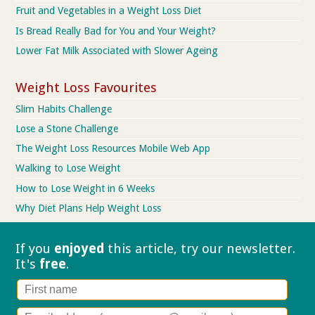
Fruit and Vegetables in a Weight Loss Diet
Is Bread Really Bad for You and Your Weight?
Lower Fat Milk Associated with Slower Ageing
Weight Loss Favourites
Slim Habits Challenge
Lose a Stone Challenge
The Weight Loss Resources Mobile Web App
Walking to Lose Weight
How to Lose Weight in 6 Weeks
Why Diet Plans Help Weight Loss
If you
enjoyed
this article, try our
newsletter.
It's
free
.