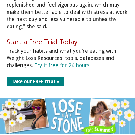
replenished and feel vigorous again, which may
make them better able to deal with stress at work
the next day and less vulnerable to unhealthy
eating," she said.
Start a Free Trial Today
Track your habits and what you're eating with
Weight Loss Resources' tools, databases and
challenges.
Try it free for 24 hours.
Take our FREE trial »