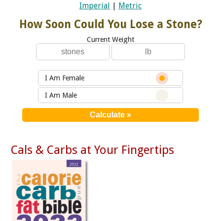
Imperial
|
Metric
How Soon Could You Lose a Stone?
Current Weight
I Am Female
I Am Male
Cals & Carbs at Your Fingertips