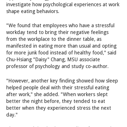
investigate how psychological experiences at work
shape eating behaviors.
"We found that employees who have a stressful
workday tend to bring their negative feelings
from the workplace to the dinner table, as
manifested in eating more than usual and opting
for more junk food instead of healthy food," said
Chu-Hsiang "Daisy" Chang, MSU associate
professor of psychology and study co-author.
"However, another key finding showed how sleep
helped people deal with their stressful eating
after work," she added. "When workers slept
better the night before, they tended to eat
better when they experienced stress the next
day."