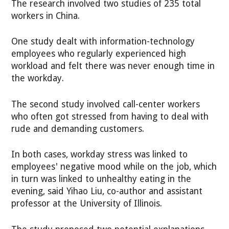
The research involved two studies of 235 total
workers in China.
One study dealt with information-technology
employees who regularly experienced high
workload and felt there was never enough time in
the workday.
The second study involved call-center workers
who often got stressed from having to deal with
rude and demanding customers.
In both cases, workday stress was linked to
employees' negative mood while on the job, which
in turn was linked to unhealthy eating in the
evening, said Yihao Liu, co-author and assistant
professor at the University of Illinois.