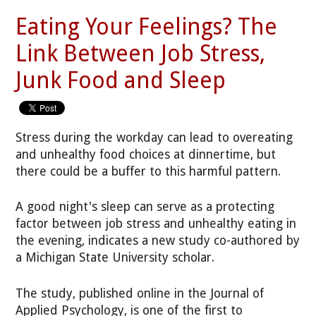
Eating Your Feelings? The
Link Between Job Stress,
Junk Food and Sleep
Stress during the workday can lead to overeating
and unhealthy food choices at dinnertime, but
there could be a buffer to this harmful pattern.
A good night's sleep can serve as a protecting
factor between job stress and unhealthy eating in
the evening, indicates a new study co-authored by
a Michigan State University scholar.
The study, published online in the Journal of
Applied Psychology, is one of the first to