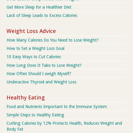
Get More Sleep for a Healthier Diet
Lack of Sleep Leads to Excess Calories
Weight Loss Advice
How Many Calories Do You Need to Lose Weight?
How to Set a Weight Loss Goal
10 Easy Ways to Cut Calories
How Long Does It Take to Lose Weight?
How Often Should I weigh Myself?
Underactive Thyroid and Weight Loss
Healthy Eating
Food and Nutrients Important to the Immune System
Simple Steps to Healthy Eating
Cutting Calories by 12% Protects Health, Reduces Weight and
Body Fat