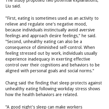
The study proposed two potential explanations,
Liu said.
"First, eating is sometimes used as an activity to
relieve and regulate one's negative mood,
because individuals instinctually avoid aversive
feelings and approach desire feelings," he said.
"Second, unhealthy eating can also be a
consequence of diminished self-control. When
feeling stressed out by work, individuals usually
experience inadequacy in exerting effective
control over their cognitions and behaviors to be
aligned with personal goals and social norms."
Chang said the finding that sleep protects against
unhealthy eating following workday stress shows
how the health behaviors are related.
"A good night's sleep can make workers