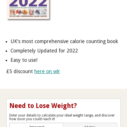
UK's most comprehensive calorie counting book
Completely Updated for 2022
Easy to use!
£5 discount
here on wlr
Need to Lose Weight?
Enter your details to calculate your ideal weight range, and discover
how soon you could reach it!