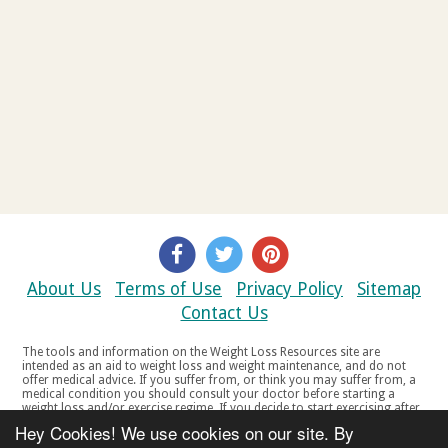
About Us
Terms of Use
Privacy Policy
Sitemap
Contact Us
The tools and information on the Weight Loss Resources site are
intended as an aid to weight loss and weight maintenance, and do not
offer medical advice. If you suffer from, or think you may suffer from, a
medical condition you should consult your doctor before starting a
weight loss and/or exercise regime. If you decide to start exercising after
a period of relative inactivity you should start very slowly and consult
Hey Cookies! We use cookies on our site. By
your doctor if you experience any discomfort, distress or any other