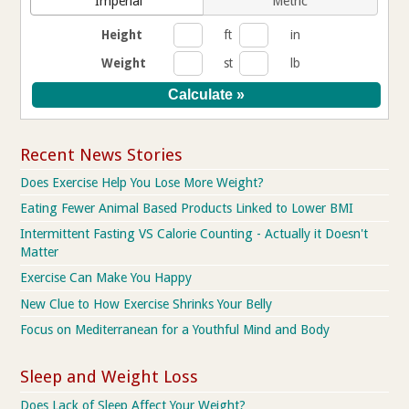
Imperial
Metric
Height
ft
in
Weight
st
lb
Recent News Stories
Does Exercise Help You Lose More Weight?
Eating Fewer Animal Based Products Linked to Lower BMI
Intermittent Fasting VS Calorie Counting - Actually it Doesn't
Matter
Exercise Can Make You Happy
New Clue to How Exercise Shrinks Your Belly
Focus on Mediterranean for a Youthful Mind and Body
Sleep and Weight Loss
Does Lack of Sleep Affect Your Weight?