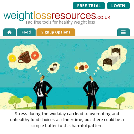
FREE TRIAL
LOGIN
Fad free tools for healthy weight loss
Food
Signup Options
Stress during the workday can lead to overeating and
unhealthy food choices at dinnertime, but there could be a
simple buffer to this harmful pattern