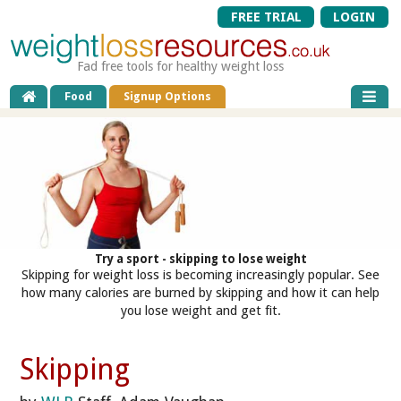
FREE TRIAL
LOGIN
Fad free tools for healthy weight loss
Food
Signup Options
Try a sport - skipping to lose weight
Skipping for weight loss is becoming increasingly popular. See
how many calories are burned by skipping and how it can help
you lose weight and get fit.
Skipping