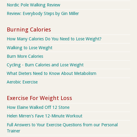
Nordic Pole Walking Review
Review: Everybody Steps by Gin Miller
Burning Calories
How Many Calories Do You Need to Lose Weight?
Walking to Lose Weight
Burn More Calories
Cycling - Burn Calories and Lose Weight
What Dieters Need to Know About Metabolism
Aerobic Exercise
Exercise For Weight Loss
How Elaine Walked Off 12 Stone
Helen Mirren's Fave 12-Minute Workout
Full Answers to Your Exercise Questions from our Personal
Trainer