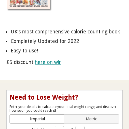
UK's most comprehensive calorie counting book
Completely Updated for 2022
Easy to use!
£5 discount
here on wlr
Need to Lose Weight?
Enter your details to calculate your ideal weight range, and discover
how soon you could reach it!
Imperial
Metric