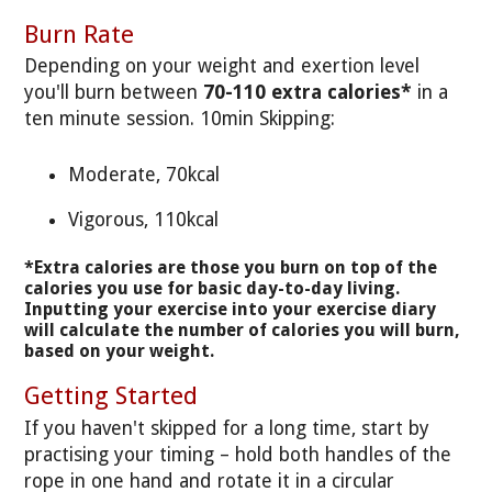
Burn Rate
Depending on your weight and exertion level
you'll burn between
70-110 extra calories*
in a
ten minute session. 10min Skipping:
Moderate, 70kcal
Vigorous, 110kcal
*Extra calories are those you burn on top of the
calories you use for basic day-to-day living.
Inputting your exercise into your exercise diary
will calculate the number of calories you will burn,
based on your weight.
Getting Started
If you haven't skipped for a long time, start by
practising your timing – hold both handles of the
rope in one hand and rotate it in a circular