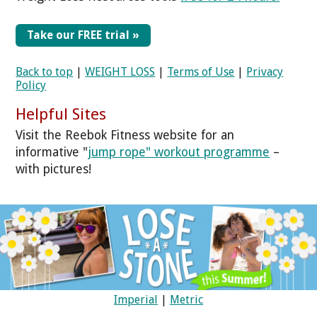
Take our FREE trial »
Back to top
|
WEIGHT LOSS
|
Terms of Use
|
Privacy
Policy
Helpful Sites
Visit the Reebok Fitness website for an
informative "
jump rope" workout programme
–
with pictures!
Imperial
|
Metric