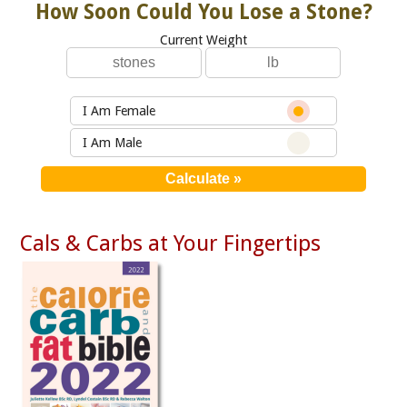
How Soon Could You Lose a Stone?
Current Weight
I Am Female
I Am Male
Cals & Carbs at Your Fingertips