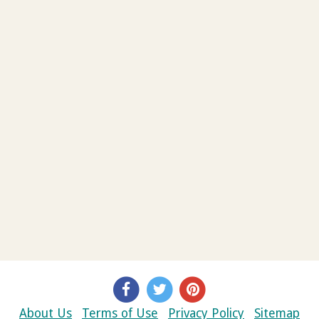
About Us
Terms of Use
Privacy Policy
Sitemap