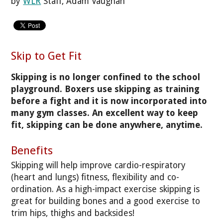
by
WLR
Staff, Adam Vaughan
Skip to Get Fit
Skipping is no longer confined to the school
playground. Boxers use skipping as training
before a fight and it is now incorporated into
many gym classes. An excellent way to keep
fit, skipping can be done anywhere, anytime.
Benefits
Skipping will help improve cardio-respiratory
(heart and lungs) fitness, flexibility and co-
ordination. As a high-impact exercise skipping is
great for building bones and a good exercise to
trim hips, thighs and backsides!