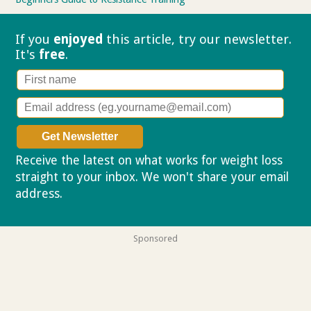
If you
enjoyed
this article, try our
newsletter.
It's
free
.
Receive the latest on what works for weight loss
straight to your inbox. We won't share your email
address.
Privacy policy
Sponsored