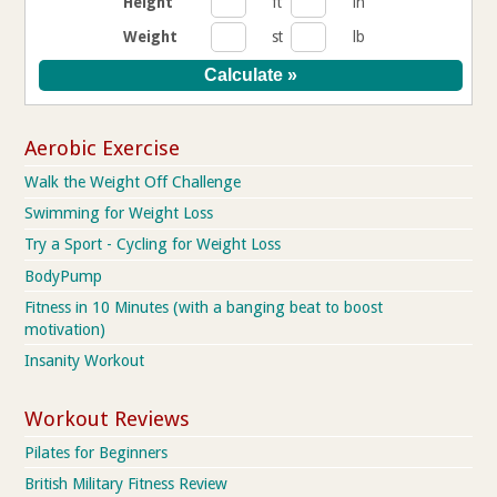
Height
ft
in
Weight
st
lb
Aerobic Exercise
Walk the Weight Off Challenge
Swimming for Weight Loss
Try a Sport - Cycling for Weight Loss
BodyPump
Fitness in 10 Minutes (with a banging beat to boost
motivation)
Insanity Workout
Workout Reviews
Pilates for Beginners
British Military Fitness Review