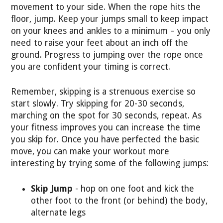
movement to your side. When the rope hits the
floor, jump. Keep your jumps small to keep impact
on your knees and ankles to a minimum – you only
need to raise your feet about an inch off the
ground. Progress to jumping over the rope once
you are confident your timing is correct.
Remember, skipping is a strenuous exercise so
start slowly. Try skipping for 20-30 seconds,
marching on the spot for 30 seconds, repeat. As
your fitness improves you can increase the time
you skip for. Once you have perfected the basic
move, you can make your workout more
interesting by trying some of the following jumps:
Skip Jump
- hop on one foot and kick the
other foot to the front (or behind) the body,
alternate legs