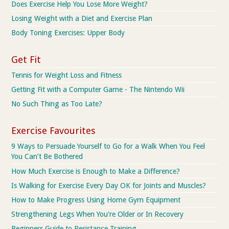
Does Exercise Help You Lose More Weight?
Losing Weight with a Diet and Exercise Plan
Body Toning Exercises: Upper Body
Get Fit
Tennis for Weight Loss and Fitness
Getting Fit with a Computer Game - The Nintendo Wii
No Such Thing as Too Late?
Exercise Favourites
9 Ways to Persuade Yourself to Go for a Walk When You Feel
You Can’t Be Bothered
How Much Exercise is Enough to Make a Difference?
Is Walking for Exercise Every Day OK for Joints and Muscles?
How to Make Progress Using Home Gym Equipment
Strengthening Legs When You're Older or In Recovery
Beginners Guide to Resistance Training