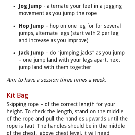
Jog Jump
- alternate your feet in a jogging
movement as you jump the rope
Hop Jump
– hop on one leg for for several
jumps, alternate legs (start with 2 per leg
and increase as you improve)
Jack Jump
– do "jumping jacks" as you jump
– one jump land with your legs apart, next
jump land with them together
Aim to have a session three times a week.
Kit Bag
Skipping rope – of the correct length for your
height. To check the length, stand on the middle
of the rope and pull the handles upwards until the
rope is taut. The handles should be in the middle
of the chest. above chest level, it will need