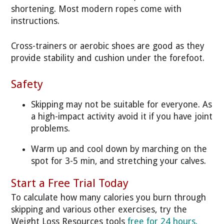
shortening. Most modern ropes come with
instructions.
Cross-trainers or aerobic shoes are good as they
provide stability and cushion under the forefoot.
Safety
Skipping may not be suitable for everyone. As
a high-impact activity avoid it if you have joint
problems.
Warm up and cool down by marching on the
spot for 3-5 min, and stretching your calves.
Start a Free Trial Today
To calculate how many calories you burn through
skipping and various other exercises, try the
Weight Loss Resources tools
free for 24 hours.