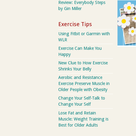
Review: Everybody Steps
by Gin Miller
Exercise Tips
Using Fitbit or Garmin with
WLR
Exercise Can Make You
Happy
New Clue to How Exercise
Shrinks Your Belly
Aerobic and Resistance
Exercise Preserve Muscle in
Older People with Obesity
Change Your Self-Talk to
Change Your Self
Lose Fat and Retain
Muscle: Weight Training is
Best for Older Adults