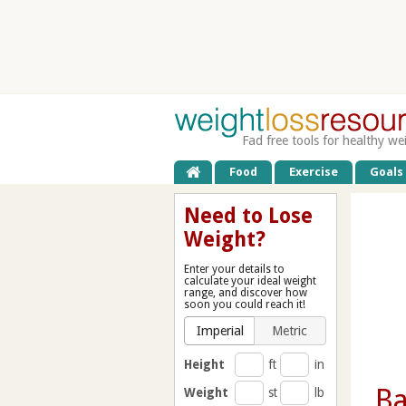
Fad free tools for healthy we
Food
Exercise
Goals
Need to Lose
Weight?
Enter your details to
calculate your ideal weight
range, and discover how
soon you could reach it!
Imperial
Metric
Height
ft
in
B
Weight
st
lb