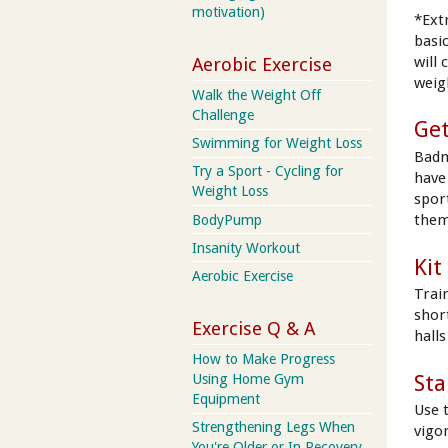
motivation)
*Ext
basic
will
Aerobic Exercise
weig
Walk the Weight Off
Challenge
Get
Swimming for Weight Loss
Badm
Try a Sport - Cycling for
have 
Weight Loss
spor
them
BodyPump
Insanity Workout
Kit
Aerobic Exercise
Trai
shor
Exercise Q & A
hall
How to Make Progress
Sta
Using Home Gym
Equipment
Use 
Strengthening Legs When
vigo
You're Older or In Recovery