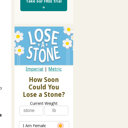
Take our FREE trial
»
Imperial
|
Metric
.
How Soon
Could You
to
Lose a Stone?
Current Weight
a
I Am Female