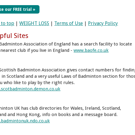
e our FREE trial »
 to top
|
WEIGHT LOSS
|
Terms of Use
|
Privacy Policy
pful Sites
Badminton Association of England has a search facility to locate
nearest club if you live in England -
www.baofe.co.uk
Scottish Badminton Association gives contact numbers for findi
s in Scotland and a very useful Laws of Badminton section for tho
u who like to play by the right rules.
scotbadminton.demon.co.uk
inton UK has club directories for Wales, Ireland, Scotland,
and and Hong Kong, info on books and a message board.
badmintonuk.ndo.co.uk