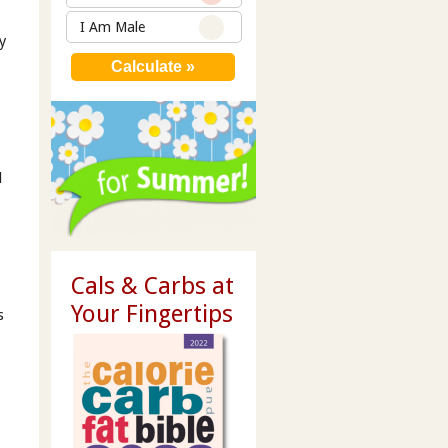
I Am Male
y
s
l
Cals & Carbs at
Your Fingertips
s