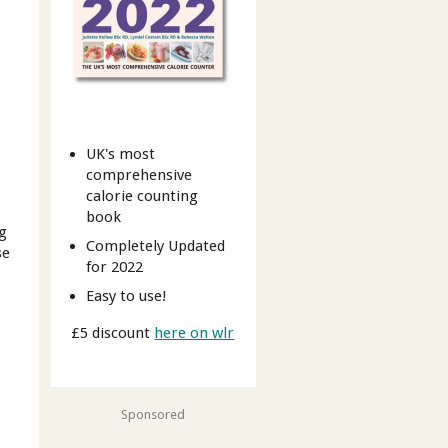
UK's most
comprehensive
calorie counting
book
ng
Completely Updated
se
for 2022
Easy to use!
£5 discount
here on wlr
Sponsored