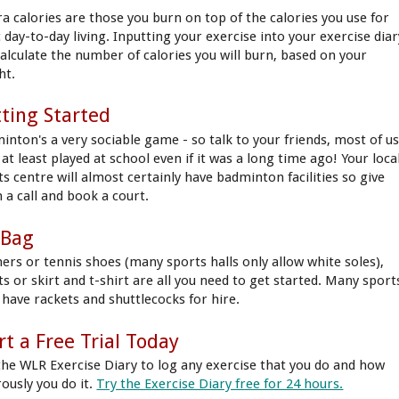
ra calories are those you burn on top of the calories you use for
 day-to-day living. Inputting your exercise into your exercise diar
 calculate the number of calories you will burn, based on your
ht.
ting Started
inton's a very sociable game - so talk to your friends, most of u
at least played at school even if it was a long time ago! Your loca
ts centre will almost certainly have badminton facilities so give
 a call and book a court.
 Bag
ners or tennis shoes (many sports halls only allow white soles),
ts or skirt and t-shirt are all you need to get started. Many sport
s have rackets and shuttlecocks for hire.
rt a Free Trial Today
the WLR Exercise Diary to log any exercise that you do and how
rously you do it.
Try the Exercise Diary free for 24 hours.