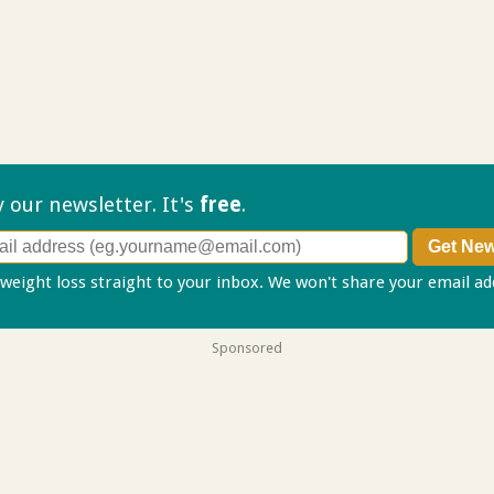
ry our
newsletter. It's
free
.
 weight loss straight to your inbox. We won't share your email a
Sponsored