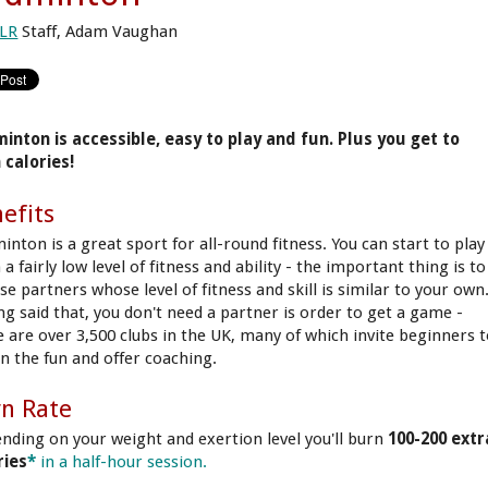
LR
Staff, Adam Vaughan
inton is accessible, easy to play and fun. Plus you get to
 calories!
efits
inton is a great sport for all-round fitness. You can start to play
a fairly low level of fitness and ability - the important thing is to
e partners whose level of fitness and skill is similar to your own
ng said that, you don't need a partner is order to get a game -
e are over 3,500 clubs in the UK, many of which invite beginners 
in the fun and offer coaching.
n Rate
nding on your weight and exertion level you'll burn
100-200 extr
ries
*
in a half-hour session.