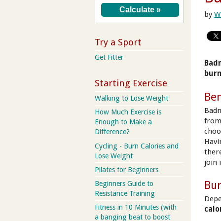
by
W
Try a Sport
Get Fitter
Badm
burn
Starting Exercise
Ben
Walking to Lose Weight
Badm
How Much Exercise is
from 
Enough to Make a
choos
Difference?
Havi
Cycling - Burn Calories and
ther
Lose Weight
join 
Pilates for Beginners
Bur
Beginners Guide to
Resistance Training
Depe
Fitness in 10 Minutes (with
calo
a banging beat to boost