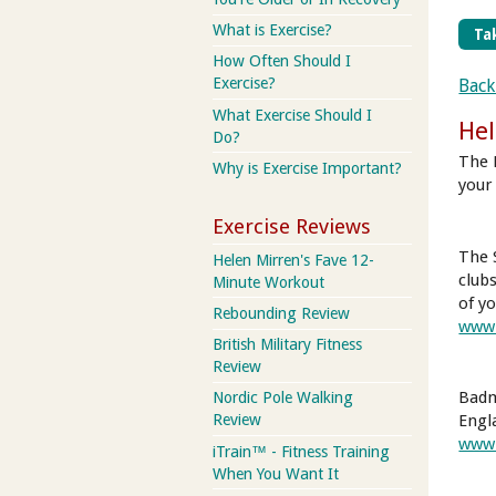
What is Exercise?
Tak
How Often Should I
Exercise?
Back
What Exercise Should I
Hel
Do?
The 
Why is Exercise Important?
your 
Exercise Reviews
The 
Helen Mirren's Fave 12-
club
Minute Workout
of yo
Rebounding Review
www.
British Military Fitness
Review
Badm
Nordic Pole Walking
Review
Engl
www.
iTrain™ - Fitness Training
When You Want It