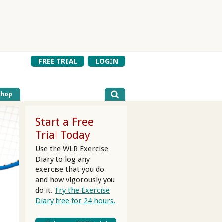
FREE TRIAL
LOGIN
Shop
Start a Free
Trial Today
Use the WLR Exercise
Diary to log any
exercise that you do
and how vigorously you
do it.
Try the Exercise
Diary free for 24 hours.