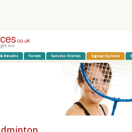
ight loss
 & Results
Forum
Success Stories
Signup Options
adminton