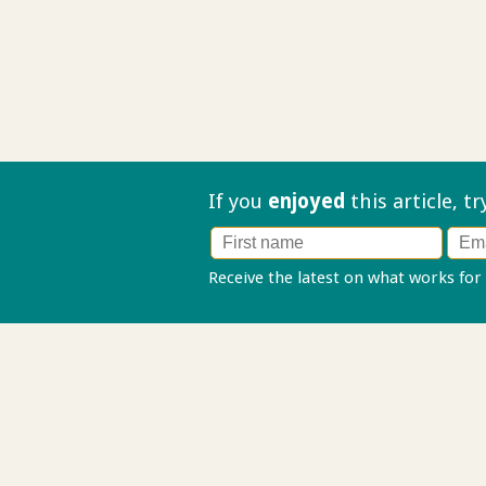
If you
enjoyed
this article, t
Receive the latest on what works for