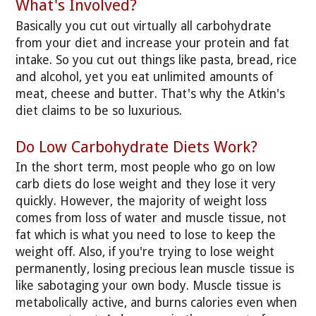
What's Involved?
Basically you cut out virtually all carbohydrate
from your diet and increase your protein and fat
intake. So you cut out things like pasta, bread, rice
and alcohol, yet you eat unlimited amounts of
meat, cheese and butter. That's why the Atkin's
diet claims to be so luxurious.
Do Low Carbohydrate Diets Work?
In the short term, most people who go on low
carb diets do lose weight and they lose it very
quickly. However, the majority of weight loss
comes from loss of water and muscle tissue, not
fat which is what you need to lose to keep the
weight off. Also, if you're trying to lose weight
permanently, losing precious lean muscle tissue is
like sabotaging your own body. Muscle tissue is
metabolically active, and burns calories even when