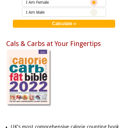
I Am Female
I Am Male
Cals & Carbs at Your Fingertips
UK's most comprehensive calorie counting book