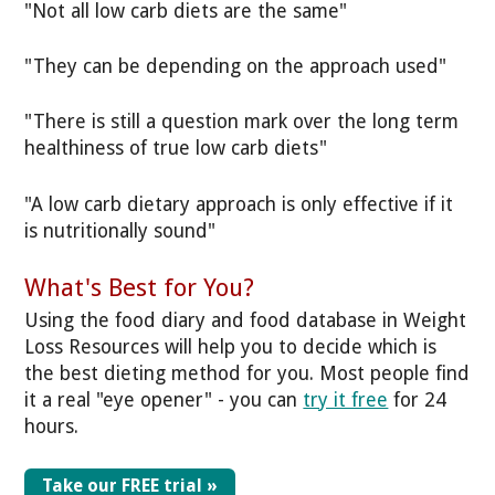
"Not all low carb diets are the same"
"They can be depending on the approach used"
"There is still a question mark over the long term
healthiness of true low carb diets"
"A low carb dietary approach is only effective if it
is nutritionally sound"
What's Best for You?
Using the food diary and food database in Weight
Loss Resources will help you to decide which is
the best dieting method for you. Most people find
it a real "eye opener" - you can
try it free
for 24
hours.
Take our FREE trial »