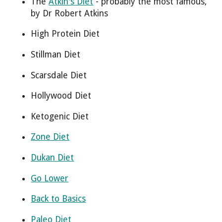
The
Atkin's Diet
- probably the most famous,
by Dr Robert Atkins
High Protein Diet
Stillman Diet
Scarsdale Diet
Hollywood Diet
Ketogenic Diet
Zone Diet
Dukan Diet
Go Lower
Back to Basics
Paleo Diet