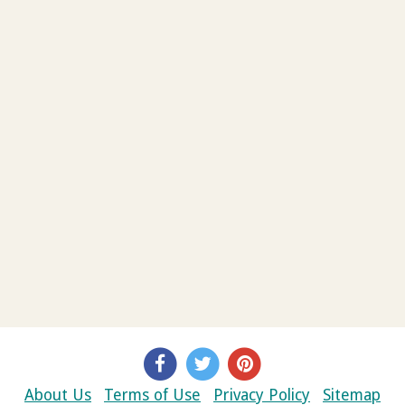
About Us
Terms of Use
Privacy Policy
Sitemap