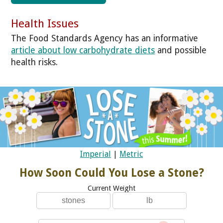
Health Issues
The Food Standards Agency has an informative
article about low carbohydrate diets
and possible
health risks.
Imperial
|
Metric
How Soon Could You Lose a Stone?
Current Weight