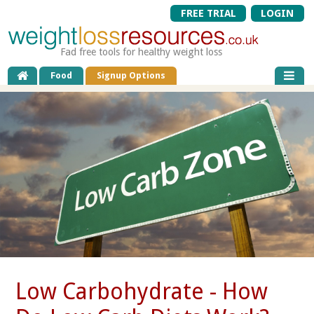
FREE TRIAL
LOGIN
Fad free tools for healthy weight loss
Food
Signup Options
Low Carbohydrate - How