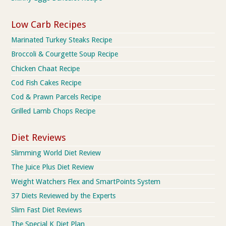
Low Carb Recipes
Marinated Turkey Steaks Recipe
Broccoli & Courgette Soup Recipe
Chicken Chaat Recipe
Cod Fish Cakes Recipe
Cod & Prawn Parcels Recipe
Grilled Lamb Chops Recipe
Diet Reviews
Slimming World Diet Review
The Juice Plus Diet Review
Weight Watchers Flex and SmartPoints System
37 Diets Reviewed by the Experts
Slim Fast Diet Reviews
The Special K Diet Plan