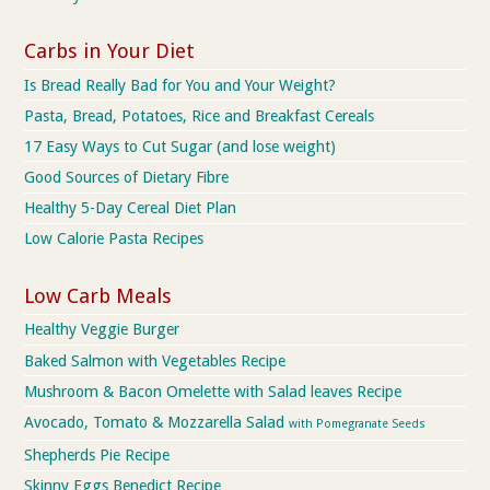
Carbs in Your Diet
Is Bread Really Bad for You and Your Weight?
Pasta, Bread, Potatoes, Rice and Breakfast Cereals
17 Easy Ways to Cut Sugar (and lose weight)
Good Sources of Dietary Fibre
Healthy 5-Day Cereal Diet Plan
Low Calorie Pasta Recipes
Low Carb Meals
Healthy Veggie Burger
Baked Salmon with Vegetables Recipe
Mushroom & Bacon Omelette with Salad leaves Recipe
Avocado, Tomato & Mozzarella Salad
with Pomegranate Seeds
Shepherds Pie Recipe
Skinny Eggs Benedict Recipe