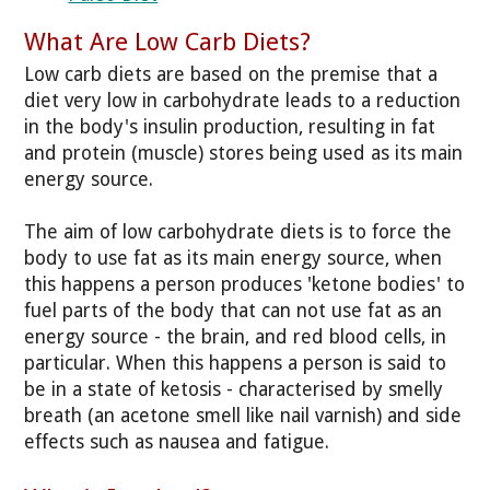
What Are Low Carb Diets?
Low carb diets are based on the premise that a
diet very low in carbohydrate leads to a reduction
in the body's insulin production, resulting in fat
and protein (muscle) stores being used as its main
energy source.
The aim of low carbohydrate diets is to force the
body to use fat as its main energy source, when
this happens a person produces 'ketone bodies' to
fuel parts of the body that can not use fat as an
energy source - the brain, and red blood cells, in
particular. When this happens a person is said to
be in a state of ketosis - characterised by smelly
breath (an acetone smell like nail varnish) and side
effects such as nausea and fatigue.