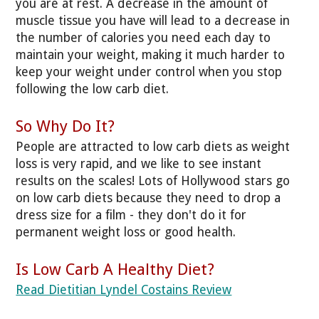
you are at rest. A decrease in the amount of
muscle tissue you have will lead to a decrease in
the number of calories you need each day to
maintain your weight, making it much harder to
keep your weight under control when you stop
following the low carb diet.
So Why Do It?
People are attracted to low carb diets as weight
loss is very rapid, and we like to see instant
results on the scales! Lots of Hollywood stars go
on low carb diets because they need to drop a
dress size for a film - they don't do it for
permanent weight loss or good health.
Is Low Carb A Healthy Diet?
Read Dietitian Lyndel Costains Review