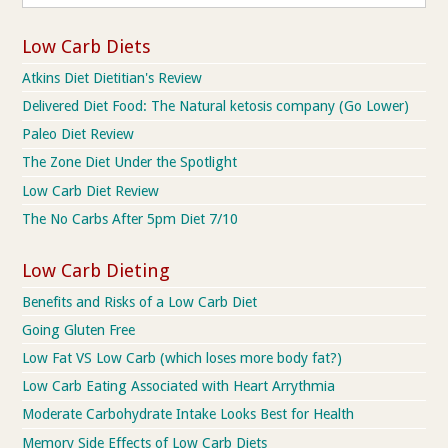
Low Carb Diets
Atkins Diet Dietitian's Review
Delivered Diet Food: The Natural ketosis company (Go Lower)
Paleo Diet Review
The Zone Diet Under the Spotlight
Low Carb Diet Review
The No Carbs After 5pm Diet 7/10
Low Carb Dieting
Benefits and Risks of a Low Carb Diet
Going Gluten Free
Low Fat VS Low Carb (which loses more body fat?)
Low Carb Eating Associated with Heart Arrythmia
Moderate Carbohydrate Intake Looks Best for Health
Memory Side Effects of Low Carb Diets