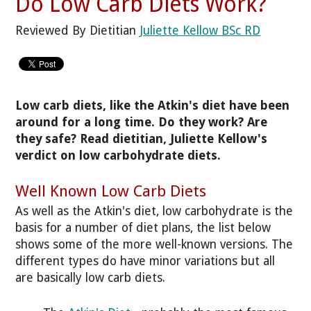
Do Low Carb Diets Work?
Reviewed By Dietitian
Juliette Kellow BSc RD
Low carb diets, like the Atkin's diet have been
around for a long time. Do they work? Are
they safe? Read dietitian, Juliette Kellow's
verdict on low carbohydrate diets.
Well Known Low Carb Diets
As well as the Atkin's diet, low carbohydrate is the
basis for a number of diet plans, the list below
shows some of the more well-known versions. The
different types do have minor variations but all
are basically low carb diets.