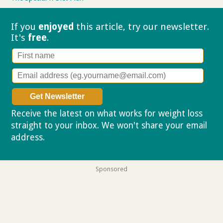
If you
enjoyed
this article, try our
newsletter.
It's
free
.
Receive the latest on what works for weight loss
straight to your inbox. We won't share your email
address.
Privacy policy
Sponsored