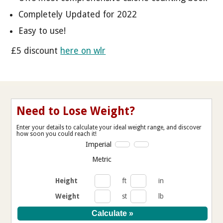
Completely Updated for 2022
Easy to use!
£5 discount
here on wlr
Need to Lose Weight?
Enter your details to calculate your ideal weight range, and discover
how soon you could reach it!
Imperial
Metric
Height
ft
in
Weight
st
lb