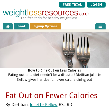
FREE TRIAL
LOGIN
Fad free tools for healthy weight loss
Food
Signup Options
How to Dine Out on Less Calories
Eating out on a diet needn't be a disaster! Dietitian Juliette
Kellow gives her tips for lower calorie dining out
Eat Out on Fewer Calories
By Dietitian,
Juliette Kellow
BSc RD