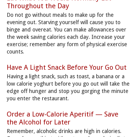
Throughout the Day
Do not go without meals to make up for the
evening out. Starving yourself will cause you to
binge and overeat. You can make allowances over
the week saving calories each day. Increase your
exercise; remember any form of physical exercise
counts.
Have A Light Snack Before Your Go Out
Having a light snack, such as toast, a banana or a
low calorie yoghurt before you go out will take the
edge off hunger and stop you gorging the minute
you enter the restaurant.
Order a Low-Calorie Aperitif — Save
the Alcohol for Later
Remember, alcoholic drinks are high in calories.