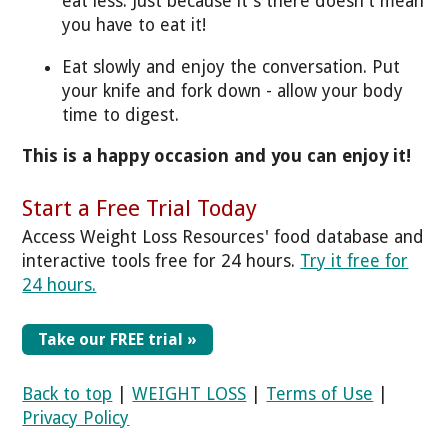
eat less. Just because it's there doesn't mean
you have to eat it!
Eat slowly and enjoy the conversation. Put
your knife and fork down - allow your body
time to digest.
This is a happy occasion and you can enjoy it!
Start a Free Trial Today
Access Weight Loss Resources' food database and
interactive tools free for 24 hours.
Try it free for
24 hours.
Take our FREE trial »
Back to top
|
WEIGHT LOSS
|
Terms of Use
|
Privacy Policy