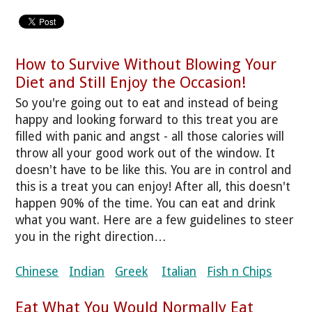
How to Survive Without Blowing Your
Diet and Still Enjoy the Occasion!
So you're going out to eat and instead of being
happy and looking forward to this treat you are
filled with panic and angst - all those calories will
throw all your good work out of the window. It
doesn't have to be like this. You are in control and
this is a treat you can enjoy! After all, this doesn't
happen 90% of the time. You can eat and drink
what you want. Here are a few guidelines to steer
you in the right direction…
Chinese
Indian
Greek
Italian
Fish n Chips
Eat What You Would Normally Eat