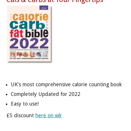
UK's most comprehensive calorie counting book
Completely Updated for 2022
Easy to use!
£5 discount
here on wlr