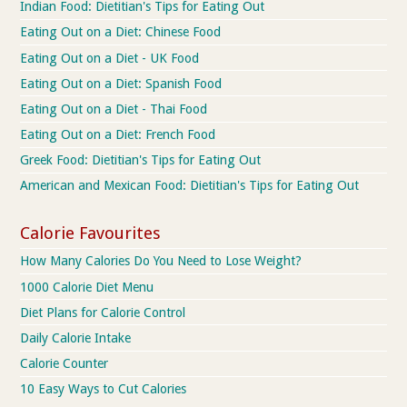
Indian Food: Dietitian's Tips for Eating Out
Eating Out on a Diet: Chinese Food
Eating Out on a Diet - UK Food
Eating Out on a Diet: Spanish Food
Eating Out on a Diet - Thai Food
Eating Out on a Diet: French Food
Greek Food: Dietitian's Tips for Eating Out
American and Mexican Food: Dietitian's Tips for Eating Out
Calorie Favourites
How Many Calories Do You Need to Lose Weight?
1000 Calorie Diet Menu
Diet Plans for Calorie Control
Daily Calorie Intake
Calorie Counter
10 Easy Ways to Cut Calories