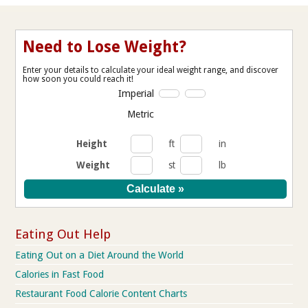
Need to Lose Weight?
Enter your details to calculate your ideal weight range, and discover
how soon you could reach it!
Imperial
Metric
Height
ft
in
Weight
st
lb
Eating Out Help
Eating Out on a Diet Around the World
Calories in Fast Food
Restaurant Food Calorie Content Charts