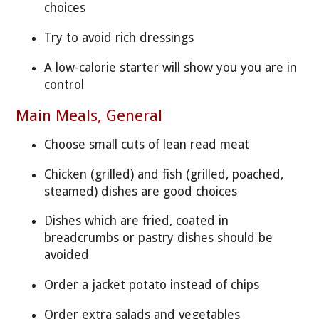
choices
Try to avoid rich dressings
A low-calorie starter will show you you are in
control
Main Meals, General
Choose small cuts of lean read meat
Chicken (grilled) and fish (grilled, poached,
steamed) dishes are good choices
Dishes which are fried, coated in
breadcrumbs or pastry dishes should be
avoided
Order a jacket potato instead of chips
Order extra salads and vegetables