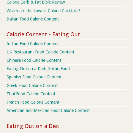
Calorie Carb & Fat Bible Review
Which are the Lowest Calorie Cocktails?
Italian Food Calorie Content
Calorie Content - Eating Out
Indian Food Calorie Content
UK Restaurant Food Calorie Content
Chinese Food Calorie Content
Eating Out on a Diet: Italian Food
Spanish Food Calorie Content
Greek Food Calorie Content
Thai Food Calorie Content
French Food Calorie Content
American and Mexican Food Calorie Content
Eating Out on a Diet