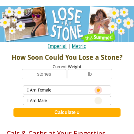
Imperial
|
Metric
How Soon Could You Lose a Stone?
Current Weight
I Am Female
I Am Male
Cals & Carbs at Your Fingertips