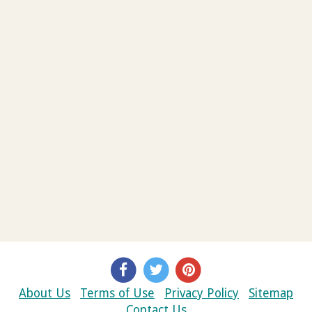
About Us
Terms of Use
Privacy Policy
Sitemap
Contact Us