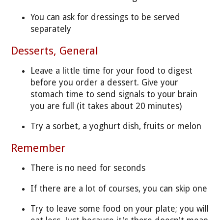
You can ask for dressings to be served
separately
Desserts, General
Leave a little time for your food to digest
before you order a dessert. Give your
stomach time to send signals to your brain
you are full (it takes about 20 minutes)
Try a sorbet, a yoghurt dish, fruits or melon
Remember
There is no need for seconds
If there are a lot of courses, you can skip one
Try to leave some food on your plate; you will