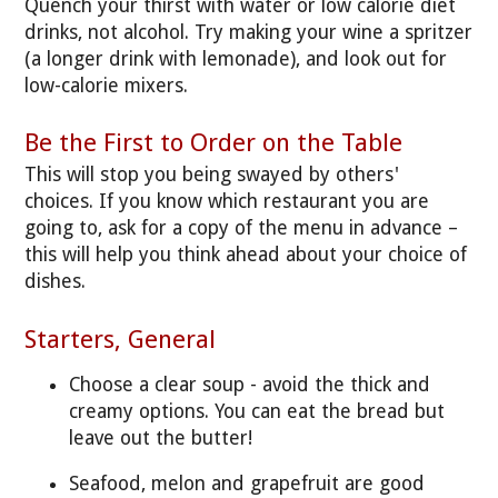
Quench your thirst with water or low calorie diet
drinks, not alcohol. Try making your wine a spritzer
(a longer drink with lemonade), and look out for
low-calorie mixers.
Be the First to Order on the Table
This will stop you being swayed by others'
choices. If you know which restaurant you are
going to, ask for a copy of the menu in advance –
this will help you think ahead about your choice of
dishes.
Starters, General
Choose a clear soup - avoid the thick and
creamy options. You can eat the bread but
leave out the butter!
Seafood, melon and grapefruit are good