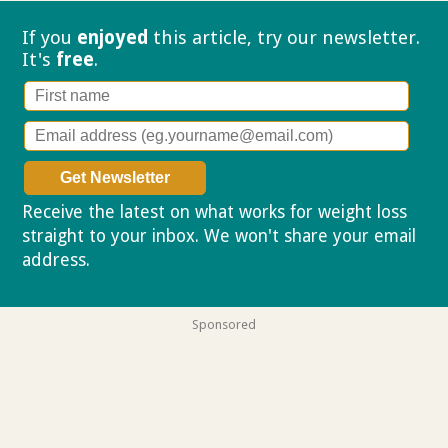
If you
enjoyed
this article, try our
newsletter.
It's
free
.
Receive the latest on what works for weight loss
straight to your inbox. We won't share your email
address.
Privacy policy
Sponsored