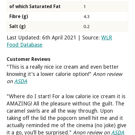
of which Saturated Fat
1
Fibre (g)
4.3
Salt (g)
0.2
Last Updated: 6th April 2021 | Source:
WLR
Food Database
Customer Reviews
"This is a really nice ice cream and even better
knowing it's a lower calorie option!"
Anon review
on
ASDA
"Where do I start! For a low calorie ice cream it is
AMAZING! All the pleasure without the guilt. The
caramel swirls are all the way through. Upon
taking off the lid the popcorn smell hit me and it
actually reminded me of the cinema (no joke) give
it a go, you’ll be surprised."
Anon review on
ASDA