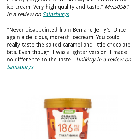
ice cream. Very high quality and taste."
Mms0981
in a review on
Sainsburys
"Never disappointed from Ben and Jerry's. Once
again a delicious, moreish icecream! You could
really taste the salted caramel and little chocolate
bits. Even though it was a lighter version it made
no difference to the taste."
Unikitty in a review on
Sainsburys