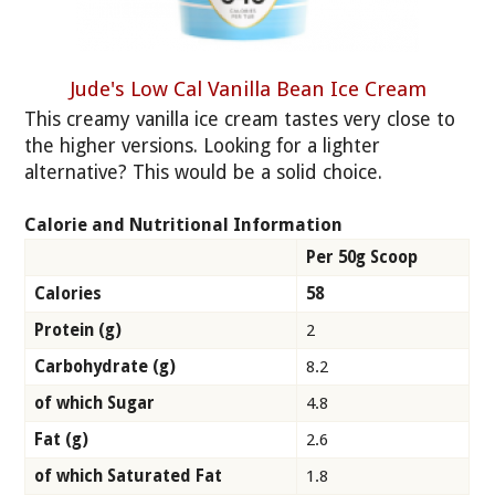
Jude's Low Cal Vanilla Bean Ice Cream
This creamy vanilla ice cream tastes very close to
the higher versions. Looking for a lighter
alternative? This would be a solid choice.
Calorie and Nutritional Information
Per 50g Scoop
Calories
58
Protein (g)
2
Carbohydrate (g)
8.2
of which Sugar
4.8
Fat (g)
2.6
of which Saturated Fat
1.8