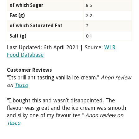
of which Sugar
8.5
Fat (g)
2.2
of which Saturated Fat
2
Salt (g)
0.1
Last Updated: 6th April 2021 | Source:
WLR
Food Database
Customer Reviews
"Its brilliant tasting vanilla ice cream."
Anon review
on
Tesco
"I bought this and wasn’t disappointed. The
flavour was great and the ice cream was smooth
and silky one of my favourites."
Anon review on
Tesco