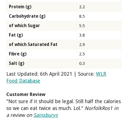
Protein (g)
2.2
Carbohydrate (g)
8.5
of which Sugar
5.5
Fat (g)
3.8
of which Saturated Fat
2.9
Fibre (g)
2.5
Salt (g)
0.3
Last Updated: 6th April 2021 | Source:
WLR
Food Database
Customer Review
"Not sure if it should be legal. Still half the calories
so we can eat twice as much. Lol."
NorfolkRos1 in
a review on
Sainsburys