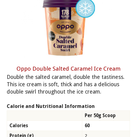
Oppo Double Salted Caramel Ice Cream
Double the salted caramel, double the tastiness.
This ice cream is soft, thick and has a delicious
double swirl throughout the ice cream.
Calorie and Nutritional Information
Per 50g Scoop
Calories
60
Protein (g)
2