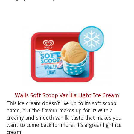
Walls Soft Scoop Vanilla Light Ice Cream
This ice cream doesn’t live up to its soft scoop
name, but the flavour makes up for it! With a
creamy and smooth vanilla taste that makes you
want to come back for more, it’s a great light ice
cream.