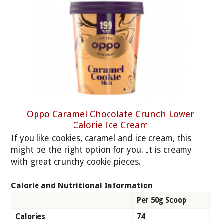
Oppo Caramel Chocolate Crunch Lower
Calorie Ice Cream
If you like cookies, caramel and ice cream, this
might be the right option for you. It is creamy
with great crunchy cookie pieces.
Calorie and Nutritional Information
Per 50g Scoop
Calories
74