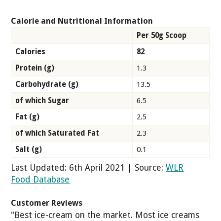
Calorie and Nutritional Information
Per 50g Scoop
Calories
82
Protein (g)
1.3
Carbohydrate (g)
13.5
of which Sugar
6.5
Fat (g)
2.5
of which Saturated Fat
2.3
Salt (g)
0.1
Last Updated: 6th April 2021 | Source:
WLR
Food Database
Customer Reviews
"Best ice-cream on the market. Most ice creams