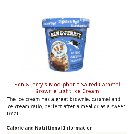
Ben & Jerry's Moo-phoria Salted Caramel
Brownie Light Ice Cream
The ice cream has a great brownie, caramel and
ice cream ratio, perfect after a meal or as a sweet
treat.
Calorie and Nutritional Information