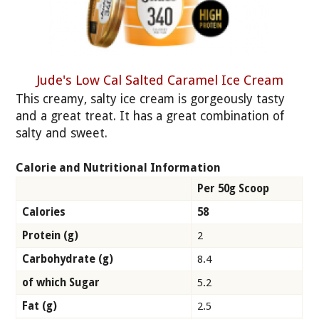
Jude's Low Cal Salted Caramel Ice Cream
This creamy, salty ice cream is gorgeously tasty
and a great treat. It has a great combination of
salty and sweet.
Calorie and Nutritional Information
Per 50g Scoop
Calories
58
Protein (g)
2
Carbohydrate (g)
8.4
of which Sugar
5.2
Fat (g)
2.5