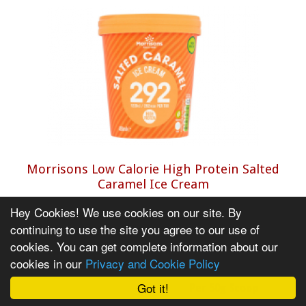
Morrisons Low Calorie High Protein Salted
Caramel Ice Cream
Salty and sweet, with a creamy and thick taste.
Hey Cookies! We use cookies on our site. By
Hard to tell it apart from the more expensive
continuing to use the site you agree to our use of
brands.
cookies. You can get complete information about our
cookies in our
Privacy and Cookie Policy
Calorie and Nutritional Information
Got it!
Per 50g Scoop