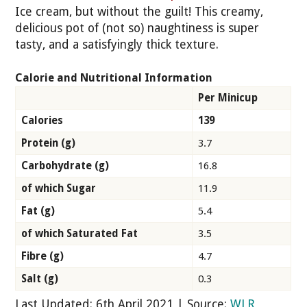
Ice cream, but without the guilt! This creamy,
delicious pot of (not so) naughtiness is super
tasty, and a satisfyingly thick texture.
Calorie and Nutritional Information
Per Minicup
Calories
139
Protein (g)
3.7
Carbohydrate (g)
16.8
of which Sugar
11.9
Fat (g)
5.4
of which Saturated Fat
3.5
Fibre (g)
4.7
Salt (g)
0.3
Last Updated: 6th April 2021 | Source:
WLR