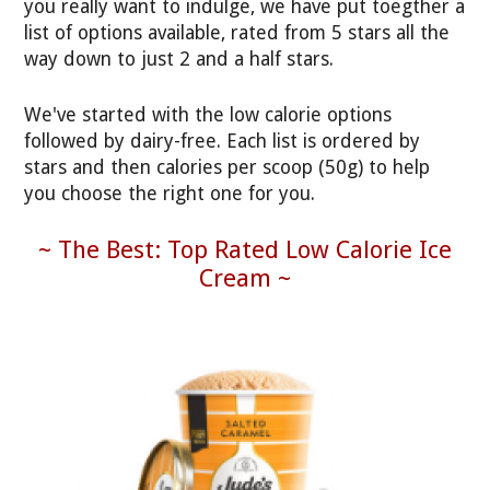
you really want to indulge, we have put toegther a
list of options available, rated from 5 stars all the
way down to just 2 and a half stars.
We've started with the low calorie options
followed by dairy-free. Each list is ordered by
stars and then calories per scoop (50g) to help
you choose the right one for you.
~ The Best: Top Rated Low Calorie Ice
Cream ~