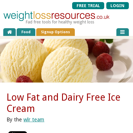
FREE TRIAL
LOGIN
Fad free tools for healthy weight loss
Food
Signup Options
Low Fat and Dairy Free Ice
Cream
By the
wlr team