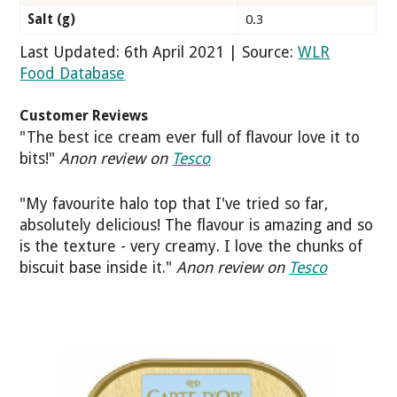
Salt (g)
0.3
Last Updated: 6th April 2021 | Source:
WLR
Food Database
Customer Reviews
"The best ice cream ever full of flavour love it to
bits!"
Anon review on
Tesco
"My favourite halo top that I've tried so far,
absolutely delicious! The flavour is amazing and so
is the texture - very creamy. I love the chunks of
biscuit base inside it."
Anon review on
Tesco