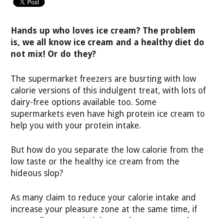
Hands up who loves ice cream? The problem
is, we all know ice cream and a healthy diet do
not mix! Or do they?
The supermarket freezers are busrting with low
calorie versions of this indulgent treat, with lots of
dairy-free options available too. Some
supermarkets even have high protein ice cream to
help you with your protein intake.
But how do you separate the low calorie from the
low taste or the healthy ice cream from the
hideous slop?
As many claim to reduce your calorie intake and
increase your pleasure zone at the same time, if