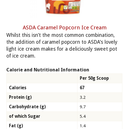
ASDA Caramel Popcorn Ice Cream
Whilst this isn’t the most common combination,
the addition of caramel popcorn to ASDA’s lovely
light ice cream makes for a deliciously sweet pot
of ice cream.
Calorie and Nutritional Information
Per 50g Scoop
Calories
67
Protein (g)
3.2
Carbohydrate (g)
9.7
of which Sugar
5.4
Fat (g)
1.4