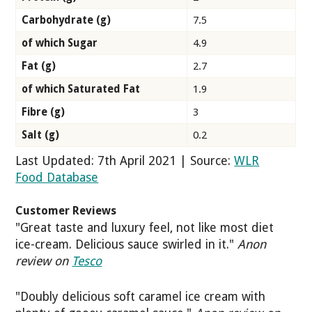
Carbohydrate (g)
7.5
of which Sugar
4.9
Fat (g)
2.7
of which Saturated Fat
1.9
Fibre (g)
3
Salt (g)
0.2
Last Updated: 7th April 2021 | Source:
WLR
Food Database
Customer Reviews
"Great taste and luxury feel, not like most diet
ice-cream. Delicious sauce swirled in it."
Anon
review on
Tesco
"Doubly delicious soft caramel ice cream with