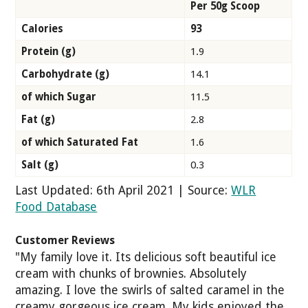
Per 50g Scoop
Calories
93
Protein (g)
1.9
Carbohydrate (g)
14.1
of which Sugar
11.5
Fat (g)
2.8
of which Saturated Fat
1.6
Salt (g)
0.3
Last Updated: 6th April 2021 | Source:
WLR
Food Database
Customer Reviews
"My family love it. Its delicious soft beautiful ice
cream with chunks of brownies. Absolutely
amazing. I love the swirls of salted caramel in the
creamy gorgeous ice cream. My kids enjoyed the