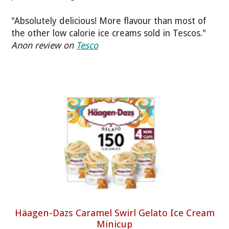
"Absolutely delicious! More flavour than most of
the other low calorie ice creams sold in Tescos."
Anon review on
Tesco
Häagen-Dazs Caramel Swirl Gelato Ice Cream
Minicup