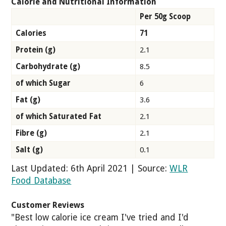
Calorie and Nutritional Information
Per 50g Scoop
Calories
71
Protein (g)
2.1
Carbohydrate (g)
8.5
of which Sugar
6
Fat (g)
3.6
of which Saturated Fat
2.1
Fibre (g)
2.1
Salt (g)
0.1
Last Updated: 6th April 2021 | Source:
WLR
Food Database
Customer Reviews
"Best low calorie ice cream I've tried and I'd