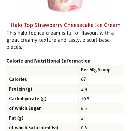
Halo Top Strawberry Cheesecake Ice Cream
This halo top ice cream is full of flavour, with a
great creamy texture and tasty, biscuit-base
pieces.
Calorie and Nutritional Information
Per 50g Scoop
Calories
67
Protein (g)
2.4
Carbohydrate (g)
10.5
of which Sugar
6.5
Fat (g)
2
of which Saturated Fat
0.8