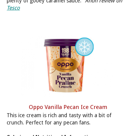
plenty of gooey caramel sauce."
Anon review on
Tesco
Oppo Vanilla Pecan Ice Cream
This ice cream is rich and tasty with a bit of
crunch. Perfect for any pecan fans.