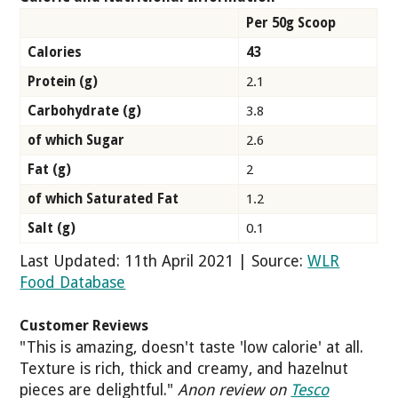
Per 50g Scoop
Calories
43
Protein (g)
2.1
Carbohydrate (g)
3.8
of which Sugar
2.6
Fat (g)
2
of which Saturated Fat
1.2
Salt (g)
0.1
Last Updated: 11th April 2021 | Source:
WLR
Food Database
Customer Reviews
"This is amazing, doesn't taste 'low calorie' at all.
Texture is rich, thick and creamy, and hazelnut
pieces are delightful."
Anon review on
Tesco