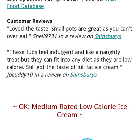
Food Database
Customer Reviews
"Loved the taste. Small pots are great as you can't
over eat."
Shell9731 in a review on
Sainsburys
"These tubs feel indulgent and like a naughty
treat but they can fit into any diet as they are low
calorie. Still got the taste of full fat ice cream."
Jocuddy10 in a review on
Sainsburys
~ OK: Medium Rated Low Calorie Ice
Cream ~