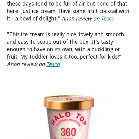
these days tend to be full of air but none of that
here. Just ice cream. Have some fruit cocktail with
it - a bowl of delight."
Anon review on
Tesco
"This ice cream is really nice, lovely and smooth
and easy to scoop out of the box. It’s tasty
enough to have on its own, with a puddling or
fruit. My toddler loves it too, perfect for kids!"
Anon review on
Tesco