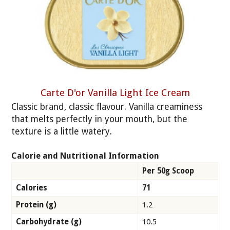
Carte D'or Vanilla Light Ice Cream
Classic brand, classic flavour. Vanilla creaminess
that melts perfectly in your mouth, but the
texture is a little watery.
Calorie and Nutritional Information
Per 50g Scoop
Calories
71
Protein (g)
1.2
Carbohydrate (g)
10.5