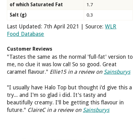
of which Saturated Fat
1.7
Salt (g)
0.3
Last Updated: 7th April 2021 | Source:
WLR
Food Database
Customer Reviews
"Tastes the same as the normal 'full-fat' version to
me, no clue it was low cal! So so good. Great
caramel flavour."
Ellie15 in a review on
Sainsburys
"I usually have Halo Top but thought i'd give this a
try... and I'm so glad i did. It's tasty and
beautifully creamy. I'll be getting this flavour in
future."
ClaireC in a review on
Sainsburys