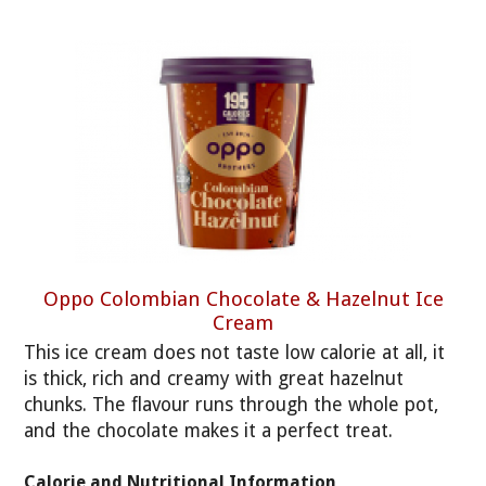
Oppo Colombian Chocolate & Hazelnut Ice
Cream
This ice cream does not taste low calorie at all, it
is thick, rich and creamy with great hazelnut
chunks. The flavour runs through the whole pot,
and the chocolate makes it a perfect treat.
Calorie and Nutritional Information