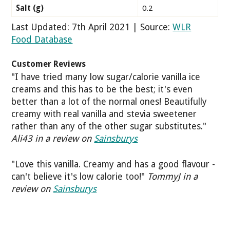
Salt (g)
0.2
Last Updated: 7th April 2021 | Source:
WLR
Food Database
Customer Reviews
"I have tried many low sugar/calorie vanilla ice
creams and this has to be the best; it's even
better than a lot of the normal ones! Beautifully
creamy with real vanilla and stevia sweetener
rather than any of the other sugar substitutes."
Ali43 in a review on
Sainsburys
"Love this vanilla. Creamy and has a good flavour -
can't believe it's low calorie too!"
TommyJ in a
review on
Sainsburys