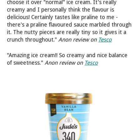
choose it over "normal" ice cream. It's really
creamy and I personally think the flavour is
delicious! Certainly tastes like praline to me -
there's a praline flavoured sauce marbled through
it. The nutty pieces are really tiny so it gives it a
crunch throughout."
Anon review on
Tesco
"Amazing ice cream!! So creamy and nice balance
of sweetness."
Anon review on
Tesco