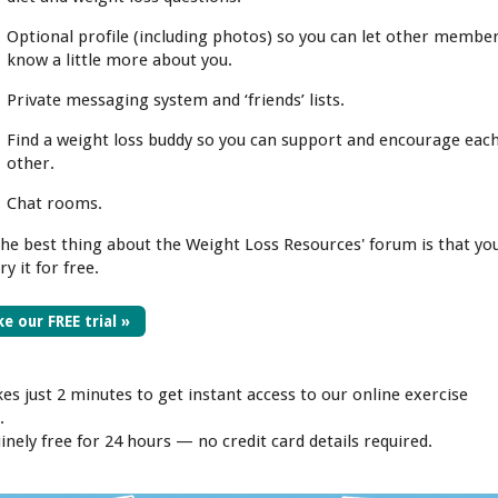
Optional profile (including photos) so you can let other membe
know a little more about you.
Private messaging system and ‘friends’ lists.
Find a weight loss buddy so you can support and encourage eac
other.
Chat rooms.
the best thing about the Weight Loss Resources' forum is that yo
ry it for free.
e our FREE trial »
kes just 2 minutes to get instant access to our online exercise
.
inely free for 24 hours — no credit card details required.