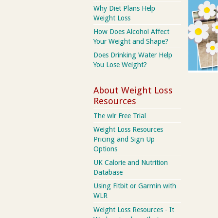
Why Diet Plans Help
Weight Loss
How Does Alcohol Affect
Your Weight and Shape?
Does Drinking Water Help
You Lose Weight?
About Weight Loss
Resources
The wlr Free Trial
Weight Loss Resources
Pricing and Sign Up
Options
UK Calorie and Nutrition
Database
Using Fitbit or Garmin with
WLR
Weight Loss Resources - It