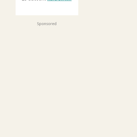
Sponsored