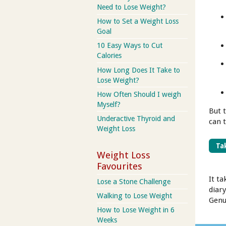
Need to Lose Weight?
How to Set a Weight Loss
Goal
10 Easy Ways to Cut
Calories
How Long Does It Take to
Lose Weight?
How Often Should I weigh
Myself?
But 
Underactive Thyroid and
can t
Weight Loss
Tak
Weight Loss
Favourites
It ta
Lose a Stone Challenge
diary
Walking to Lose Weight
Genu
How to Lose Weight in 6
Weeks