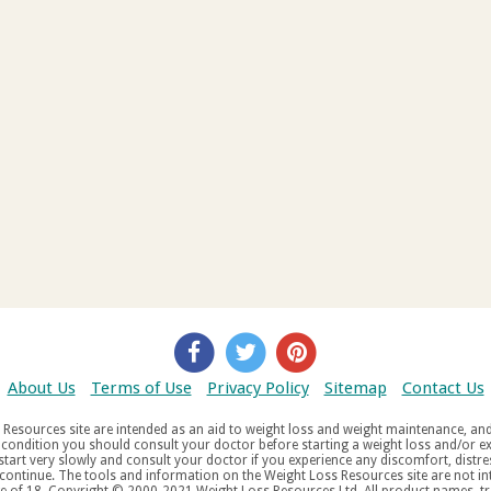
About Us
Terms of Use
Privacy Policy
Sitemap
Contact Us
d weight maintenance, and do not offer medical advice. If you suffer
aw