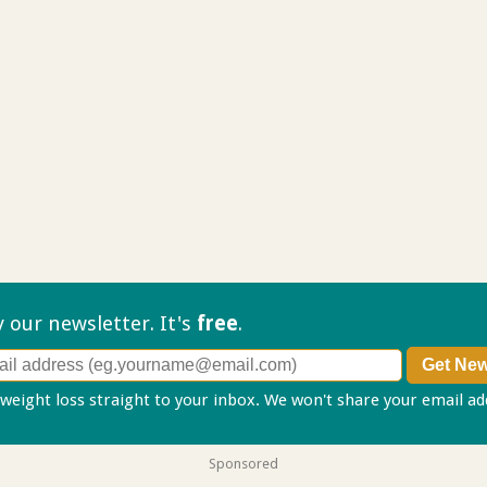
ry our
newsletter. It's
free
.
 weight loss straight to your inbox. We won't share your email a
Sponsored