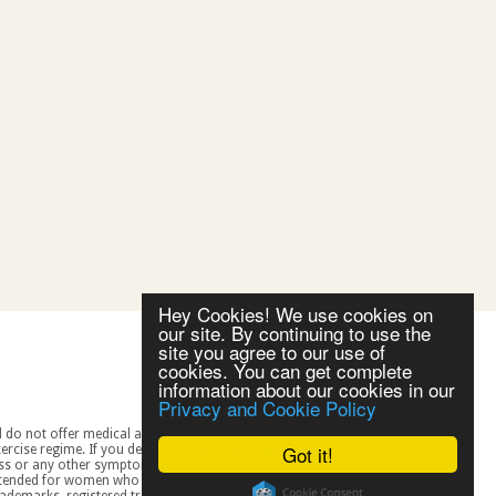
Hey Cookies! We use cookies on
our site. By continuing to use the
site you agree to our use of
cookies. You can get complete
information about our cookies in our
Privacy and Cookie Policy
Got it!