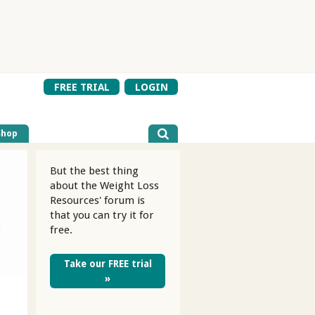
FREE TRIAL
LOGIN
Shop
But the best thing
about the Weight Loss
Resources' forum is
that you can try it for
free.
Take our FREE trial
»