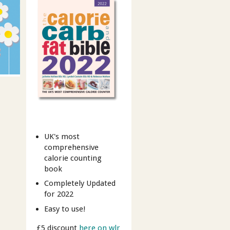
UK's most
comprehensive
calorie counting
book
Completely Updated
for 2022
Easy to use!
£5 discount
here on wlr