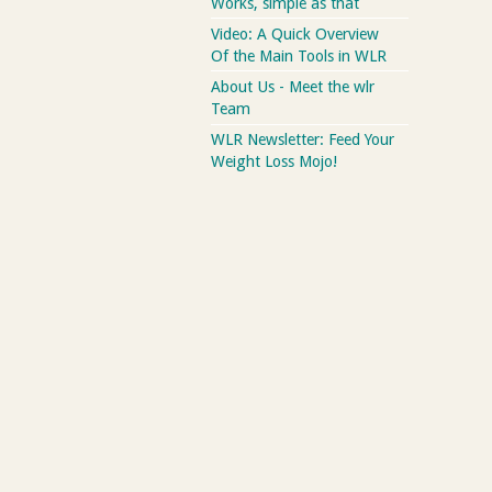
Works, simple as that
Video: A Quick Overview
Of the Main Tools in WLR
About Us - Meet the wlr
Team
WLR Newsletter: Feed Your
Weight Loss Mojo!