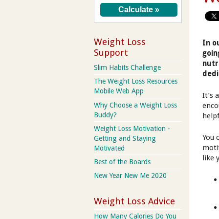
Weight Loss
In o
Support
goin
nutr
Slim Habits Challenge
dedi
The Weight Loss Resources
Mobile Web App
It’s
Why Choose a Weight Loss
enco
Buddy?
help
Weight Loss Motivation -
You 
Getting and Staying
moti
Motivated
like
Best of the Boards
New Year New Me 2020
Weight Loss Advice
How Many Calories Do You