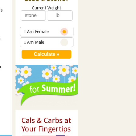
Current Weight
rs
I Am Female
h
I Am Male
u
Cals & Carbs at
Your Fingertips