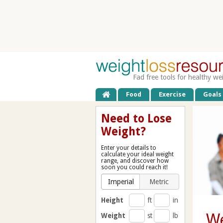
Fad free tools for healthy we
Food
Exercise
Goals
Need to Lose
Weight?
Enter your details to
calculate your ideal weight
range, and discover how
soon you could reach it!
Imperial
Metric
Height
ft
in
We
Weight
st
lb