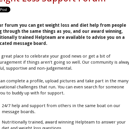
ur forum you can get weight loss and diet help from people
g through the same things as you, and our award winning,
itionally trained Helpteam are available to advise you on a
cated message board.
 a great place to celebrate your good news or get a bit of
uragement if things aren’t going so well. Our community is alwa
ful, supportive and non-judgemental.
can complete a profile, upload pictures and take part in the many
vational challenges that run. You can even search for someone
 you to buddy up with for support.
24/7 help and support from others in the same boat on our
message boards.
Nutritionally trained, award winning Helpteam to answer your
diet and weight loss questions.