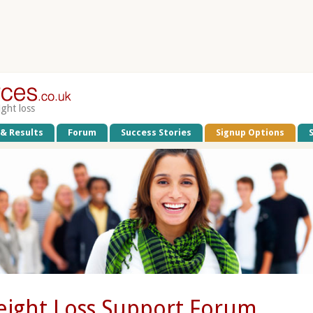
ight loss
 & Results
Forum
Success Stories
Signup Options
ight Loss Support Forum