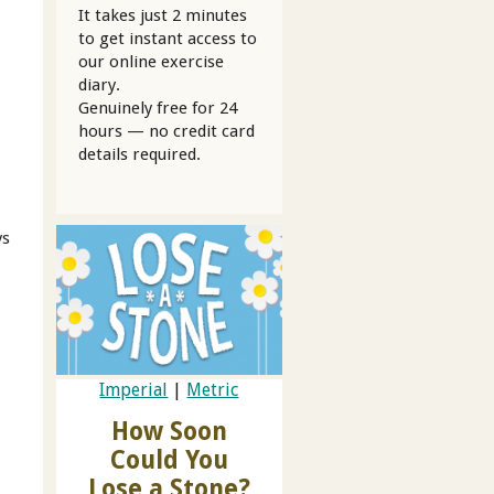
It takes just 2 minutes
to get instant access to
our online exercise
diary.
Genuinely free for 24
hours — no credit card
details required.
ys
Imperial
|
Metric
How Soon
Could You
Lose a Stone?