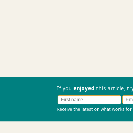
If you
enjoyed
this article, t
Receive the latest on what works for