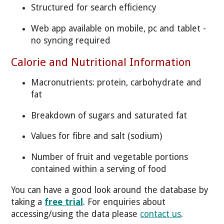
Structured for search efficiency
Web app available on mobile, pc and tablet -
no syncing required
Calorie and Nutritional Information
Macronutrients: protein, carbohydrate and
fat
Breakdown of sugars and saturated fat
Values for fibre and salt (sodium)
Number of fruit and vegetable portions
contained within a serving of food
You can have a good look around the database by
taking a
free trial
. For enquiries about
accessing/using the data please
contact us
.