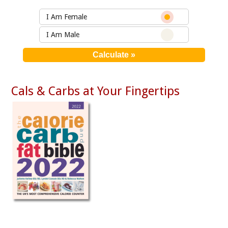
I Am Female
I Am Male
Cals & Carbs at Your Fingertips