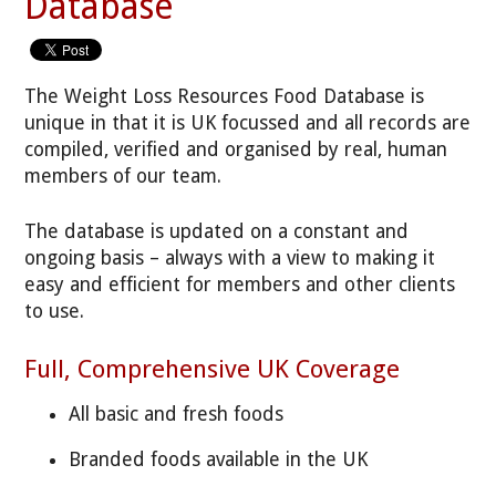
Database
The Weight Loss Resources Food Database is
unique in that it is UK focussed and all records are
compiled, verified and organised by real, human
members of our team.
The database is updated on a constant and
ongoing basis – always with a view to making it
easy and efficient for members and other clients
to use.
Full, Comprehensive UK Coverage
All basic and fresh foods
Branded foods available in the UK