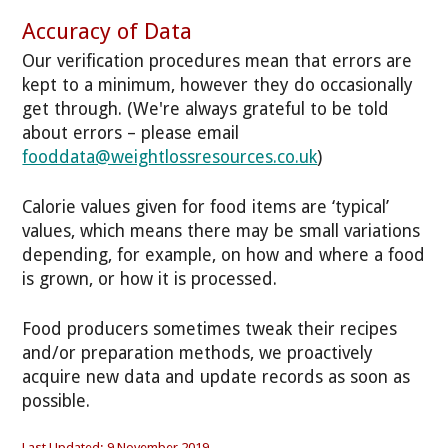
Accuracy of Data
Our verification procedures mean that errors are
kept to a minimum, however they do occasionally
get through. (We're always grateful to be told
about errors – please email
fooddata@weightlossresources.co.uk
)
Calorie values given for food items are ‘typical’
values, which means there may be small variations
depending, for example, on how and where a food
is grown, or how it is processed.
Food producers sometimes tweak their recipes
and/or preparation methods, we proactively
acquire new data and update records as soon as
possible.
Last Updated: 9 November 2019