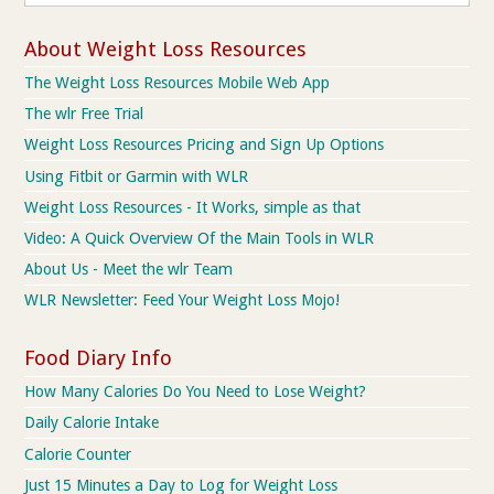
About Weight Loss Resources
The Weight Loss Resources Mobile Web App
The wlr Free Trial
Weight Loss Resources Pricing and Sign Up Options
Using Fitbit or Garmin with WLR
Weight Loss Resources - It Works, simple as that
Video: A Quick Overview Of the Main Tools in WLR
About Us - Meet the wlr Team
WLR Newsletter: Feed Your Weight Loss Mojo!
Food Diary Info
How Many Calories Do You Need to Lose Weight?
Daily Calorie Intake
Calorie Counter
Just 15 Minutes a Day to Log for Weight Loss