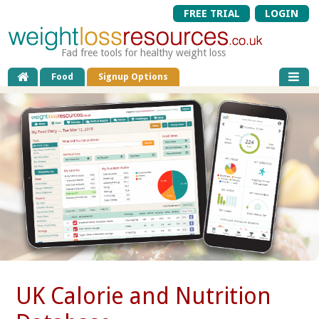
FREE TRIAL
LOGIN
Fad free tools for healthy weight loss
Food
Signup Options
UK Calorie and Nutrition