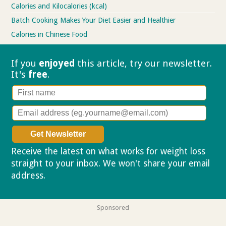
Calories and Kilocalories (kcal)
Batch Cooking Makes Your Diet Easier and Healthier
Calories in Chinese Food
If you
enjoyed
this article, try our
newsletter.
It's
free
.
Receive the latest on what works for weight loss
straight to your inbox. We won't share your email
address.
Privacy policy
Sponsored