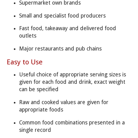
Supermarket own brands
Small and specialist food producers
Fast food, takeaway and delivered food
outlets
Major restaurants and pub chains
Easy to Use
Useful choice of appropriate serving sizes is
given for each food and drink, exact weight
can be specified
Raw and cooked values are given for
appropriate foods
Common food combinations presented in a
single record