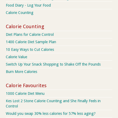
Food Diary - Log Your Food
Calorie Counting
Calorie Counting
Diet Plans for Calorie Control
1400 Calorie Diet Sample Plan
10 Easy Ways to Cut Calories
Calorie Value
Switch Up Your Snack Shopping to Shake Off the Pounds
Burn More Calories
Calorie Favourites
1000 Calorie Diet Menu
Kes Lost 2 Stone Calorie Counting and She Finally Feels in
Control
Would you swap 30% less calories for 57% less aging?