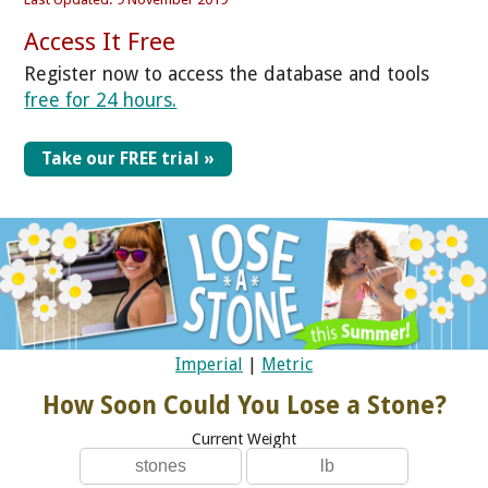
Access It Free
Register now to access the database and tools
free for 24 hours.
Take our FREE trial »
Imperial
|
Metric
How Soon Could You Lose a Stone?
Current Weight