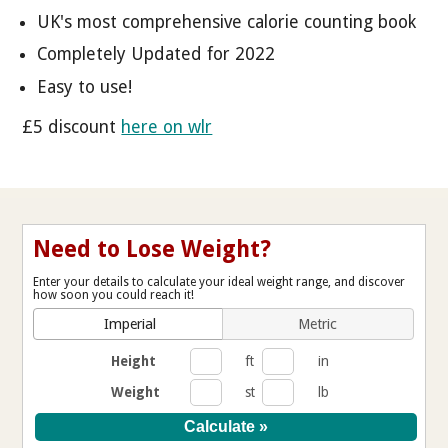
UK's most comprehensive calorie counting book
Completely Updated for 2022
Easy to use!
£5 discount
here on wlr
Need to Lose Weight?
Enter your details to calculate your ideal weight range, and discover
how soon you could reach it!
Imperial
Metric
Height
ft
in
Weight
st
lb