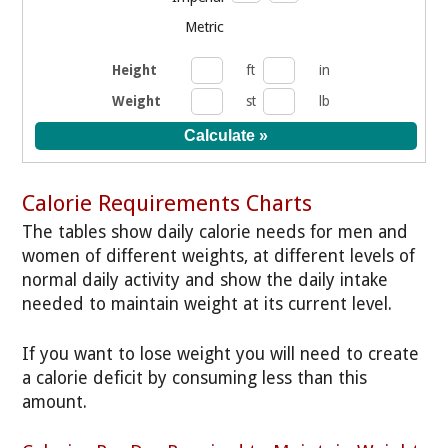
Metric
Height
ft
in
Weight
st
lb
Calorie Requirements Charts
The tables show daily calorie needs for men and
women of different weights, at different levels of
normal daily activity and show the daily intake
needed to maintain weight at its current level.
If you want to lose weight you will need to create
a calorie deficit by consuming less than this
amount.