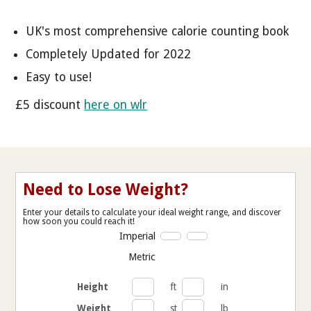
UK's most comprehensive calorie counting book
Completely Updated for 2022
Easy to use!
£5 discount
here on wlr
Need to Lose Weight?
Enter your details to calculate your ideal weight range, and discover
how soon you could reach it!
Imperial
Metric
Height
ft
in
Weight
st
lb