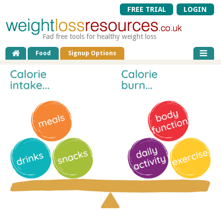
FREE TRIAL
LOGIN
Fad free tools for healthy weight loss
Food
Signup Options