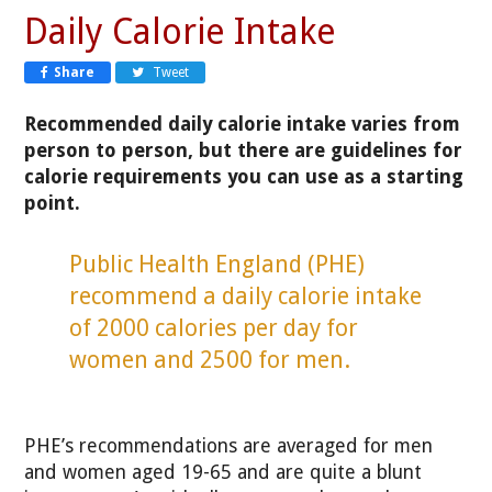
Daily Calorie Intake
Share
Tweet
Recommended daily calorie intake varies from
person to person, but there are guidelines for
calorie requirements you can use as a starting
point.
Public Health England (PHE)
recommend a daily calorie intake
of 2000 calories per day for
women and 2500 for men.
PHE’s recommendations are averaged for men
and women aged 19-65 and are quite a blunt