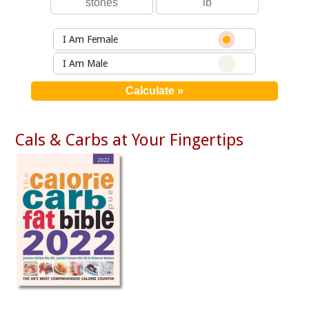
I Am Female
I Am Male
Cals & Carbs at Your Fingertips