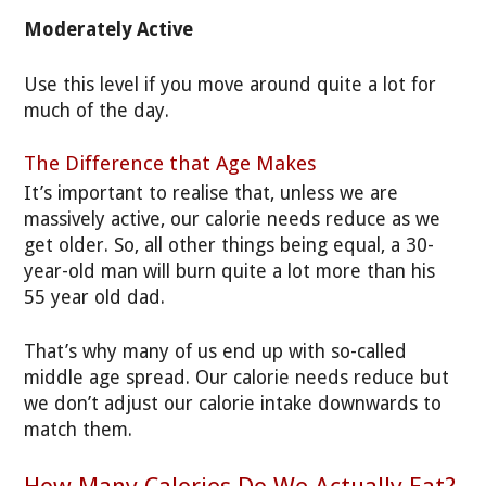
Moderately Active
Use this level if you move around quite a lot for
much of the day.
The Difference that Age Makes
It’s important to realise that, unless we are
massively active, our calorie needs reduce as we
get older. So, all other things being equal, a 30-
year-old man will burn quite a lot more than his
55 year old dad.
That’s why many of us end up with so-called
middle age spread. Our calorie needs reduce but
we don’t adjust our calorie intake downwards to
match them.
How Many Calories Do We Actually Eat?