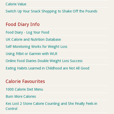
Calorie Value
Switch Up Your Snack Shopping to Shake Off the Pounds
Food Diary Info
Food Diary - Log Your Food
UK Calorie and Nutrition Database
Self-Monitoring Works for Weight Loss
Using Fitbit or Garmin with WLR
Online Food Diaries Double Weight Loss Success
Eating Habits Learned in Childhood are Not All Good
Calorie Favourites
1000 Calorie Diet Menu
Burn More Calories
Kes Lost 2 Stone Calorie Counting and She Finally Feels in
Control