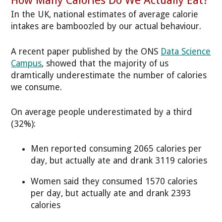
In the UK, national estimates of average calorie
intakes are bamboozled by our actual behaviour.
A recent paper published by the ONS
Data Science
Campus
, showed that the majority of us
dramtically underestimate the number of calories
we consume.
On average people underestimated by a third
(32%):
Men reported consuming 2065 calories per
day, but actually ate and drank 3119 calories
Women said they consumed 1570 calories
per day, but actually ate and drank 2393
calories