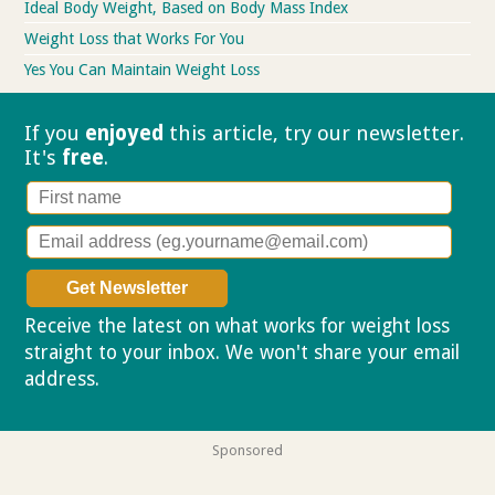
Ideal Body Weight, Based on Body Mass Index
Weight Loss that Works For You
Yes You Can Maintain Weight Loss
If you
enjoyed
this article, try our
newsletter.
It's
free
.
Receive the latest on what works for weight loss
straight to your inbox. We won't share your email
address.
Privacy policy
Sponsored