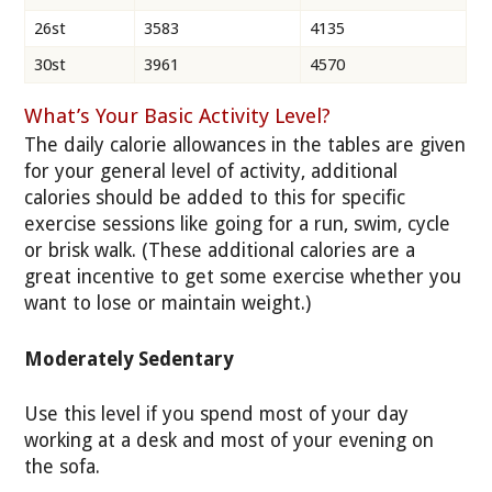
26st
3583
4135
30st
3961
4570
What’s Your Basic Activity Level?
The daily calorie allowances in the tables are given
for your general level of activity, additional
calories should be added to this for specific
exercise sessions like going for a run, swim, cycle
or brisk walk. (These additional calories are a
great incentive to get some exercise whether you
want to lose or maintain weight.)
Moderately Sedentary
Use this level if you spend most of your day
working at a desk and most of your evening on
the sofa.