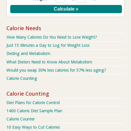
Calorie Needs
How Many Calories Do You Need to Lose Weight?
Just 15 Minutes a Day to Log for Weight Loss
Dieting and Metabolism
What Dieters Need to Know About Metabolism
Would you swap 30% less calories for 57% less aging?
Calorie Counting
Calorie Counting
Diet Plans for Calorie Control
1400 Calorie Diet Sample Plan
Calorie Counter
10 Easy Ways to Cut Calories