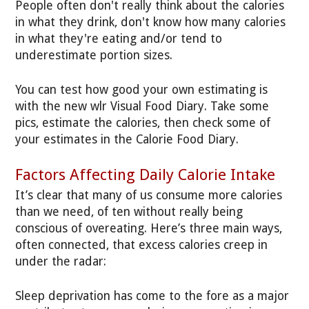
People often don't really think about the calories
in what they drink, don't know how many calories
in what they're eating and/or tend to
underestimate portion sizes.
You can test how good your own estimating is
with the new wlr Visual Food Diary. Take some
pics, estimate the calories, then check some of
your estimates in the Calorie Food Diary.
Factors Affecting Daily Calorie Intake
It’s clear that many of us consume more calories
than we need, of ten without really being
conscious of overeating. Here’s three main ways,
often connected, that excess calories creep in
under the radar:
Sleep deprivation has come to the fore as a major