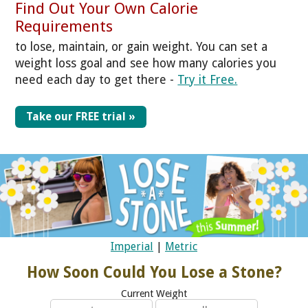
Find Out Your Own Calorie
Requirements
to lose, maintain, or gain weight. You can set a
weight loss goal and see how many calories you
need each day to get there -
Try it Free.
Take our FREE trial »
Imperial
|
Metric
How Soon Could You Lose a Stone?
Current Weight