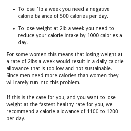
To lose 1lb a week you need a negative
calorie balance of 500 calories per day.
To lose weight at 2lb a week you need to
reduce your calorie intake by 1000 calories a
day.
For some women this means that losing weight at
a rate of 2lbs a week would result in a daily calorie
allowance that is too low and not sustainable.
Since men need more calories than women they
will rarely run into this problem.
If this is the case for you, and you want to lose
weight at the fastest healthy rate for you, we
recommend a calorie allowance of 1100 to 1200
per day.