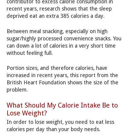
contributor to excess calorie consumption in
recent years, research shows that the sleep
deprived eat an extra 385 calories a day.
Between meal snacking, especially on high
sugar/highly processed convenience snacks. You
can down a lot of calories in a very short time
without feeling full.
Portion sizes, and therefore calories, have
increased in recent years, this report from the
British Heart Foundation shows the size of the
problem.
What Should My Calorie Intake Be to
Lose Weight?
In order to lose weight, you need to eat less
calories per day than your body needs.