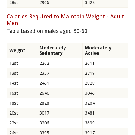
28st
2966
3422
Calories Required to Maintain Weight - Adult
Men
Table based on males aged 30-60
Moderately
Moderately
Weight
Sedentary
Active
12st
2262
2611
13st
2357
2719
14st
2451
2828
16st
2640
3046
18st
2828
3264
20st
3017
3481
22st
3206
3699
24st
3395
3917