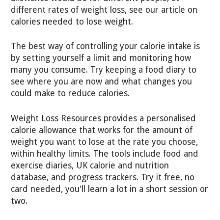
different rates of weight loss, see our article on
calories needed to lose weight.
The best way of controlling your calorie intake is
by setting yourself a limit and monitoring how
many you consume. Try keeping a food diary to
see where you are now and what changes you
could make to reduce calories.
Weight Loss Resources provides a personalised
calorie allowance that works for the amount of
weight you want to lose at the rate you choose,
within healthy limits. The tools include food and
exercise diaries, UK calorie and nutrition
database, and progress trackers. Try it free, no
card needed, you'll learn a lot in a short session or
two.