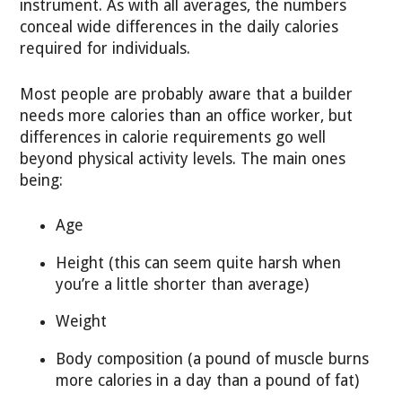
instrument. As with all averages, the numbers
conceal wide differences in the daily calories
required for individuals.
Most people are probably aware that a builder
needs more calories than an office worker, but
differences in calorie requirements go well
beyond physical activity levels. The main ones
being:
Age
Height (this can seem quite harsh when
you’re a little shorter than average)
Weight
Body composition (a pound of muscle burns
more calories in a day than a pound of fat)