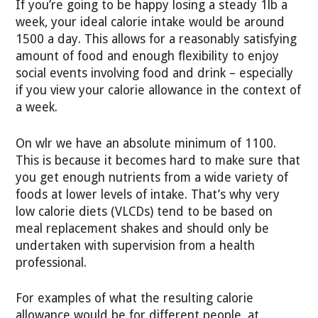
If you’re going to be happy losing a steady 1lb a
week, your ideal calorie intake would be around
1500 a day. This allows for a reasonably satisfying
amount of food and enough flexibility to enjoy
social events involving food and drink – especially
if you view your calorie allowance in the context of
a week.
On wlr we have an absolute minimum of 1100.
This is because it becomes hard to make sure that
you get enough nutrients from a wide variety of
foods at lower levels of intake. That’s why very
low calorie diets (VLCDs) tend to be based on
meal replacement shakes and should only be
undertaken with supervision from a health
professional.
For examples of what the resulting calorie
allowance would be for different people, at