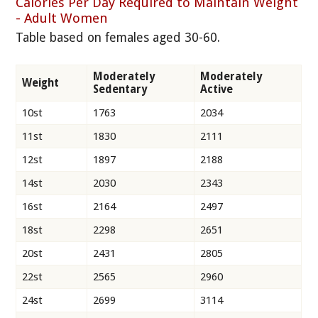
Calories Per Day Required to Maintain Weight
- Adult Women
Table based on females aged 30-60.
Moderately
Moderately
Weight
Sedentary
Active
10st
1763
2034
11st
1830
2111
12st
1897
2188
14st
2030
2343
16st
2164
2497
18st
2298
2651
20st
2431
2805
22st
2565
2960
24st
2699
3114