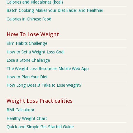
Calories and Kilocalories (kcal)
Batch Cooking Makes Your Diet Easier and Healthier
Calories in Chinese Food
How To Lose Weight
Slim Habits Challenge
How to Set a Weight Loss Goal
Lose a Stone Challenge
The Weight Loss Resources Mobile Web App
How to Plan Your Diet
How Long Does It Take to Lose Weight?
Weight Loss Practicalities
BMI Calculator
Healthy Weight Chart
Quick and Simple Get Started Guide