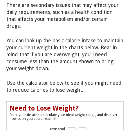
There are secondary issues that may affect your
daily requirements, such as a health condition
that affects your metabolism and/or certain
drugs.
You can look up the basic calorie intake to maintain
your current weight in the charts below. Bear in
mind that if you are overweight, you’ll need
consume less than the amount shown to bring
your weight down.
Use the calculator below to see if you might need
to reduce calories to lose weight.
Need to Lose Weight?
Enter your details to calculate your ideal weight range, and discover
how soon you could reach it!
Imperial