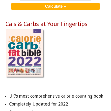
Cals & Carbs at Your Fingertips
UK's most comprehensive calorie counting book
Completely Updated for 2022