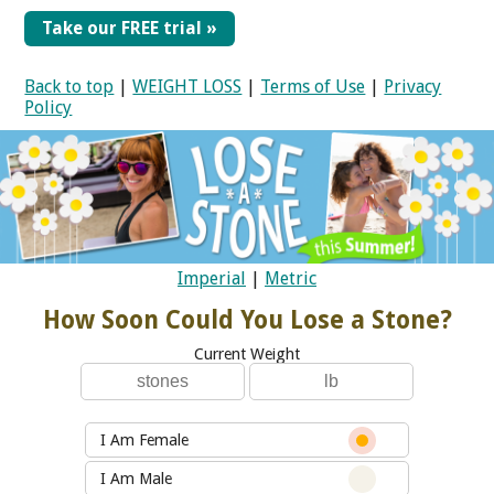
Take our FREE trial »
Back to top
|
WEIGHT LOSS
|
Terms of Use
|
Privacy
Policy
Imperial
|
Metric
How Soon Could You Lose a Stone?
Current Weight
I Am Female
I Am Male