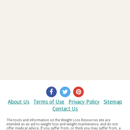
About Us
Terms of Use
Privacy Policy
Sitemap
Contact Us
The tools and information on the Weight Loss Resources site are
intended as an aid to weight loss and weight maintenance, and do not
offer medical advice. If you suffer from, or think you may suffer from, a