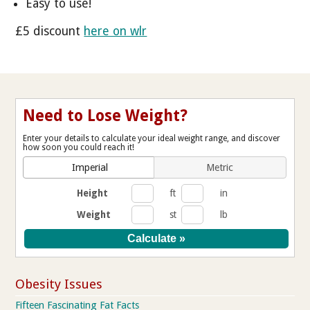
Easy to use!
£5 discount
here on wlr
Need to Lose Weight?
Enter your details to calculate your ideal weight range, and discover
how soon you could reach it!
Imperial
Metric
Height
ft
in
Weight
st
lb
Obesity Issues
Fifteen Fascinating Fat Facts