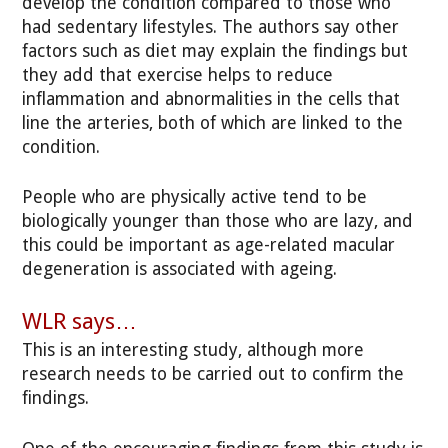
develop the condition compared to those who
had sedentary lifestyles. The authors say other
factors such as diet may explain the findings but
they add that exercise helps to reduce
inflammation and abnormalities in the cells that
line the arteries, both of which are linked to the
condition.
People who are physically active tend to be
biologically younger than those who are lazy, and
this could be important as age-related macular
degeneration is associated with ageing.
WLR says…
This is an interesting study, although more
research needs to be carried out to confirm the
findings.