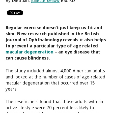
By Dietitian,
Juliette Kellow
BSc RD
Regular exercise doesn’t just keep us fit and
slim. New research published in the British
Journal of Ophthalmology reveals it also helps
to prevent a particular type of age related
macular degeneration
– an eye disease that
can cause blindness.
The study included almost 4,000 American adults
and looked at the number of cases of age-related
macular degeneration that occurred over 15
years.
The researchers found that those adults with an
active lifestyle were 70 percent less likely to