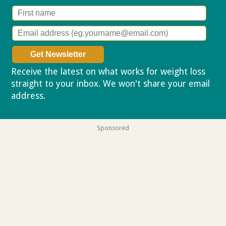
Receive the latest on what works for weight loss
straight to your inbox. We won't share your email
address.
Privacy policy
Sponsored