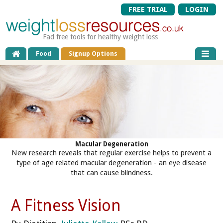
FREE TRIAL
LOGIN
Fad free tools for healthy weight loss
Food
Signup Options
Macular Degeneration
New research reveals that regular exercise helps to prevent a
type of age related macular degeneration - an eye disease
that can cause blindness.
A Fitness Vision