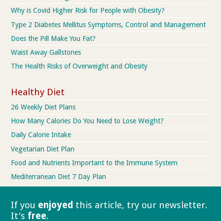
Why is Covid Higher Risk for People with Obesity?
Type 2 Diabetes Mellitus Symptoms, Control and Management
Does the Pill Make You Fat?
Waist Away Gallstones
The Health Risks of Overweight and Obesity
Healthy Diet
26 Weekly Diet Plans
How Many Calories Do You Need to Lose Weight?
Daily Calorie Intake
Vegetarian Diet Plan
Food and Nutrients Important to the Immune System
Mediterranean Diet 7 Day Plan
If you
enjoyed
this article, try our
newsletter.
It's
free
.