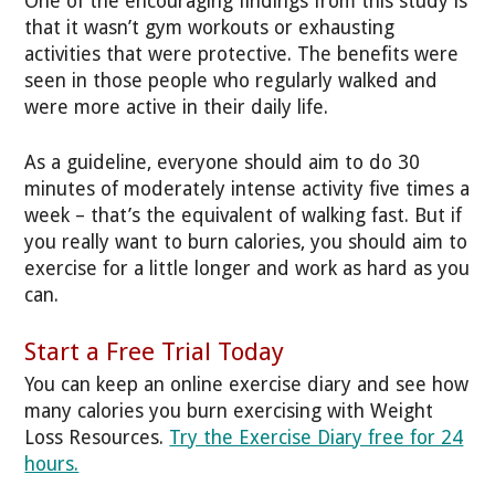
One of the encouraging findings from this study is
that it wasn’t gym workouts or exhausting
activities that were protective. The benefits were
seen in those people who regularly walked and
were more active in their daily life.
As a guideline, everyone should aim to do 30
minutes of moderately intense activity five times a
week – that’s the equivalent of walking fast. But if
you really want to burn calories, you should aim to
exercise for a little longer and work as hard as you
can.
Start a Free Trial Today
You can keep an online exercise diary and see how
many calories you burn exercising with Weight
Loss Resources.
Try the Exercise Diary free for 24
hours.