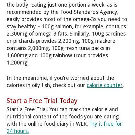
the body. Eating just one portion a week, as is
recommended by the Food Standards Agency,
easily provides most of the omega-3s you need to
stay healthy – 100g salmon, for example, contains
2,300mg of omega-3 fats. Similarly, 100g sardines
or pilchards provides 2,200mg, 100g mackerel
contains 2,000mg, 100g fresh tuna packs in
1,600mg and 100g rainbow trout provides
1,200mg.
In the meantime, if you’re worried about the
calories in oily fish, check out our
calorie counter
.
Start a Free Trial Today
Start a Free Trial. You can track the calorie and
nutritional content of the foods you are eating
with the online food diary in WLR.
Try it free for
24 hours.