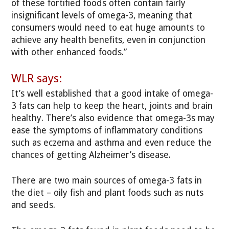
of these fortified foods often contain fairly
insignificant levels of omega-3, meaning that
consumers would need to eat huge amounts to
achieve any health benefits, even in conjunction
with other enhanced foods.”
WLR says:
It’s well established that a good intake of omega-
3 fats can help to keep the heart, joints and brain
healthy. There’s also evidence that omega-3s may
ease the symptoms of inflammatory conditions
such as eczema and asthma and even reduce the
chances of getting Alzheimer’s disease.
There are two main sources of omega-3 fats in
the diet – oily fish and plant foods such as nuts
and seeds.