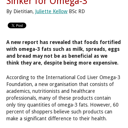
Sinker for Omega-3
By Dietitian,
Juliette Kellow
BSc RD
A new report has revealed that foods fortified
with omega-3 fats such as milk, spreads, eggs
and bread may not be as beneficial as we
think they are, despite being more expensive.
According to the International Cod Liver Omega-3
Foundation, a new organisation that consists of
academics, nutritionists and healthcare
professionals, many of these products contain
only tiny quantities of omega-3 fats. However, 60
percent of shoppers believe such products can
make a significant difference to their health.