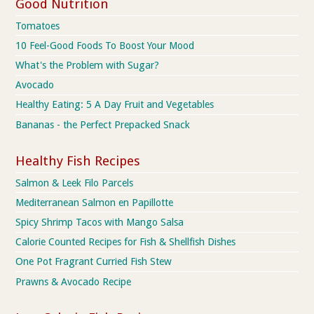
Good Nutrition
Tomatoes
10 Feel-Good Foods To Boost Your Mood
What's the Problem with Sugar?
Avocado
Healthy Eating: 5 A Day Fruit and Vegetables
Bananas - the Perfect Prepacked Snack
Healthy Fish Recipes
Salmon & Leek Filo Parcels
Mediterranean Salmon en Papillotte
Spicy Shrimp Tacos with Mango Salsa
Calorie Counted Recipes for Fish & Shellfish Dishes
One Pot Fragrant Curried Fish Stew
Prawns & Avocado Recipe