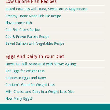
Low Calorie Fish Recipes
Baked Potatoes with Tuna, Sweetcorn & Mayonnaise
Creamy Home Made Fish Pie Recipe
Flavoursome Fish
Cod Fish Cakes Recipe
Cod & Prawn Parcels Recipe
Baked Salmon with Vegetables Recipe
Eggs And Dairy In Your Diet
Lower Fat Milk Associated with Slower Ageing
Eat Eggs for Weight Loss
Calories in Eggs and Dairy
Calcium's Good for Weight Loss
Milk, Cheese and Dairy in a Weight Loss Diet
How Many Eggs?