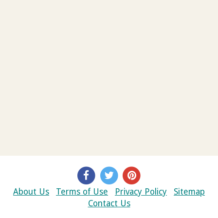
About Us
Terms of Use
Privacy Policy
Sitemap
Contact Us