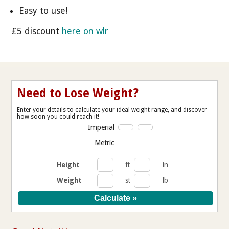
Easy to use!
£5 discount
here on wlr
Need to Lose Weight?
Enter your details to calculate your ideal weight range, and discover
how soon you could reach it!
Imperial
Metric
Height
ft
in
Weight
st
lb