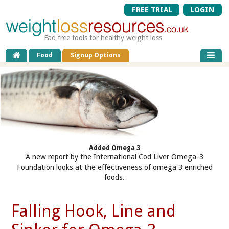
FREE TRIAL
LOGIN
Fad free tools for healthy weight loss
Food
Signup Options
Added Omega 3
A new report by the International Cod Liver Omega-3
Foundation looks at the effectiveness of omega 3 enriched
foods.
Falling Hook, Line and