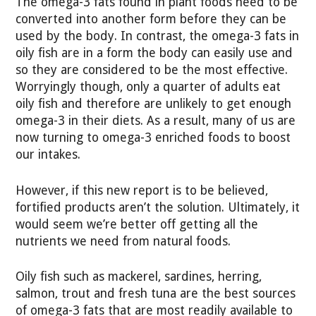
The omega-3 fats found in plant foods need to be
converted into another form before they can be
used by the body. In contrast, the omega-3 fats in
oily fish are in a form the body can easily use and
so they are considered to be the most effective.
Worryingly though, only a quarter of adults eat
oily fish and therefore are unlikely to get enough
omega-3 in their diets. As a result, many of us are
now turning to omega-3 enriched foods to boost
our intakes.
However, if this new report is to be believed,
fortified products aren’t the solution. Ultimately, it
would seem we’re better off getting all the
nutrients we need from natural foods.
Oily fish such as mackerel, sardines, herring,
salmon, trout and fresh tuna are the best sources
of omega-3 fats that are most readily available to