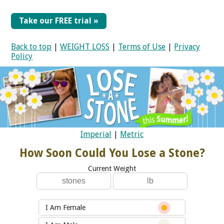
Take our FREE trial »
Back to top
|
WEIGHT LOSS
|
Terms of Use
|
Privacy
Policy
Imperial
|
Metric
How Soon Could You Lose a Stone?
Current Weight
I Am Female