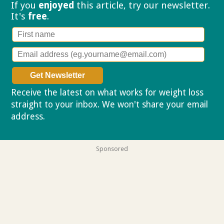
If you
enjoyed
this article, try our
newsletter.
It's
free
.
Receive the latest on what works for weight loss
straight to your inbox. We won't share your email
address.
Privacy policy
Sponsored