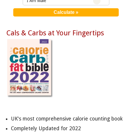
I Am Male
Cals & Carbs at Your Fingertips
UK's most comprehensive calorie counting book
Completely Updated for 2022