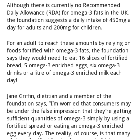
Although there is currently no Recommended
Daily Allowance (RDA) for omega-3 fats in the UK,
the foundation suggests a daily intake of 450mg a
day for adults and 200mg for children.
For an adult to reach these amounts by relying on
foods fortified with omega-3 fats, the foundation
says they would need to eat 16 slices of fortified
bread, 5 omega-3 enriched eggs, six omega-3
drinks or a litre of omega-3 enriched milk each
day!
Jane Griffin, dietitian and a member of the
foundation says, “I’m worried that consumers may
be under the false impression that they’re getting
sufficient quantities of omega-3 simply by using a
fortified spread or eating an omega-3 enriched
egg every day. The reality, of course, is that many