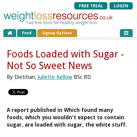
FREE TRIAL
LOGIN
Fad free tools for healthy weight loss
Food
Signup Options
Foods Loaded with Sugar -
Not So Sweet News
By Dietitian,
Juliette Kellow
BSc RD
A report published in Which found many
foods, which you wouldn't expect to contain
sugar, are loaded with sugar, the white stuff.