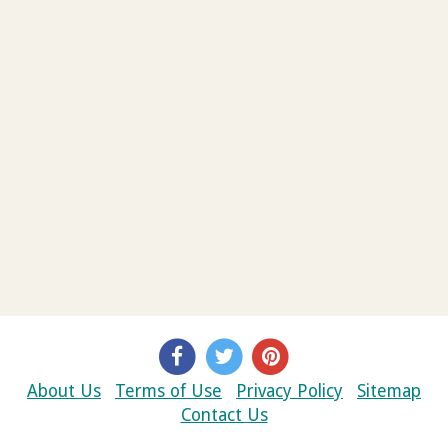
About Us
Terms of Use
Privacy Policy
Sitemap
Contact Us