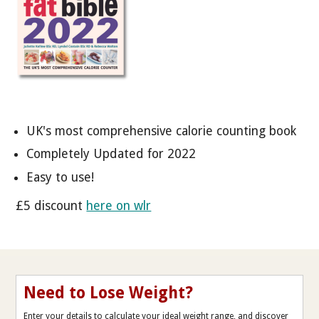
UK's most comprehensive calorie counting book
Completely Updated for 2022
Easy to use!
£5 discount
here on wlr
Need to Lose Weight?
Enter your details to calculate your ideal weight range, and discover