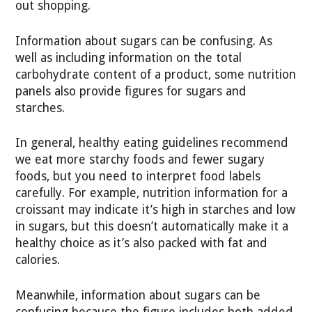
out shopping.
Information about sugars can be confusing. As
well as including information on the total
carbohydrate content of a product, some nutrition
panels also provide figures for sugars and
starches.
In general, healthy eating guidelines recommend
we eat more starchy foods and fewer sugary
foods, but you need to interpret food labels
carefully. For example, nutrition information for a
croissant may indicate it’s high in starches and low
in sugars, but this doesn’t automatically make it a
healthy choice as it’s also packed with fat and
calories.
Meanwhile, information about sugars can be
confusing because the figure includes both added