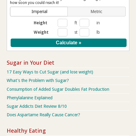
how soon you could reach it!
Imperial
Metric
Height
ft
in
Weight
st
lb
Sugar in Your Diet
17 Easy Ways to Cut Sugar (and lose weight)
What's the Problem with Sugar?
Consumption of Added Sugar Doubles Fat Production
Phenylalanine Explained
Sugar Addicts Diet Review 8/10
Does Aspartame Really Cause Cancer?
Healthy Eating