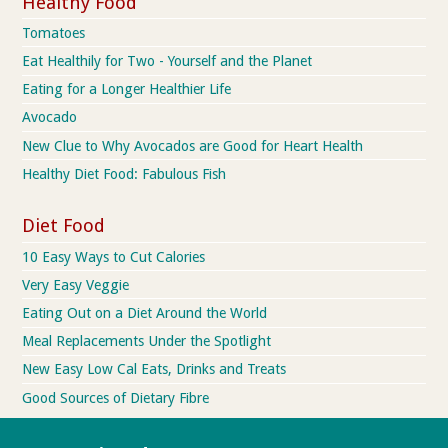
Healthy Food
Tomatoes
Eat Healthily for Two - Yourself and the Planet
Eating for a Longer Healthier Life
Avocado
New Clue to Why Avocados are Good for Heart Health
Healthy Diet Food: Fabulous Fish
Diet Food
10 Easy Ways to Cut Calories
Very Easy Veggie
Eating Out on a Diet Around the World
Meal Replacements Under the Spotlight
New Easy Low Cal Eats, Drinks and Treats
Good Sources of Dietary Fibre