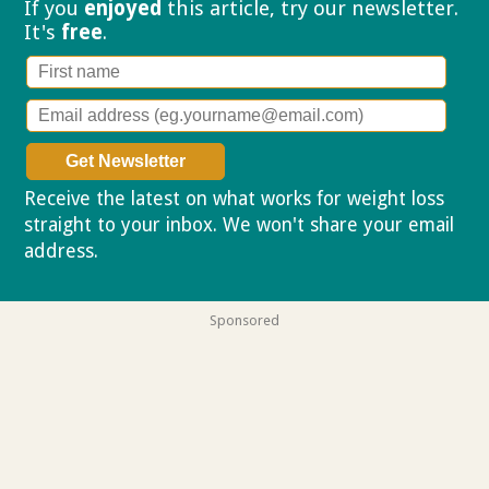
If you
enjoyed
this article, try our
newsletter.
It's
free
.
Receive the latest on what works for weight loss
straight to your inbox. We won't share your email
address.
Privacy policy
Sponsored