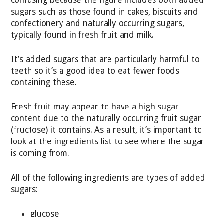
sugars such as those found in cakes, biscuits and
confectionery and naturally occurring sugars,
typically found in fresh fruit and milk.
It’s added sugars that are particularly harmful to
teeth so it’s a good idea to eat fewer foods
containing these.
Fresh fruit may appear to have a high sugar
content due to the naturally occurring fruit sugar
(fructose) it contains. As a result, it’s important to
look at the ingredients list to see where the sugar
is coming from.
All of the following ingredients are types of added
sugars:
glucose