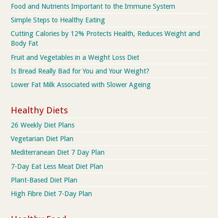
Food and Nutrients Important to the Immune System
Simple Steps to Healthy Eating
Cutting Calories by 12% Protects Health, Reduces Weight and
Body Fat
Fruit and Vegetables in a Weight Loss Diet
Is Bread Really Bad for You and Your Weight?
Lower Fat Milk Associated with Slower Ageing
Healthy Diets
26 Weekly Diet Plans
Vegetarian Diet Plan
Mediterranean Diet 7 Day Plan
7-Day Eat Less Meat Diet Plan
Plant-Based Diet Plan
High Fibre Diet 7-Day Plan