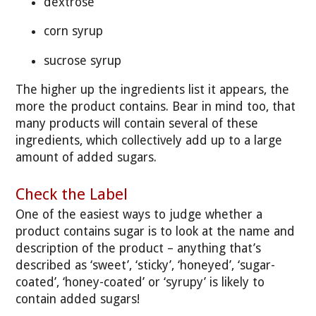
dextrose
corn syrup
sucrose syrup
The higher up the ingredients list it appears, the
more the product contains. Bear in mind too, that
many products will contain several of these
ingredients, which collectively add up to a large
amount of added sugars.
Check the Label
One of the easiest ways to judge whether a
product contains sugar is to look at the name and
description of the product – anything that’s
described as ‘sweet’, ‘sticky’, ‘honeyed’, ‘sugar-
coated’, ‘honey-coated’ or ‘syrupy’ is likely to
contain added sugars!