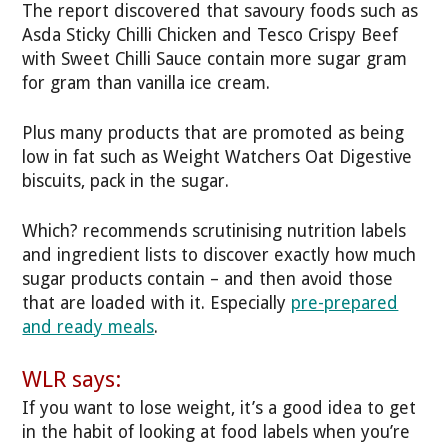
The report discovered that savoury foods such as
Asda Sticky Chilli Chicken and Tesco Crispy Beef
with Sweet Chilli Sauce contain more sugar gram
for gram than vanilla ice cream.
Plus many products that are promoted as being
low in fat such as Weight Watchers Oat Digestive
biscuits, pack in the sugar.
Which? recommends scrutinising nutrition labels
and ingredient lists to discover exactly how much
sugar products contain – and then avoid those
that are loaded with it. Especially
pre-prepared
and ready meals
.
WLR says:
If you want to lose weight, it’s a good idea to get
in the habit of looking at food labels when you’re