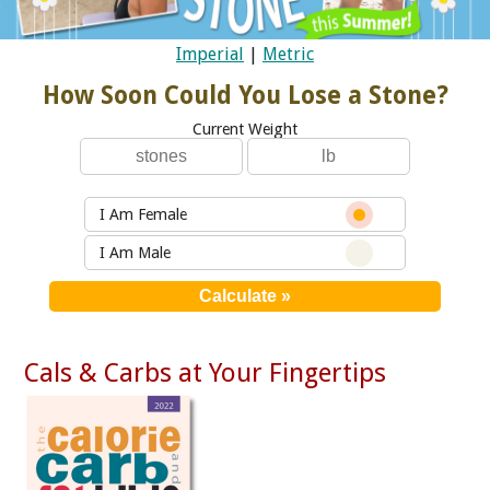
Imperial
|
Metric
How Soon Could You Lose a Stone?
Current Weight
I Am Female
I Am Male
Cals & Carbs at Your Fingertips