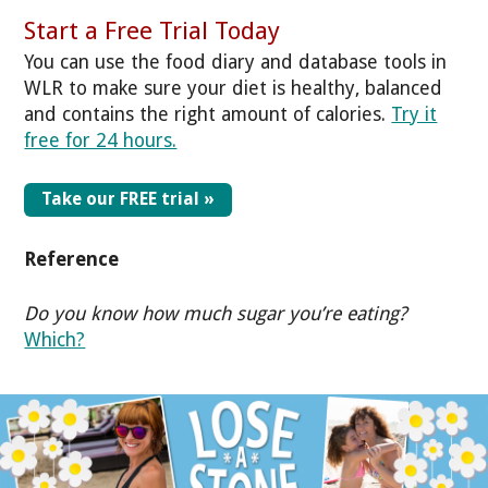
Start a Free Trial Today
You can use the food diary and database tools in
WLR to make sure your diet is healthy, balanced
and contains the right amount of calories.
Try it
free for 24 hours.
Take our FREE trial »
Reference
Do you know how much sugar you’re eating?
Which?