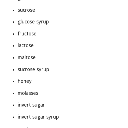
sucrose
glucose syrup
fructose
lactose
maltose
sucrose syrup
honey
molasses
invert sugar
invert sugar syrup