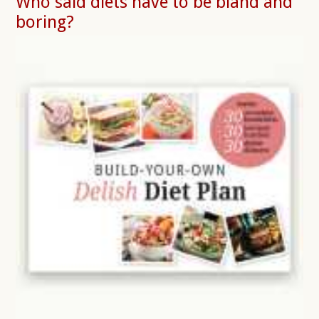
Who said diets have to be bland and
boring?