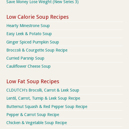
Save Money Lose Weight (New Series 3)
Low Calorie Soup Recipes
Hearty Minestrone Soup
Easy Leek & Potato Soup
Ginger Spiced Pumpkin Soup
Broccoli & Courgette Soup Recipe
Curried Parsnip Soup
Cauliflower Cheese Soup
Low Fat Soup Recipes
CLDUTCH's Brocolli, Carrot & Leek Soup
Lentil, Carrot, Turnip & Leek Soup Recipe
Butternut Squash & Red Pepper Soup Recipe
Pepper & Carrot Soup Recipe
Chicken & Vegetable Soup Recipe