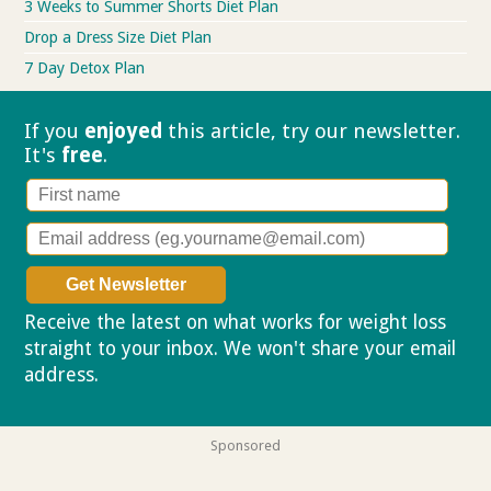
3 Weeks to Summer Shorts Diet Plan
Drop a Dress Size Diet Plan
7 Day Detox Plan
If you
enjoyed
this article, try our
newsletter.
It's
free
.
Receive the latest on what works for weight loss
straight to your inbox. We won't share your email
address.
Privacy policy
Sponsored