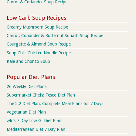
Carrot & Coriander Soup Recipe
Low Carb Soup Recipes
Creamy Mushroom Soup Recipe
Carrot, Coriander & Butternut Squash Soup Recipe
Courgette & Almond Soup Recipe
Soup Chilli Chicken Noodle Recipe
Kale and Chorizo Soup
Popular Diet Plans
26 Weekly Diet Plans
Supermarket Chefs: Tesco Diet Plan
The 5:2 Diet Plan: Complete Meal Plans for 7 Days
Vegetarian Diet Plan
wlr's 7 Day Low GI Diet Plan
Mediterranean Diet 7 Day Plan