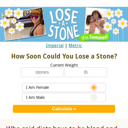
Imperial
|
Metric
How Soon Could You Lose a Stone?
Current Weight
I Am Female
I Am Male