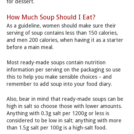
for dessert.
How Much Soup Should I Eat?
As a guideline, women should make sure their
serving of soup contains less than 150 calories,
and men 200 calories, when having it as a starter
before a main meal.
Most ready-made soups contain nutrition
information per serving on the packaging so use
this to help you make sensible choices – and
remember to add soup into your food diary.
Also, bear in mind that ready-made soups can be
high in salt so choose those with lower amounts.
Anything with 0.3g salt per 1200g or less is
considered to be low in salt; anything with more
than 1.5g salt per 100g is a high-salt food.