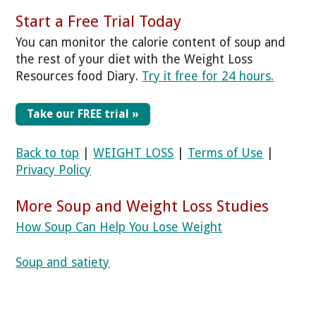
Start a Free Trial Today
You can monitor the calorie content of soup and
the rest of your diet with the Weight Loss
Resources food Diary.
Try it free for 24 hours.
Take our FREE trial »
Back to top
|
WEIGHT LOSS
|
Terms of Use
|
Privacy Policy
More Soup and Weight Loss Studies
How Soup Can Help You Lose Weight
Soup and satiety