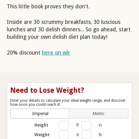
This little book proves they don't.
Inside are 30 scrummy breakfasts, 30 luscious
lunches and 30 delish dinners... So go ahead, start
building your own delish diet plan today!
20% discount
here on wlr
Need to Lose Weight?
Enter your details to calculate your ideal weight range, and discover
how soon you could reach it!
Imperial
Metric
Height
ft
in
Weight
st
lb