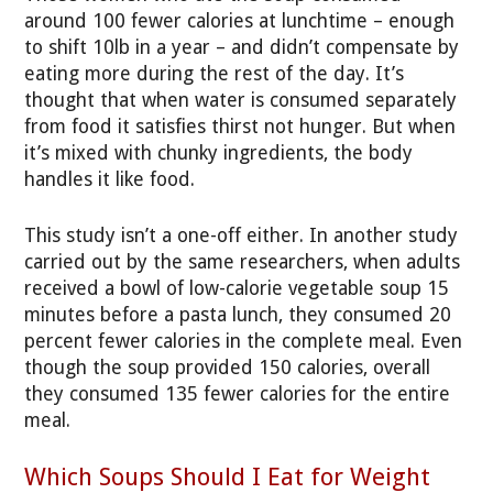
around 100 fewer calories at lunchtime – enough
to shift 10lb in a year – and didn’t compensate by
eating more during the rest of the day. It’s
thought that when water is consumed separately
from food it satisfies thirst not hunger. But when
it’s mixed with chunky ingredients, the body
handles it like food.
This study isn’t a one-off either. In another study
carried out by the same researchers, when adults
received a bowl of low-calorie vegetable soup 15
minutes before a pasta lunch, they consumed 20
percent fewer calories in the complete meal. Even
though the soup provided 150 calories, overall
they consumed 135 fewer calories for the entire
meal.
Which Soups Should I Eat for Weight