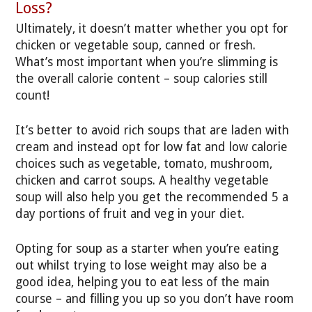
Loss?
Ultimately, it doesn’t matter whether you opt for
chicken or vegetable soup, canned or fresh.
What’s most important when you’re slimming is
the overall calorie content – soup calories still
count!
It’s better to avoid rich soups that are laden with
cream and instead opt for low fat and low calorie
choices such as vegetable, tomato, mushroom,
chicken and carrot soups. A healthy vegetable
soup will also help you get the recommended 5 a
day portions of fruit and veg in your diet.
Opting for soup as a starter when you’re eating
out whilst trying to lose weight may also be a
good idea, helping you to eat less of the main
course – and filling you up so you don’t have room