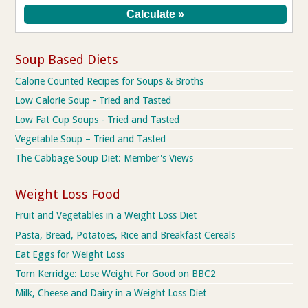
Soup Based Diets
Calorie Counted Recipes for Soups & Broths
Low Calorie Soup - Tried and Tasted
Low Fat Cup Soups - Tried and Tasted
Vegetable Soup – Tried and Tasted
The Cabbage Soup Diet: Member's Views
Weight Loss Food
Fruit and Vegetables in a Weight Loss Diet
Pasta, Bread, Potatoes, Rice and Breakfast Cereals
Eat Eggs for Weight Loss
Tom Kerridge: Lose Weight For Good on BBC2
Milk, Cheese and Dairy in a Weight Loss Diet