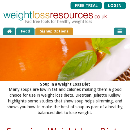
FREE TRIAL
LOGIN
Fad free tools for healthy weight loss
Food
Signup Options
Soup in a Weight Loss Diet
Many soups are low in fat and calories making them a good
choice for use in weight loss diets. Dietitian, Juliette Kellow
highlights some studies that show soup helps slimming, and
shows you how to make the best of soup as part of a healthy,
balanced diet to lose weight.