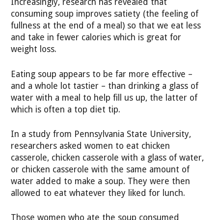
Increasingly, research has revealed that
consuming soup improves satiety (the feeling of
fullness at the end of a meal) so that we eat less
and take in fewer calories which is great for
weight loss.
Eating soup appears to be far more effective –
and a whole lot tastier – than drinking a glass of
water with a meal to help fill us up, the latter of
which is often a top diet tip.
In a study from Pennsylvania State University,
researchers asked women to eat chicken
casserole, chicken casserole with a glass of water,
or chicken casserole with the same amount of
water added to make a soup. They were then
allowed to eat whatever they liked for lunch.
Those women who ate the soup consumed