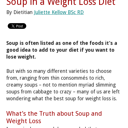
Soup in a Weight Loss Diet
By Dietitian
Juliette Kellow BSc RD
Soup is often listed as one of the foods it’s a
good idea to add to your diet if you want to
lose weight.
But with so many different varieties to choose
from, ranging from thin consommés to rich,
creamy soups – not to mention myriad slimming
soups from cabbage to crazy – many of us are left
wondering what the best soup for weight loss is.
What’s the Truth about Soup and
Weight Loss