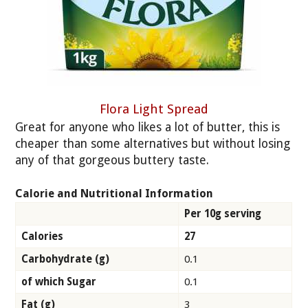
Flora Light Spread
Great for anyone who likes a lot of butter, this is
cheaper than some alternatives but without losing
any of that gorgeous buttery taste.
Calorie and Nutritional Information
Per 10g serving
Calories
27
Carbohydrate (g)
0.1
of which Sugar
0.1
Fat (g)
3