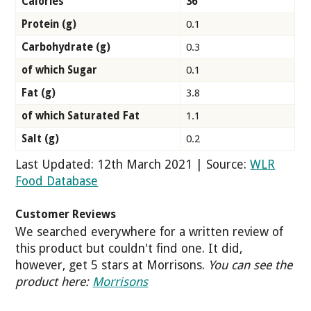
Calories
36
Protein (g)
0.1
Carbohydrate (g)
0.3
of which Sugar
0.1
Fat (g)
3.8
of which Saturated Fat
1.1
Salt (g)
0.2
Last Updated: 12th March 2021 | Source:
WLR
Food Database
Customer Reviews
We searched everywhere for a written review of
this product but couldn't find one. It did,
however, get 5 stars at Morrisons.
You can see the
product here:
Morrisons