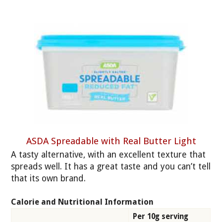
ASDA Spreadable with Real Butter Light
A tasty alternative, with an excellent texture that
spreads well. It has a great taste and you can’t tell
that its own brand.
Calorie and Nutritional Information
Per 10g serving