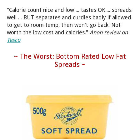
"Calorie count nice and low ... tastes OK ... spreads
well ... BUT separates and curdles badly if allowed
to get to room temp, then won't go back. Not
worth the low cost and calories."
Anon review on
Tesco
~ The Worst: Bottom Rated Low Fat
Spreads ~