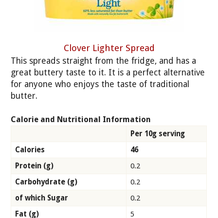
Clover Lighter Spread
This spreads straight from the fridge, and has a
great buttery taste to it. It is a perfect alternative
for anyone who enjoys the taste of traditional
butter.
Calorie and Nutritional Information
Per 10g serving
Calories
46
Protein (g)
0.2
Carbohydrate (g)
0.2
of which Sugar
0.2
Fat (g)
5