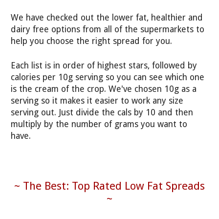
We have checked out the lower fat, healthier and
dairy free options from all of the supermarkets to
help you choose the right spread for you.
Each list is in order of highest stars, followed by
calories per 10g serving so you can see which one
is the cream of the crop. We've chosen 10g as a
serving so it makes it easier to work any size
serving out. Just divide the cals by 10 and then
multiply by the number of grams you want to
have.
~ The Best: Top Rated Low Fat Spreads
~