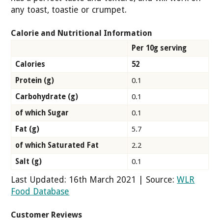
any toast, toastie or crumpet.
Calorie and Nutritional Information
Per 10g serving
Calories
52
Protein (g)
0.1
Carbohydrate (g)
0.1
of which Sugar
0.1
Fat (g)
5.7
of which Saturated Fat
2.2
Salt (g)
0.1
Last Updated: 16th March 2021 | Source:
WLR
Food Database
Customer Reviews