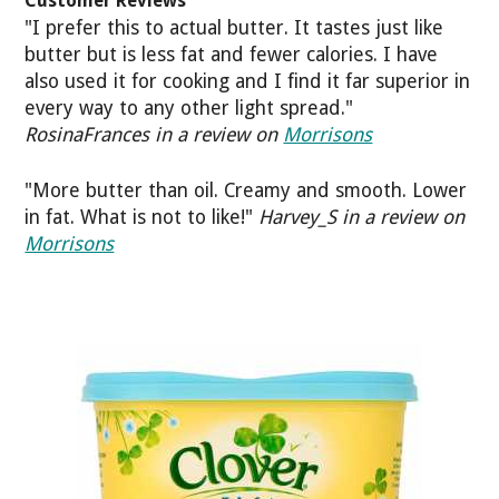
Customer Reviews
"I prefer this to actual butter. It tastes just like
butter but is less fat and fewer calories. I have
also used it for cooking and I find it far superior in
every way to any other light spread."
RosinaFrances in a review on
Morrisons
"More butter than oil. Creamy and smooth. Lower
in fat. What is not to like!"
Harvey_S in a review on
Morrisons