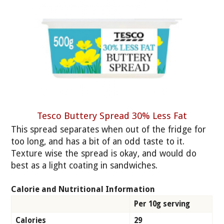
Tesco Buttery Spread 30% Less Fat
This spread separates when out of the fridge for
too long, and has a bit of an odd taste to it.
Texture wise the spread is okay, and would do
best as a light coating in sandwiches.
Calorie and Nutritional Information
Per 10g serving
Calories
29