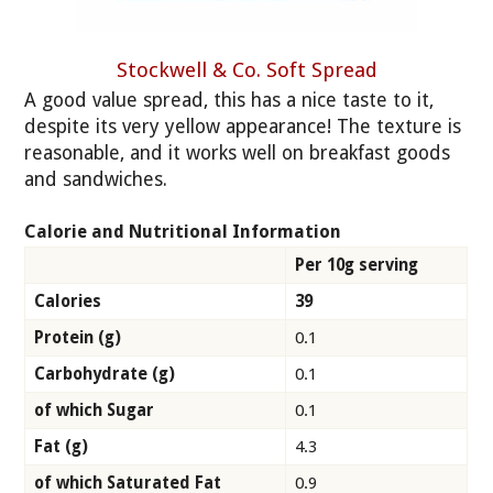
Stockwell & Co. Soft Spread
A good value spread, this has a nice taste to it,
despite its very yellow appearance! The texture is
reasonable, and it works well on breakfast goods
and sandwiches.
Calorie and Nutritional Information
Per 10g serving
Calories
39
Protein (g)
0.1
Carbohydrate (g)
0.1
of which Sugar
0.1
Fat (g)
4.3
of which Saturated Fat
0.9