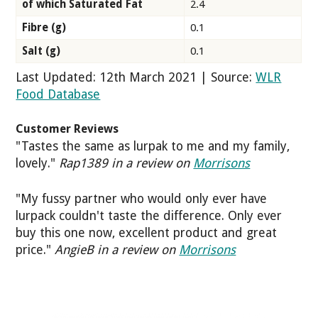
of which Saturated Fat
2.4
Fibre (g)
0.1
Salt (g)
0.1
Last Updated: 12th March 2021 | Source:
WLR
Food Database
Customer Reviews
"Tastes the same as lurpak to me and my family,
lovely."
Rap1389 in a review on
Morrisons
"My fussy partner who would only ever have
lurpack couldn't taste the difference. Only ever
buy this one now, excellent product and great
price."
AngieB in a review on
Morrisons