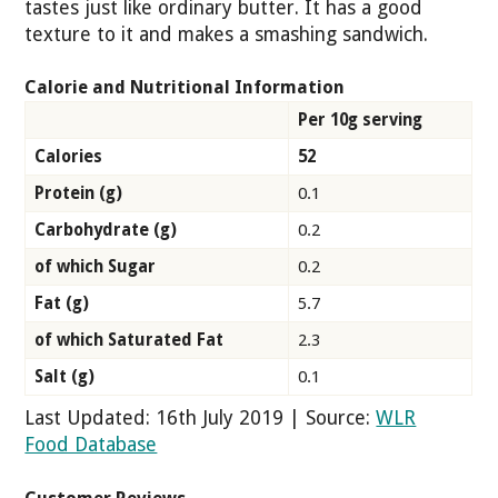
tastes just like ordinary butter. It has a good
texture to it and makes a smashing sandwich.
Calorie and Nutritional Information
Per 10g serving
Calories
52
Protein (g)
0.1
Carbohydrate (g)
0.2
of which Sugar
0.2
Fat (g)
5.7
of which Saturated Fat
2.3
Salt (g)
0.1
Last Updated: 16th July 2019 | Source:
WLR
Food Database