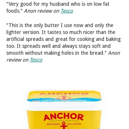
"Very good for my husband who is on low fat
foods."
Anon review on
Tesco
"This is the only butter I use now and only the
lighter version. It tastes so much nicer than the
artificial spreads and great for cooking and baking
too. It spreads well and always stays soft and
smooth without making holes in the bread."
Anon
review on
Tesco