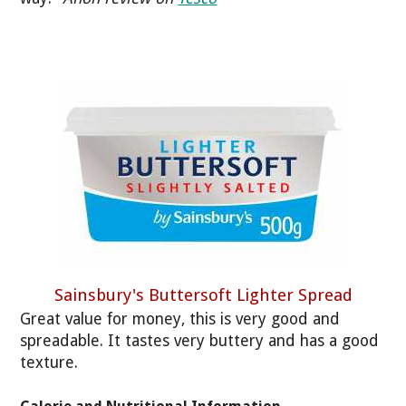
Sainsbury's Buttersoft Lighter Spread
Great value for money, this is very good and
spreadable. It tastes very buttery and has a good
texture.