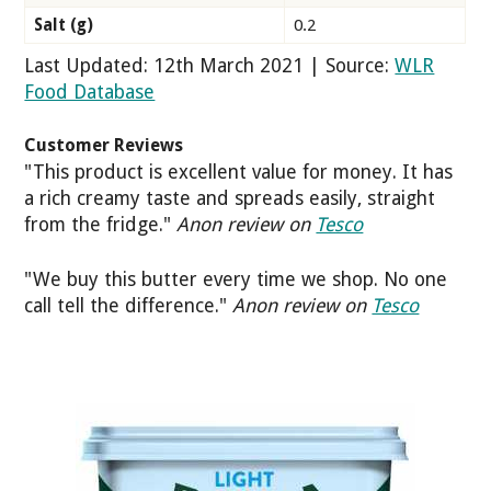
Salt (g)
0.2
Last Updated: 12th March 2021 | Source:
WLR
Food Database
Customer Reviews
"This product is excellent value for money. It has
a rich creamy taste and spreads easily, straight
from the fridge."
Anon review on
Tesco
"We buy this butter every time we shop. No one
call tell the difference."
Anon review on
Tesco