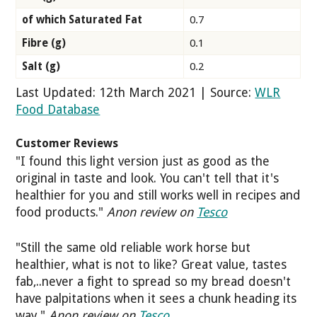
of which Saturated Fat
0.7
Fibre (g)
0.1
Salt (g)
0.2
Last Updated: 12th March 2021 | Source:
WLR
Food Database
Customer Reviews
"I found this light version just as good as the
original in taste and look. You can't tell that it's
healthier for you and still works well in recipes and
food products."
Anon review on
Tesco
"Still the same old reliable work horse but
healthier, what is not to like? Great value, tastes
fab,..never a fight to spread so my bread doesn't
have palpitations when it sees a chunk heading its
way."
Anon review on
Tesco