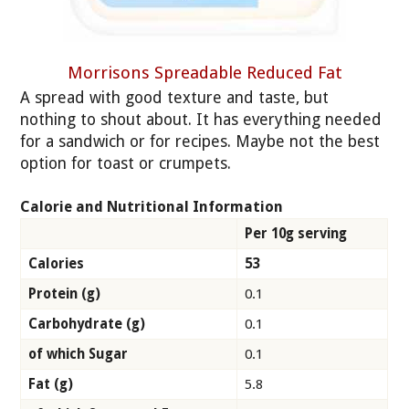
Morrisons Spreadable Reduced Fat
A spread with good texture and taste, but
nothing to shout about. It has everything needed
for a sandwich or for recipes. Maybe not the best
option for toast or crumpets.
Calorie and Nutritional Information
Per 10g serving
Calories
53
Protein (g)
0.1
Carbohydrate (g)
0.1
of which Sugar
0.1
Fat (g)
5.8