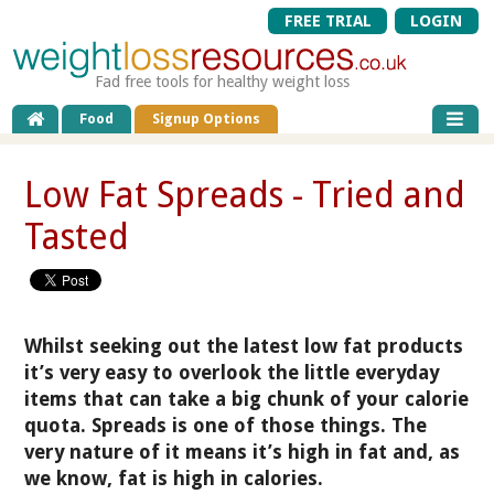
FREE TRIAL
LOGIN
Fad free tools for healthy weight loss
Food
Signup Options
Low Fat Spreads - Tried and
Tasted
Whilst seeking out the latest low fat products
it’s very easy to overlook the little everyday
items that can take a big chunk of your calorie
quota. Spreads is one of those things. The
very nature of it means it’s high in fat and, as
we know, fat is high in calories.