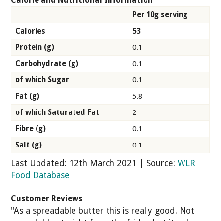
Calorie and Nutritional Information
Per 10g serving
Calories
53
Protein (g)
0.1
Carbohydrate (g)
0.1
of which Sugar
0.1
Fat (g)
5.8
of which Saturated Fat
2
Fibre (g)
0.1
Salt (g)
0.1
Last Updated: 12th March 2021 | Source:
WLR
Food Database
Customer Reviews
"As a spreadable butter this is really good. Not