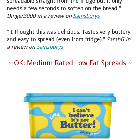
spreadable straight from the fridge but it only
needs a few seconds to soften on the bread."
Dinger3000 in a review on
Sainsburys
" I thought this was delicious. Tastes very buttery
and easy to spread (even from fridge)."
SarahG in
a review on
Sainsburys
~ OK: Medium Rated Low Fat Spreads ~