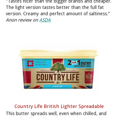
"Tastes nicer than the bigger brands and cheaper.
The light version tastes better than the full fat
version. Creamy and perfect amount of saltiness."
Anon review on
ASDA
Country Life British Lighter Spreadable
This butter spreads well, even when chilled, and