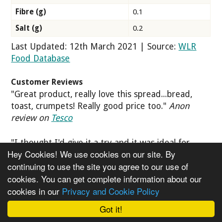
Fibre (g)
0.1
Salt (g)
0.2
Last Updated: 12th March 2021 | Source:
WLR
Food Database
Customer Reviews
"Great product, really love this spread...bread,
toast, crumpets! Really good price too."
Anon
review on
Tesco
"I thought I'd give it a try and it was ideal for
Hey Cookies! We use cookies on our site. By
sandwiches. I usually buy butter to spread on
continuing to use the site you agree to our use of
toast but as my daughter is vegan, she's really
cookies. You can get complete information about our
happy with this and apparently, it's better for my
cookies in our
Privacy and Cookie Policy
cholesterol level."
Anon review on
Tesco
Got it!