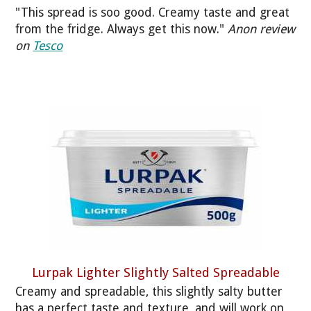
"This spread is soo good. Creamy taste and great
from the fridge. Always get this now."
Anon review
on
Tesco
Lurpak Lighter Slightly Salted Spreadable
Creamy and spreadable, this slightly salty butter
has a perfect taste and texture, and will work on