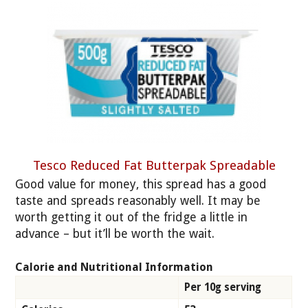
Tesco Reduced Fat Butterpak Spreadable
Good value for money, this spread has a good
taste and spreads reasonably well. It may be
worth getting it out of the fridge a little in
advance – but it’ll be worth the wait.
Calorie and Nutritional Information
Per 10g serving