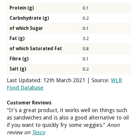
Protein (g)
0.1
Carbohydrate (g)
0.2
of which Sugar
0.1
Fat (g)
3.2
of which Saturated Fat
0.8
Fibre (g)
0.1
Salt (g)
0.2
Last Updated: 12th March 2021 | Source:
WLR
Food Database
Customer Reviews
"It's a great product, it works well on things such
as sandwiches and is also a good alternative to oil
if you want to quickly fry some veggies."
Anon
review on
Tesco