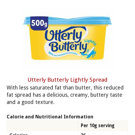
Utterly Butterly Lightly Spread
With less saturated fat than butter, this reduced
fat spread has a delicious, creamy, buttery taste
and a good texture.
Calorie and Nutritional Information
Per 10g serving