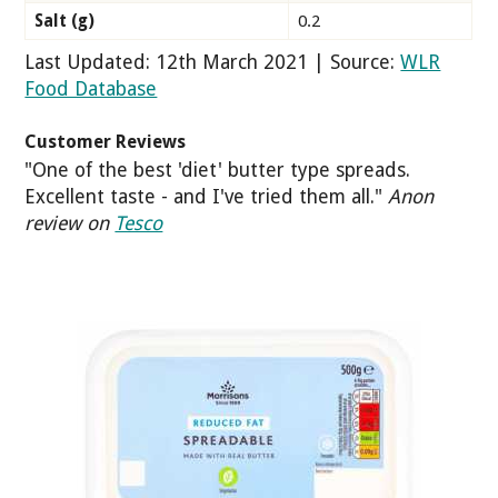
Salt (g)
0.2
Last Updated: 12th March 2021 | Source:
WLR
Food Database
Customer Reviews
"One of the best 'diet' butter type spreads.
Excellent taste - and I've tried them all."
Anon
review on
Tesco