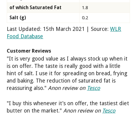
of which Saturated Fat
1.8
Salt (g)
0.2
Last Updated: 15th March 2021 | Source:
WLR
Food Database
Customer Reviews
"It is very good value as I always stock up when it
is on offer. The taste is really good with a little
hint of salt. I use it for spreading on bread, frying
and baking. The reduction of saturated fat is
reassuring also."
Anon review on
Tesco
"I buy this whenever it’s on offer, the tastiest diet
butter on the market."
Anon review on
Tesco