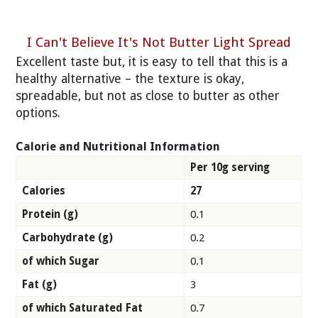
I Can't Believe It's Not Butter Light Spread
Excellent taste but, it is easy to tell that this is a
healthy alternative – the texture is okay,
spreadable, but not as close to butter as other
options.
Calorie and Nutritional Information
Per 10g serving
Calories
27
Protein (g)
0.1
Carbohydrate (g)
0.2
of which Sugar
0.1
Fat (g)
3
of which Saturated Fat
0.7