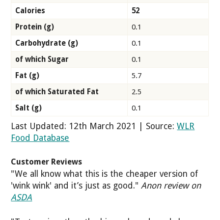
Calories
52
Protein (g)
0.1
Carbohydrate (g)
0.1
of which Sugar
0.1
Fat (g)
5.7
of which Saturated Fat
2.5
Salt (g)
0.1
Last Updated: 12th March 2021 | Source:
WLR
Food Database
Customer Reviews
"We all know what this is the cheaper version of
'wink wink' and it’s just as good."
Anon review on
ASDA