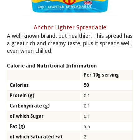
Anchor Lighter Spreadable
A well-known brand, but healthier. This spread has
a great rich and creamy taste, plus it spreads well,
even when chilled.
Calorie and Nutritional Information
Per 10g serving
Calories
50
Protein (g)
0.1
Carbohydrate (g)
0.1
of which Sugar
0.1
Fat (g)
5.5
of which Saturated Fat
2