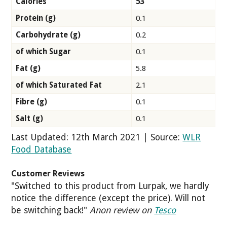
Calories
53
Protein (g)
0.1
Carbohydrate (g)
0.2
of which Sugar
0.1
Fat (g)
5.8
of which Saturated Fat
2.1
Fibre (g)
0.1
Salt (g)
0.1
Last Updated: 12th March 2021 | Source:
WLR
Food Database
Customer Reviews
"Switched to this product from Lurpak, we hardly
notice the difference (except the price). Will not
be switching back!"
Anon review on
Tesco