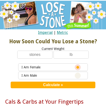
Imperial
|
Metric
How Soon Could You Lose a Stone?
Current Weight
I Am Female
I Am Male
Cals & Carbs at Your Fingertips