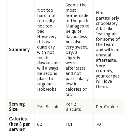
Seems the
Not too
most
Not
hard, not
homemade
particularly
too salty,
of the pack.
chocolatey.
not too
Manages to
A bit like
bad.
be quite
"eating air"
However,
flavourless
for some of
this was
but also
the team
quite dry
very sweet.
Summary
and with an
with not
Dry, a
unusual
much
slightly
aftertaste.
flavour and
weird
Very
will always
aftertaste
crumbly;
be second
and not
your carpet
place to
particularly
will love
regular
low in
them.
HobNobs.
calories or
fat.
Serving
Per 2
Per Biscuit
Per Cookie
Size
Biscuits
Calories
(kcal) per
62
101
70
serving