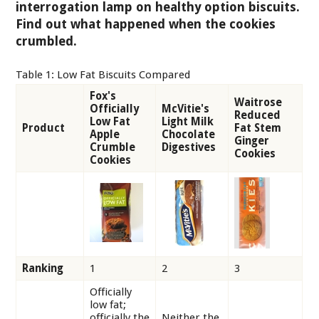
interrogation lamp on healthy option biscuits.
Find out what happened when the cookies
crumbled.
Table 1: Low Fat Biscuits Compared
Fox's
Waitrose
Officially
McVitie's
Reduced
Low Fat
Light Milk
Product
Fat Stem
Apple
Chocolate
Ginger
Crumble
Digestives
Cookies
Cookies
Ranking
1
2
3
Officially
low fat;
officially the
Neither the