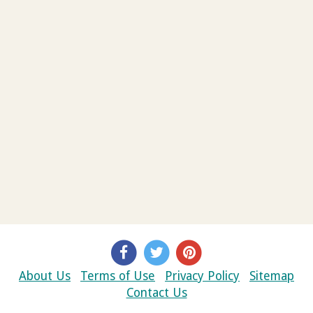
About Us
Terms of Use
Privacy Policy
Sitemap
Contact Us