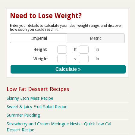
Need to Lose Weight?
Enter your details to calculate your ideal weight range, and discover
how soon you could reach it!
Imperial
Metric
Height
ft
in
Weight
st
lb
Low Fat Dessert Recipes
Skinny Eton Mess Recipe
Sweet & Juicy Fruit Salad Recipe
Summer Pudding
Strawberry and Cream Meringue Nests - Quick Low Cal
Dessert Recipe