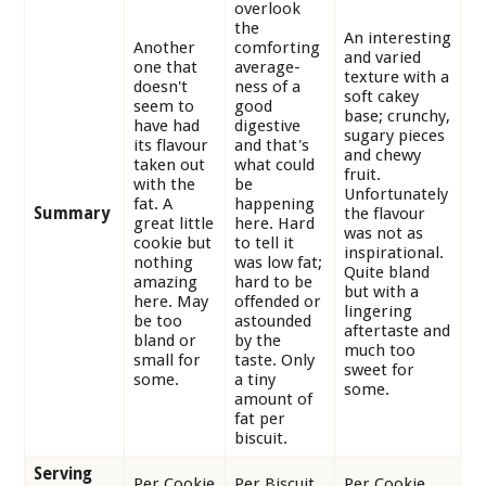
overlook
the
An interesting
Another
comforting
and varied
one that
average-
texture with a
doesn't
ness of a
soft cakey
seem to
good
base; crunchy,
have had
digestive
sugary pieces
its flavour
and that's
and chewy
taken out
what could
fruit.
with the
be
Unfortunately
fat. A
happening
Summary
the flavour
great little
here. Hard
was not as
cookie but
to tell it
inspirational.
nothing
was low fat;
Quite bland
amazing
hard to be
but with a
here. May
offended or
lingering
be too
astounded
aftertaste and
bland or
by the
much too
small for
taste. Only
sweet for
some.
a tiny
some.
amount of
fat per
biscuit.
Serving
Per Cookie
Per Biscuit
Per Cookie