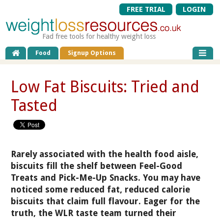
FREE TRIAL
LOGIN
Fad free tools for healthy weight loss
Food
Signup Options
Low Fat Biscuits: Tried and
Tasted
Rarely associated with the health food aisle,
biscuits fill the shelf between Feel-Good
Treats and Pick-Me-Up Snacks. You may have
noticed some reduced fat, reduced calorie
biscuits that claim full flavour. Eager for the
truth, the WLR taste team turned their