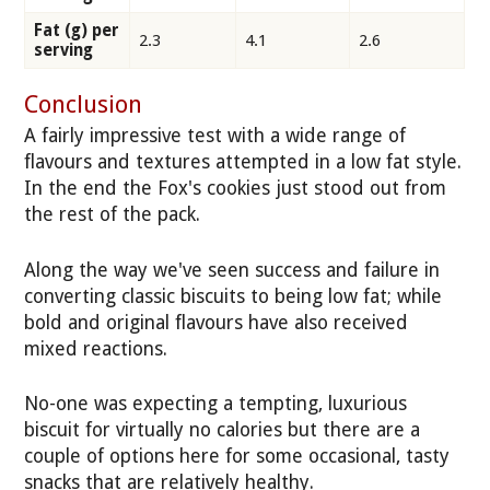
Fat (g) per
2.3
4.1
2.6
serving
Conclusion
A fairly impressive test with a wide range of
flavours and textures attempted in a low fat style.
In the end the Fox's cookies just stood out from
the rest of the pack.
Along the way we've seen success and failure in
converting classic biscuits to being low fat; while
bold and original flavours have also received
mixed reactions.
No-one was expecting a tempting, luxurious
biscuit for virtually no calories but there are a
couple of options here for some occasional, tasty
snacks that are relatively healthy.