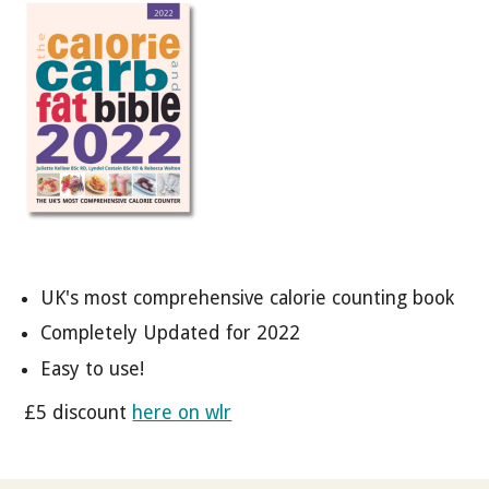
UK's most comprehensive calorie counting book
Completely Updated for 2022
Easy to use!
£5 discount
here on wlr