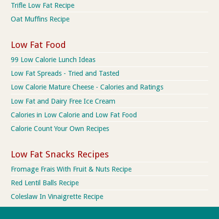
Trifle Low Fat Recipe
Oat Muffins Recipe
Low Fat Food
99 Low Calorie Lunch Ideas
Low Fat Spreads - Tried and Tasted
Low Calorie Mature Cheese - Calories and Ratings
Low Fat and Dairy Free Ice Cream
Calories in Low Calorie and Low Fat Food
Calorie Count Your Own Recipes
Low Fat Snacks Recipes
Fromage Frais With Fruit & Nuts Recipe
Red Lentil Balls Recipe
Coleslaw In Vinaigrette Recipe