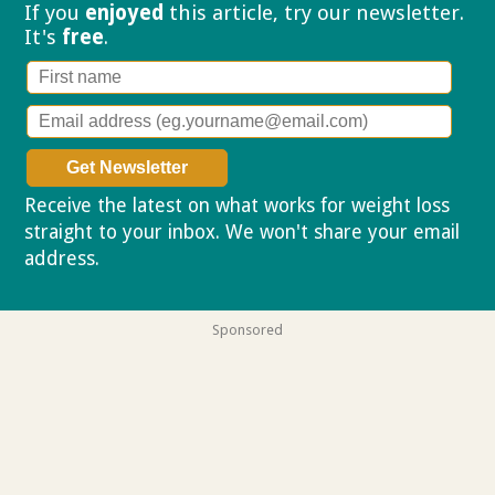
If you
enjoyed
this article, try our
newsletter.
It's
free
.
Receive the latest on what works for weight loss
straight to your inbox. We won't share your email
address.
Privacy policy
Sponsored