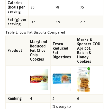
Calories
(kcal) per
85
78
75
serving
Fat (g) per
0.6
2.9
2.7
serving
Table 2: Low Fat Biscuits Compared
Marks &
Maryland
Tesco
Spencer COU
Reduced
Reduced
Apricot,
Product
Fat Choc
Fat
Raisin &
Chip
Digestives
Honey
Cookies
Cookies
Ranking
4
5
6
It's easy to