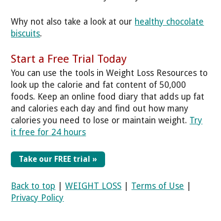
Why not also take a look at our
healthy chocolate
biscuits
.
Start a Free Trial Today
You can use the tools in Weight Loss Resources to
look up the calorie and fat content of 50,000
foods. Keep an online food diary that adds up fat
and calories each day and find out how many
calories you need to lose or maintain weight.
Try
it free for 24 hours
Take our FREE trial »
Back to top
|
WEIGHT LOSS
|
Terms of Use
|
Privacy Policy