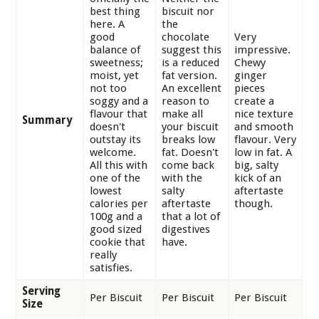
best thing
biscuit nor
here. A
the
good
chocolate
Very
balance of
suggest this
impressive.
sweetness;
is a reduced
Chewy
moist, yet
fat version.
ginger
not too
An excellent
pieces
soggy and a
reason to
create a
flavour that
make all
nice texture
Summary
doesn't
your biscuit
and smooth
outstay its
breaks low
flavour. Very
welcome.
fat. Doesn't
low in fat. A
All this with
come back
big, salty
one of the
with the
kick of an
lowest
salty
aftertaste
calories per
aftertaste
though.
100g and a
that a lot of
good sized
digestives
cookie that
have.
really
satisfies.
Serving
Per Biscuit
Per Biscuit
Per Biscuit
Size