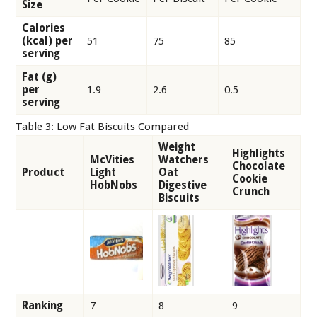
Size
Calories
(kcal) per
51
75
85
serving
Fat (g)
per
1.9
2.6
0.5
serving
Table 3: Low Fat Biscuits Compared
Weight
Highlights
McVities
Watchers
Chocolate
Product
Light
Oat
Cookie
HobNobs
Digestive
Crunch
Biscuits
Ranking
7
8
9