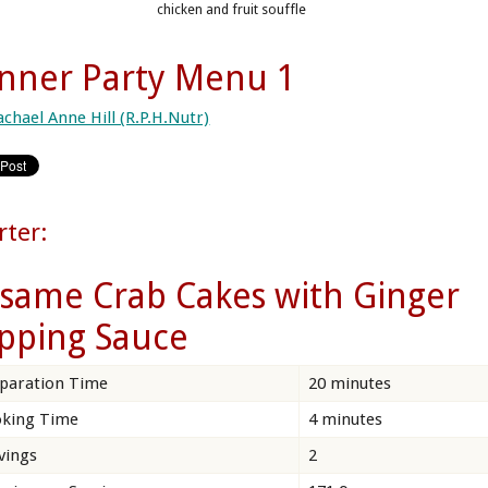
chicken and fruit souffle
nner Party Menu 1
achael Anne Hill (R.P.H.Nutr)
rter:
same Crab Cakes with Ginger
pping Sauce
paration Time
20 minutes
king Time
4 minutes
vings
2