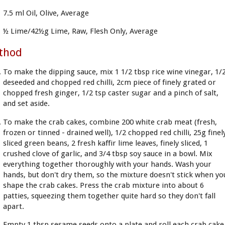
7.5 ml Oil, Olive, Average
½ Lime/42½g Lime, Raw, Flesh Only, Average
thod
To make the dipping sauce, mix 1 1/2 tbsp rice wine vinegar, 1/
deseeded and chopped red chilli, 2cm piece of finely grated or
chopped fresh ginger, 1/2 tsp caster sugar and a pinch of salt,
and set aside.
To make the crab cakes, combine 200 white crab meat (fresh,
frozen or tinned - drained well), 1/2 chopped red chilli, 25g finel
sliced green beans, 2 fresh kaffir lime leaves, finely sliced, 1
crushed clove of garlic, and 3/4 tbsp soy sauce in a bowl. Mix
everything together thoroughly with your hands. Wash your
hands, but don't dry them, so the mixture doesn't stick when yo
shape the crab cakes. Press the crab mixture into about 6
patties, squeezing them together quite hard so they don't fall
apart.
Empty 1 tbsp sesame seeds onto a plate and roll each crab cake