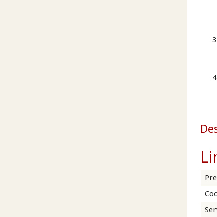
Des
Li
Pre
Coo
Ser