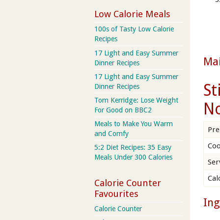
Low Calorie Meals
100s of Tasty Low Calorie
Recipes
17 Light and Easy Summer
Ma
Dinner Recipes
17 Light and Easy Summer
St
Dinner Recipes
Tom Kerridge: Lose Weight
No
For Good on BBC2
Meals to Make You Warm
Pre
and Comfy
Coo
5:2 Diet Recipes: 35 Easy
Meals Under 300 Calories
Ser
Cal
Calorie Counter
Favourites
Ing
Calorie Counter