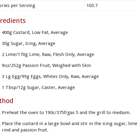
ories per Serving
103.7
redients
400g Custard, Low Fat, Average
30g Sugar, Icing, Average
2 Lime/170g Lime, Raw, Flesh Only, Average
9oz/252g Passion Fruit, Weighed with Skin
3 Lg Egg/99g Eggs, Whites Only, Raw, Average
1 Tbsp/12g Sugar, Caster, Average
thod
Preheat the oven to 190c/375f/gas 5 and the grill to medium.
Place the custard in a large bowl and stir in the icing sugar, lim
rind and passion fruit.