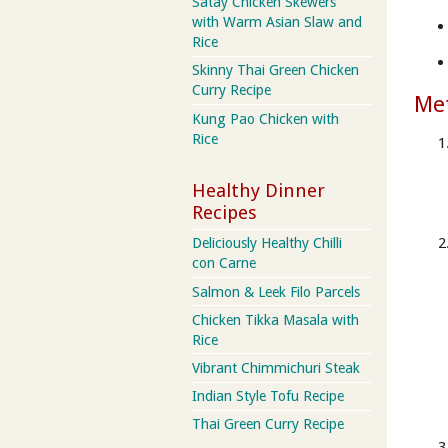
Satay Chicken Skewers
with Warm Asian Slaw and
Rice
Skinny Thai Green Chicken
Curry Recipe
Me
Kung Pao Chicken with
Rice
Healthy Dinner
Recipes
Deliciously Healthy Chilli
con Carne
Salmon & Leek Filo Parcels
Chicken Tikka Masala with
Rice
Vibrant Chimmichuri Steak
Indian Style Tofu Recipe
Thai Green Curry Recipe