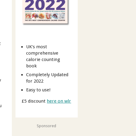
2
UK's most
comprehensive
calorie counting
book
Completely Updated
y
for 2022
Easy to use!
£5 discount
here on wlr
u
Sponsored