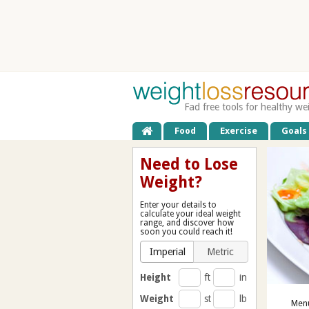
Fad free tools for healthy we
Food
Exercise
Goals
Need to Lose
Weight?
Enter your details to
calculate your ideal weight
range, and discover how
soon you could reach it!
Imperial
Metric
Height
ft
in
Weight
st
lb
Menu