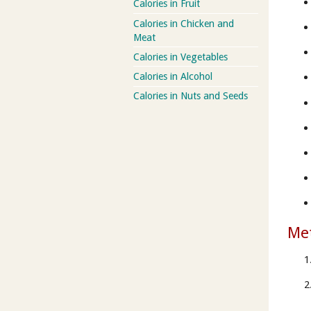
Calories in Fruit
Calories in Chicken and
Meat
Calories in Vegetables
Calories in Alcohol
Calories in Nuts and Seeds
Me