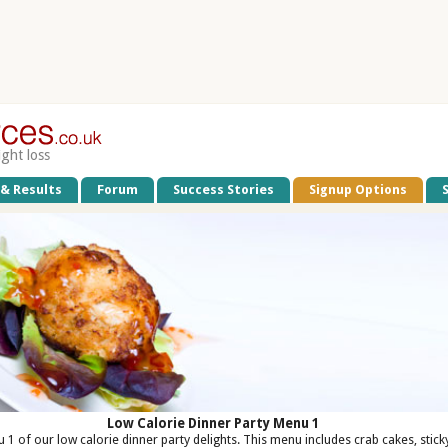
ight loss
 & Results
Forum
Success Stories
Signup Options
Low Calorie Dinner Party Menu 1
 1 of our low calorie dinner party delights. This menu includes crab cakes, stick