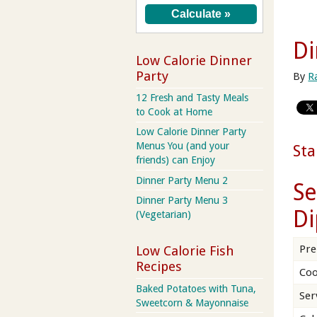
Di
Low Calorie Dinner
Party
By
R
12 Fresh and Tasty Meals
to Cook at Home
Low Calorie Dinner Party
Menus You (and your
Sta
friends) can Enjoy
Dinner Party Menu 2
Se
Dinner Party Menu 3
Di
(Vegetarian)
Pre
Low Calorie Fish
Recipes
Coo
Baked Potatoes with Tuna,
Ser
Sweetcorn & Mayonnaise