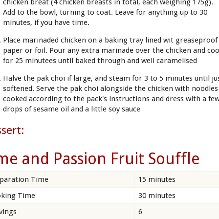
chicken breat (4 chicken breasts in total, each weighing 175g).
Add to the bowl, turning to coat. Leave for anything up to 30
minutes, if you have time.
Place marinaded chicken on a baking tray lined wit greaseproof
paper or foil. Pour any extra marinade over the chicken and co
for 25 minutees until baked through and well caramelised
Halve the pak choi if large, and steam for 3 to 5 minutes until ju
softened. Serve the pak choi alongside the chicken with noodles
cooked according to the pack's instructions and dress with a fe
drops of sesame oil and a little soy sauce
sert:
me and Passion Fruit Souffle
paration Time
15 minutes
king Time
30 minutes
vings
6