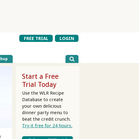
FREE TRIAL
LOGIN
Shop
Start a Free
Trial Today
Use the WLR Recipe
Database to create
your own delicious
dinner party menu to
beat the credit crunch.
Try it free for 24 hours.
y