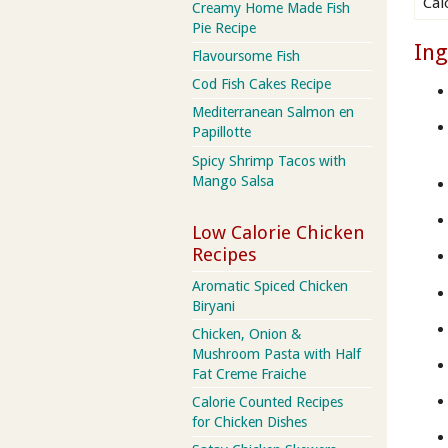
Cal
Creamy Home Made Fish
Pie Recipe
Ing
Flavoursome Fish
Cod Fish Cakes Recipe
Mediterranean Salmon en
Papillotte
Spicy Shrimp Tacos with
Mango Salsa
Low Calorie Chicken
Recipes
Aromatic Spiced Chicken
Biryani
Chicken, Onion &
Mushroom Pasta with Half
Fat Creme Fraiche
Calorie Counted Recipes
for Chicken Dishes