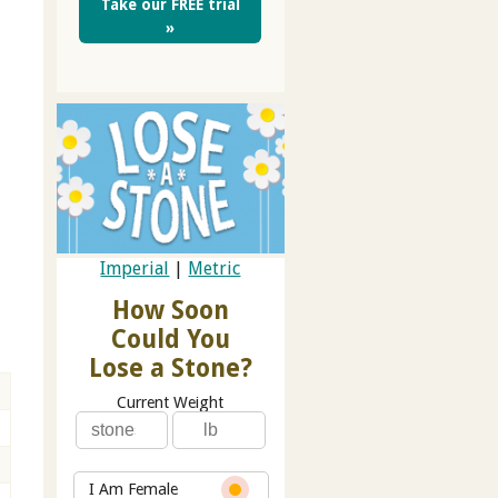
Take our FREE trial
»
Imperial
|
Metric
How Soon
Could You
Lose a Stone?
Current Weight
I Am Female