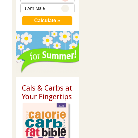
I Am Male
Cals & Carbs at
Your Fingertips