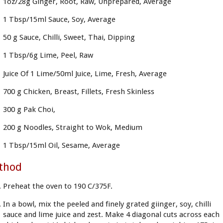
1oz/28g Ginger, Root, Raw, Unprepared, Average
1 Tbsp/15ml Sauce, Soy, Average
50 g Sauce, Chilli, Sweet, Thai, Dipping
1 Tbsp/6g Lime, Peel, Raw
Juice Of 1 Lime/50ml Juice, Lime, Fresh, Average
700 g Chicken, Breast, Fillets, Fresh Skinless
300 g Pak Choi,
200 g Noodles, Straight to Wok, Medium
1 Tbsp/15ml Oil, Sesame, Average
thod
Preheat the oven to 190 C/375F.
In a bowl, mix the peeled and finely grated giinger, soy, chilli
sauce and lime juice and zest. Make 4 diagonal cuts across each