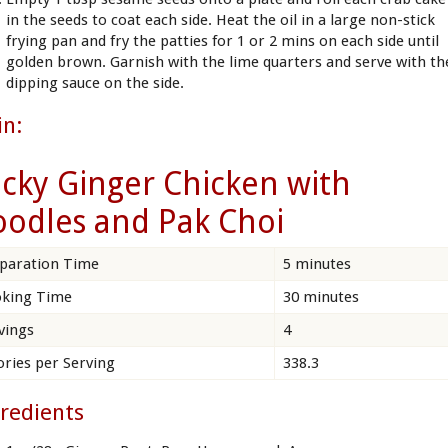
in the seeds to coat each side. Heat the oil in a large non-stick
frying pan and fry the patties for 1 or 2 mins on each side until
golden brown. Garnish with the lime quarters and serve with th
dipping sauce on the side.
in:
icky Ginger Chicken with
odles and Pak Choi
paration Time
5 minutes
king Time
30 minutes
vings
4
ories per Serving
338.3
redients