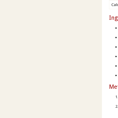
Cal
Ing
Me