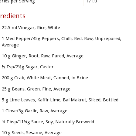
ories per Serving
171.0
redients
22.5 ml Vinegar, Rice, White
1 Med Pepper/45g Peppers, Chilli, Red, Raw, Unprepared,
Average
10 g Ginger, Root, Raw, Pared, Average
½ Tsp/2½g Sugar, Caster
200 g Crab, White Meat, Canned, in Brine
25 g Beans, Green, Fine, Average
5 g Lime Leaves, Kaffir Lime, Bai Makrut, Sliced, Bottled
1 Clove/3g Garlic, Raw, Average
¾ Tbsp/11¼g Sauce, Soy, Naturally Brewedd
10 g Seeds, Sesame, Average