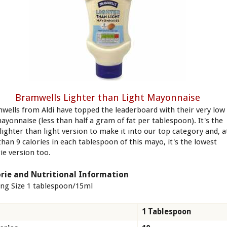
Bramwells Lighter than Light Mayonnaise
wells from Aldi have topped the leaderboard with their very low
mayonnaise (less than half a gram of fat per tablespoon). It's the
 lighter than light version to make it into our top category and, a
than 9 calories in each tablespoon of this mayo, it's the lowest
ie version too.
rie and Nutritional Information
ing Size 1 tablespoon/15ml
1 Tablespoon