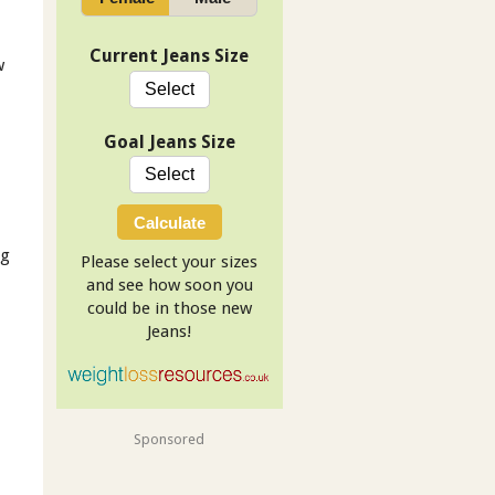
Current Jeans Size
w
Goal Jeans Size
Calculate
ng
Please select your sizes
and see how soon you
could be in those new
Jeans!
Sponsored