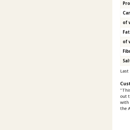
Pro
Car
of 
Fat
of 
Fib
Sal
Last
Cus
"Thi
out t
with
the A