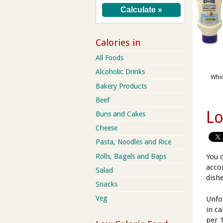
Calories in
All Foods
Alcoholic Drinks
Whic
Bakery Products
Beef
Lo
Buns and Cakes
Cheese
Pasta, Noodles and Rice
Rolls, Bagels and Baps
You 
acco
Salad
dish
Snacks
Veg
Unfo
in c
per 