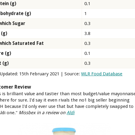
tein (g)
0.1
bohydrate (g)
1
which Sugar
0.3
 (g)
3.8
which Saturated Fat
0.3
re (g)
0.1
t (g)
0.3
 Updated: 15th February 2021 | Source:
WLR Food Database
tomer Review
s is brilliant value and tastier than most budget/value mayonnais
here for sure. I'd say it even rivals the no1 big seller beginning
 H because I'd only ever use that but have completely swapped to
ldi one."
Missbex in a review on
Aldi