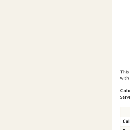
This
with 
Calo
Serv
Cal