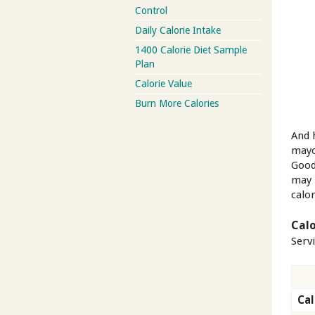
Control
Daily Calorie Intake
1400 Calorie Diet Sample
Plan
Calorie Value
Burn More Calories
And 
mayo
Good 
may 
calor
Calo
Serv
Cal