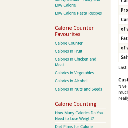
Cal
Low Calorie
Pro
Low Calorie Pasta Recipes
Car
Calorie Counter
of 
Favourites
Fat
Calorie Counter
of 
Calories in Fruit
Sal
Calories in Chicken and
Meat
Last
Calories in Vegetables
Cus
Calories in Alcohol
"I've
Calories in Nuts and Seeds
much 
reall
Calorie Counting
How Many Calories Do You
Need to Lose Weight?
Diet Plans for Calorie