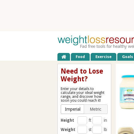
Fad free tools for healthy we
Food
Exercise
Goals
Need to Lose
Weight?
Enter your details to
calculate your ideal weight
range, and discover how
soon you could reach it!
Imperial
Metric
Height
ft
in
Weight
st
lb