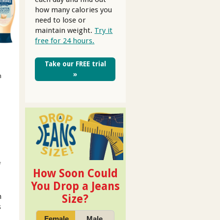
how many calories you
need to lose or
maintain weight.
Try it
free for 24 hours.
Take our FREE trial
»
m
f
How Soon Could
You Drop a Jeans
h
Size?
s
Female
Male