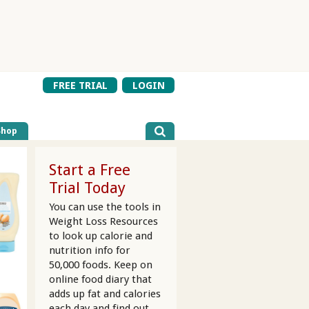
FREE TRIAL
LOGIN
Shop
Start a Free
Trial Today
You can use the tools in
Weight Loss Resources
to look up calorie and
nutrition info for
50,000 foods. Keep on
online food diary that
adds up fat and calories
each day and find out