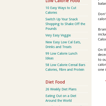
Low Calorie Food
bala
10 Easy Ways to Cut
Calories
Don'
calo
Switch Up Your Snack
Shopping to Shake Off the
Pounds
Bran
incl
Very Easy Veggie
Calo
New Easy Low Cal Eats,
Drinks and Treats
On t
99 Low Calorie Lunch
dece
Ideas
to ou
calo
58 Low Calorie Cereal Bars
one 
Calories, Fibre and Protein
Diet Food
26 Weekly Diet Plans
Eating Out on a Diet
Around the World