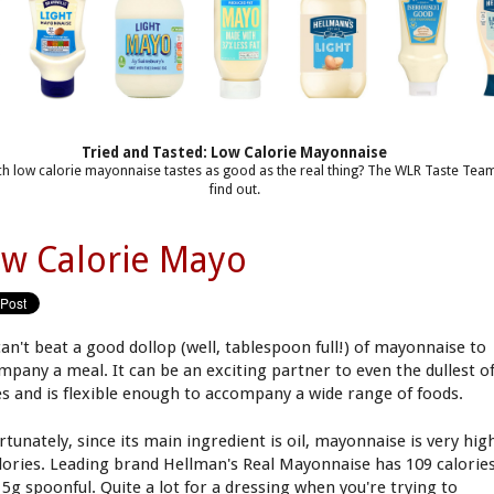
Tried and Tasted: Low Calorie Mayonnaise
h low calorie mayonnaise tastes as good as the real thing? The WLR Taste Tea
find out.
w Calorie Mayo
can't beat a good dollop (well, tablespoon full!) of mayonnaise to
mpany a meal. It can be an exciting partner to even the dullest o
es and is flexible enough to accompany a wide range of foods.
rtunately, since its main ingredient is oil, mayonnaise is very hig
alories. Leading brand Hellman's Real Mayonnaise has 109 calorie
15g spoonful. Quite a lot for a dressing when you're trying to