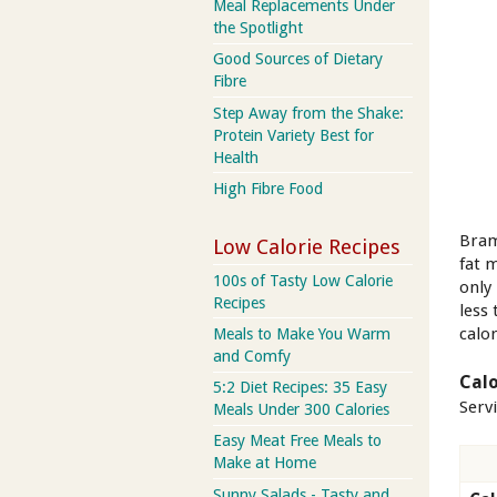
Meal Replacements Under
the Spotlight
Good Sources of Dietary
Fibre
Step Away from the Shake:
Protein Variety Best for
Health
High Fibre Food
Bram
Low Calorie Recipes
fat 
100s of Tasty Low Calorie
only
Recipes
less 
calor
Meals to Make You Warm
and Comfy
Calo
5:2 Diet Recipes: 35 Easy
Serv
Meals Under 300 Calories
Easy Meat Free Meals to
Make at Home
Sunny Salads - Tasty and