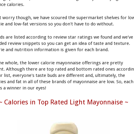
nce calories.
t worry though, we have scoured the supermarket shelves for lo
rie and low-fat versions so you don't have to do without.
ds are listed according to review star ratings we found and we've
uded review snippets so you can get an idea of taste and texture.
rie and nutrition information is given for each brand.
he whole, the lower calorie mayonnaise offerings are pretty
nt. Although there are top rated and bottom rated ones accordi
r list, everyone's taste buds are different and, ultimately, the
ries and fat in all of these brands of mayonnaise are low. So, each
is a winner in our eyes!
~ Calories in Top Rated Light Mayonnaise ~