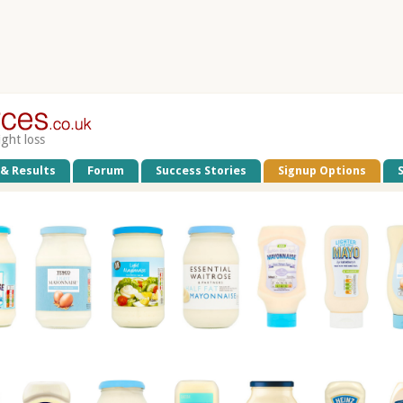
ight loss
 & Results
Forum
Success Stories
Signup Options