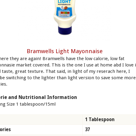
Bramwells Light Mayonnaise
here they are again! Bramwells have the low calorie, low fat
nnasie market covered. This is the one I use at home abd I love i
taste, great texture. That said, in light of my reserach here, I
be switching to the lighter than light version to save some more
ies.
rie and Nutritional Information
ing Size 1 tablespoon/15ml
1 Tablespoon
ories
37