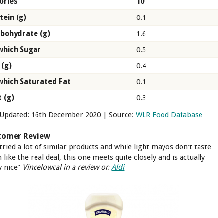
ories
10
tein (g)
0.1
bohydrate (g)
1.6
which Sugar
0.5
 (g)
0.4
which Saturated Fat
0.1
t (g)
0.3
 Updated: 16th December 2020 | Source:
WLR Food Database
tomer Review
 tried a lot of similar products and while light mayos don't taste
like the real deal, this one meets quite closely and is actually
y nice"
Vincelowcal in a review on
Aldi