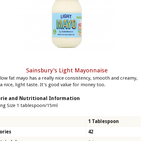
Sainsbury's Light Mayonnaise
 low fat mayo has a really nice consistency, smooth and creamy,
a nice, light taste. It's good value for money too.
rie and Nutritional Information
ing Size 1 tablespoon/15ml
1 Tablespoon
ories
42