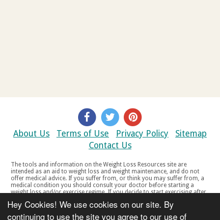
About Us
Terms of Use
Privacy Policy
Sitemap
Contact Us
The tools and information on the Weight Loss Resources site are
intended as an aid to weight loss and weight maintenance, and do not
offer medical advice. If you suffer from, or think you may suffer from, a
medical condition you should consult your doctor before starting a
weight loss and/or exercise regime. If you decide to start exercising after
a period of relative inactivity you should start very slowly and consult
Hey Cookies! We use cookies on our site. By
your doctor if you experience any discomfort, distress or any other
symptoms. If you feel any discomfort or pain when you exercise, do not
continuing to use the site you agree to our use of
continue. The tools and information on the Weight Loss Resources site