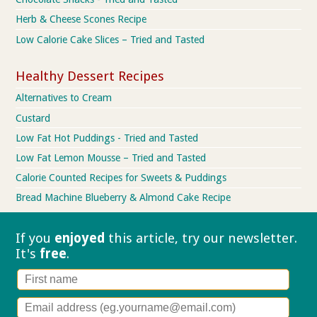
Herb & Cheese Scones Recipe
Low Calorie Cake Slices – Tried and Tasted
Healthy Dessert Recipes
Alternatives to Cream
Custard
Low Fat Hot Puddings - Tried and Tasted
Low Fat Lemon Mousse – Tried and Tasted
Calorie Counted Recipes for Sweets & Puddings
Bread Machine Blueberry & Almond Cake Recipe
If you
enjoyed
this article, try our
newsletter.
It's
free
.