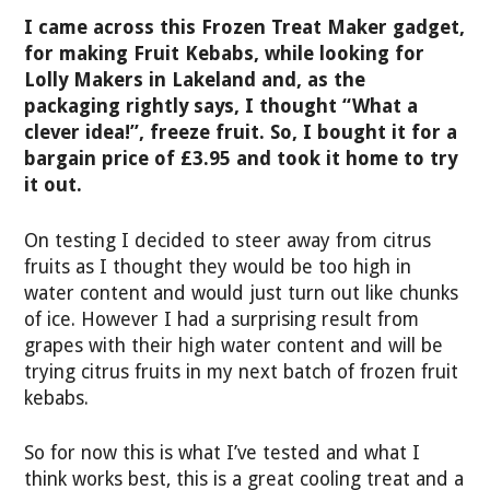
I came across this Frozen Treat Maker gadget,
for making Fruit Kebabs, while looking for
Lolly Makers in Lakeland and, as the
packaging rightly says, I thought “What a
clever idea!”, freeze fruit. So, I bought it for a
bargain price of £3.95 and took it home to try
it out.
On testing I decided to steer away from citrus
fruits as I thought they would be too high in
water content and would just turn out like chunks
of ice. However I had a surprising result from
grapes with their high water content and will be
trying citrus fruits in my next batch of frozen fruit
kebabs.
So for now this is what I’ve tested and what I
think works best, this is a great cooling treat and a