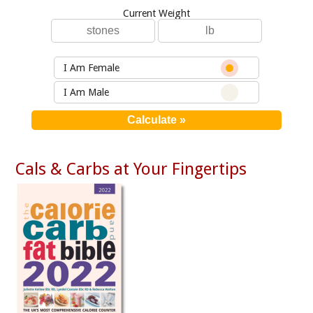
Current Weight
I Am Female
I Am Male
Cals & Carbs at Your Fingertips