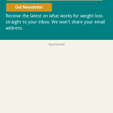
Receive the latest on what works for weight loss
straight to your inbox. We won't share your email
address.
Privacy policy
Sponsored