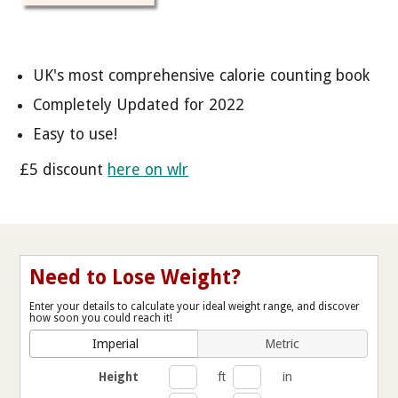
UK's most comprehensive calorie counting book
Completely Updated for 2022
Easy to use!
£5 discount
here on wlr
Need to Lose Weight?
Enter your details to calculate your ideal weight range, and discover
how soon you could reach it!
Imperial
Metric
Height
ft
in