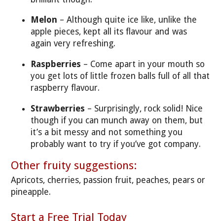
Melon
– Although quite ice like, unlike the
apple pieces, kept all its flavour and was
again very refreshing.
Raspberries
– Come apart in your mouth so
you get lots of little frozen balls full of all that
raspberry flavour.
Strawberries
– Surprisingly, rock solid! Nice
though if you can munch away on them, but
it’s a bit messy and not something you
probably want to try if you’ve got company.
Other fruity suggestions:
Apricots, cherries, passion fruit, peaches, pears or
pineapple.
Start a Free Trial Today