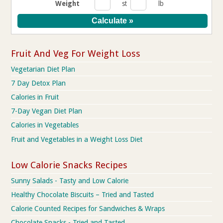
Weight
st
lb
Fruit And Veg For Weight Loss
Vegetarian Diet Plan
7 Day Detox Plan
Calories in Fruit
7-Day Vegan Diet Plan
Calories in Vegetables
Fruit and Vegetables in a Weight Loss Diet
Low Calorie Snacks Recipes
Sunny Salads - Tasty and Low Calorie
Healthy Chocolate Biscuits – Tried and Tasted
Calorie Counted Recipes for Sandwiches & Wraps
Chocolate Snacks - Tried and Tasted