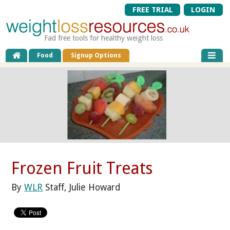
FREE TRIAL
LOGIN
Fad free tools for healthy weight loss
Food
Signup Options
Frozen Fruit Treats
By
WLR
Staff, Julie Howard