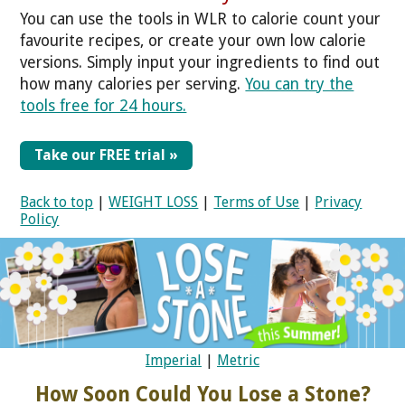
You can use the tools in WLR to calorie count your
favourite recipes, or create your own low calorie
versions. Simply input your ingredients to find out
how many calories per serving.
You can try the
tools free for 24 hours.
Take our FREE trial »
Back to top
|
WEIGHT LOSS
|
Terms of Use
|
Privacy
Policy
Imperial
|
Metric
How Soon Could You Lose a Stone?