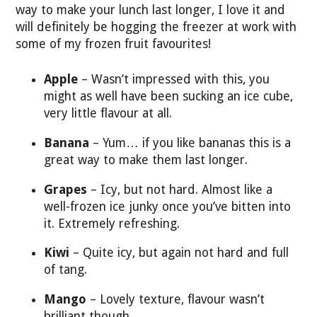
way to make your lunch last longer, I love it and
will definitely be hogging the freezer at work with
some of my frozen fruit favourites!
Apple
– Wasn’t impressed with this, you
might as well have been sucking an ice cube,
very little flavour at all.
Banana
– Yum… if you like bananas this is a
great way to make them last longer.
Grapes
– Icy, but not hard. Almost like a
well-frozen ice junky once you’ve bitten into
it. Extremely refreshing.
Kiwi
– Quite icy, but again not hard and full
of tang.
Mango
– Lovely texture, flavour wasn’t
brilliant though.