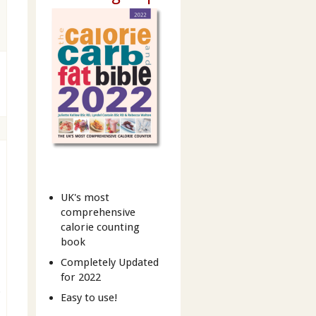
UK's most
comprehensive
calorie counting
book
Completely Updated
for 2022
b
Easy to use!