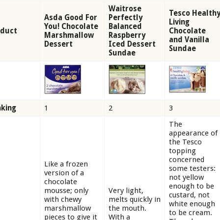
Waitrose
Tesco Health
Asda Good For
Perfectly
Living
You! Chocolate
Balanced
oduct
Chocolate
Marshmallow
Raspberry
and Vanilla
Dessert
Iced Dessert
Sundae
Sundae
king
1
2
3
The
appearance of
the Tesco
topping
concerned
Like a frozen
some testers:
version of a
not yellow
chocolate
enough to be
mousse; only
Very light,
custard, not
with chewy
melts quickly in
white enough
marshmallow
the mouth.
to be cream.
pieces to give it
With a