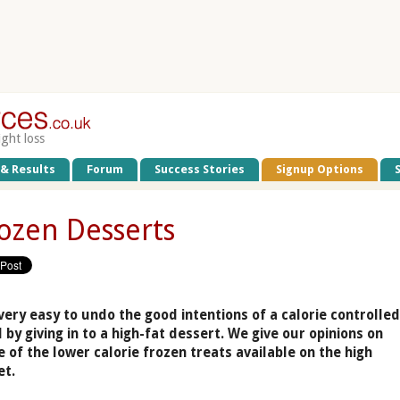
ight loss
 & Results
Forum
Success Stories
Signup Options
ozen Desserts
 very easy to undo the good intentions of a calorie controlle
 by giving in to a high-fat dessert. We give our opinions on
 of the lower calorie frozen treats available on the high
et.