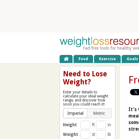
Fad free tools for healthy we
Food
Exercise
Goals
Need to Lose
Fr
Weight?
Enter your details to
calculate your ideal weight
range, and discover how
soon you could reach it!
It's
Imperial
Metric
meal
some
Height
ft
in
stre
Weight
st
lb