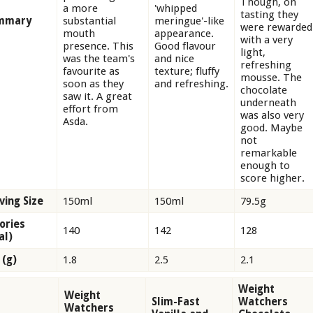
Though, on
a more
'whipped
tasting they
mmary
substantial
meringue'-like
were rewarded
mouth
appearance.
with a very
presence. This
Good flavour
light,
was the team's
and nice
refreshing
favourite as
texture; fluffy
mousse. The
soon as they
and refreshing.
chocolate
saw it. A great
underneath
effort from
was also very
Asda.
good. Maybe
not
remarkable
enough to
score higher.
ving Size
150ml
150ml
79.5g
ories
140
142
128
al)
 (g)
1.8
2.5
2.1
Weight
Weight
Slim-Fast
Watchers
Watchers