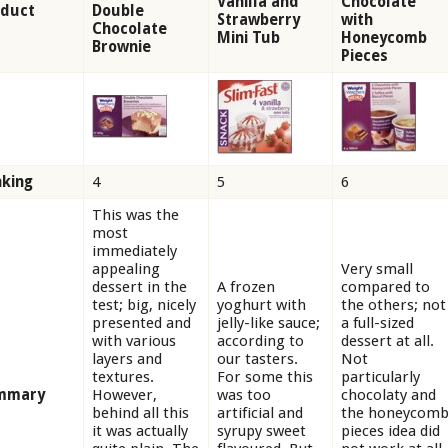
Vanilla and
Chocolate
oduct
Double
Strawberry
with
Chocolate
Mini Tub
Honeycomb
Brownie
Pieces
king
4
5
6
This was the
most
immediately
appealing
Very small
dessert in the
A frozen
compared to
test; big, nicely
yoghurt with
the others; not
presented and
jelly-like sauce;
a full-sized
with various
according to
dessert at all.
layers and
our tasters.
Not
textures.
For some this
particularly
mmary
However,
was too
chocolaty and
behind all this
artificial and
the honeycom
it was actually
syrupy sweet
pieces idea did