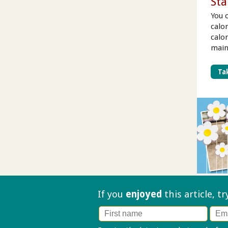
Sta
You 
calo
calo
main
Tak
If you
enjoyed
this article, t