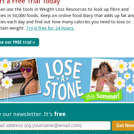
rt a Free Trial Today
can use the tools in Weight Loss Resources to look up fibre and
ries in 50,000 foods. Keep on online food diary that adds up fat an
ries each day and find out how many calories you need to lose or
tain weight.
Try it free for 24 hours.
e our FREE trial »
ry our
newsletter. It's
free
.