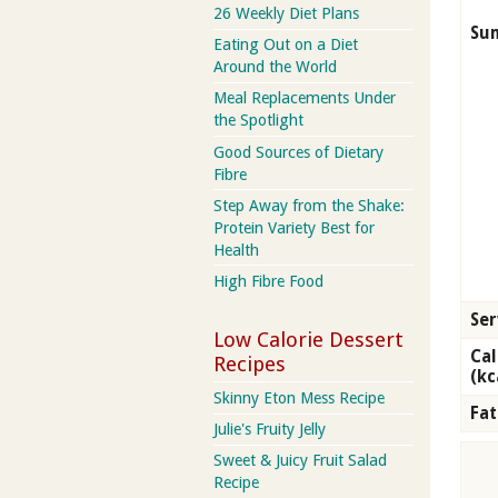
26 Weekly Diet Plans
Su
Eating Out on a Diet
Around the World
Meal Replacements Under
the Spotlight
Good Sources of Dietary
Fibre
Step Away from the Shake:
Protein Variety Best for
Health
High Fibre Food
Ser
Low Calorie Dessert
Cal
Recipes
(kc
Skinny Eton Mess Recipe
Fat
Julie's Fruity Jelly
Sweet & Juicy Fruit Salad
Recipe