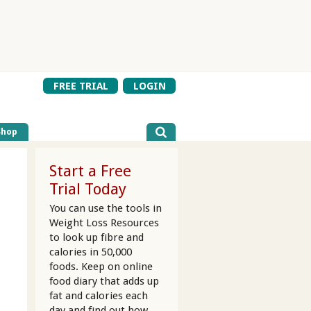
FREE TRIAL
LOGIN
Shop
Start a Free
Trial Today
You can use the tools in
Weight Loss Resources
to look up fibre and
d
calories in 50,000
foods. Keep on online
food diary that adds up
fat and calories each
day and find out how