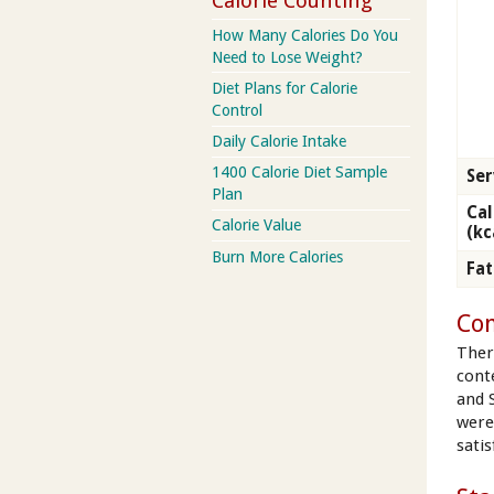
Calorie Counting
How Many Calories Do You
Need to Lose Weight?
Diet Plans for Calorie
Control
Daily Calorie Intake
1400 Calorie Diet Sample
Ser
Plan
Cal
Calorie Value
(kc
Burn More Calories
Fat
Con
Ther
cont
and 
were
satis