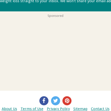
 weight loss straight to your inbox. We won't share your email a
Sponsored
About Us
Terms of Use
Privacy Policy
Sitemap
Contact Us