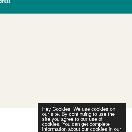
ddress.
Privacy policy
Hey Cookies! We use cookies on
our site. By continuing to use the
site you agree to our use of
cookies. You can get complete
information about our cookies in our