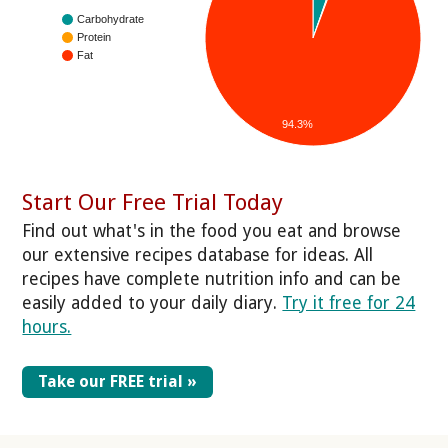
Carbohydrate
Protein
Fat
94.3%
Start Our Free Trial Today
Find out what's in the food you eat and browse
our extensive recipes database for ideas. All
recipes have complete nutrition info and can be
easily added to your daily diary.
Try it free for 24
hours.
Take our FREE trial »