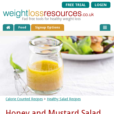
FREE TRIAL
LOGIN
Fad free tools for healthy weight loss
Food
Signup Options
Calorie Counted Recipes
>
Healthy Salad Recipes
Honey and Mustard Salad