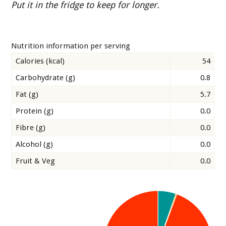
Put it in the fridge to keep for longer.
Nutrition information per serving
Calories (kcal)
54
Carbohydrate (g)
0.8
Fat (g)
5.7
Protein (g)
0.0
Fibre (g)
0.0
Alcohol (g)
0.0
Fruit & Veg
0.0