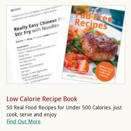
Low Calorie Recipe Book
50 Real Food Recipes for Under 500 Calories. Just
cook, serve and enjoy
Find Out More