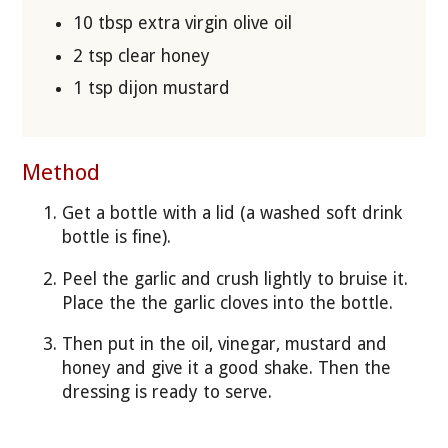
10 tbsp extra virgin olive oil
2 tsp clear honey
1 tsp dijon mustard
Method
Get a bottle with a lid (a washed soft drink
bottle is fine).
Peel the garlic and crush lightly to bruise it.
Place the the garlic cloves into the bottle.
Then put in the oil, vinegar, mustard and
honey and give it a good shake. Then the
dressing is ready to serve.