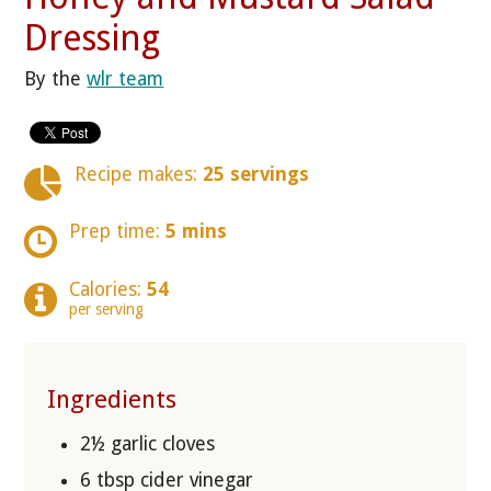
Dressing
By the
wlr team
Recipe makes:
25 servings
Prep time:
5 mins
Calories:
54
per serving
Ingredients
2½ garlic cloves
6 tbsp cider vinegar