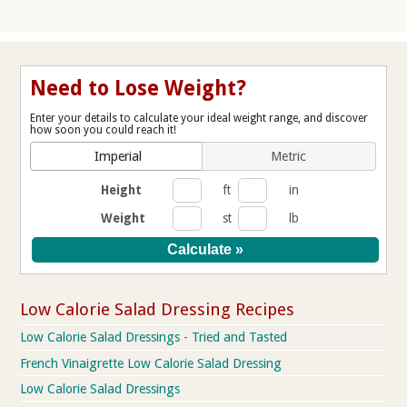
Need to Lose Weight?
Enter your details to calculate your ideal weight range, and discover
how soon you could reach it!
Imperial
Metric
Height
ft
in
Weight
st
lb
Low Calorie Salad Dressing Recipes
Low Calorie Salad Dressings - Tried and Tasted
French Vinaigrette Low Calorie Salad Dressing
Low Calorie Salad Dressings