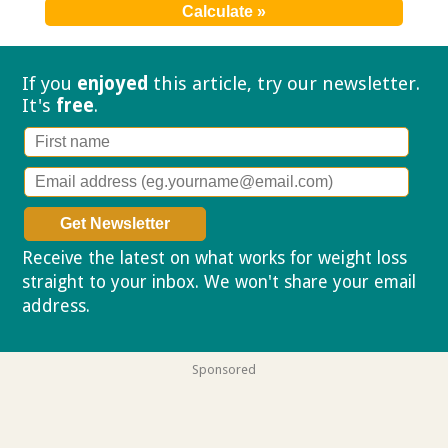
If you
enjoyed
this article, try our
newsletter.
It's
free
.
Receive the latest on what works for weight loss
straight to your inbox. We won't share your email
address.
Privacy policy
Sponsored