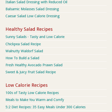
Italian Salad Dressing with Reduced Oil
Balsamic Molasses Salad Dressing
Caesar Salad Low Calorie Dressing
Healthy Salad Recipes
Sunny Salads - Tasty and Low Calorie
Chickpea Salad Recipe
Walnutty Waldorf Salad
How To Build a Salad
Fresh Healthy Avocado Prawn Salad
Sweet & Juicy Fruit Salad Recipe
Low Calorie Recipes
100s of Tasty Low Calorie Recipes
Meals to Make You Warm and Comfy
5:2 Diet Recipes: 35 Easy Meals Under 300 Calories