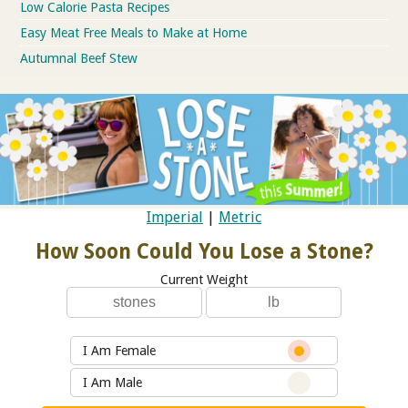
Low Calorie Pasta Recipes
Easy Meat Free Meals to Make at Home
Autumnal Beef Stew
Imperial
|
Metric
How Soon Could You Lose a Stone?
Current Weight
I Am Female
I Am Male