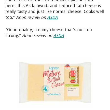
here...this Asda own brand reduced fat cheese is
really tasty and just like normal cheese. Cooks well
too."
Anon review on
ASDA
"Good quality, creamy cheese that's not too
strong."
Anon review on
ASDA