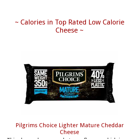
~ Calories in Top Rated Low Calorie
Cheese ~
Pilgrims Choice Lighter Mature Cheddar
Cheese