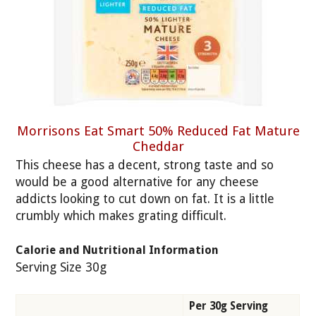
Morrisons Eat Smart 50% Reduced Fat Mature
Cheddar
This cheese has a decent, strong taste and so
would be a good alternative for any cheese
addicts looking to cut down on fat. It is a little
crumbly which makes grating difficult.
Calorie and Nutritional Information
Serving Size 30g
Per 30g Serving