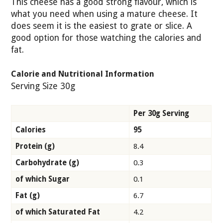
This cheese has a good strong flavour, which is
what you need when using a mature cheese. It
does seem it is the easiest to grate or slice. A
good option for those watching the calories and
fat.
Calorie and Nutritional Information
Serving Size 30g
Per 30g Serving
Calories
95
Protein (g)
8.4
Carbohydrate (g)
0.3
of which Sugar
0.1
Fat (g)
6.7
of which Saturated Fat
4.2