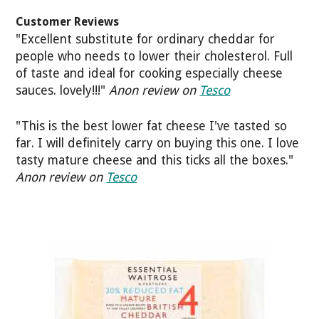
Customer Reviews
"Excellent substitute for ordinary cheddar for
people who needs to lower their cholesterol. Full
of taste and ideal for cooking especially cheese
sauces. lovely!!!"
Anon review on
Tesco
"This is the best lower fat cheese I've tasted so
far. I will definitely carry on buying this one. I love
tasty mature cheese and this ticks all the boxes."
Anon review on
Tesco