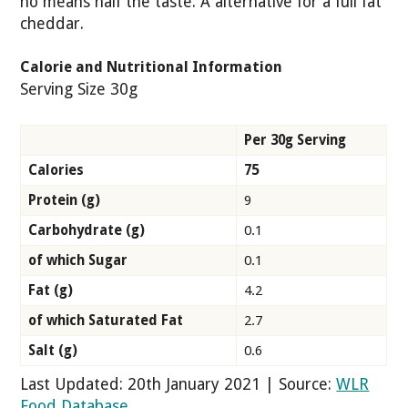
no means half the taste. A alternative for a full fat
cheddar.
Calorie and Nutritional Information
Serving Size 30g
Per 30g Serving
Calories
75
Protein (g)
9
Carbohydrate (g)
0.1
of which Sugar
0.1
Fat (g)
4.2
of which Saturated Fat
2.7
Salt (g)
0.6
Last Updated: 20th January 2021 | Source:
WLR
Food Database