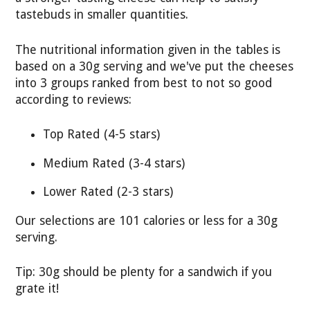
tastebuds in smaller quantities.
The nutritional information given in the tables is
based on a 30g serving and we've put the cheeses
into 3 groups ranked from best to not so good
according to reviews:
Top Rated (4-5 stars)
Medium Rated (3-4 stars)
Lower Rated (2-3 stars)
Our selections are 101 calories or less for a 30g
serving.
Tip: 30g should be plenty for a sandwich if you
grate it!