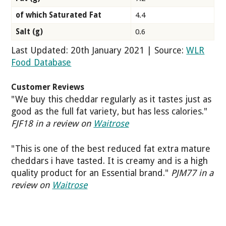
of which Saturated Fat
4.4
Salt (g)
0.6
Last Updated: 20th January 2021 | Source:
WLR
Food Database
Customer Reviews
"We buy this cheddar regularly as it tastes just as
good as the full fat variety, but has less calories."
FJF18 in a review on
Waitrose
"This is one of the best reduced fat extra mature
cheddars i have tasted. It is creamy and is a high
quality product for an Essential brand."
PJM77 in a
review on
Waitrose