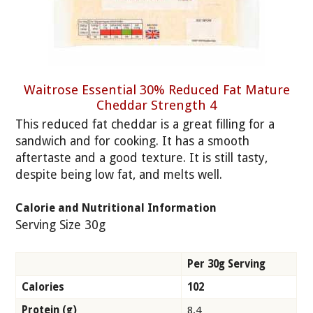
Waitrose Essential 30% Reduced Fat Mature
Cheddar Strength 4
This reduced fat cheddar is a great filling for a
sandwich and for cooking. It has a smooth
aftertaste and a good texture. It is still tasty,
despite being low fat, and melts well.
Calorie and Nutritional Information
Serving Size 30g
Per 30g Serving
Calories
102
Protein (g)
8.4