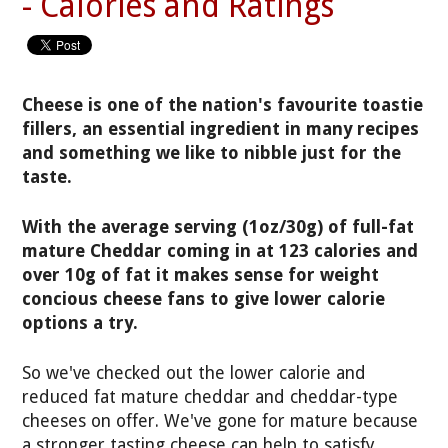
- Calories and Ratings
Cheese is one of the nation's favourite toastie
fillers, an essential ingredient in many recipes
and something we like to nibble just for the
taste.
With the average serving (1oz/30g) of full-fat
mature Cheddar coming in at 123 calories and
over 10g of fat it makes sense for weight
concious cheese fans to give lower calorie
options a try.
So we've checked out the lower calorie and
reduced fat mature cheddar and cheddar-type
cheeses on offer. We've gone for mature because
a stronger tasting cheese can help to satisfy