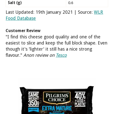
Salt (g)
0.6
Last Updated: 19th January 2021 | Source:
WLR
Food Database
Customer Review
"I find this cheese good quality and one of the
easiest to slice and keep the full block shape. Even
though it's 'lighter' it still has a nice strong
flavour."
Anon review on
Tesco