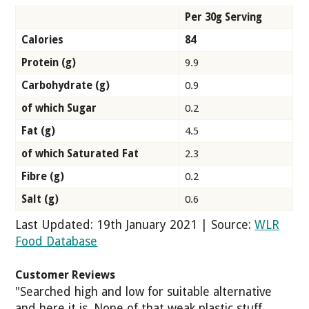
Per 30g Serving
Calories
84
Protein (g)
9.9
Carbohydrate (g)
0.9
of which Sugar
0.2
Fat (g)
4.5
of which Saturated Fat
2.3
Fibre (g)
0.2
Salt (g)
0.6
Last Updated: 19th January 2021 | Source:
WLR
Food Database
Customer Reviews
"Searched high and low for suitable alternative
and here it is. None of that weak plastic stuff