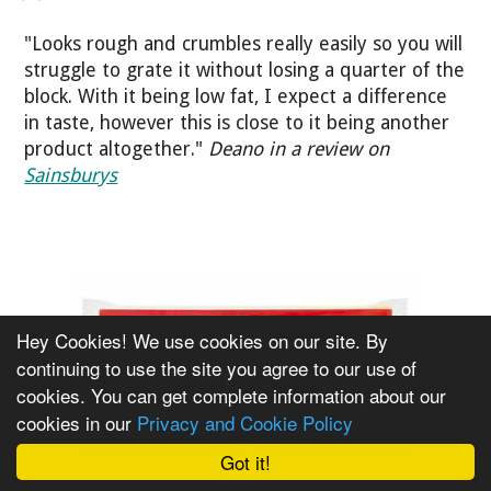
"Looks rough and crumbles really easily so you will
struggle to grate it without losing a quarter of the
block. With it being low fat, I expect a difference
in taste, however this is close to it being another
product altogether."
Deano in a review on
Sainsburys
Hey Cookies! We use cookies on our site. By
continuing to use the site you agree to our use of
cookies. You can get complete information about our
cookies in our
Privacy and Cookie Policy
Got it!