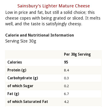
Sainsbury's Lighter Mature Cheese
Low in price and fat, but still a solid choice; this
cheese copes with being grated or sliced. It melts
well, and the taste is satisfyingly cheesy.
Calorie and Nutritional Information
Serving Size 30g
Per 30g Serving
Calories
95
Protein (g)
8.4
Carbohydrate (g)
0.3
of which Sugar
0.2
Fat (g)
6.7
of which Saturated Fat
4.2