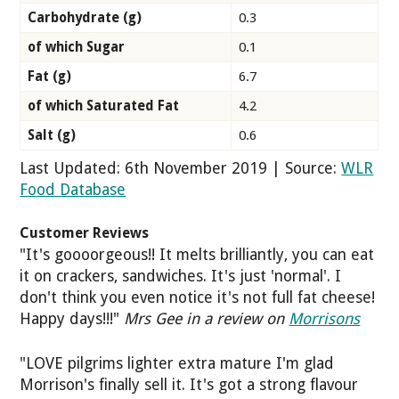
Carbohydrate (g)
0.3
of which Sugar
0.1
Fat (g)
6.7
of which Saturated Fat
4.2
Salt (g)
0.6
Last Updated: 6th November 2019 | Source:
WLR
Food Database
Customer Reviews
"It's goooorgeous!! It melts brilliantly, you can eat
it on crackers, sandwiches. It's just 'normal'. I
don't think you even notice it's not full fat cheese!
Happy days!!!"
Mrs Gee in a review on
Morrisons
"LOVE pilgrims lighter extra mature I'm glad
Morrison's finally sell it. It's got a strong flavour