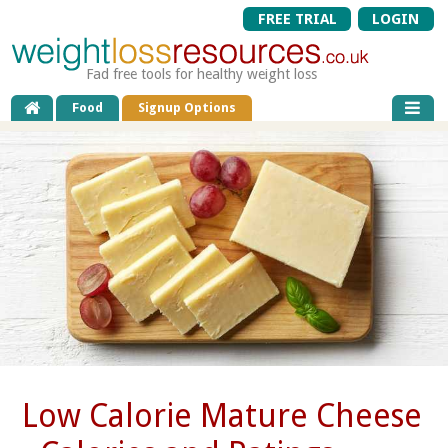
FREE TRIAL
LOGIN
Fad free tools for healthy weight loss
Food
Signup Options
Low Calorie Mature Cheese