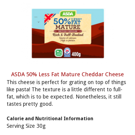
ASDA 50% Less Fat Mature Cheddar Cheese
This cheese is perfect for grating on top of things
like pasta! The texture is a little different to full-
fat, which is to be expected. Nonetheless, it still
tastes pretty good.
Calorie and Nutritional Information
Serving Size 30g