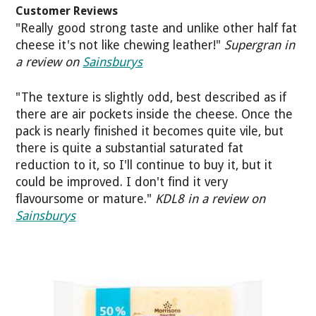
Customer Reviews
"Really good strong taste and unlike other half fat
cheese it's not like chewing leather!"
Supergran in
a review on
Sainsburys
"The texture is slightly odd, best described as if
there are air pockets inside the cheese. Once the
pack is nearly finished it becomes quite vile, but
there is quite a substantial saturated fat
reduction to it, so I'll continue to buy it, but it
could be improved. I don't find it very
flavoursome or mature."
KDL8 in a review on
Sainsburys