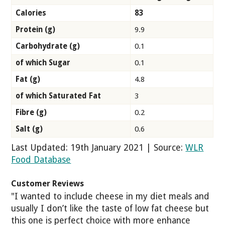
Calories
83
Protein (g)
9.9
Carbohydrate (g)
0.1
of which Sugar
0.1
Fat (g)
4.8
of which Saturated Fat
3
Fibre (g)
0.2
Salt (g)
0.6
Last Updated: 19th January 2021 | Source:
WLR
Food Database
Customer Reviews
"I wanted to include cheese in my diet meals and
usually I don’t like the taste of low fat cheese but
this one is perfect choice with more enhance