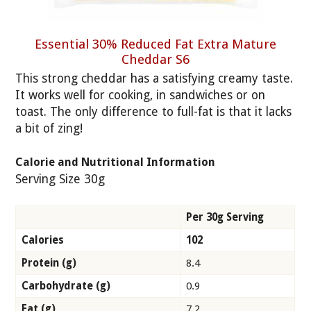
Essential 30% Reduced Fat Extra Mature
Cheddar S6
This strong cheddar has a satisfying creamy taste.
It works well for cooking, in sandwiches or on
toast. The only difference to full-fat is that it lacks
a bit of zing!
Calorie and Nutritional Information
Serving Size 30g
Per 30g Serving
Calories
102
Protein (g)
8.4
Carbohydrate (g)
0.9
Fat (g)
7.2