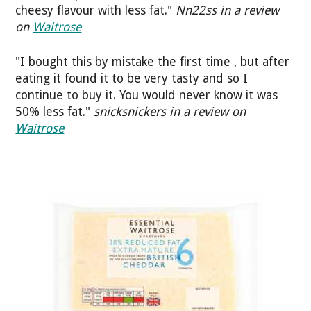
cheesy flavour with less fat."
Nn22ss in a review
on
Waitrose
"I bought this by mistake the first time , but after
eating it found it to be very tasty and so I
continue to buy it. You would never know it was
50% less fat."
snicksnickers in a review on
Waitrose