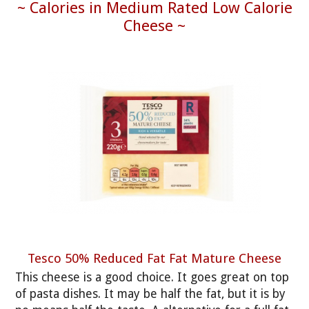
~ Calories in Medium Rated Low Calorie
Cheese ~
Tesco 50% Reduced Fat Fat Mature Cheese
This cheese is a good choice. It goes great on top
of pasta dishes. It may be half the fat, but it is by