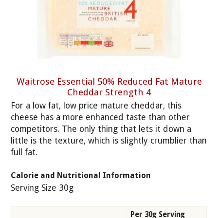
Waitrose Essential 50% Reduced Fat Mature
Cheddar Strength 4
For a low fat, low price mature cheddar, this
cheese has a more enhanced taste than other
competitors. The only thing that lets it down a
little is the texture, which is slightly crumblier than
full fat.
Calorie and Nutritional Information
Serving Size 30g
Per 30g Serving