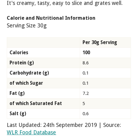
It's creamy, tasty, easy to slice and grates well.
Calorie and Nutritional Information
Serving Size 30g
Per 30g Serving
Calories
100
Protein (g)
8.6
Carbohydrate (g)
0.1
of which Sugar
0.1
Fat (g)
7.2
of which Saturated Fat
5
Salt (g)
0.6
Last Updated: 24th September 2019 | Source:
WLR Food Database