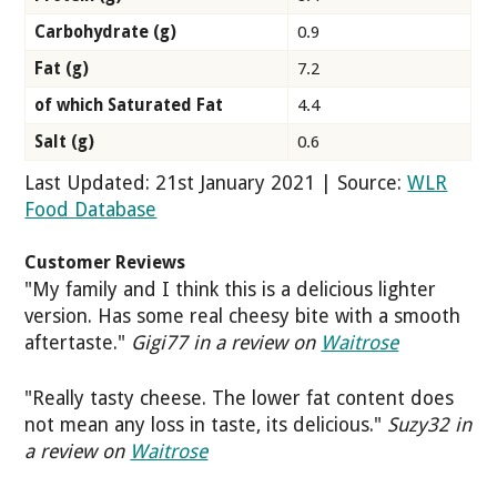
Carbohydrate (g)
0.9
Fat (g)
7.2
of which Saturated Fat
4.4
Salt (g)
0.6
Last Updated: 21st January 2021 | Source:
WLR
Food Database
Customer Reviews
"My family and I think this is a delicious lighter
version. Has some real cheesy bite with a smooth
aftertaste."
Gigi77 in a review on
Waitrose
"Really tasty cheese. The lower fat content does
not mean any loss in taste, its delicious."
Suzy32 in
a review on
Waitrose