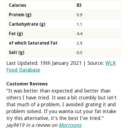
Calories
83
Protein (g)
9.9
Carbohydrate (g)
1.1
Fat (g)
4.4
of which Saturated Fat
2.9
Salt (g)
0.5
Last Updated: 19th January 2021 | Source:
WLR
Food Database
Customer Reviews
"It was better than expected and better than
others I have tried. It was a bit crumbly but isn't
that much of a problem, I avoided grating it and
problem solved. If you wanna cut your fat intake
try this alternative, it's the best I've tried."
jay9419 in a review on
Morrisons