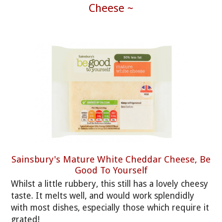
Cheese ~
Sainsbury's Mature White Cheddar Cheese, Be
Good To Yourself
Whilst a little rubbery, this still has a lovely cheesy
taste. It melts well, and would work splendidly
with most dishes, especially those which require it
grated!