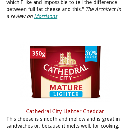
which I like and impossible to tell the difference
between full fat cheese and this."
The Architect in
a review on
Morrisons
Cathedral City Lighter Cheddar
This cheese is smooth and mellow and is great in
sandwiches or, because it melts well, for cooking.