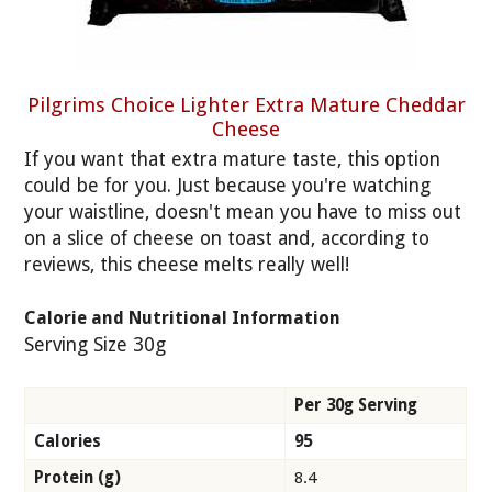
Pilgrims Choice Lighter Extra Mature Cheddar
Cheese
If you want that extra mature taste, this option
could be for you. Just because you're watching
your waistline, doesn't mean you have to miss out
on a slice of cheese on toast and, according to
reviews, this cheese melts really well!
Calorie and Nutritional Information
Serving Size 30g
Per 30g Serving
Calories
95
Protein (g)
8.4