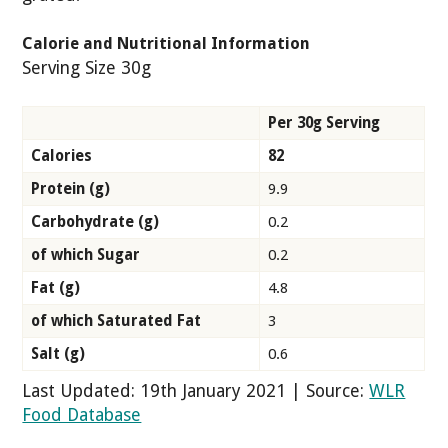
Calorie and Nutritional Information
Serving Size 30g
Per 30g Serving
Calories
82
Protein (g)
9.9
Carbohydrate (g)
0.2
of which Sugar
0.2
Fat (g)
4.8
of which Saturated Fat
3
Salt (g)
0.6
Last Updated: 19th January 2021 | Source:
WLR
Food Database