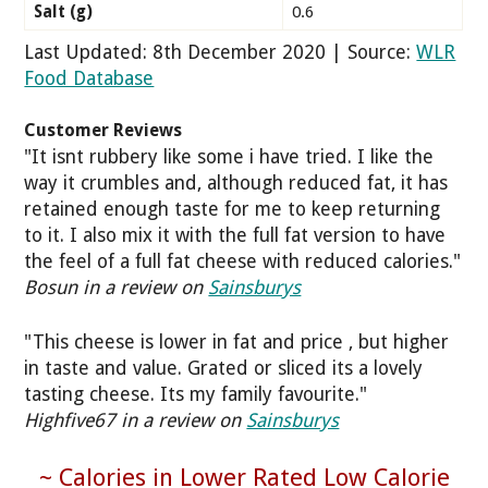
Salt (g)
0.6
Last Updated: 8th December 2020 | Source:
WLR
Food Database
Customer Reviews
"It isnt rubbery like some i have tried. I like the
way it crumbles and, although reduced fat, it has
retained enough taste for me to keep returning
to it. I also mix it with the full fat version to have
the feel of a full fat cheese with reduced calories."
Bosun in a review on
Sainsburys
"This cheese is lower in fat and price , but higher
in taste and value. Grated or sliced its a lovely
tasting cheese. Its my family favourite."
Highfive67 in a review on
Sainsburys
~ Calories in Lower Rated Low Calorie