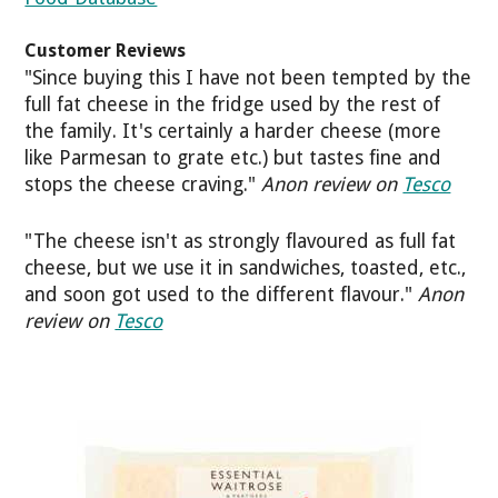
Customer Reviews
"Since buying this I have not been tempted by the
full fat cheese in the fridge used by the rest of
the family. It's certainly a harder cheese (more
like Parmesan to grate etc.) but tastes fine and
stops the cheese craving."
Anon review on
Tesco
"The cheese isn't as strongly flavoured as full fat
cheese, but we use it in sandwiches, toasted, etc.,
and soon got used to the different flavour."
Anon
review on
Tesco