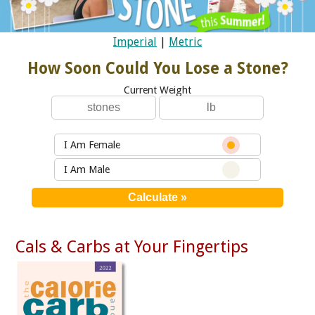
Imperial
|
Metric
How Soon Could You Lose a Stone?
Current Weight
I Am Female
I Am Male
Cals & Carbs at Your Fingertips