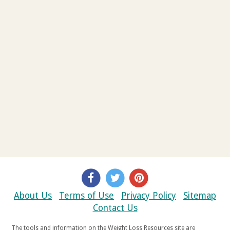
About Us
Terms of Use
Privacy Policy
Sitemap
Contact Us
The tools and information on the Weight Loss Resources site are