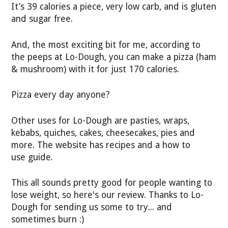
It’s 39 calories a piece, very low carb, and is gluten
and sugar free.
And, the most exciting bit for me, according to
the peeps at Lo-Dough, you can make a pizza (ham
& mushroom) with it for just 170 calories.
Pizza every day anyone?
Other uses for Lo-Dough are pasties, wraps,
kebabs, quiches, cakes, cheesecakes, pies and
more. The website has recipes and a how to
use guide.
This all sounds pretty good for people wanting to
lose weight, so here's our review. Thanks to Lo-
Dough for sending us some to try... and
sometimes burn :)