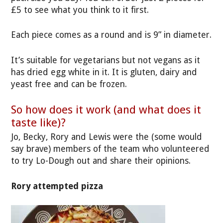
£5 to see what you think to it first.
Each piece comes as a round and is 9” in diameter.
It’s suitable for vegetarians but not vegans as it
has dried egg white in it. It is gluten, dairy and
yeast free and can be frozen.
So how does it work (and what does it
taste like)?
Jo, Becky, Rory and Lewis were the (some would
say brave) members of the team who volunteered
to try Lo-Dough out and share their opinions.
Rory attempted pizza