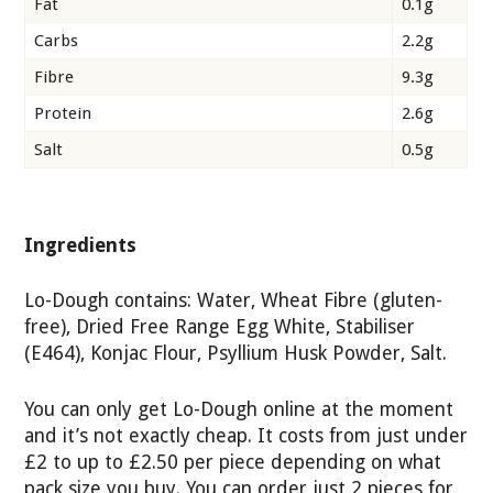
Fat
0.1g
Carbs
2.2g
Fibre
9.3g
Protein
2.6g
Salt
0.5g
Ingredients
Lo-Dough contains: Water, Wheat Fibre (gluten-
free), Dried Free Range Egg White, Stabiliser
(E464), Konjac Flour, Psyllium Husk Powder, Salt.
You can only get Lo-Dough online at the moment
and it’s not exactly cheap. It costs from just under
£2 to up to £2.50 per piece depending on what
pack size you buy. You can order just 2 pieces for