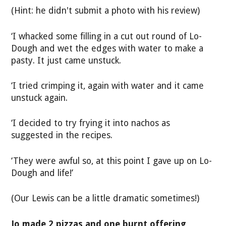
(Hint: he didn't submit a photo with his review)
‘I whacked some filling in a cut out round of Lo-
Dough and wet the edges with water to make a
pasty. It just came unstuck.
‘I tried crimping it, again with water and it came
unstuck again.
‘I decided to try frying it into nachos as
suggested in the recipes.
‘They were awful so, at this point I gave up on Lo-
Dough and life!’
(Our Lewis can be a little dramatic sometimes!)
Jo made 2 pizzas and one burnt offering