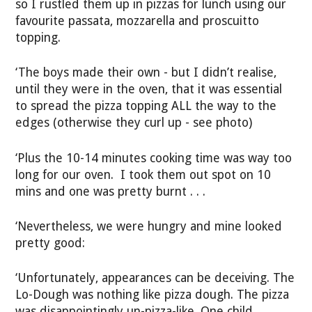
so I rustled them up in pizzas for lunch using our
favourite passata, mozzarella and proscuitto
topping.
‘The boys made their own - but I didn’t realise,
until they were in the oven, that it was essential
to spread the pizza topping ALL the way to the
edges (otherwise they curl up - see photo)
‘Plus the 10-14 minutes cooking time was way too
long for our oven. I took them out spot on 10
mins and one was pretty burnt . . .
‘Nevertheless, we were hungry and mine looked
pretty good:
‘Unfortunately, appearances can be deceiving. The
Lo-Dough was nothing like pizza dough. The pizza
was disappointingly un-pizza-like. One child