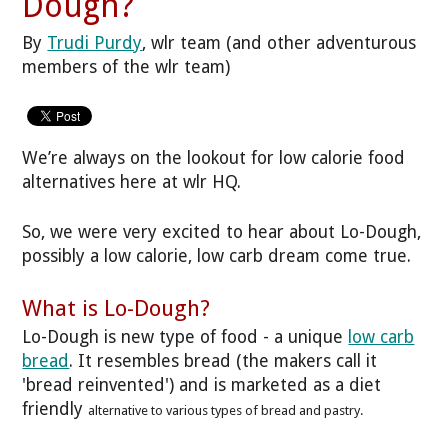
Dough?
By
Trudi Purdy
, wlr team (and other adventurous
members of the wlr team)
We’re always on the lookout for low calorie food
alternatives here at wlr HQ.
So, we were very excited to hear about Lo-Dough,
possibly a low calorie, low carb dream come true.
What is Lo-Dough?
Lo-Dough is new type of food - a unique
low carb
bread
. It resembles bread (the makers call it
'bread reinvented') and is marketed as a diet
friendly
alternative to various types of bread and pastry.