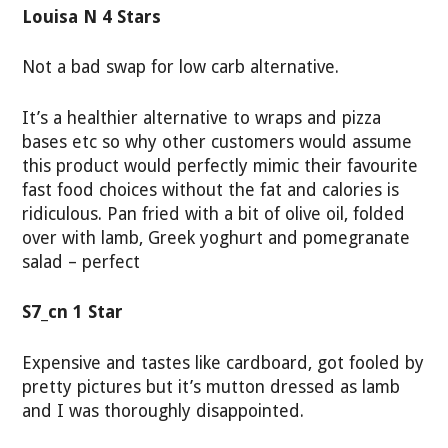
Louisa N 4 Stars
Not a bad swap for low carb alternative.
It’s a healthier alternative to wraps and pizza
bases etc so why other customers would assume
this product would perfectly mimic their favourite
fast food choices without the fat and calories is
ridiculous. Pan fried with a bit of olive oil, folded
over with lamb, Greek yoghurt and pomegranate
salad – perfect
S7_cn 1 Star
Expensive and tastes like cardboard, got fooled by
pretty pictures but it’s mutton dressed as lamb
and I was thoroughly disappointed.