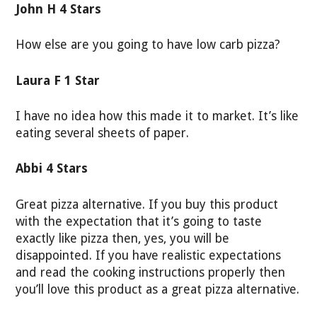
John H 4 Stars
How else are you going to have low carb pizza?
Laura F 1 Star
I have no idea how this made it to market. It’s like
eating several sheets of paper.
Abbi 4 Stars
Great pizza alternative. If you buy this product
with the expectation that it’s going to taste
exactly like pizza then, yes, you will be
disappointed. If you have realistic expectations
and read the cooking instructions properly then
you’ll love this product as a great pizza alternative.