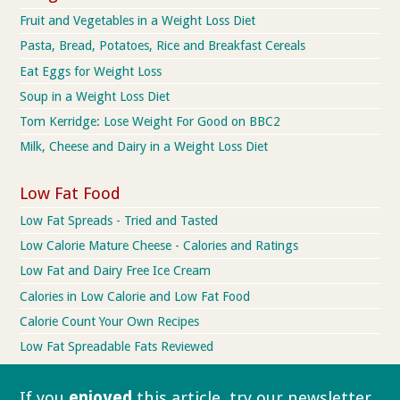
Fruit and Vegetables in a Weight Loss Diet
Pasta, Bread, Potatoes, Rice and Breakfast Cereals
Eat Eggs for Weight Loss
Soup in a Weight Loss Diet
Tom Kerridge: Lose Weight For Good on BBC2
Milk, Cheese and Dairy in a Weight Loss Diet
Low Fat Food
Low Fat Spreads - Tried and Tasted
Low Calorie Mature Cheese - Calories and Ratings
Low Fat and Dairy Free Ice Cream
Calories in Low Calorie and Low Fat Food
Calorie Count Your Own Recipes
Low Fat Spreadable Fats Reviewed
If you
enjoyed
this article, try our
newsletter.