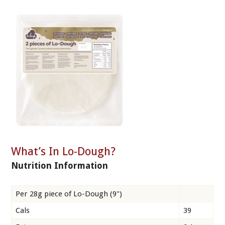
What’s In Lo-Dough?
Nutrition Information
Per 28g piece of Lo-Dough (9")
Cals
39