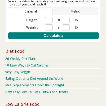
Enter your details to calculate your ideal weight range, and discover
how soon you could reach it!
Imperial
Metric
Height
ft
in
Weight
st
lb
Diet Food
26 Weekly Diet Plans
10 Easy Ways to Cut Calories
Very Easy Veggie
Eating Out on a Diet Around the World
Meal Replacements Under the Spotlight
New Easy Low Cal Eats, Drinks and Treats
Low Calorie Food