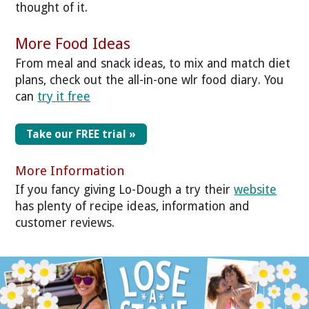
thought of it.
More Food Ideas
From meal and snack ideas, to mix and match diet
plans, check out the all-in-one wlr food diary. You
can
try it free
Take our FREE trial »
More Information
If you fancy giving Lo-Dough a try their
website
has plenty of recipe ideas, information and
customer reviews.