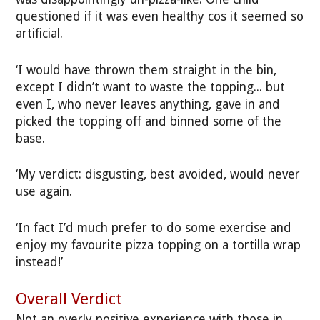
questioned if it was even healthy cos it seemed so
artificial.
‘I would have thrown them straight in the bin,
except I didn’t want to waste the topping... but
even I, who never leaves anything, gave in and
picked the topping off and binned some of the
base.
‘My verdict: disgusting, best avoided, would never
use again.
‘In fact I’d much prefer to do some exercise and
enjoy my favourite pizza topping on a tortilla wrap
instead!’
Overall Verdict
Not an overly positive experience with those in