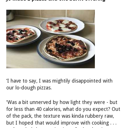
‘I have to say, I was mightily disappointed with
our lo-dough pizzas.
‘Was a bit unnerved by how light they were - but
for less than 40 calories, what do you expect? Out
of the pack, the texture was kinda rubbery raw,
but I hoped that would improve with cooking . . .