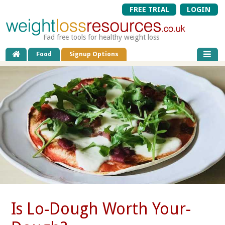
FREE TRIAL
LOGIN
Fad free tools for healthy weight loss
Food
Signup Options
Is Lo-Dough Worth Your-