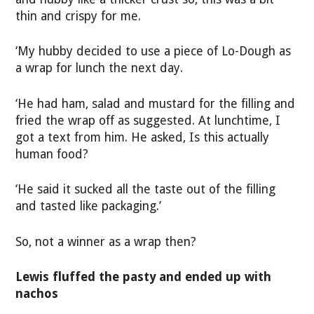
thin and crispy for me.
‘My hubby decided to use a piece of Lo-Dough as
a wrap for lunch the next day.
‘He had ham, salad and mustard for the filling and
fried the wrap off as suggested. At lunchtime, I
got a text from him. He asked, Is this actually
human food?
‘He said it sucked all the taste out of the filling
and tasted like packaging.’
So, not a winner as a wrap then?
Lewis fluffed the pasty and ended up with
nachos