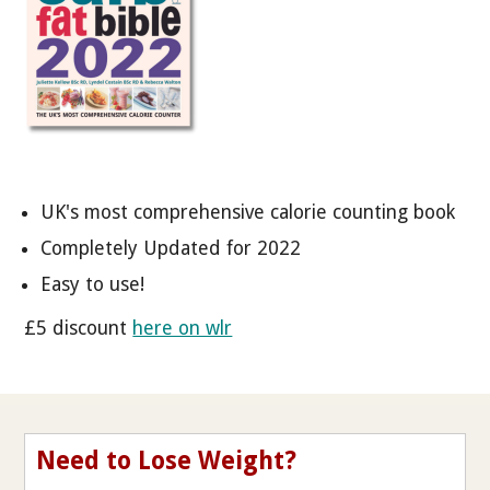
UK's most comprehensive calorie counting book
Completely Updated for 2022
Easy to use!
£5 discount
here on wlr
Need to Lose Weight?