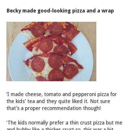
Becky made good-looking pizza and a wrap
‘I made cheese, tomato and pepperoni pizza for
the kids’ tea and they quite liked it. Not sure
that’s a proper recommendation though!
‘The kids normally prefer a thin crust pizza but me
and hubby like a thicker crust so, this was a bit