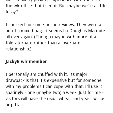
the wlr office that tried it. But maybe we’re a little
fussy?
I checked for some online reviews. They were a
bit of a mixed bag. It seems Lo-Dough is Marmite
all over again. (Though maybe with more of a
tolerate/hate rather than a love/hate
relationship.)
JackyB wlr member
I personally am chuffed with it. Its major
drawback is that it's expensive but for someone
with my problems I can cope with that. I'll use it
sparingly - one (maybe two) a week. Just for me -
visitors will have the usual wheat and yeast wraps
or pittas.