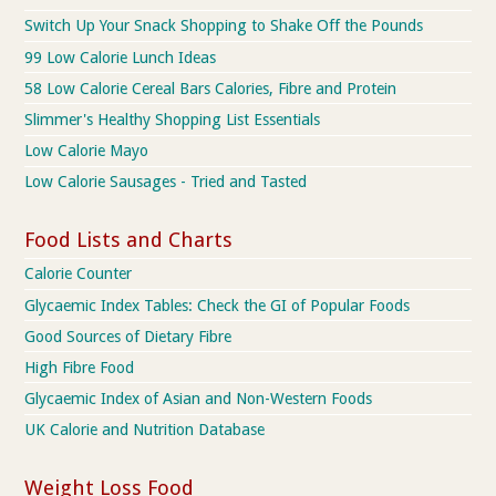
Switch Up Your Snack Shopping to Shake Off the Pounds
99 Low Calorie Lunch Ideas
58 Low Calorie Cereal Bars Calories, Fibre and Protein
Slimmer's Healthy Shopping List Essentials
Low Calorie Mayo
Low Calorie Sausages - Tried and Tasted
Food Lists and Charts
Calorie Counter
Glycaemic Index Tables: Check the GI of Popular Foods
Good Sources of Dietary Fibre
High Fibre Food
Glycaemic Index of Asian and Non-Western Foods
UK Calorie and Nutrition Database
Weight Loss Food