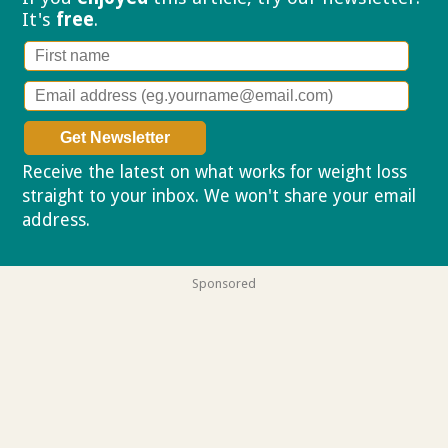
It's
free
.
Receive the latest on what works for weight loss
straight to your inbox. We won't share your email
address.
Privacy policy
Sponsored