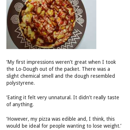
‘My first impressions weren’t great when I took
the Lo-Dough out of the packet. There was a
slight chemical smell and the dough resembled
polystyrene.
‘Eating it felt very unnatural. It didn’t really taste
of anything.
‘However, my pizza was edible and, I think, this
would be ideal for people wanting to lose weight.’