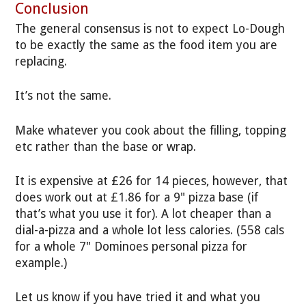
Conclusion
The general consensus is not to expect Lo-Dough
to be exactly the same as the food item you are
replacing.
It’s not the same.
Make whatever you cook about the filling, topping
etc rather than the base or wrap.
It is expensive at £26 for 14 pieces, however, that
does work out at £1.86 for a 9" pizza base (if
that’s what you use it for). A lot cheaper than a
dial-a-pizza and a whole lot less calories. (558 cals
for a whole 7" Dominoes personal pizza for
example.)
Let us know if you have tried it and what you