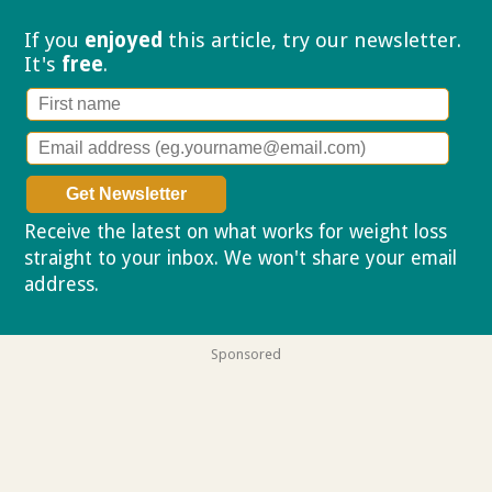
If you
enjoyed
this article, try our
newsletter.
It's
free
.
Receive the latest on what works for weight loss
straight to your inbox. We won't share your email
address.
Privacy policy
Sponsored