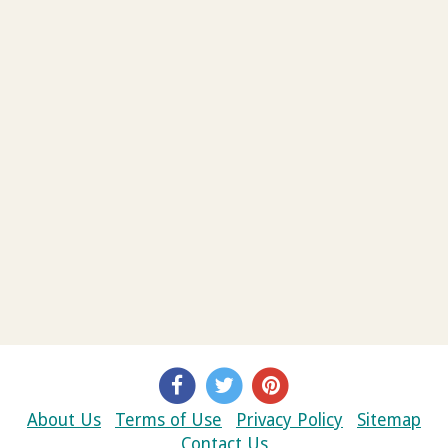
About Us
Terms of Use
Privacy Policy
Sitemap
Contact Us