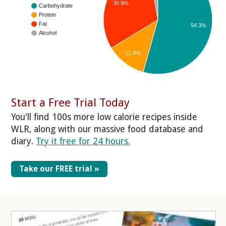
30.9%
Carbohydrate
Protein
Fat
54.3%
Alcohol
11.9%
Start a Free Trial Today
You'll find 100s more low calorie recipes inside
WLR, along with our massive food database and
diary.
Try it free for 24 hours.
Take our FREE trial »