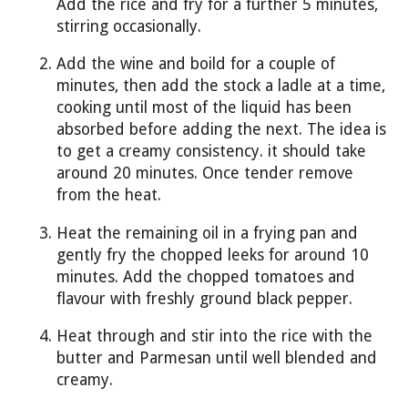
Add the rice and fry for a further 5 minutes,
stirring occasionally.
Add the wine and boild for a couple of
minutes, then add the stock a ladle at a time,
cooking until most of the liquid has been
absorbed before adding the next. The idea is
to get a creamy consistency. it should take
around 20 minutes. Once tender remove
from the heat.
Heat the remaining oil in a frying pan and
gently fry the chopped leeks for around 10
minutes. Add the chopped tomatoes and
flavour with freshly ground black pepper.
Heat through and stir into the rice with the
butter and Parmesan until well blended and
creamy.