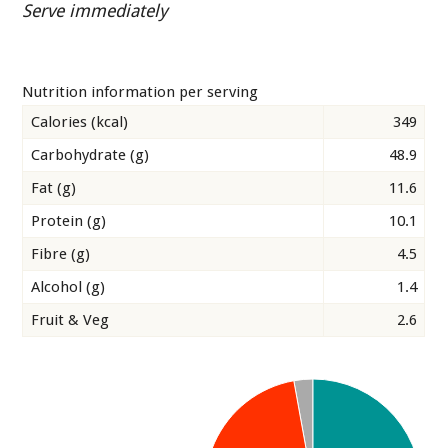
Serve immediately
Nutrition information per serving
Calories (kcal)
349
Carbohydrate (g)
48.9
Fat (g)
11.6
Protein (g)
10.1
Fibre (g)
4.5
Alcohol (g)
1.4
Fruit & Veg
2.6