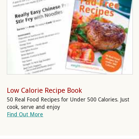
Low Calorie Recipe Book
50 Real Food Recipes for Under 500 Calories. Just
cook, serve and enjoy
Find Out More