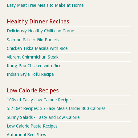
Easy Meat Free Meals to Make at Home
Healthy Dinner Recipes
Deliciously Healthy Chilli con Carne
Salmon & Leek Filo Parcels
Chicken Tikka Masala with Rice
Vibrant Chimmichuri Steak
Kung Pao Chicken with Rice
Indian Style Tofu Recipe
Low Calorie Recipes
100s of Tasty Low Calorie Recipes
5:2 Diet Recipes: 35 Easy Meals Under 300 Calories
Sunny Salads - Tasty and Low Calorie
Low Calorie Pasta Recipes
Autumnal Beef Stew