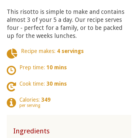
This risotto is simple to make and contains
almost 3 of your 5 a day. Our recipe serves
four - perfect for a family, or to be packed
up for the weeks lunches.
Recipe makes:
4 servings
Prep time:
10 mins
Cook time:
30 mins
Calories:
349
per serving
Ingredients