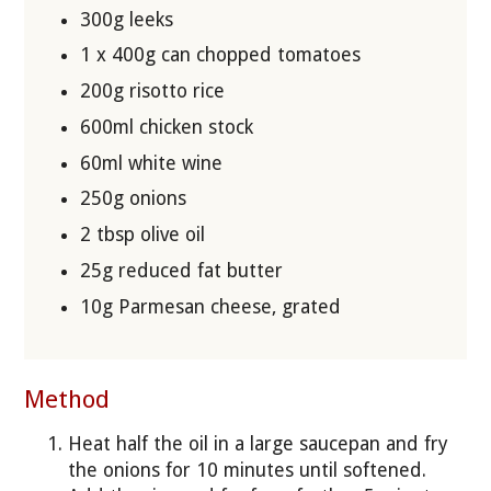
300g leeks
1 x 400g can chopped tomatoes
200g risotto rice
600ml chicken stock
60ml white wine
250g onions
2 tbsp olive oil
25g reduced fat butter
10g Parmesan cheese, grated
Method
Heat half the oil in a large saucepan and fry
the onions for 10 minutes until softened.