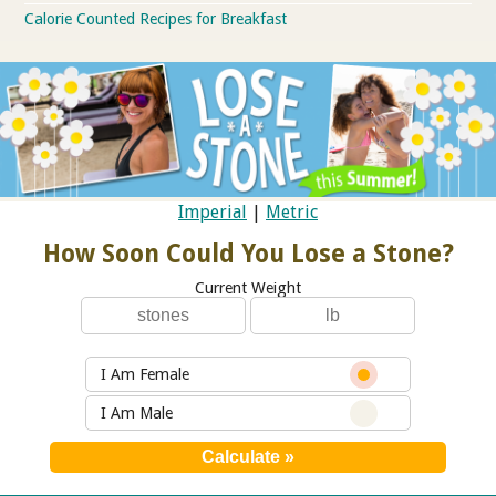
Calorie Counted Recipes for Breakfast
Imperial
|
Metric
How Soon Could You Lose a Stone?
Current Weight
I Am Female
I Am Male