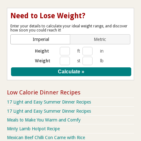
Need to Lose Weight?
Enter your details to calculate your ideal weight range, and discover
how soon you could reach it!
Imperial
Metric
Height
ft
in
Weight
st
lb
Low Calorie Dinner Recipes
17 Light and Easy Summer Dinner Recipes
17 Light and Easy Summer Dinner Recipes
Meals to Make You Warm and Comfy
Minty Lamb Hotpot Recipe
Mexican Beef Chilli Con Carne with Rice