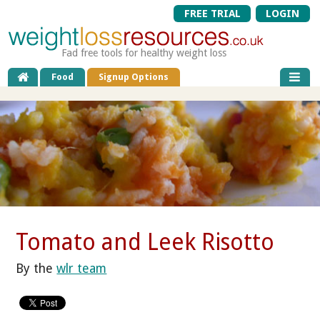
FREE TRIAL
LOGIN
Fad free tools for healthy weight loss
Food
Signup Options
Tomato and Leek Risotto
By the
wlr team