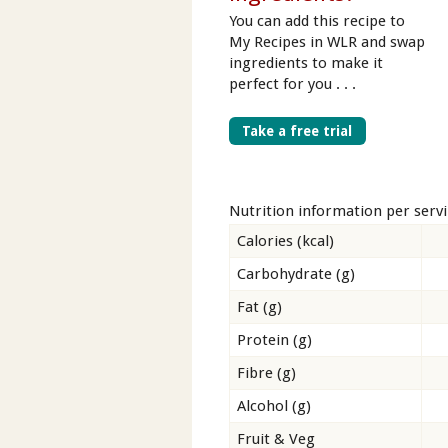
You can add this recipe to
My Recipes in WLR and swap
ingredients to make it
perfect for you . . .
Take a free trial
Nutrition information per serv
Calories (kcal)
Carbohydrate (g)
Fat (g)
Protein (g)
Fibre (g)
Alcohol (g)
Fruit & Veg