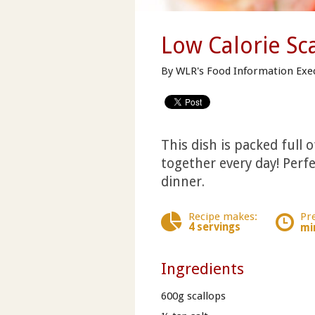
Low Calorie Sc
By WLR's Food Information Exe
This dish is packed full 
together every day! Perfe
dinner.
Recipe makes:
Pr
4 servings
mi
Ingredients
600g scallops