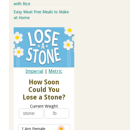
with Rice
Easy Meat Free Meals to Make
at Home
Imperial
|
Metric
How Soon
Could You
Lose a Stone?
Current Weight
I Am Female