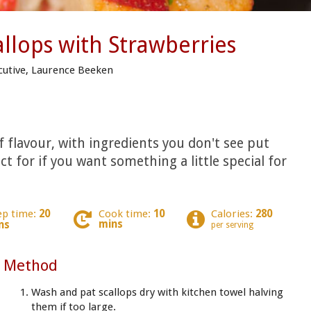
allops with Strawberries
cutive, Laurence Beeken
of flavour, with ingredients you don't see put
ct for if you want something a little special for
ep time:
20
Cook time:
10
Calories:
280
mins
ns
per serving
Method
Wash and pat scallops dry with kitchen towel halving
them if too large.