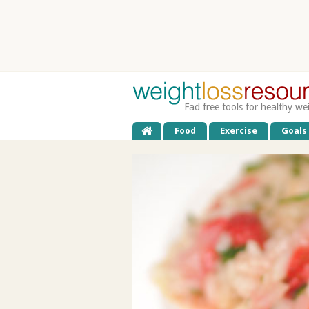
Fad free tools for healthy we
Food
Exercise
Goals