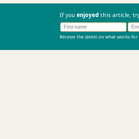
If you
enjoyed
this article, t
Receive the latest on what works for