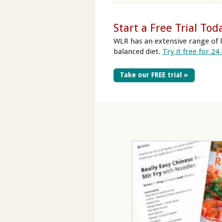
Start a Free Trial Tod
WLR has an extensive range of l
balanced diet.
Try it free for 24
Take our FREE trial »