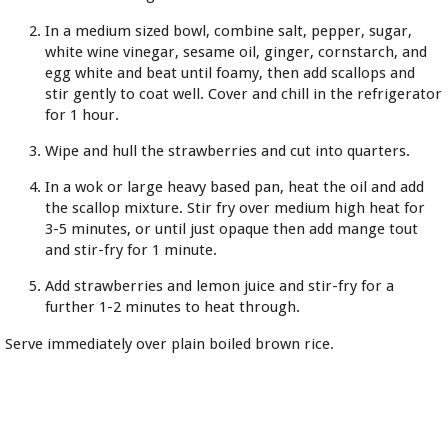
In a medium sized bowl, combine salt, pepper, sugar,
white wine vinegar, sesame oil, ginger, cornstarch, and
egg white and beat until foamy, then add scallops and
stir gently to coat well. Cover and chill in the refrigerator
for 1 hour.
Wipe and hull the strawberries and cut into quarters.
In a wok or large heavy based pan, heat the oil and add
the scallop mixture. Stir fry over medium high heat for
3-5 minutes, or until just opaque then add mange tout
and stir-fry for 1 minute.
Add strawberries and lemon juice and stir-fry for a
further 1-2 minutes to heat through.
Serve immediately over plain boiled brown rice.