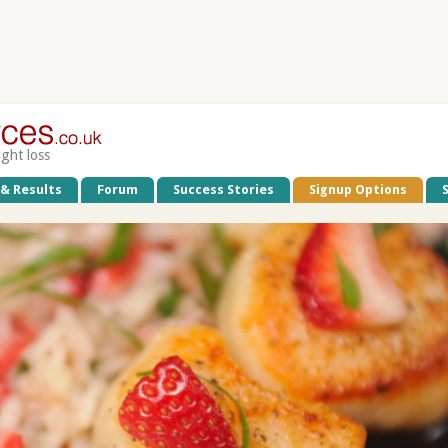
ight loss
 & Results
Forum
Success Stories
Signup Options