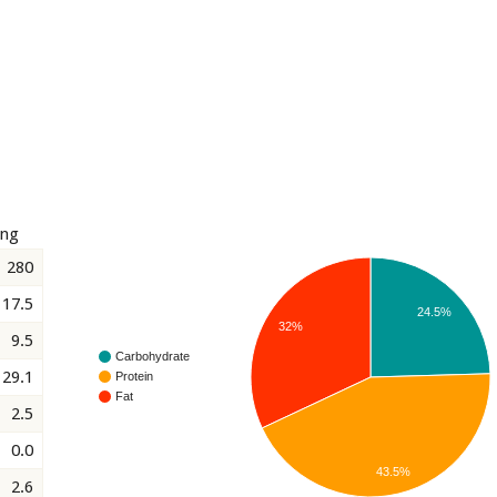
ing
280
17.5
24.5%
32%
9.5
Carbohydrate
29.1
Protein
Fat
2.5
0.0
43.5%
2.6