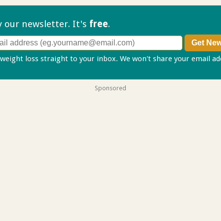
ry our
newsletter. It's
free
.
 weight loss straight to your inbox. We won't share your email a
Sponsored