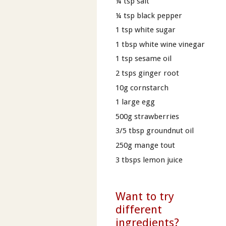
¼ tsp salt
¼ tsp black pepper
1 tsp white sugar
1 tbsp white wine vinegar
1 tsp sesame oil
2 tsps ginger root
10g cornstarch
1 large egg
500g strawberries
3/5 tbsp groundnut oil
250g mange tout
3 tbsps lemon juice
Want to try
different
ingredients?