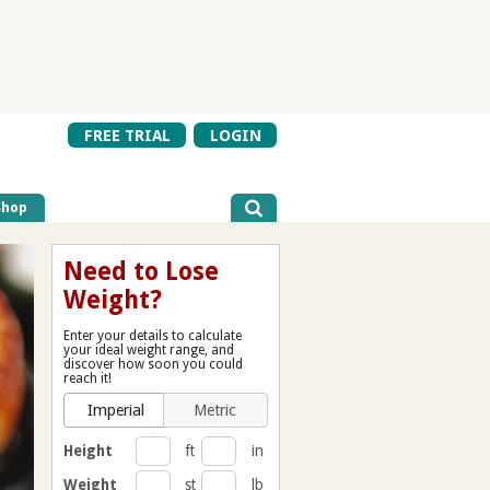
FREE TRIAL
LOGIN
Shop
Need to Lose
Weight?
Enter your details to calculate
your ideal weight range, and
discover how soon you could
reach it!
Imperial
Metric
Height
ft
in
Weight
st
lb