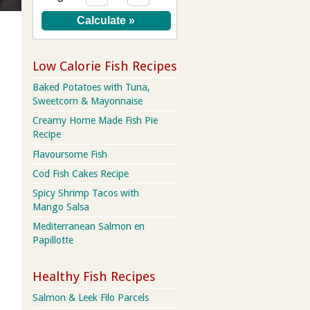
Low Calorie Fish Recipes
Baked Potatoes with Tuna,
Sweetcorn & Mayonnaise
Creamy Home Made Fish Pie
Recipe
Flavoursome Fish
Cod Fish Cakes Recipe
Spicy Shrimp Tacos with
Mango Salsa
Mediterranean Salmon en
Papillotte
Healthy Fish Recipes
Salmon & Leek Filo Parcels