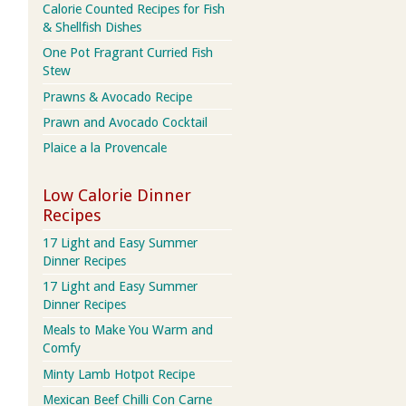
Calorie Counted Recipes for Fish
& Shellfish Dishes
One Pot Fragrant Curried Fish
Stew
Prawns & Avocado Recipe
Prawn and Avocado Cocktail
Plaice a la Provencale
Low Calorie Dinner
Recipes
17 Light and Easy Summer
Dinner Recipes
17 Light and Easy Summer
Dinner Recipes
Meals to Make You Warm and
Comfy
Minty Lamb Hotpot Recipe
Mexican Beef Chilli Con Carne