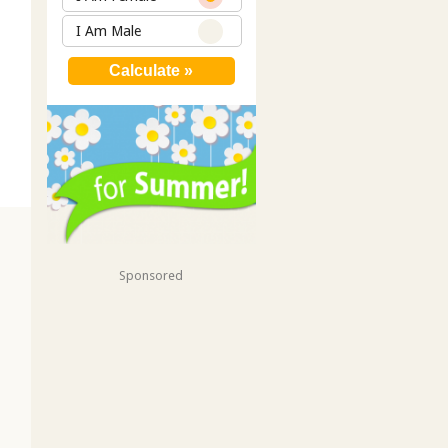
I Am Male
Sponsored