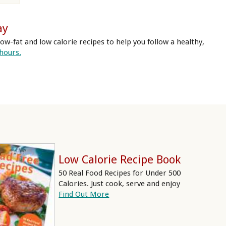
ay
ow-fat and low calorie recipes to help you follow a healthy,
 hours.
Low Calorie Recipe Book
50 Real Food Recipes for Under 500
Calories. Just cook, serve and enjoy
Find Out More