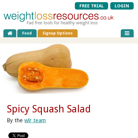
FREE TRIAL
LOGIN
Fad free tools for healthy weight loss
Food
Signup Options
Spicy Squash Salad
By the
wlr team