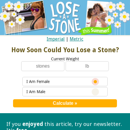
Imperial
|
Metric
How Soon Could You Lose a Stone?
Current Weight
I Am Female
I Am Male
If you
enjoyed
this article, try our
newsletter.