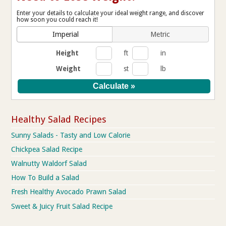
Enter your details to calculate your ideal weight range, and discover
how soon you could reach it!
Imperial
Metric
Height
ft
in
Weight
st
lb
Healthy Salad Recipes
Sunny Salads - Tasty and Low Calorie
Chickpea Salad Recipe
Walnutty Waldorf Salad
How To Build a Salad
Fresh Healthy Avocado Prawn Salad
Sweet & Juicy Fruit Salad Recipe