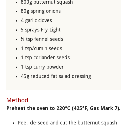
800g butternut squash
80g spring onions
4 garlic cloves
5 sprays Fry Light
½ tsp fennel seeds
1 tsp/cumin seeds
1 tsp coriander seeds
1 tsp curry powder
45g reduced fat salad dressing
Method
Preheat the oven to 220°C (425°F, Gas Mark 7).
Peel, de-seed and cut the butternut squash