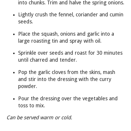
into chunks. Trim and halve the spring onions.
Lightly crush the fennel, coriander and cumin
seeds.
Place the squash, onions and garlic into a
large roasting tin and spray with oil.
Sprinkle over seeds and roast for 30 minutes
until charred and tender.
Pop the garlic cloves from the skins, mash
and stir into the dressing with the curry
powder.
Pour the dressing over the vegetables and
toss to mix.
Can be served warm or cold.