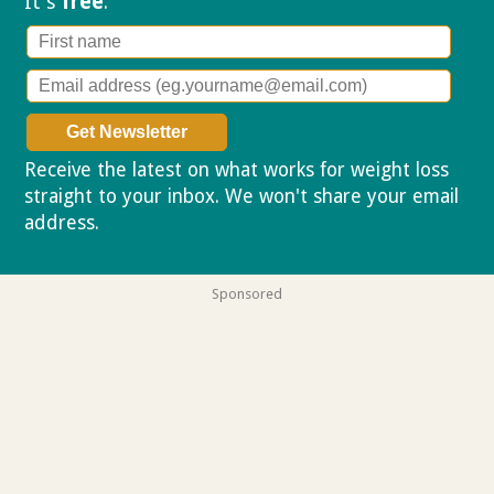
It's
free
.
Receive the latest on what works for weight loss
straight to your inbox. We won't share your email
address.
Privacy policy
Sponsored