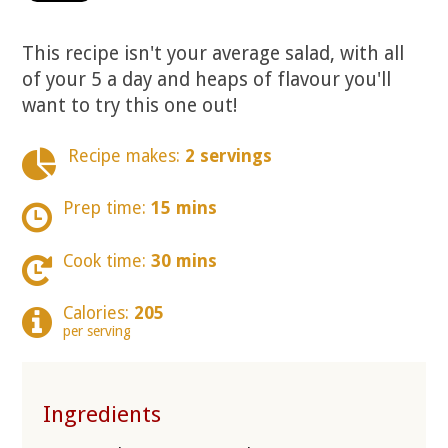
This recipe isn't your average salad, with all
of your 5 a day and heaps of flavour you'll
want to try this one out!
Recipe makes:
2 servings
Prep time:
15 mins
Cook time:
30 mins
Calories:
205
per serving
Ingredients