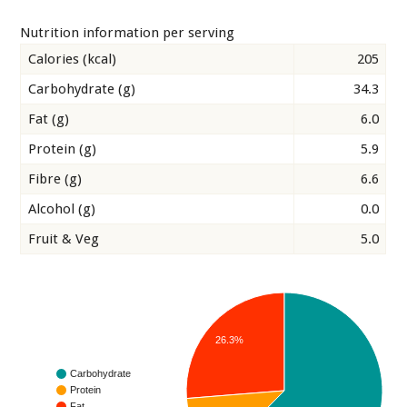
Nutrition information per serving
Calories (kcal)
205
Carbohydrate (g)
34.3
Fat (g)
6.0
Protein (g)
5.9
Fibre (g)
6.6
Alcohol (g)
0.0
Fruit & Veg
5.0
26.3%
Carbohydrate
Protein
Fat