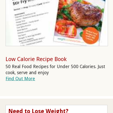
Low Calorie Recipe Book
50 Real Food Recipes for Under 500 Calories. Just
cook, serve and enjoy
Find Out More
Need to Lose Weight?