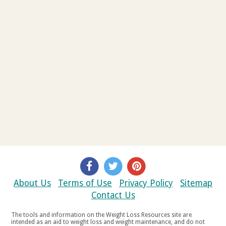
About Us
Terms of Use
Privacy Policy
Sitemap
Contact Us
The tools and information on the Weight Loss Resources site are
intended as an aid to weight loss and weight maintenance, and do not