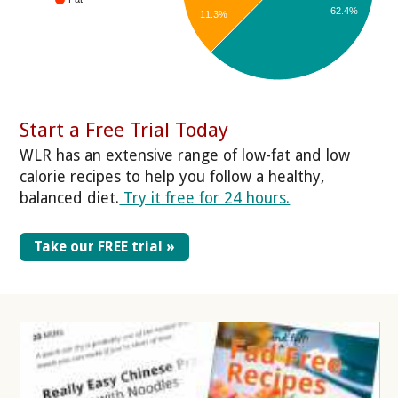
62.4%
11.3%
Start a Free Trial Today
WLR has an extensive range of low-fat and low
calorie recipes to help you follow a healthy,
balanced diet.
Try it free for 24 hours.
Take our FREE trial »