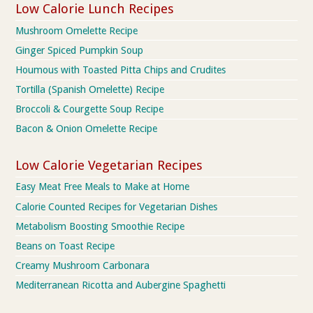
Low Calorie Lunch Recipes
Mushroom Omelette Recipe
Ginger Spiced Pumpkin Soup
Houmous with Toasted Pitta Chips and Crudites
Tortilla (Spanish Omelette) Recipe
Broccoli & Courgette Soup Recipe
Bacon & Onion Omelette Recipe
Low Calorie Vegetarian Recipes
Easy Meat Free Meals to Make at Home
Calorie Counted Recipes for Vegetarian Dishes
Metabolism Boosting Smoothie Recipe
Beans on Toast Recipe
Creamy Mushroom Carbonara
Mediterranean Ricotta and Aubergine Spaghetti