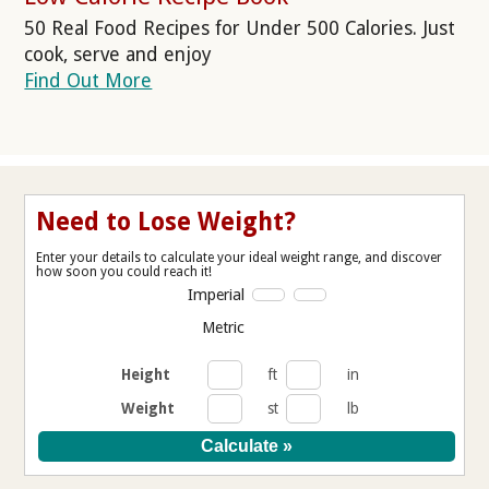
50 Real Food Recipes for Under 500 Calories. Just
cook, serve and enjoy
Find Out More
Need to Lose Weight?
Enter your details to calculate your ideal weight range, and discover
how soon you could reach it!
Imperial
Metric
Height
ft
in
Weight
st
lb