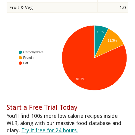
Fruit & Veg
1.0
7.1%
11.3%
Carbohydrate
Protein
Fat
81.7%
Start a Free Trial Today
You'll find 100s more low calorie recipes inside
WLR, along with our massive food database and
diary.
Try it free for 24 hours.