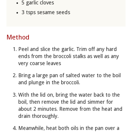
5 garlic cloves
3 tsps sesame seeds
Method
Peel and slice the garlic. Trim off any hard
ends from the broccoli stalks as well as any
very coarse leaves
Bring a large pan of salted water to the boil
and plunge in the broccoli.
With the lid on, bring the water back to the
boil, then remove the lid and simmer for
about 2 minutes. Remove from the heat and
drain thoroughly.
Meanwhile, heat both oils in the pan over a