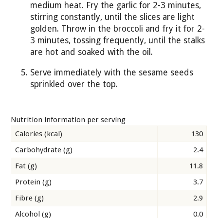
medium heat. Fry the garlic for 2-3 minutes,
stirring constantly, until the slices are light
golden. Throw in the broccoli and fry it for 2-
3 minutes, tossing frequently, until the stalks
are hot and soaked with the oil.
Serve immediately with the sesame seeds
sprinkled over the top.
Nutrition information per serving
Calories (kcal)
130
Carbohydrate (g)
2.4
Fat (g)
11.8
Protein (g)
3.7
Fibre (g)
2.9
Alcohol (g)
0.0