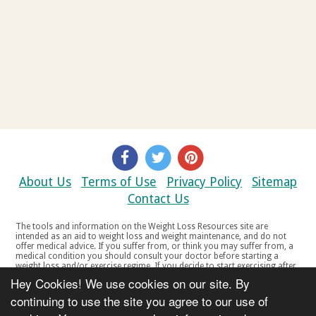
About Us
Terms of Use
Privacy Policy
Sitemap
Contact Us
The tools and information on the Weight Loss Resources site are
intended as an aid to weight loss and weight maintenance, and do not
offer medical advice. If you suffer from, or think you may suffer from, a
medical condition you should consult your doctor before starting a
weight loss and/or exercise regime. If you decide to start exercising after
a period of relative inactivity you should start very slowly and consult
Hey Cookies! We use cookies on our site. By
your doctor if you experience any discomfort, distress or any other
symptoms. If you feel any discomfort or pain when you exercise, do not
continuing to use the site you agree to our use of
continue. The tools and information on the Weight Loss Resources site
are not intended for women who are pregnant or breast-feeding, or for