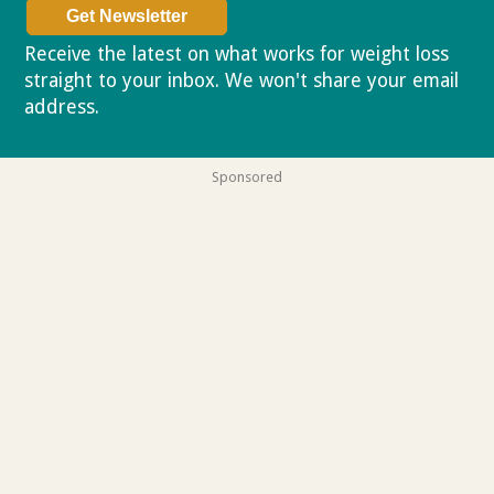
Receive the latest on what works for weight loss
straight to your inbox. We won't share your email
address.
Privacy policy
Sponsored