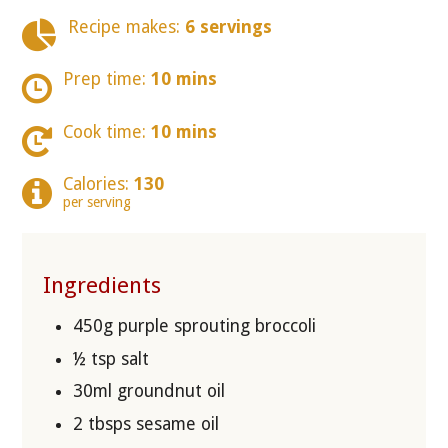
Recipe makes:
6 servings
Prep time:
10 mins
Cook time:
10 mins
Calories:
130
per serving
Ingredients
450g purple sprouting broccoli
½ tsp salt
30ml groundnut oil
2 tbsps sesame oil