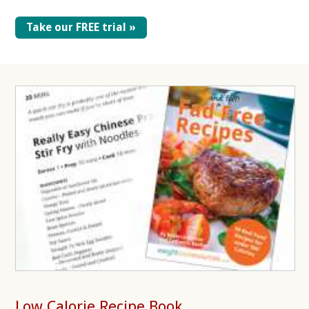
Take our FREE trial »
Low Calorie Recipe Book