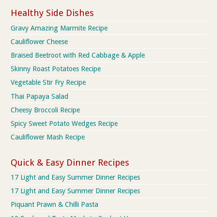
Healthy Side Dishes
Gravy Amazing Marmite Recipe
Cauliflower Cheese
Braised Beetroot with Red Cabbage & Apple
Skinny Roast Potatoes Recipe
Vegetable Stir Fry Recipe
Thai Papaya Salad
Cheesy Broccoli Recipe
Spicy Sweet Potato Wedges Recipe
Cauliflower Mash Recipe
Quick & Easy Dinner Recipes
17 Light and Easy Summer Dinner Recipes
17 Light and Easy Summer Dinner Recipes
Piquant Prawn & Chilli Pasta