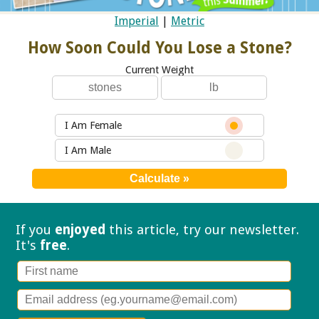
Imperial
|
Metric
How Soon Could You Lose a Stone?
Current Weight
I Am Female
I Am Male
If you
enjoyed
this article, try our
newsletter.
It's
free
.