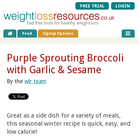
FREE TRIAL
LOGIN
Fad free tools for healthy weight loss
Food
Signup Options
Purple Sprouting Broccoli
with Garlic & Sesame
By the
wlr team
Great as a side dish for a variety of meals,
this seasonal winter recipe is quick, easy, and
low calorie!