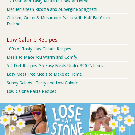
12 Fresh and Tasty Meals to Cook at Home
Mediterranean Ricotta and Aubergine Spaghetti
Chicken, Onion & Mushroom Pasta with Half Fat Creme
Fraiche
Low Calorie Recipes
100s of Tasty Low Calorie Recipes
Meals to Make You Warm and Comfy
5:2 Diet Recipes: 35 Easy Meals Under 300 Calories
Easy Meat Free Meals to Make at Home
Sunny Salads - Tasty and Low Calorie
Low Calorie Pasta Recipes