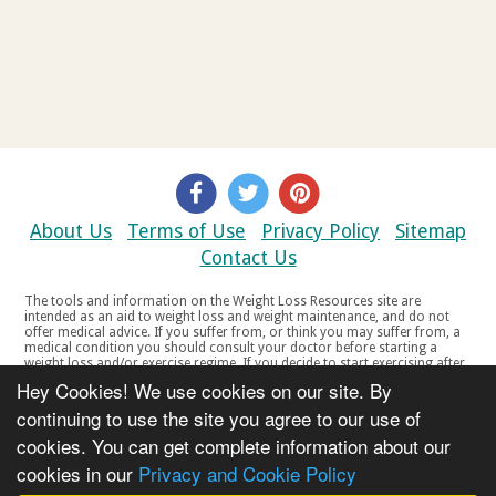
About Us
Terms of Use
Privacy Policy
Sitemap
Contact Us
The tools and information on the Weight Loss Resources site are
intended as an aid to weight loss and weight maintenance, and do not
offer medical advice. If you suffer from, or think you may suffer from, a
medical condition you should consult your doctor before starting a
weight loss and/or exercise regime. If you decide to start exercising after
a period of relative inactivity you should start very slowly and consult
Hey Cookies! We use cookies on our site. By
your doctor if you experience any discomfort, distress or any other
symptoms. If you feel any discomfort or pain when you exercise, do not
continuing to use the site you agree to our use of
continue. The tools and information on the Weight Loss Resources site
cookies. You can get complete information about our
are not intended for women who are pregnant or breast-feeding, or for
any person under the age of 18. Copyright © 2000-2021 Weight Loss
cookies in our
Privacy and Cookie Policy
Resources Ltd. All product names, trademarks, registered trademarks,
service marks or registered service marks, mentioned throughout any