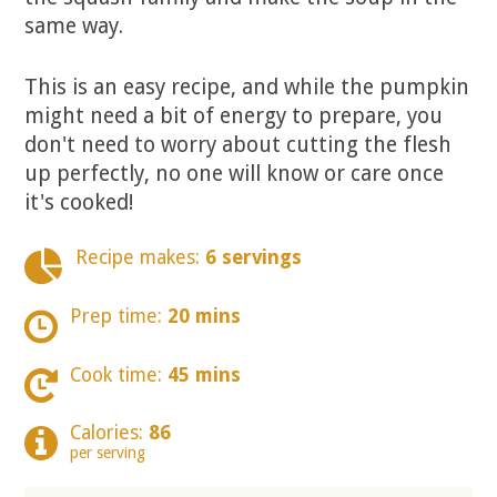
same way.
This is an easy recipe, and while the pumpkin
might need a bit of energy to prepare, you
don't need to worry about cutting the flesh
up perfectly, no one will know or care once
it's cooked!
Recipe makes:
6 servings
Prep time:
20 mins
Cook time:
45 mins
Calories:
86
per serving