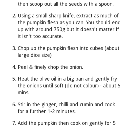
then scoop out all the seeds with a spoon.
Using a small sharp knife, extract as much of
the pumpkin flesh as you can. You should end
up with around 750g but it doesn't matter if
it isn't too accurate.
Chop up the pumpkin flesh into cubes (about
large dice size).
Peel & finely chop the onion.
Heat the olive oil in a big pan and gently fry
the onions until soft (do not colour) - about 5
mins.
Stir in the ginger, chilli and cumin and cook
for a further 1-2 minutes.
Add the pumpkin then cook on gently for 5