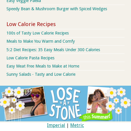
Easy Veggie Paella
Speedy Bean & Mushroom Burger with Spiced Wedges
Low Calorie Recipes
100s of Tasty Low Calorie Recipes
Meals to Make You Warm and Comfy
5:2 Diet Recipes: 35 Easy Meals Under 300 Calories
Low Calorie Pasta Recipes
Easy Meat Free Meals to Make at Home
Sunny Salads - Tasty and Low Calorie
Imperial
|
Metric