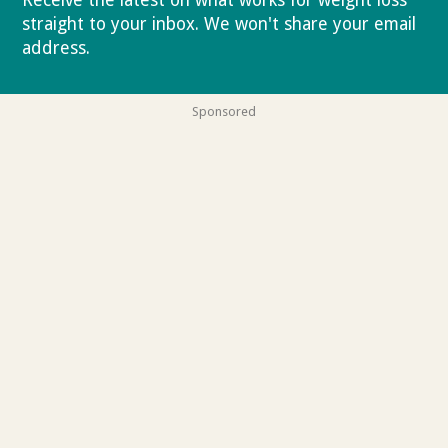
straight to your inbox. We won't share your email
address.
Privacy policy
Sponsored