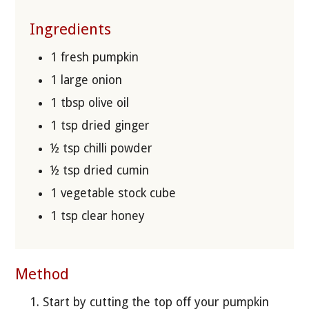
Ingredients
1 fresh pumpkin
1 large onion
1 tbsp olive oil
1 tsp dried ginger
½ tsp chilli powder
½ tsp dried cumin
1 vegetable stock cube
1 tsp clear honey
Method
Start by cutting the top off your pumpkin