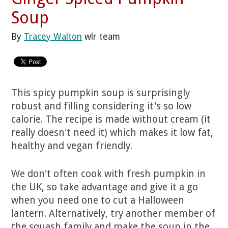
Soup
By
Tracey Walton
wlr team
This spicy pumpkin soup is surprisingly
robust and filling considering it's so low
calorie. The recipe is made without cream (it
really doesn't need it) which makes it low fat,
healthy and vegan friendly.
We don't often cook with fresh pumpkin in
the UK, so take advantage and give it a go
when you need one to cut a Halloween
lantern. Alternatively, try another member of
the squash family and make the soup in the