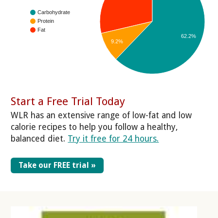
Carbohydrate
Protein
Fat
62.2%
9.2%
Start a Free Trial Today
WLR has an extensive range of low-fat and low
calorie recipes to help you follow a healthy,
balanced diet.
Try it free for 24 hours.
Take our FREE trial »