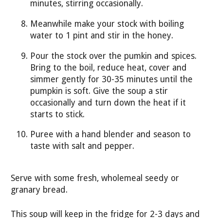
minutes, stirring occasionally.
Meanwhile make your stock with boiling
water to 1 pint and stir in the honey.
Pour the stock over the pumkin and spices.
Bring to the boil, reduce heat, cover and
simmer gently for 30-35 minutes until the
pumpkin is soft. Give the soup a stir
occasionally and turn down the heat if it
starts to stick.
Puree with a hand blender and season to
taste with salt and pepper.
Serve with some fresh, wholemeal seedy or
granary bread.
This soup will keep in the fridge for 2-3 days and