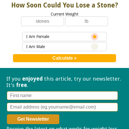
How Soon Could You Lose a Stone?
Current Weight
I Am Female
I Am Male
If you
enjoyed
this article, try our
newsletter.
It's
free
.
Receive the latest on what works for weight loss