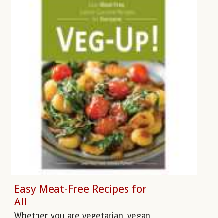
Easy Meat-Free Recipes for
All
Whether you are vegetarian, vegan