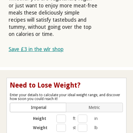
or just want to enjoy more meat-free
meals these deliciously simple
recipes will satisfy tastebuds and
tummy, without going over the top
on calories or time.
Save £3 in the wlr shop
Need to Lose Weight?
Enter your details to calculate your ideal weight range, and discover
how soon you could reach it!
Imperial
Metric
Height
ft
in
Weight
st
lb