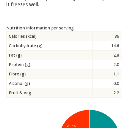
it freezes well.
Nutrition information per serving
Calories (kcal)
86
Carbohydrate (g)
14.6
Fat (g)
2.8
Protein (g)
2.0
Fibre (g)
1.1
Alcohol (g)
0.0
Fruit & Veg
2.2
28.7%