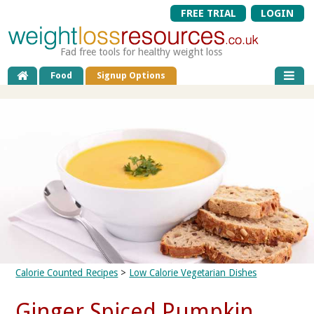
FREE TRIAL
LOGIN
Fad free tools for healthy weight loss
Food
Signup Options
Calorie Counted Recipes
>
Low Calorie Vegetarian Dishes
Ginger Spiced Pumpkin