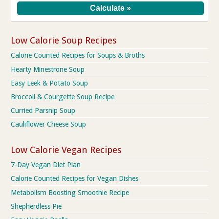
Low Calorie Soup Recipes
Calorie Counted Recipes for Soups & Broths
Hearty Minestrone Soup
Easy Leek & Potato Soup
Broccoli & Courgette Soup Recipe
Curried Parsnip Soup
Cauliflower Cheese Soup
Low Calorie Vegan Recipes
7-Day Vegan Diet Plan
Calorie Counted Recipes for Vegan Dishes
Metabolism Boosting Smoothie Recipe
Shepherdless Pie