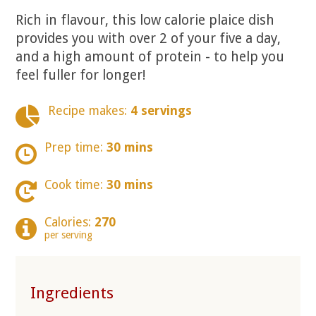
Rich in flavour, this low calorie plaice dish
provides you with over 2 of your five a day,
and a high amount of protein - to help you
feel fuller for longer!
Recipe makes:
4 servings
Prep time:
30 mins
Cook time:
30 mins
Calories:
270
per serving
Ingredients