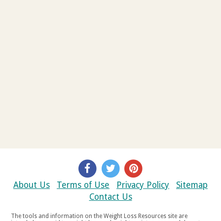
About Us
Terms of Use
Privacy Policy
Sitemap
Contact Us
The tools and information on the Weight Loss Resources site are