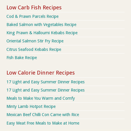
Low Carb Fish Recipes
Cod & Prawn Parcels Recipe
Baked Salmon with Vegetables Recipe
King Prawn & Halloumi Kebabs Recipe
Oriental Salmon Stir Fry Recipe
Citrus Seafood Kebabs Recipe
Fish Bake Recipe
Low Calorie Dinner Recipes
17 Light and Easy Summer Dinner Recipes
17 Light and Easy Summer Dinner Recipes
Meals to Make You Warm and Comfy
Minty Lamb Hotpot Recipe
Mexican Beef Chilli Con Carne with Rice
Easy Meat Free Meals to Make at Home