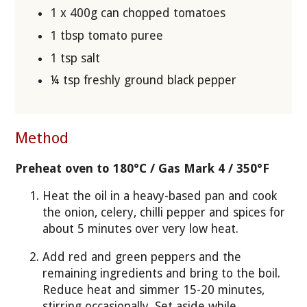
1 x 400g can chopped tomatoes
1 tbsp tomato puree
1 tsp salt
¼ tsp freshly ground black pepper
Method
Preheat oven to 180°C / Gas Mark 4 / 350°F
Heat the oil in a heavy-based pan and cook
the onion, celery, chilli pepper and spices for
about 5 minutes over very low heat.
Add red and green peppers and the
remaining ingredients and bring to the boil.
Reduce heat and simmer 15-20 minutes,
stirring occasionally. Set aside while