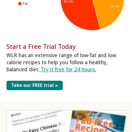
54.1%
Fat
31.4%
Start a Free Trial Today
WLR has an extensive range of low-fat and low
calorie recipes to help you follow a healthy,
balanced diet.
Try it free for 24 hours.
Take our FREE trial »