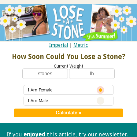
Imperial
|
Metric
How Soon Could You Lose a Stone?
Current Weight
I Am Female
I Am Male
If you
enjoyed
this article, try our
newsletter.