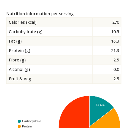
Nutrition information per serving
Calories (kcal)
270
Carbohydrate (g)
10.5
Fat (g)
16.3
Protein (g)
21.3
Fibre (g)
2.5
Alcohol (g)
0.0
Fruit & Veg
2.5
14.6%
Carbohydrate
Protein