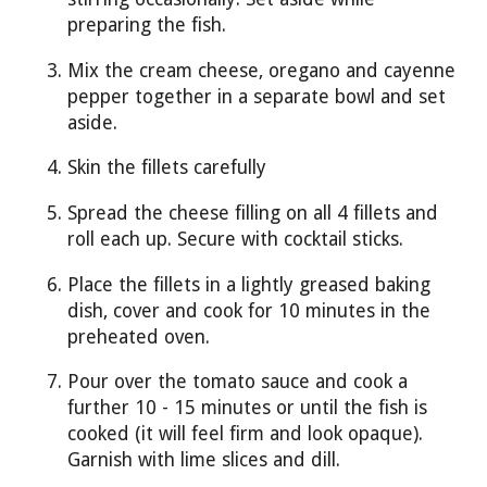
preparing the fish.
Mix the cream cheese, oregano and cayenne
pepper together in a separate bowl and set
aside.
Skin the fillets carefully
Spread the cheese filling on all 4 fillets and
roll each up. Secure with cocktail sticks.
Place the fillets in a lightly greased baking
dish, cover and cook for 10 minutes in the
preheated oven.
Pour over the tomato sauce and cook a
further 10 - 15 minutes or until the fish is
cooked (it will feel firm and look opaque).
Garnish with lime slices and dill.