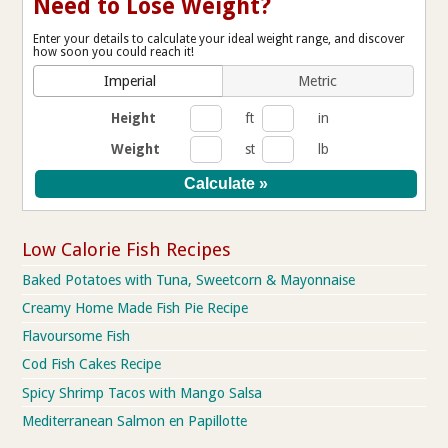
Need to Lose Weight?
Enter your details to calculate your ideal weight range, and discover
how soon you could reach it!
Imperial
Metric
Height
ft
in
Weight
st
lb
Low Calorie Fish Recipes
Baked Potatoes with Tuna, Sweetcorn & Mayonnaise
Creamy Home Made Fish Pie Recipe
Flavoursome Fish
Cod Fish Cakes Recipe
Spicy Shrimp Tacos with Mango Salsa
Mediterranean Salmon en Papillotte