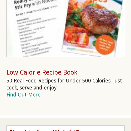
Low Calorie Recipe Book
50 Real Food Recipes for Under 500 Calories. Just
cook, serve and enjoy
Find Out More