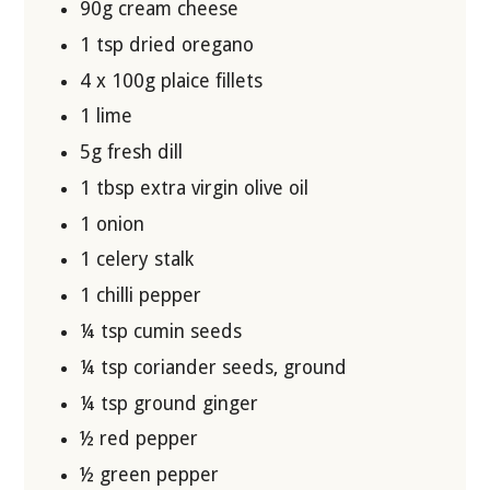
90g cream cheese
1 tsp dried oregano
4 x 100g plaice fillets
1 lime
5g fresh dill
1 tbsp extra virgin olive oil
1 onion
1 celery stalk
1 chilli pepper
¼ tsp cumin seeds
¼ tsp coriander seeds, ground
¼ tsp ground ginger
½ red pepper
½ green pepper