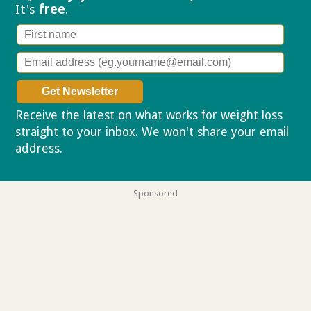
It's
free
.
Receive the latest on what works for weight loss
straight to your inbox. We won't share your email
address.
Privacy policy
Sponsored