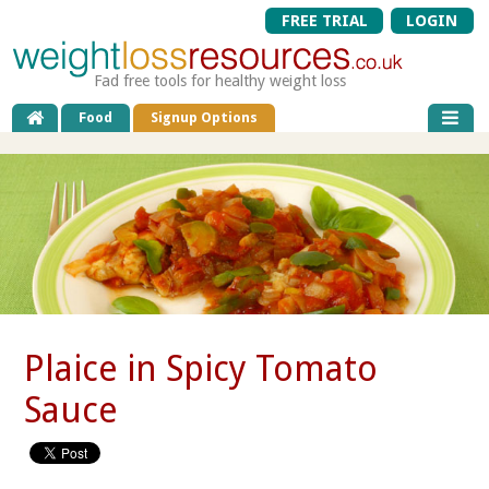
FREE TRIAL
LOGIN
Fad free tools for healthy weight loss
Food
Signup Options
Plaice in Spicy Tomato
Sauce