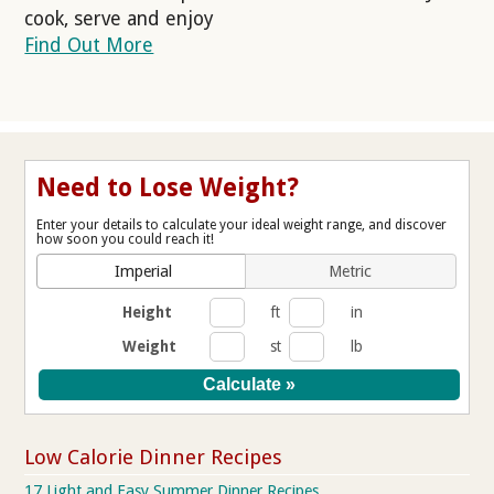
cook, serve and enjoy
Find Out More
Need to Lose Weight?
Enter your details to calculate your ideal weight range, and discover
how soon you could reach it!
Imperial
Metric
Height
ft
in
Weight
st
lb
Low Calorie Dinner Recipes
17 Light and Easy Summer Dinner Recipes