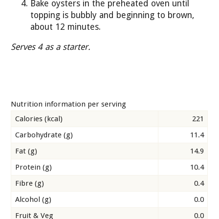
Bake oysters in the preheated oven until
topping is bubbly and beginning to brown,
about 12 minutes.
Serves 4 as a starter.
Nutrition information per serving
Calories (kcal)
221
Carbohydrate (g)
11.4
Fat (g)
14.9
Protein (g)
10.4
Fibre (g)
0.4
Alcohol (g)
0.0
Fruit & Veg
0.0