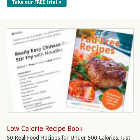
Take our FREE trial »
Low Calorie Recipe Book
50 Real Food Recipes for Under 500 Calories. Just