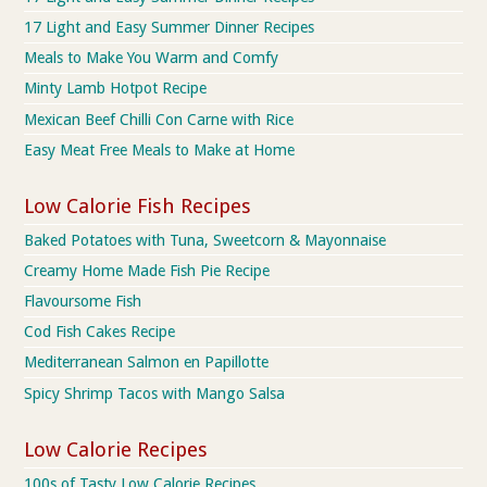
17 Light and Easy Summer Dinner Recipes
Meals to Make You Warm and Comfy
Minty Lamb Hotpot Recipe
Mexican Beef Chilli Con Carne with Rice
Easy Meat Free Meals to Make at Home
Low Calorie Fish Recipes
Baked Potatoes with Tuna, Sweetcorn & Mayonnaise
Creamy Home Made Fish Pie Recipe
Flavoursome Fish
Cod Fish Cakes Recipe
Mediterranean Salmon en Papillotte
Spicy Shrimp Tacos with Mango Salsa
Low Calorie Recipes
100s of Tasty Low Calorie Recipes