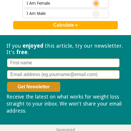
I Am Female
I Am Male
If you
enjoyed
this article, try our
newsletter.
It's
free
.
Receive the latest on what works for weight loss
straight to your inbox. We won't share your email
address.
Privacy policy
Sponsored