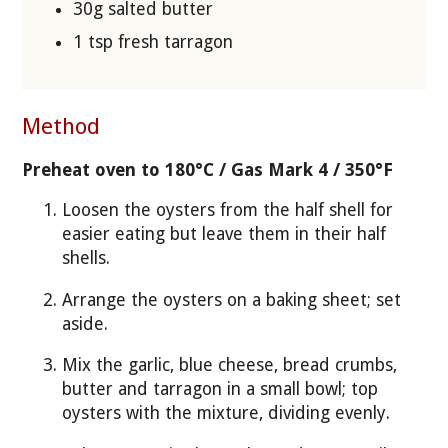
30g salted butter
1 tsp fresh tarragon
Method
Preheat oven to 180°C / Gas Mark 4 / 350°F
Loosen the oysters from the half shell for
easier eating but leave them in their half
shells.
Arrange the oysters on a baking sheet; set
aside.
Mix the garlic, blue cheese, bread crumbs,
butter and tarragon in a small bowl; top
oysters with the mixture, dividing evenly.