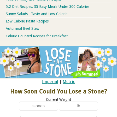
5:2 Diet Recipes: 35 Easy Meals Under 300 Calories
Sunny Salads - Tasty and Low Calorie
Low Calorie Pasta Recipes
Autumnal Beef Stew
Calorie Counted Recipes for Breakfast
Imperial
|
Metric
How Soon Could You Lose a Stone?
Current Weight