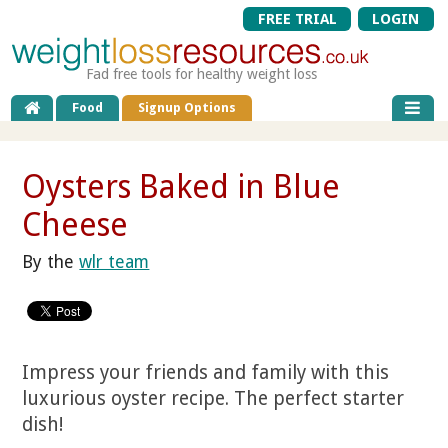
FREE TRIAL
LOGIN
Fad free tools for healthy weight loss
Food
Signup Options
Oysters Baked in Blue
Cheese
By the
wlr team
Impress your friends and family with this
luxurious oyster recipe. The perfect starter
dish!