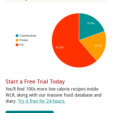
19.6%
Carbohydrate
Protein
Fat
19.1%
61.3%
Start a Free Trial Today
You'll find 100s more low calorie recipes inside
WLR, along with our massive food database and
diary.
Try it free for 24 hours.