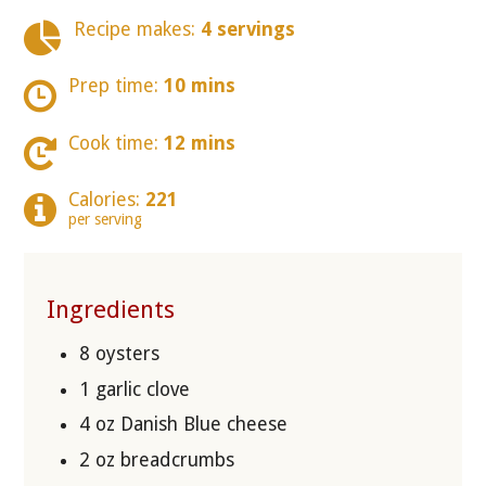
Recipe makes:
4 servings
Prep time:
10 mins
Cook time:
12 mins
Calories:
221
per serving
Ingredients
8 oysters
1 garlic clove
4 oz Danish Blue cheese
2 oz breadcrumbs