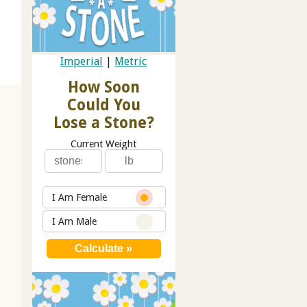
Imperial
|
Metric
How Soon
Could You
Lose a Stone?
Current Weight
I Am Female
I Am Male