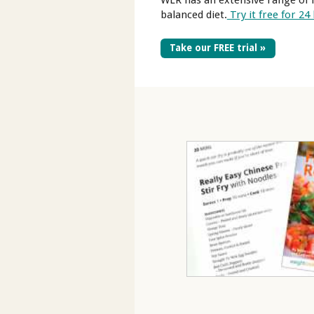
WLR has an extensive range of l
balanced diet.
Try it free for 24
Take our FREE trial »