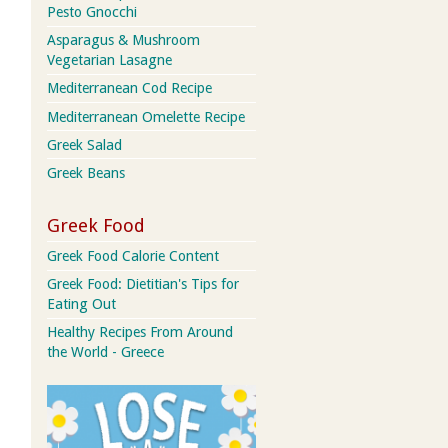
Pesto Gnocchi
Asparagus & Mushroom
Vegetarian Lasagne
Mediterranean Cod Recipe
Mediterranean Omelette Recipe
Greek Salad
Greek Beans
Greek Food
Greek Food Calorie Content
Greek Food: Dietitian's Tips for
Eating Out
Healthy Recipes From Around
the World - Greece