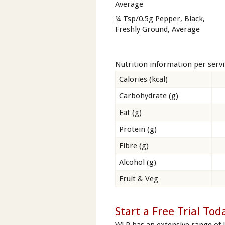
Average
¼ Tsp/0.5g Pepper, Black,
Freshly Ground, Average
Nutrition information per serv
Calories (kcal)
Carbohydrate (g)
Fat (g)
Protein (g)
Fibre (g)
Alcohol (g)
Fruit & Veg
Start a Free Trial Tod