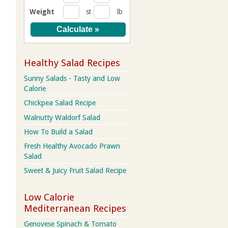
Weight
st
lb
Healthy Salad Recipes
Sunny Salads - Tasty and Low
Calorie
Chickpea Salad Recipe
Walnutty Waldorf Salad
How To Build a Salad
Fresh Healthy Avocado Prawn
Salad
Sweet & Juicy Fruit Salad Recipe
Low Calorie
Mediterranean Recipes
Genovese Spinach & Tomato