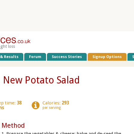
ight loss
 & Results
Forum
Success Stories
Signup Options
 New Potato Salad
ep time:
38
Calories:
293
ns
per serving
Method
1. Prepare the vegetables & cheese: halve and de-seed the