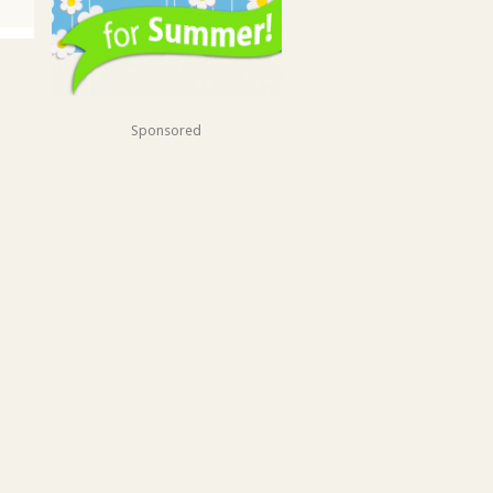
Sponsored