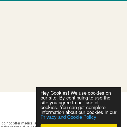
Hey Cookies! We use cookies on
our site. By continuing to use the
site you agree to our use of
cookies. You can get complete
information about our cookies in our
Privacy and Cookie Policy