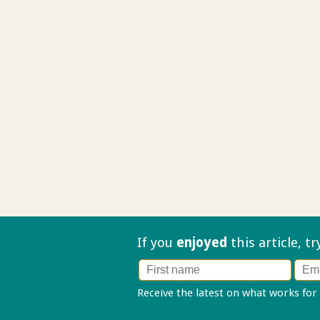
If you
enjoyed
this article, t
Receive the latest on what works for