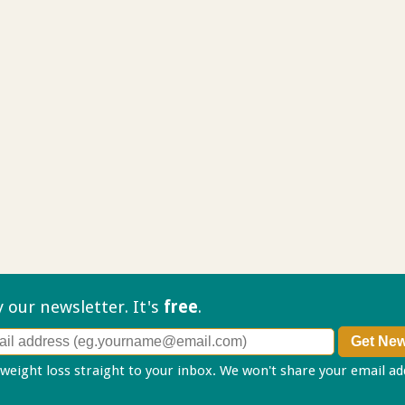
ry our
newsletter. It's
free
.
 weight loss straight to your inbox. We won't share your email a