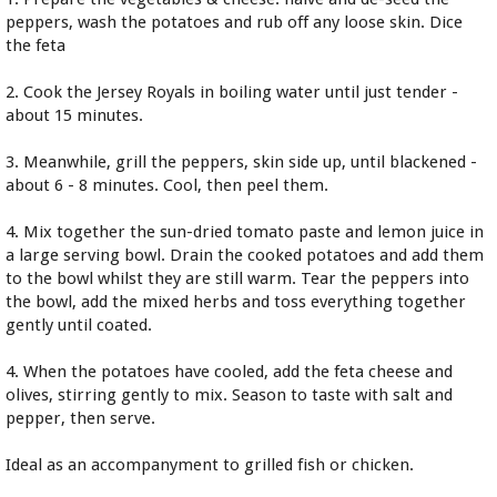
peppers, wash the potatoes and rub off any loose skin. Dice
the feta
2. Cook the Jersey Royals in boiling water until just tender -
about 15 minutes.
3. Meanwhile, grill the peppers, skin side up, until blackened -
about 6 - 8 minutes. Cool, then peel them.
4. Mix together the sun-dried tomato paste and lemon juice in
a large serving bowl. Drain the cooked potatoes and add them
to the bowl whilst they are still warm. Tear the peppers into
the bowl, add the mixed herbs and toss everything together
gently until coated.
4. When the potatoes have cooled, add the feta cheese and
olives, stirring gently to mix. Season to taste with salt and
pepper, then serve.
Ideal as an accompanyment to grilled fish or chicken.