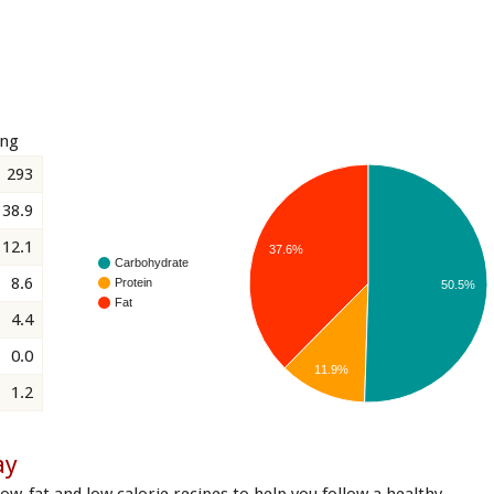
ing
293
38.9
12.1
37.6%
Carbohydrate
8.6
Protein
50.5%
Fat
4.4
0.0
11.9%
1.2
ay