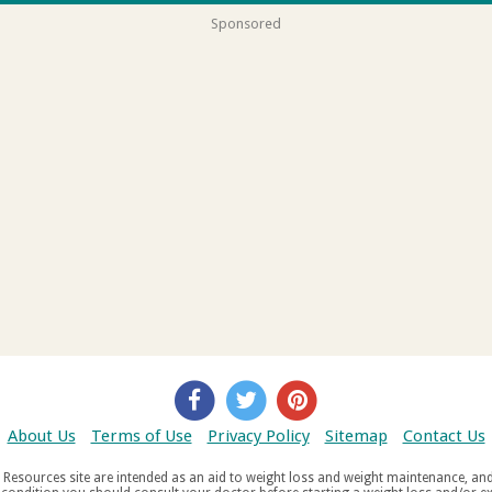
Sponsored
About Us
Terms of Use
Privacy Policy
Sitemap
Contact Us
d weight maintenance, and do not offer medical advice. If you suffer