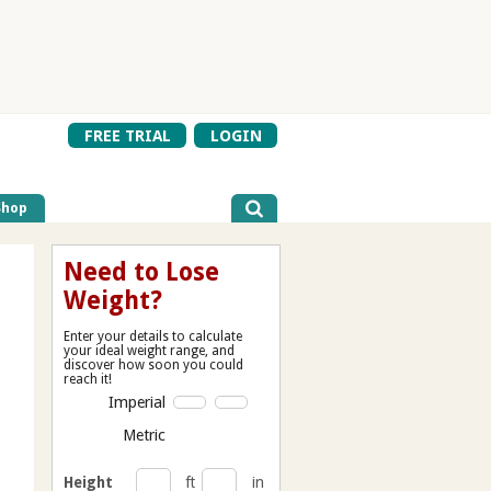
FREE TRIAL
LOGIN
Shop
Need to Lose
Weight?
Enter your details to calculate
your ideal weight range, and
discover how soon you could
reach it!
Imperial
Metric
Height
ft
in