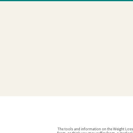
The tools and information on the Weight Loss Resources site are intended as an aid to weight loss an