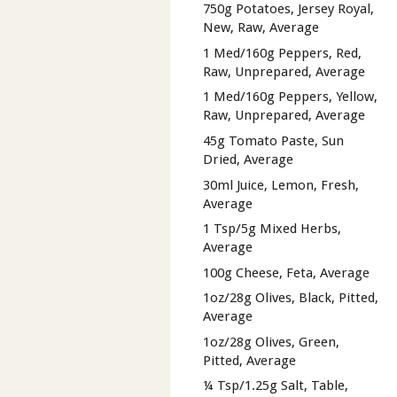
750g Potatoes, Jersey Royal,
New, Raw, Average
1 Med/160g Peppers, Red,
Raw, Unprepared, Average
1 Med/160g Peppers, Yellow,
Raw, Unprepared, Average
45g Tomato Paste, Sun
Dried, Average
30ml Juice, Lemon, Fresh,
Average
1 Tsp/5g Mixed Herbs,
Average
100g Cheese, Feta, Average
1oz/28g Olives, Black, Pitted,
Average
1oz/28g Olives, Green,
Pitted, Average
¼ Tsp/1.25g Salt, Table,