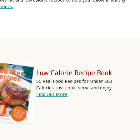
ow-fat and low calorie recipes to help you follow a healthy,
 hours.
Low Calorie Recipe Book
50 Real Food Recipes for Under 500
Calories. Just cook, serve and enjoy
Find Out More