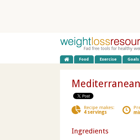
Fad free tools for healthy we
Food
Exercise
Goals
Mediterranean
Recipe makes:
Pr
4 servings
mi
Ingredients