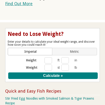
Find Out More
Need to Lose Weight?
Enter your details to calculate your ideal weight range, and discover
how soon you could reach it!
Imperial
Metric
Height
ft
in
Weight
st
lb
Quick and Easy Fish Recipes
Stir Fried Egg Noodles with Smoked Salmon & Tiger Prawns
Recipe