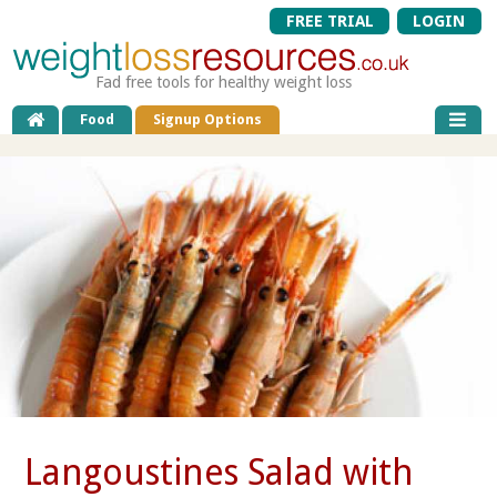
FREE TRIAL
LOGIN
Fad free tools for healthy weight loss
Food
Signup Options
Langoustines Salad with