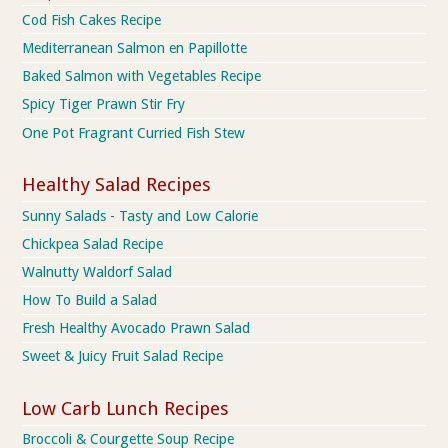
Cod Fish Cakes Recipe
Mediterranean Salmon en Papillotte
Baked Salmon with Vegetables Recipe
Spicy Tiger Prawn Stir Fry
One Pot Fragrant Curried Fish Stew
Healthy Salad Recipes
Sunny Salads - Tasty and Low Calorie
Chickpea Salad Recipe
Walnutty Waldorf Salad
How To Build a Salad
Fresh Healthy Avocado Prawn Salad
Sweet & Juicy Fruit Salad Recipe
Low Carb Lunch Recipes
Broccoli & Courgette Soup Recipe