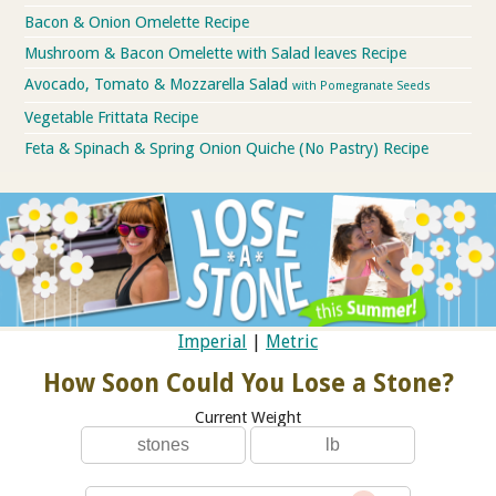
Bacon & Onion Omelette Recipe
Mushroom & Bacon Omelette with Salad leaves Recipe
Avocado, Tomato & Mozzarella Salad
with Pomegranate Seeds
Vegetable Frittata Recipe
Feta & Spinach & Spring Onion Quiche (No Pastry) Recipe
Imperial
|
Metric
How Soon Could You Lose a Stone?
Current Weight