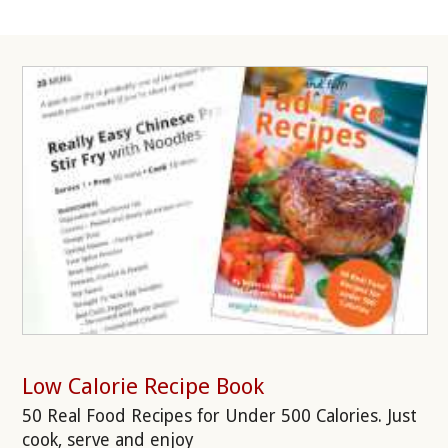
Low Calorie Recipe Book
50 Real Food Recipes for Under 500 Calories. Just
cook, serve and enjoy