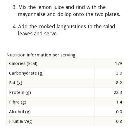
Mix the lemon juice and rind with the
mayonnaise and dollop onto the two plates.
Add the cooked langoustines to the salad
leaves and serve.
Nutrition information per serving
Calories (kcal)
179
Carbohydrate (g)
3.0
Fat (g)
8.2
Protein (g)
22.3
Fibre (g)
1.4
Alcohol (g)
0.0
Fruit & Veg
0.8