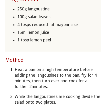
250g langoustine
100g salad leaves
4 tbsps reduced fat mayonnaise
15ml lemon juice
1 tbsp lemon peel
Method
Heat a pan on a high temperature before
adding the langousines to the pan, fry for 4
minutes, then turn over and cook for a
further 2minutes.
While the langoustines are cooking divide the
salad onto two plates.