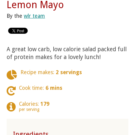
Lemon Mayo
By the
wlr team
A great low carb, low calorie salad packed full
of protein makes for a lovely lunch!
Recipe makes:
2 servings
Cook time:
6 mins
Calories:
179
per serving
Ingredients