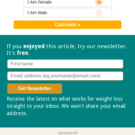
I Am Female
I Am Male
If you
enjoyed
this article, try our
newsletter.
It's
free
.
Receive the latest on what works for weight loss
straight to your inbox. We won't share your email
address.
Privacy policy
Sponsored