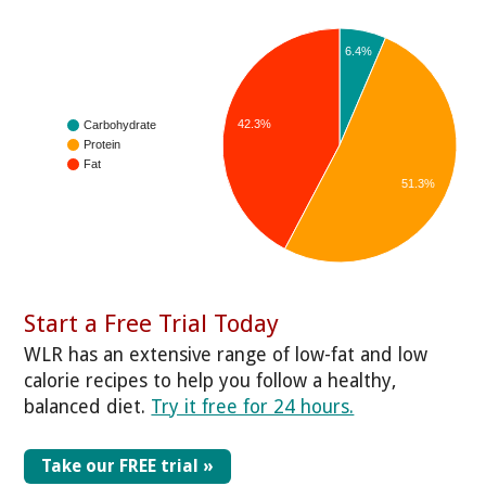
6.4%
42.3%
Carbohydrate
Protein
Fat
51.3%
Start a Free Trial Today
WLR has an extensive range of low-fat and low
calorie recipes to help you follow a healthy,
balanced diet.
Try it free for 24 hours.
Take our FREE trial »