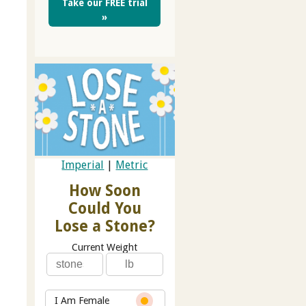
Take our FREE trial
»
Imperial
|
Metric
How Soon
Could You
Lose a Stone?
Current Weight
I Am Female