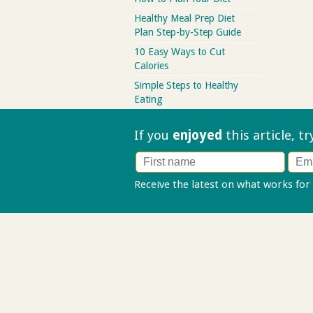
Healthy Meal Prep Diet
Plan Step-by-Step Guide
10 Easy Ways to Cut
Calories
Simple Steps to Healthy
Eating
If you
enjoyed
this article, t
Receive the latest on what works for