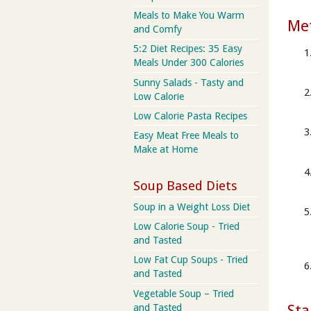
Meals to Make You Warm
Me
and Comfy
5:2 Diet Recipes: 35 Easy
Meals Under 300 Calories
Sunny Salads - Tasty and
Low Calorie
Low Calorie Pasta Recipes
Easy Meat Free Meals to
Make at Home
Soup Based Diets
Soup in a Weight Loss Diet
Low Calorie Soup - Tried
and Tasted
Low Fat Cup Soups - Tried
and Tasted
Vegetable Soup – Tried
Sta
and Tasted