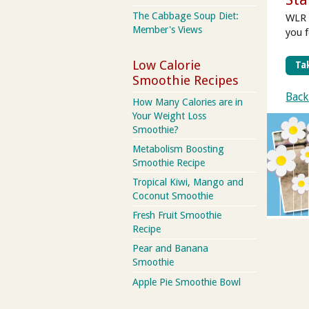
The Cabbage Soup Diet:
WLR 
Member's Views
you 
Low Calorie
Tak
Smoothie Recipes
Back
How Many Calories are in
Your Weight Loss
Smoothie?
Metabolism Boosting
Smoothie Recipe
Tropical Kiwi, Mango and
Coconut Smoothie
Fresh Fruit Smoothie
Recipe
Pear and Banana
Smoothie
Apple Pie Smoothie Bowl