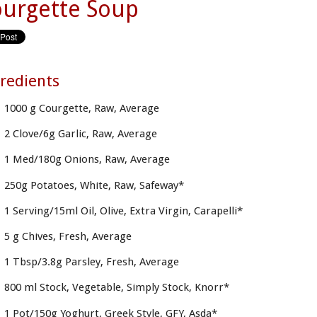
urgette Soup
redients
1000 g Courgette, Raw, Average
2 Clove/6g Garlic, Raw, Average
1 Med/180g Onions, Raw, Average
250g Potatoes, White, Raw, Safeway*
1 Serving/15ml Oil, Olive, Extra Virgin, Carapelli*
5 g Chives, Fresh, Average
1 Tbsp/3.8g Parsley, Fresh, Average
800 ml Stock, Vegetable, Simply Stock, Knorr*
1 Pot/150g Yoghurt, Greek Style, GFY, Asda*