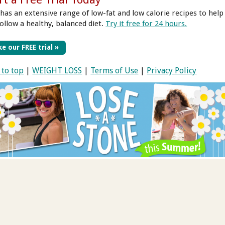
has an extensive range of low-fat and low calorie recipes to help
follow a healthy, balanced diet.
Try it free for 24 hours.
e our FREE trial »
 to top
|
WEIGHT LOSS
|
Terms of Use
|
Privacy Policy