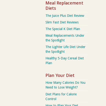
Meal Replacement
Diets
The Juice Plus Diet Review
Slim Fast Diet Reviews
The Special K Diet Plan
Meal Replacements Under
the Spotlight
The Lighter Life Diet Under
the Spotlight
Healthy 5-Day Cereal Diet
Plan
Plan Your Diet
How Many Calories Do You
Need to Lose Weight?
Diet Plans for Calorie
Control
How to Plan Your Diet