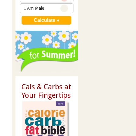
I Am Male
Cals & Carbs at
Your Fingertips