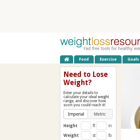
Fad free tools for healthy we
Food
Exercise
Goals
Need to Lose
Weight?
Enter your details to
calculate your ideal weight
range, and discover how
soon you could reach it!
Imperial
Metric
Height
ft
in
Weight
st
lb