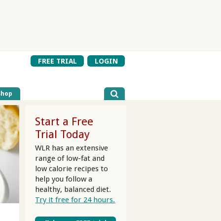
FREE TRIAL
LOGIN
Shop
Start a Free
Trial Today
WLR has an extensive
range of low-fat and
low calorie recipes to
help you follow a
healthy, balanced diet.
Try it free for 24 hours.