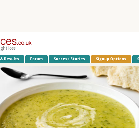
ight loss
 & Results
Forum
Success Stories
Signup Options