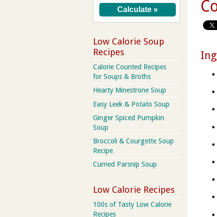
Co
Low Calorie Soup
Recipes
Ing
Calorie Counted Recipes
for Soups & Broths
Hearty Minestrone Soup
Easy Leek & Potato Soup
Ginger Spiced Pumpkin
Soup
Broccoli & Courgette Soup
Recipe
Curried Parsnip Soup
Low Calorie Recipes
100s of Tasty Low Calorie
Recipes