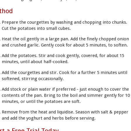
thod
Prepare the courgettes by washing and chopping into chunks.
Cut the potatoes into small cubes.
Heat the oil gently in a large pan. Add the finely chopped onion
and crushed garlic. Gently cook for about 5 minutes, to soften.
Add the potatoes. Stir and cook gently, covered, for about 15
minutes, until about half-cooked.
Add the courgettes and stir. Cook for a further 5 minutes until
softened, stirring occasionally.
Add stock or plain water if preferred - just enough to cover the
contents of the pan. Bring to the boil and simmer gently for 10
minutes, or until the potatoes are soft.
Remove from the heat and liquidise. Season with salt & pepper
and add the yoghurt and herbs before serving.
rt a Free Trial Today