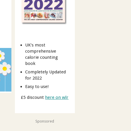
UK's most
comprehensive
calorie counting
book
Completely Updated
for 2022
Easy to use!
£5 discount
here on wlr
Sponsored