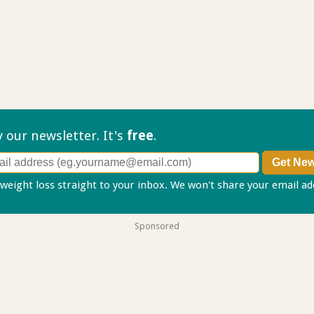
ry our
newsletter. It's
free
.
 weight loss straight to your inbox. We won't share your email a
Sponsored