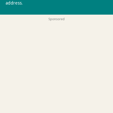
address.
Privacy policy
Sponsored