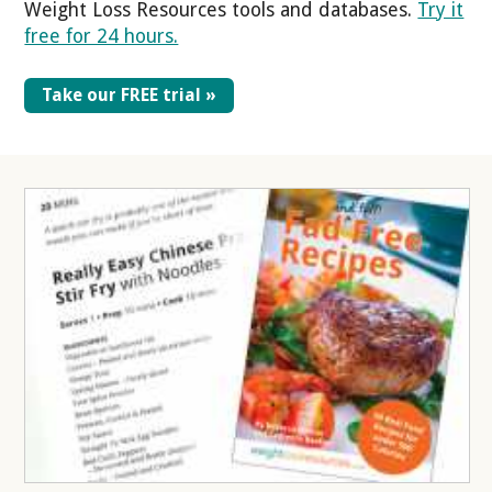
Weight Loss Resources tools and databases.
Try it
free for 24 hours.
Take our FREE trial »