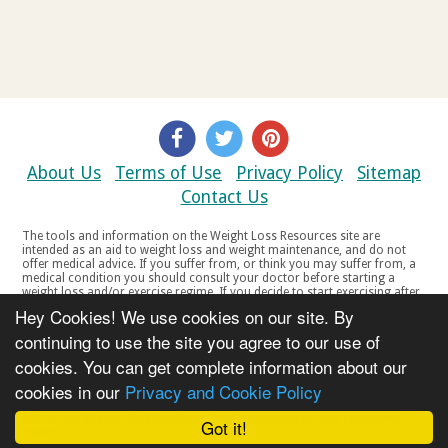
About Us
Terms of Use
Privacy Policy
Sitemap
Contact Us
The tools and information on the Weight Loss Resources site are
intended as an aid to weight loss and weight maintenance, and do not
offer medical advice. If you suffer from, or think you may suffer from, a
medical condition you should consult your doctor before starting a
weight loss and/or exercise regime. If you decide to start exercising after
a period of relative inactivity you should start very slowly and consult
Hey Cookies! We use cookies on our site. By
your doctor if you experience any discomfort, distress or any other
symptoms. If you feel any discomfort or pain when you exercise, do not
continuing to use the site you agree to our use of
continue. The tools and information on the Weight Loss Resources site
cookies. You can get complete information about our
are not intended for women who are pregnant or breast-feeding, or for
any person under the age of 18. Copyright © 2000-2021 Weight Loss
cookies in our
Privacy and Cookie Policy
Resources Ltd. All product names, trademarks, registered trademarks,
service marks or registered service marks, mentioned throughout any
part of the Weight Loss Resources web site belong to their respective
Got it!
owners.