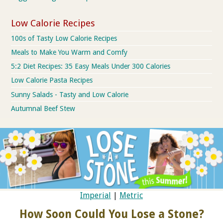
Low Calorie Recipes
100s of Tasty Low Calorie Recipes
Meals to Make You Warm and Comfy
5:2 Diet Recipes: 35 Easy Meals Under 300 Calories
Low Calorie Pasta Recipes
Sunny Salads - Tasty and Low Calorie
Autumnal Beef Stew
Imperial
|
Metric
How Soon Could You Lose a Stone?