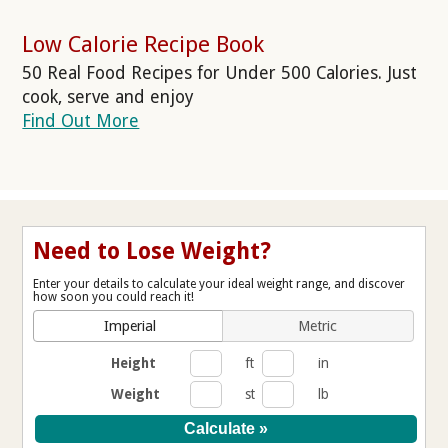
Low Calorie Recipe Book
50 Real Food Recipes for Under 500 Calories. Just
cook, serve and enjoy
Find Out More
Need to Lose Weight?
Enter your details to calculate your ideal weight range, and discover
how soon you could reach it!
Imperial
Metric
Height
ft
in
Weight
st
lb