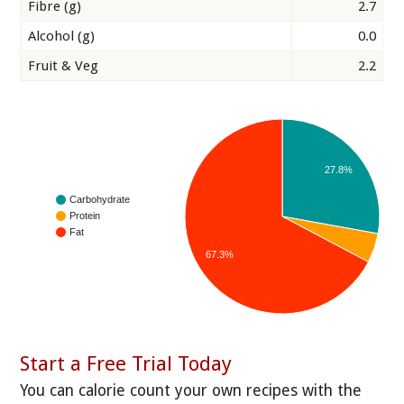
Fibre (g)
2.7
Alcohol (g)
0.0
Fruit & Veg
2.2
27.8%
Carbohydrate
Protein
Fat
67.3%
Start a Free Trial Today
You can calorie count your own recipes with the