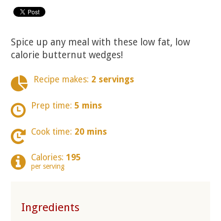
Spice up any meal with these low fat, low
calorie butternut wedges!
Recipe makes:
2 servings
Prep time:
5 mins
Cook time:
20 mins
Calories:
195
per serving
Ingredients