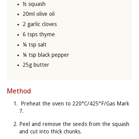
½ squash
20ml olive oil
2 garlic cloves
6 tsps thyme
¼ tsp salt
¼ tsp black pepper
25g butter
Method
Preheat the oven to 220°C/425°F/Gas Mark
7.
Peel and remove the seeds from the squash
and cut into thick chunks.