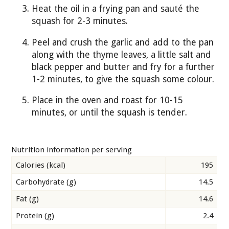
Heat the oil in a frying pan and sauté the
squash for 2-3 minutes.
Peel and crush the garlic and add to the pan
along with the thyme leaves, a little salt and
black pepper and butter and fry for a further
1-2 minutes, to give the squash some colour.
Place in the oven and roast for 10-15
minutes, or until the squash is tender.
Nutrition information per serving
Calories (kcal)
195
Carbohydrate (g)
14.5
Fat (g)
14.6
Protein (g)
2.4