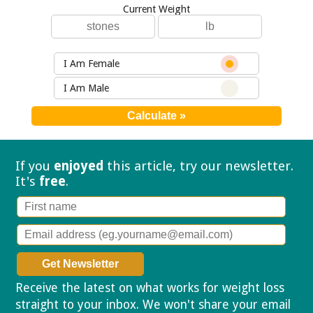
Current Weight
I Am Female
I Am Male
If you
enjoyed
this article, try our
newsletter.
It's
free
.
Receive the latest on what works for weight loss
straight to your inbox. We won't share your email