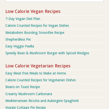
Low Calorie Vegan Recipes
7-Day Vegan Diet Plan
Calorie Counted Recipes for Vegan Dishes
Metabolism Boosting Smoothie Recipe
Shepherdless Pie
Easy Veggie Paella
Speedy Bean & Mushroom Burger with Spiced Wedges
Low Calorie Vegetarian Recipes
Easy Meat Free Meals to Make at Home
Calorie Counted Recipes for Vegetarian Dishes
Beans on Toast Recipe
Creamy Mushroom Carbonara
Mediterranean Ricotta and Aubergine Spaghetti
Veggie Cottage Pie Recipe