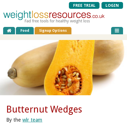
FREE TRIAL
LOGIN
Fad free tools for healthy weight loss
Food
Signup Options
Butternut Wedges
By the
wlr team