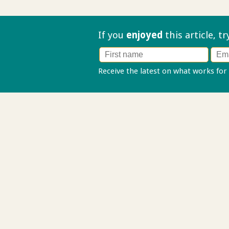
If you
enjoyed
this article, t
Receive the latest on what works for