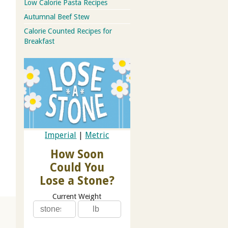
Low Calorie Pasta Recipes
Autumnal Beef Stew
Calorie Counted Recipes for
Breakfast
Imperial
|
Metric
How Soon
Could You
Lose a Stone?
Current Weight