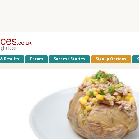
ight loss
 & Results
Forum
Success Stories
Signup Options