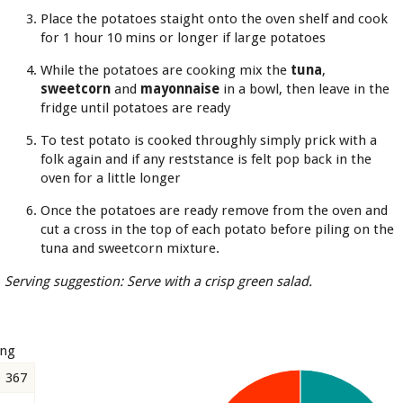
Place the potatoes staight onto the oven shelf and cook
for 1 hour 10 mins or longer if large potatoes
While the potatoes are cooking mix the
tuna
,
sweetcorn
and
mayonnaise
in a bowl, then leave in the
fridge until potatoes are ready
To test potato is cooked throughly simply prick with a
folk again and if any reststance is felt pop back in the
oven for a little longer
Once the potatoes are ready remove from the oven and
cut a cross in the top of each potato before piling on the
tuna and sweetcorn mixture.
Serving suggestion: Serve with a crisp green salad.
ing
367