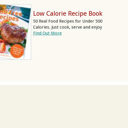
Low Calorie Recipe Book
50 Real Food Recipes for Under 500
Calories. Just cook, serve and enjoy
Find Out More