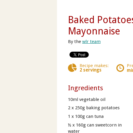
Baked Potatoe
Mayonnaise
By the
wlr team
Recipe makes:
Pr
2 servings
mi
Ingredients
10ml vegetable oil
2 x 250g baking potatoes
1 x 100g can tuna
½ x 160g can sweetcorn in
water