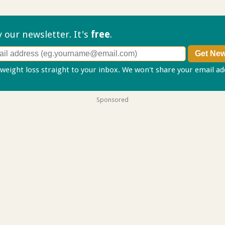
ry our
newsletter. It's
free
.
 weight loss straight to your inbox. We won't share your email a
Sponsored