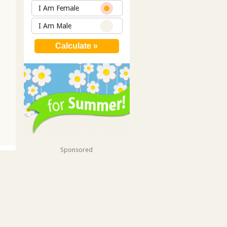
I Am Female
I Am Male
Sponsored