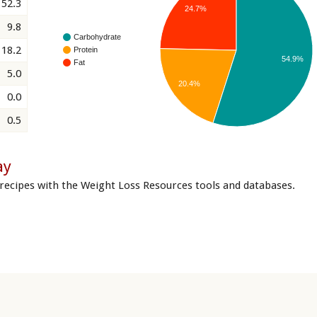
52.3
24.7%
9.8
Carbohydrate
18.2
Protein
54.9%
Fat
5.0
20.4%
0.0
0.5
ay
recipes with the Weight Loss Resources tools and databases.