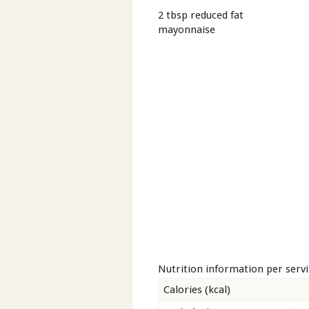
2 tbsp reduced fat
mayonnaise
Nutrition information per serv
Calories (kcal)