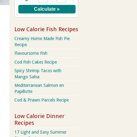
Low Calorie Fish Recipes
Creamy Home Made Fish Pie
Recipe
Flavoursome Fish
Cod Fish Cakes Recipe
Spicy Shrimp Tacos with
Mango Salsa
Mediterranean Salmon en
Papillotte
Cod & Prawn Parcels Recipe
Low Calorie Dinner
Recipes
17 Light and Easy Summer