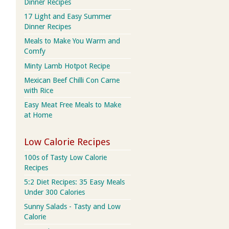
Dinner Recipes
17 Light and Easy Summer
Dinner Recipes
Meals to Make You Warm and
Comfy
Minty Lamb Hotpot Recipe
Mexican Beef Chilli Con Carne
with Rice
Easy Meat Free Meals to Make
at Home
Low Calorie Recipes
100s of Tasty Low Calorie
Recipes
5:2 Diet Recipes: 35 Easy Meals
Under 300 Calories
Sunny Salads - Tasty and Low
Calorie