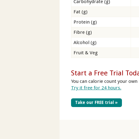
Carbohydrate (g)
Fat (g)
Protein (g)
Fibre (g)
Alcohol (g)
Fruit & Veg
Start a Free Trial Tod
You can calorie count your own 
Try it free for 24 hours.
Take our FREE trial »