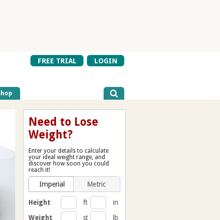
FREE TRIAL
LOGIN
Shop
Need to Lose
Weight?
Enter your details to calculate
your ideal weight range, and
discover how soon you could
reach it!
Imperial
Metric
Height
ft
in
Weight
st
lb