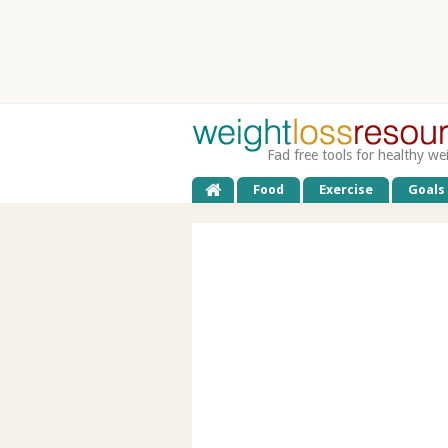
Fad free tools for healthy we
Food
Exercise
Goals