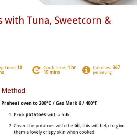
s with Tuna, Sweetcorn &
ep time:
10
Cook time:
1 hr
Calories:
367
10 mins
ns
per serving
Method
Preheat oven to 200°C / Gas Mark 6 / 400°F
Prick
potatoes
with a folk
Cover the potatoes with the
oil
, this will help to give
them a lovely crispy skin when cooked