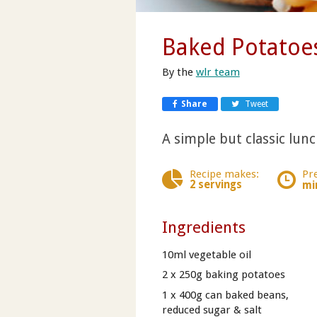
Baked Potatoe
By the
wlr team
Share
Tweet
A simple but classic lunch
Recipe makes:
Pr
2 servings
mi
Ingredients
10ml vegetable oil
2 x 250g baking potatoes
1 x 400g can baked beans,
reduced sugar & salt