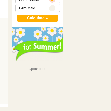
I Am Male
Sponsored