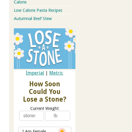
Calorie
Low Calorie Pasta Recipes
Autumnal Beef Stew
Imperial
|
Metric
How Soon
Could You
Lose a Stone?
Current Weight
I Am Female