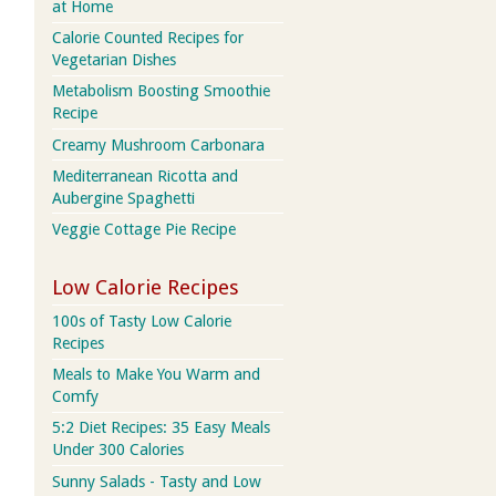
at Home
Calorie Counted Recipes for
Vegetarian Dishes
Metabolism Boosting Smoothie
Recipe
Creamy Mushroom Carbonara
Mediterranean Ricotta and
Aubergine Spaghetti
Veggie Cottage Pie Recipe
Low Calorie Recipes
100s of Tasty Low Calorie
Recipes
Meals to Make You Warm and
Comfy
5:2 Diet Recipes: 35 Easy Meals
Under 300 Calories
Sunny Salads - Tasty and Low