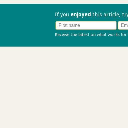
If you
enjoyed
this article, t
Receive the latest on what works for