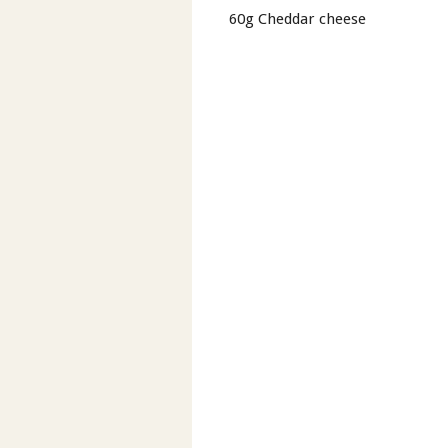
60g Cheddar cheese