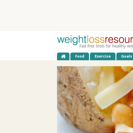
Fad free tools for healthy we
Food
Exercise
Goals