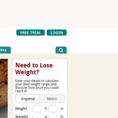
FREE TRIAL
LOGIN
Shop
Need to Lose
Weight?
Enter your details to calculate
your ideal weight range, and
discover how soon you could
reach it!
Imperial
Metric
Height
ft
in
Weight
st
lb