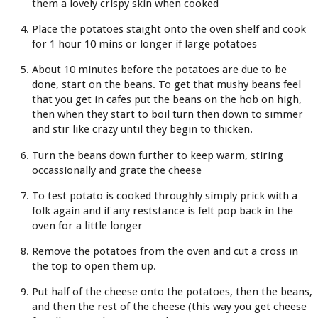
them a lovely crispy skin when cooked
Place the potatoes staight onto the oven shelf and cook
for 1 hour 10 mins or longer if large potatoes
About 10 minutes before the potatoes are due to be
done, start on the beans. To get that mushy beans feel
that you get in cafes put the beans on the hob on high,
then when they start to boil turn then down to simmer
and stir like crazy until they begin to thicken.
Turn the beans down further to keep warm, stiring
occassionally and grate the cheese
To test potato is cooked throughly simply prick with a
folk again and if any reststance is felt pop back in the
oven for a little longer
Remove the potatoes from the oven and cut a cross in
the top to open them up.
Put half of the cheese onto the potatoes, then the beans,
and then the rest of the cheese (this way you get cheese