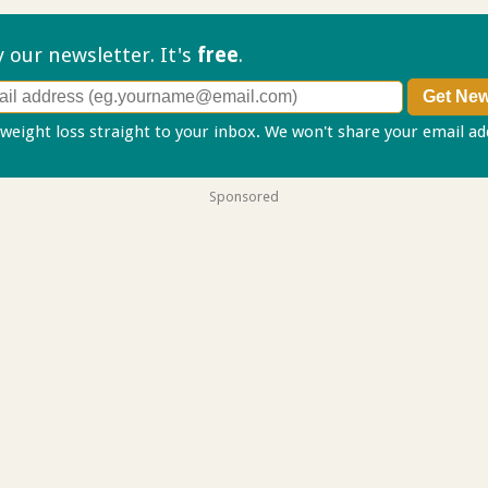
ry our
newsletter. It's
free
.
 weight loss straight to your inbox. We won't share your email a
Sponsored