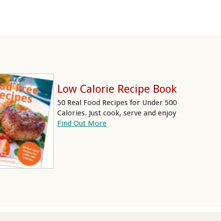
Low Calorie Recipe Book
50 Real Food Recipes for Under 500
Calories. Just cook, serve and enjoy
Find Out More