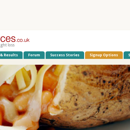
ight loss
 & Results
Forum
Success Stories
Signup Options