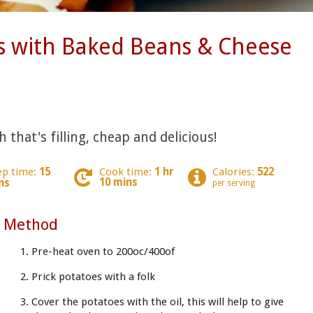
s with Baked Beans & Cheese
 that's filling, cheap and delicious!
ep time:
15
Cook time:
1 hr
Calories:
522
10 mins
ns
per serving
Method
Pre-heat oven to 200oc/400of
Prick potatoes with a folk
Cover the potatoes with the oil, this will help to give