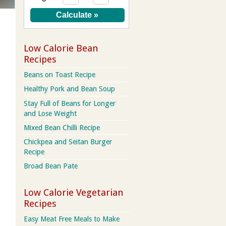
Low Calorie Bean
Recipes
Beans on Toast Recipe
Healthy Pork and Bean Soup
Stay Full of Beans for Longer
and Lose Weight
Mixed Bean Chilli Recipe
Chickpea and Seitan Burger
Recipe
Broad Bean Pate
Low Calorie Vegetarian
Recipes
Easy Meat Free Meals to Make