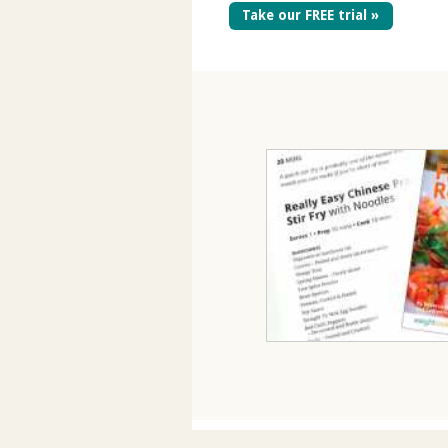
Take our FREE trial »