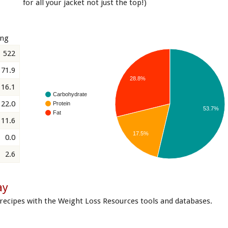
for all your jacket not just the top!)
ing
522
71.9
28.8%
16.1
Carbohydrate
22.0
Protein
53.7%
Fat
11.6
17.5%
0.0
2.6
ay
recipes with the Weight Loss Resources tools and databases.