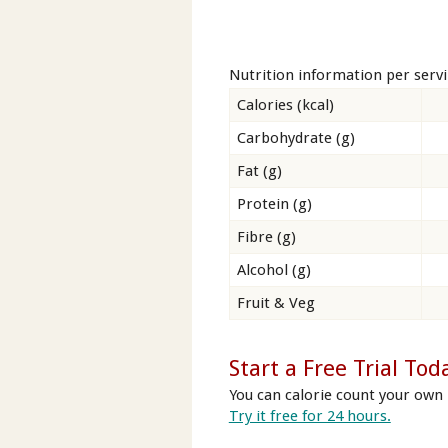
Nutrition information per serv
Calories (kcal)
Carbohydrate (g)
Fat (g)
Protein (g)
Fibre (g)
Alcohol (g)
Fruit & Veg
Start a Free Trial Tod
You can calorie count your own 
Try it free for 24 hours.