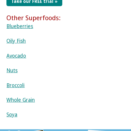
Take our FREE trial »
Other Superfoods:
Blueberries
Oily Fish
Avocado
Nuts
Broccoli
Whole Grain
Soya