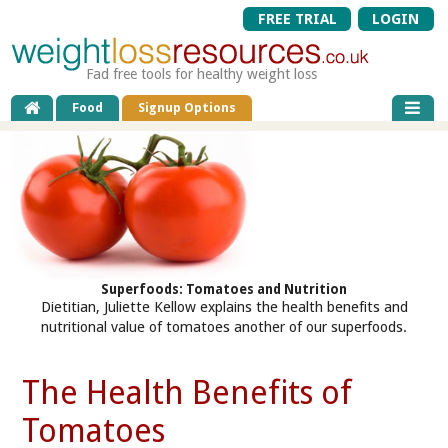
FREE TRIAL
LOGIN
Fad free tools for healthy weight loss
Food
Signup Options
Superfoods: Tomatoes and Nutrition
Dietitian, Juliette Kellow explains the health benefits and
nutritional value of tomatoes another of our superfoods.
The Health Benefits of
Tomatoes