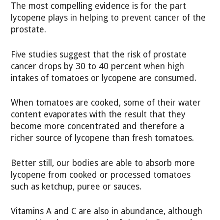
The most compelling evidence is for the part
lycopene plays in helping to prevent cancer of the
prostate.
Five studies suggest that the risk of prostate
cancer drops by 30 to 40 percent when high
intakes of tomatoes or lycopene are consumed.
When tomatoes are cooked, some of their water
content evaporates with the result that they
become more concentrated and therefore a
richer source of lycopene than fresh tomatoes.
Better still, our bodies are able to absorb more
lycopene from cooked or processed tomatoes
such as ketchup, puree or sauces.
Vitamins A and C are also in abundance, although