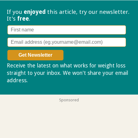
If you
enjoyed
this article, try our
newsletter.
It's
free
.
Receive the latest on what works for weight loss
straight to your inbox. We won't share your email
address.
Privacy policy
Sponsored