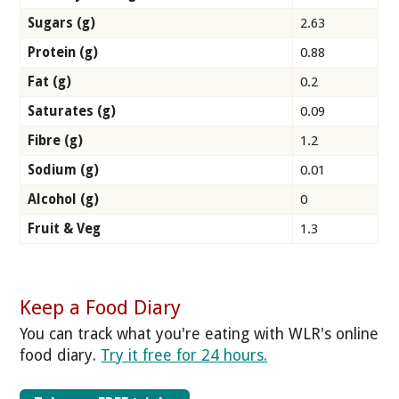
Sugars (g)
2.63
Protein (g)
0.88
Fat (g)
0.2
Saturates (g)
0.09
Fibre (g)
1.2
Sodium (g)
0.01
Alcohol (g)
0
Fruit & Veg
1.3
Keep a Food Diary
You can track what you're eating with WLR's online
food diary.
Try it free for 24 hours.