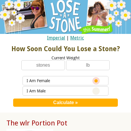
Imperial
|
Metric
How Soon Could You Lose a Stone?
Current Weight
I Am Female
I Am Male
The wlr Portion Pot