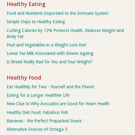
Healthy Eating
Food and Nutrients Important to the Immune System
Simple Steps to Healthy Eating
Cutting Calories by 12% Protects Health, Reduces Weight and
Body Fat
Fruit and Vegetables in a Weight Loss Diet
Lower Fat Milk Associated with Slower Ageing
Is Bread Really Bad for You and Your Weight?
Healthy Food
Eat Healthily for Two - Yourself and the Planet
Eating for a Longer Healthier Life
New Clue to Why Avocados are Good for Heart Health
Healthy Diet Food: Fabulous Fish
Bananas - the Perfect Prepacked Snack
Alternative Sources of Omega 3