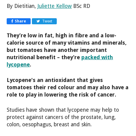
By Dietitian,
Juliette Kellow
BSc RD
Share
Tweet
They’re low in fat, high in fibre and a low-
calorie source of many vitamins and minerals,
but tomatoes have another important
nutritional benefit – they’re
packed with
lycopene
.
Lycopene's an antioxidant that gives
tomatoes their red colour and may also have a
role to play in lowering the risk of cancer.
Studies have shown that lycopene may help to
protect against cancers of the prostate, lung,
colon, oesophagus, breast and skin.