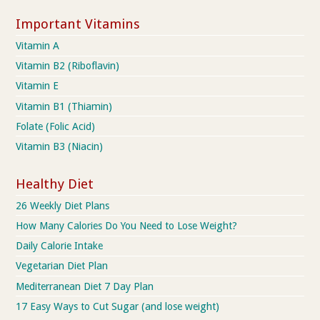
Important Vitamins
Vitamin A
Vitamin B2 (Riboflavin)
Vitamin E
Vitamin B1 (Thiamin)
Folate (Folic Acid)
Vitamin B3 (Niacin)
Healthy Diet
26 Weekly Diet Plans
How Many Calories Do You Need to Lose Weight?
Daily Calorie Intake
Vegetarian Diet Plan
Mediterranean Diet 7 Day Plan
17 Easy Ways to Cut Sugar (and lose weight)