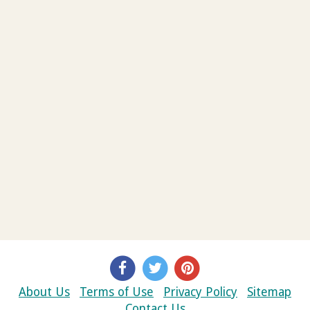
About Us
Terms of Use
Privacy Policy
Sitemap
Contact Us