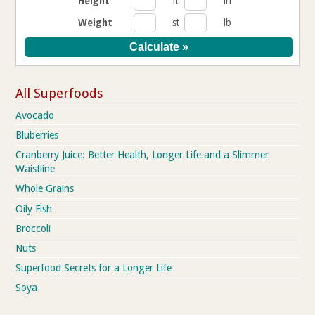
Height
ft
in
Weight
st
lb
All Superfoods
Avocado
Bluberries
Cranberry Juice: Better Health, Longer Life and a Slimmer
Waistline
Whole Grains
Oily Fish
Broccoli
Nuts
Superfood Secrets for a Longer Life
Soya