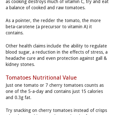
as cooking destroys much of vitamin C, try and eat
a balance of cooked and raw tomatoes.
As a pointer, the redder the tomato, the more
beta-carotene (a precursor to vitamin A) it
contains.
Other health claims include the ability to regulate
blood sugar, a reduction in the effects of stress, a
headache cure and even protection against gall &
kidney stones.
Tomatoes Nutritional Value
Just one tomato or 7 cherry tomatoes counts as
one of the 5-a-day and contains just 15 calories
and 0.3g fat.
Try snacking on cherry tomatoes instead of crisps