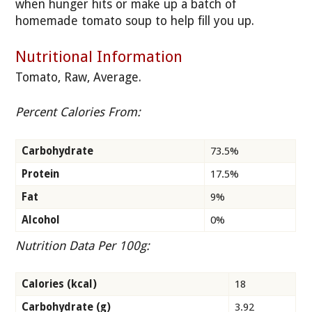
when hunger hits or make up a batch of
homemade tomato soup to help fill you up.
Nutritional Information
Tomato, Raw, Average.
Percent Calories From:
Carbohydrate
73.5%
Protein
17.5%
Fat
9%
Alcohol
0%
Nutrition Data Per 100g:
Calories (kcal)
18
Carbohydrate (g)
3.92