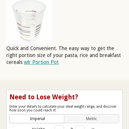
Quick and Convenient. The easy way to get the
right portion size of your pasta, rice and breakfast
cereals
wlr Portion Pot
Need to Lose Weight?
Enter your details to calculate your ideal weight range, and discover
how soon you could reach it!
Imperial
Metric