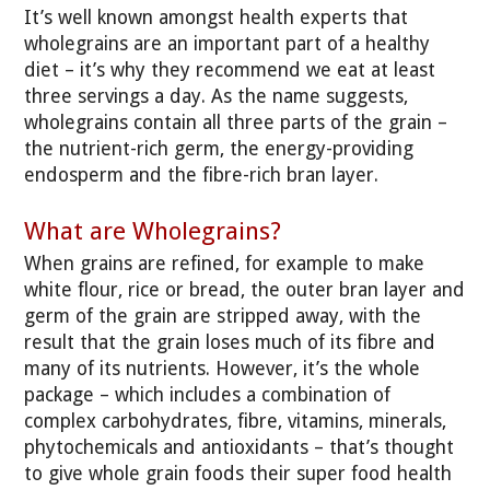
It’s well known amongst health experts that
wholegrains are an important part of a healthy
diet – it’s why they recommend we eat at least
three servings a day. As the name suggests,
wholegrains contain all three parts of the grain –
the nutrient-rich germ, the energy-providing
endosperm and the fibre-rich bran layer.
What are Wholegrains?
When grains are refined, for example to make
white flour, rice or bread, the outer bran layer and
germ of the grain are stripped away, with the
result that the grain loses much of its fibre and
many of its nutrients. However, it’s the whole
package – which includes a combination of
complex carbohydrates, fibre, vitamins, minerals,
phytochemicals and antioxidants – that’s thought
to give whole grain foods their super food health