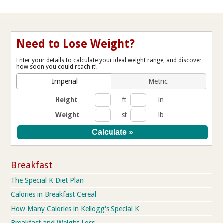
Need to Lose Weight?
Enter your details to calculate your ideal weight range, and discover
how soon you could reach it!
Imperial
Metric
Height
ft
in
Weight
st
lb
Breakfast
The Special K Diet Plan
Calories in Breakfast Cereal
How Many Calories in Kellogg's Special K
Breakfast and Weight Loss