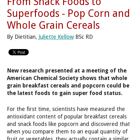
From Snack Foods to
Superfoods - Pop Corn and
Whole Grain Cereals
By Dietitian,
Juliette Kellow
BSc RD
New research presented at a meeting of the
American Chemical Society shows that whole
grain breakfast cereals and popcorn could be
the latest foods to gain super food status.
For the first time, scientists have measured the
antioxidant content of popular breakfast cereals
and snack foods like popcorn and discovered that
when you compare them to an equal quantity of
fruit or vegetables, they actually contain a similar