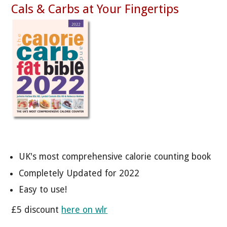
Cals & Carbs at Your Fingertips
UK's most comprehensive calorie counting book
Completely Updated for 2022
Easy to use!
£5 discount
here on wlr