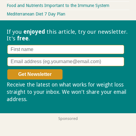
Food and Nutrients Important to the Immune System
Mediterranean Diet 7 Day Plan
If you
enjoyed
this article, try our
newsletter.
It's
free
.
Receive the latest on what works for weight loss
straight to your inbox. We won't share your email
address.
Privacy policy
Sponsored