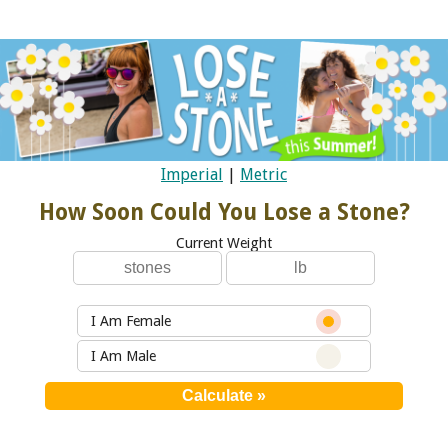
Imperial
|
Metric
How Soon Could You Lose a Stone?
Current Weight
I Am Female
I Am Male