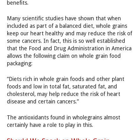
benefits.
Many scientific studies have shown that when
included as part of a balanced diet, whole grains
keep our heart healthy and may reduce the risk of
some cancers. In fact, this is so well established
that the Food and Drug Administration in America
allows the following claim on whole grain food
packaging:
“Diets rich in whole grain foods and other plant
foods and low in total fat, saturated fat, and
cholesterol, may help reduce the risk of heart
disease and certain cancers.”
The antioxidants found in wholegrains almost
certainly have a role to play in this.