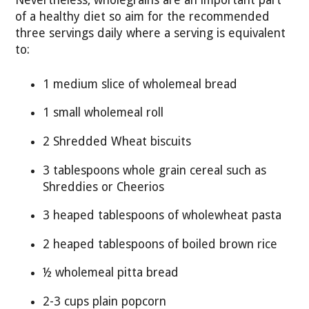
of a healthy diet so aim for the recommended
three servings daily where a serving is equivalent
to:
1 medium slice of wholemeal bread
1 small wholemeal roll
2 Shredded Wheat biscuits
3 tablespoons whole grain cereal such as
Shreddies or Cheerios
3 heaped tablespoons of wholewheat pasta
2 heaped tablespoons of boiled brown rice
½ wholemeal pitta bread
2-3 cups plain popcorn