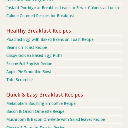
Instant Porridge at Breakfast Leads to Fewer Calories at Lunch
Calorie Counted Recipes for Breakfast
Healthy Breakfast Recipes
Poached Egg with Baked Beans on Toast Recipe
Beans on Toast Recipe
Crispy Golden Baked Egg Puffs
Skinny Full English Recipe
Apple Pie Smoothie Bowl
Tofu Scramble
Quick & Easy Breakfast Recipes
Metabolism Boosting Smoothie Recipe
Bacon & Onion Omelette Recipe
Mushroom & Bacon Omelette with Salad leaves Recipe
Cheese & Tomato Toastie Recipe