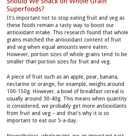
Should We Snack on Whole Grain
Superfoods?
It’s important not to stop eating fruit and veg as
these foods remain a tasty way to boost our
antioxidant intake. This research found that whole
grains matched the antioxidant content of fruit
and veg when equal amounts were eaten.
However, portion sizes of whole grains tend to be
smaller than portion sizes for fruit and veg.
A piece of fruit such as an apple, pear, banana,
nectarine or orange, for example, weighs around
100-150g. However, a bowl of breakfast cereal is
usually around 30-40g. This means when quantity
is considered, we probably get more antioxidants
from fruit and veg – and that’s why it is so
important to eat our 5-a-day.
Nevertheless, wholegrains are an important part