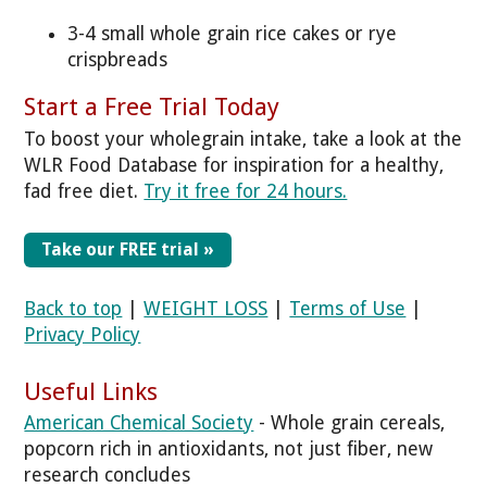
3-4 small whole grain rice cakes or rye
crispbreads
Start a Free Trial Today
To boost your wholegrain intake, take a look at the
WLR Food Database for inspiration for a healthy,
fad free diet.
Try it free for 24 hours.
Take our FREE trial »
Back to top
|
WEIGHT LOSS
|
Terms of Use
|
Privacy Policy
Useful Links
American Chemical Society
- Whole grain cereals,
popcorn rich in antioxidants, not just fiber, new
research concludes