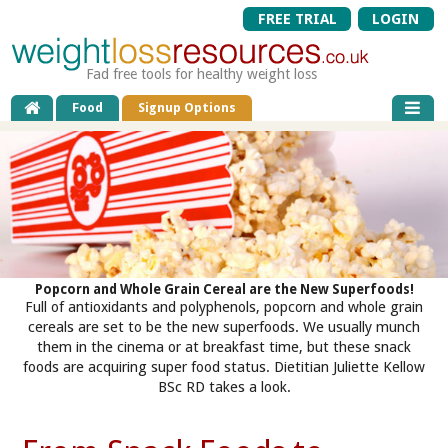
FREE TRIAL
LOGIN
Fad free tools for healthy weight loss
Food
Signup Options
Popcorn and Whole Grain Cereal are the New Superfoods!
Full of antioxidants and polyphenols, popcorn and whole grain
cereals are set to be the new superfoods. We usually munch
them in the cinema or at breakfast time, but these snack
foods are acquiring super food status. Dietitian Juliette Kellow
BSc RD takes a look.