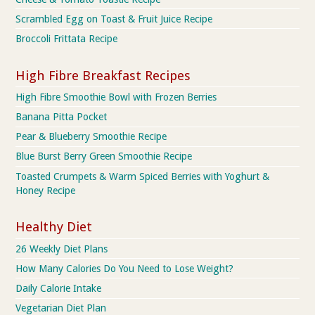
Scrambled Egg on Toast & Fruit Juice Recipe
Broccoli Frittata Recipe
High Fibre Breakfast Recipes
High Fibre Smoothie Bowl with Frozen Berries
Banana Pitta Pocket
Pear & Blueberry Smoothie Recipe
Blue Burst Berry Green Smoothie Recipe
Toasted Crumpets & Warm Spiced Berries with Yoghurt &
Honey Recipe
Healthy Diet
26 Weekly Diet Plans
How Many Calories Do You Need to Lose Weight?
Daily Calorie Intake
Vegetarian Diet Plan