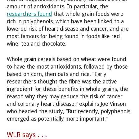
amount of antioxidants. In particular, the
researchers found
that whole grain foods were
rich in polyphenols, which have been linked to a
lowered risk of heart disease and cancer, and are
most famous for being found in foods like red
wine, tea and chocolate.
Whole grain cereals based on wheat were found
to have the most antioxidants, followed by those
based on corn, then oats and rice. “Early
researchers thought the fibre was the active
ingredient for these benefits in whole grains, the
reason why they may reduce the risk of cancer
and coronary heart disease,” explains Joe Vinson
who headed the study, “But recently, polyphenols
emerged as potentially more important.”
WLR says . . .