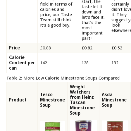
start, the
field in terms of
certainly
taste let it
calories and
didn’t lov
down and
price, our Taste
it. They
let’s face it,
Team still think
suggest 
that’s the
it’s a good buy.
look
most
elsewhere
important
part!
Price
£0.88
£0.82
£0.52
Calorie
Content per
142
128
132
can
Table 2: More Low Calorie Minestrone Soups Compared
Weight
Watchers
Tesco
Asda
from Heinz
Product
Minestrone
Minestrone
Tuscan
Soup
Soup
Minestrone
Soup