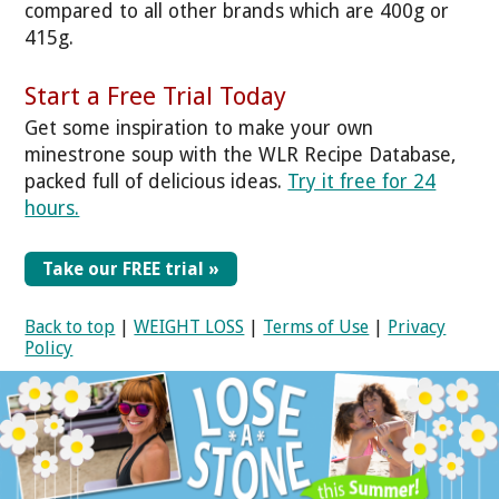
compared to all other brands which are 400g or
415g.
Start a Free Trial Today
Get some inspiration to make your own
minestrone soup with the WLR Recipe Database,
packed full of delicious ideas.
Try it free for 24
hours.
Take our FREE trial »
Back to top
|
WEIGHT LOSS
|
Terms of Use
|
Privacy
Policy