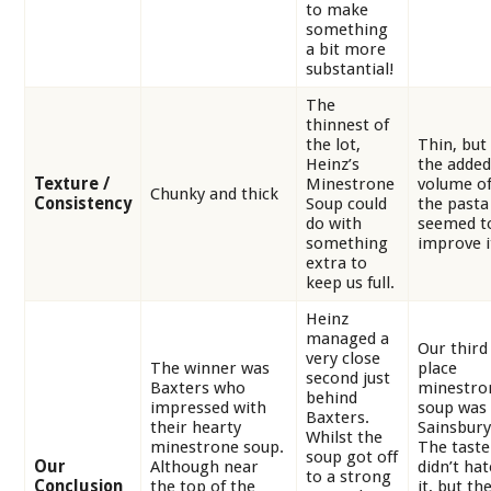
to make
something
a bit more
substantial!
The
thinnest of
the lot,
Thin, but
Heinz’s
the added
Texture /
Minestrone
volume o
Chunky and thick
Consistency
Soup could
the pasta
do with
seemed t
something
improve i
extra to
keep us full.
Heinz
managed a
Our third
very close
The winner was
place
second just
Baxters who
minestro
behind
impressed with
soup was
Baxters.
their hearty
Sainsbury
Whilst the
minestrone soup.
The taste
soup got off
Our
Although near
didn’t hat
to a strong
Conclusion
the top of the
it, but th