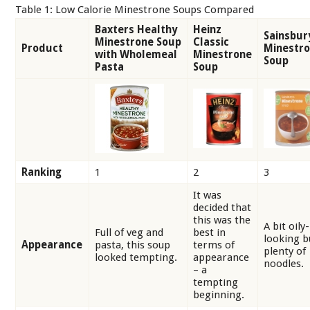
Table 1: Low Calorie Minestrone Soups Compared
Baxters Healthy
Heinz
Sainsbur
Minestrone Soup
Classic
Product
Minestr
with Wholemeal
Minestrone
Soup
Pasta
Soup
Ranking
1
2
3
It was
decided that
this was the
A bit oily-
Full of veg and
best in
looking b
Appearance
pasta, this soup
terms of
plenty of
looked tempting.
appearance
noodles.
– a
tempting
beginning.