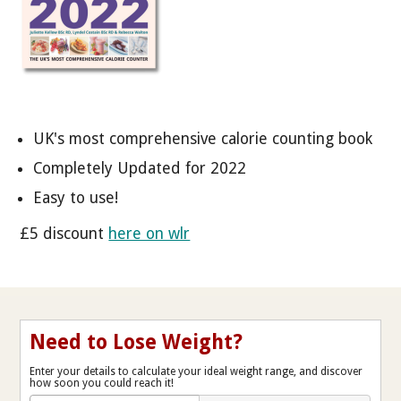
UK's most comprehensive calorie counting book
Completely Updated for 2022
Easy to use!
£5 discount
here on wlr
Need to Lose Weight?
Enter your details to calculate your ideal weight range, and discover
how soon you could reach it!