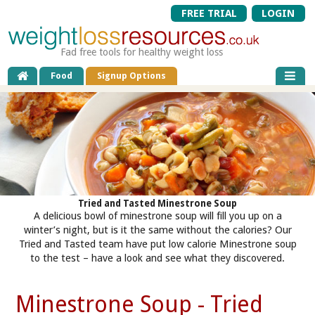
FREE TRIAL
LOGIN
Fad free tools for healthy weight loss
Food
Signup Options
Tried and Tasted Minestrone Soup
A delicious bowl of minestrone soup will fill you up on a
winter’s night, but is it the same without the calories? Our
Tried and Tasted team have put low calorie Minestrone soup
to the test – have a look and see what they discovered.
Minestrone Soup - Tried