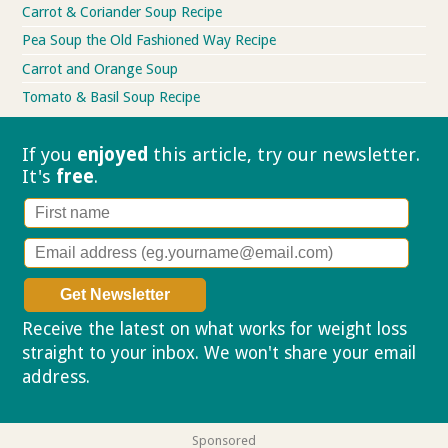
Carrot & Coriander Soup Recipe
Pea Soup the Old Fashioned Way Recipe
Carrot and Orange Soup
Tomato & Basil Soup Recipe
If you
enjoyed
this article, try our
newsletter.
It's
free
.
Receive the latest on what works for weight loss
straight to your inbox. We won't share your email
address.
Privacy policy
Sponsored