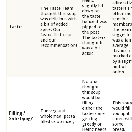
Heinz
alliterati
slightly let
The Taste Team
taster! T
down on
thought this soup
other mo
the taste,
was delicious with
sensible
hence it was
a bit of added
members
Taste
pipped to
spice. Our
the team
the post.
favourite to eat
suggested
The tasters
and our
was a fair
thought it
recommendation!
average
was a bit
flavour o
acidic.
marked o
by a sligh
hint of
onion.
No one
thought
this soup
would be
filling –
This soup
either the
would fill
The veg and
Filling /
tasters are
you up if
wholemeal pasta
Satisfying?
getting
eaten wit
filled us up nicely.
greedy or
some
Heinz needs
bread.