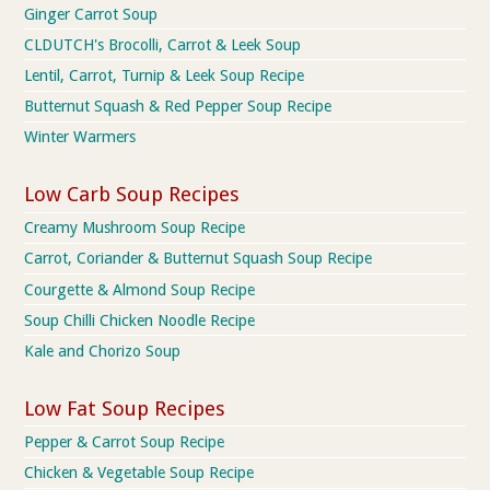
Ginger Carrot Soup
CLDUTCH's Brocolli, Carrot & Leek Soup
Lentil, Carrot, Turnip & Leek Soup Recipe
Butternut Squash & Red Pepper Soup Recipe
Winter Warmers
Low Carb Soup Recipes
Creamy Mushroom Soup Recipe
Carrot, Coriander & Butternut Squash Soup Recipe
Courgette & Almond Soup Recipe
Soup Chilli Chicken Noodle Recipe
Kale and Chorizo Soup
Low Fat Soup Recipes
Pepper & Carrot Soup Recipe
Chicken & Vegetable Soup Recipe