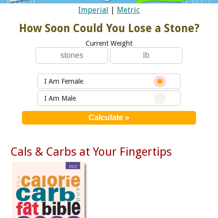
Imperial
|
Metric
How Soon Could You Lose a Stone?
Current Weight
I Am Female
I Am Male
Cals & Carbs at Your Fingertips