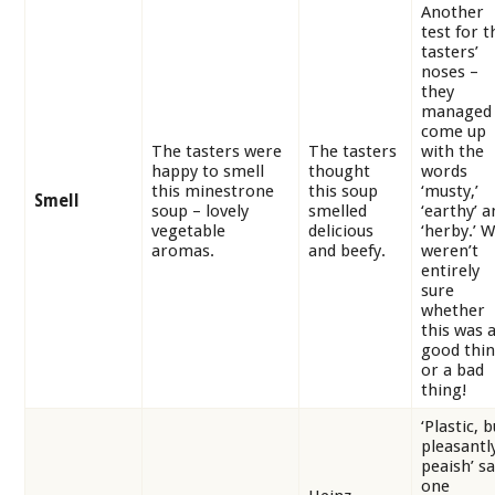
Another
test for t
tasters’
noses –
they
managed 
come up
The tasters were
The tasters
with the
happy to smell
thought
words
this minestrone
this soup
‘musty,’
Smell
soup – lovely
smelled
‘earthy’ a
vegetable
delicious
‘herby.’ 
aromas.
and beefy.
weren’t
entirely
sure
whether
this was 
good thi
or a bad
thing!
‘Plastic, b
pleasantl
peaish’ sa
one