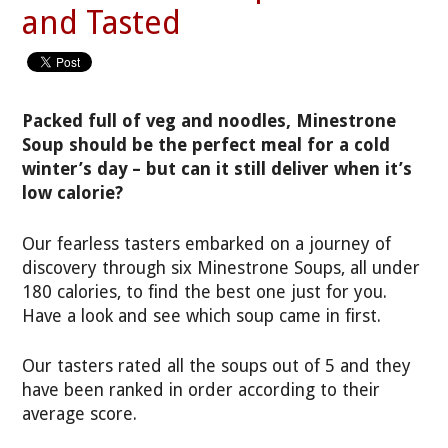
and Tasted
Packed full of veg and noodles, Minestrone
Soup should be the perfect meal for a cold
winter’s day – but can it still deliver when it’s
low calorie?
Our fearless tasters embarked on a journey of
discovery through six Minestrone Soups, all under
180 calories, to find the best one just for you.
Have a look and see which soup came in first.
Our tasters rated all the soups out of 5 and they
have been ranked in order according to their
average score.