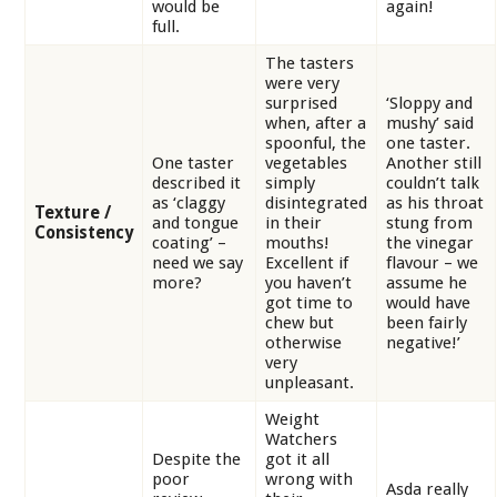
would be
again!
full.
The tasters
were very
surprised
‘Sloppy and
when, after a
mushy’ said
spoonful, the
one taster.
One taster
vegetables
Another still
described it
simply
couldn’t talk
as ‘claggy
disintegrated
as his throat
Texture /
and tongue
in their
stung from
Consistency
coating’ –
mouths!
the vinegar
need we say
Excellent if
flavour – we
more?
you haven’t
assume he
got time to
would have
chew but
been fairly
otherwise
negative!’
very
unpleasant.
Weight
Watchers
Despite the
got it all
poor
wrong with
Asda really