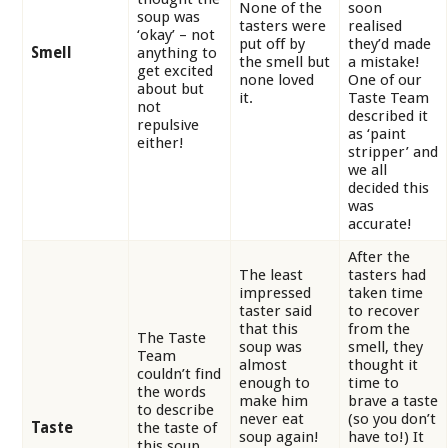
None of the
soon
soup was
tasters were
realised
‘okay’ – not
put off by
they’d made
Smell
anything to
the smell but
a mistake!
get excited
none loved
One of our
about but
it.
Taste Team
not
described it
repulsive
as ‘paint
either!
stripper’ and
we all
decided this
was
accurate!
After the
The least
tasters had
impressed
taken time
taster said
to recover
that this
from the
The Taste
soup was
smell, they
Team
almost
thought it
couldn’t find
enough to
time to
the words
make him
brave a taste
to describe
never eat
(so you don’t
Taste
the taste of
soup again!
have to!) It
this soup