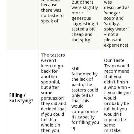
But others
was
because
were slightly
described as
there was
more
‘vinegar
no taste to
generous
soup’ and
speak of!
suggesting it
‘stodgy,
tasted a bit
spicy water’
cheap and
– not a
too spicy.
pleasant
experience!
The tasters
weren’t
Our Taste
keen to go
Team would
Still
back for
recommend
fathomed by
another
that you
the lack of
spoonful,
didn’t finish
pasta, the
but after
a whole tin –
tasters could
some
if you did you
Filling /
only tell us
persuasion
would
Satisfying?
that this
they did and
probably be
would
decided that
full but you
compromise
if you could
wouldn’t
its capacity
finish a
repeat the
for filling you
whole tin
same
up.
then you
mistake