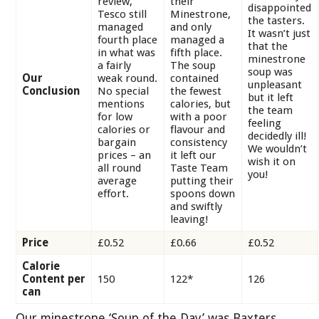
review,
their
disappointed
Tesco still
Minestrone,
the tasters.
managed
and only
It wasn’t just
fourth place
managed a
that the
in what was
fifth place.
minestrone
a fairly
The soup
soup was
Our
weak round.
contained
unpleasant
Conclusion
No special
the fewest
but it left
mentions
calories, but
the team
for low
with a poor
feeling
calories or
flavour and
decidedly ill!
bargain
consistency
We wouldn’t
prices – an
it left our
wish it on
all round
Taste Team
you!
average
putting their
effort.
spoons down
and swiftly
leaving!
Price
£0.52
£0.66
£0.52
Calorie
Content per
150
122
*
126
can
Our minestrone ‘Soup of the Day’ was Baxters