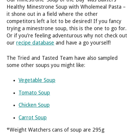
Healthy Minestrone Soup with Wholemeal Pasta –
it shone out in a field where the other
competitors left a lot to be desired! If you fancy
trying a minestrone soup, this is the one to go for.
Or if you’re feeling adventurous why not check out
our
recipe database
and have a go yourself!
The Tried and Tasted Team have also sampled
some other soups you might like:
Vegetable Soup
Tomato Soup
Chicken Soup
Carrot Soup
*Weight Watchers cans of soup are 295g