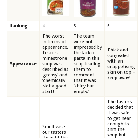
Ranking
4
5
6
The worst
The team
in terms of
were not
appearance,
impressed by
Thick and
Tesco’s
the lack of
congealed
minestrone
pasta in this
with an
Appearance
soup was
soup leading
unappetising
described as
them to
skin on top –
‘greasy’ and
comment
keep away!
‘chemically.’
that it was
Not a good
‘shiny but
start!
empty.’
The tasters
decided that
it was safe
to get near
enough to
Smell-wise
sniff the
our tasters
soup but
thought the