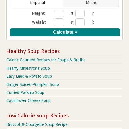
Imperial
Metric
Height
ft
in
Weight
st
lb
Healthy Soup Recipes
Calorie Counted Recipes for Soups & Broths
Hearty Minestrone Soup
Easy Leek & Potato Soup
Ginger Spiced Pumpkin Soup
Curried Parsnip Soup
Cauliflower Cheese Soup
Low Calorie Soup Recipes
Broccoli & Courgette Soup Recipe