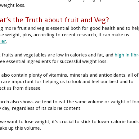
 weight loss.
t’s the Truth about fruit and Veg?
ng more fruit and veg is essential both for good health and to hel
ose weight, plus, according to recent research, it can make us
ier
.
 fruits and vegetables are low in calories and fat, and
high in fibr
ee essential ingredients for successful weight loss.
 also contain plenty of vitamins, minerals and antioxidants, all of
h are important for helping us to look and feel our best and to
ect us from disease.
arch also shows we tend to eat the same volume or weight of fo
 day, regardless of its calorie content.
 we want to lose weight, it’s crucial to stick to lower calorie foods
ake up this volume.