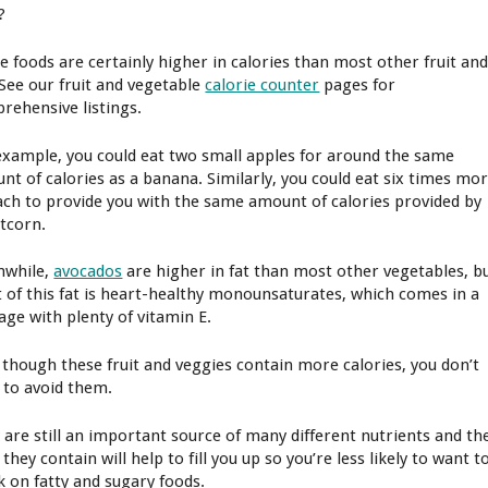
?
e foods are certainly higher in calories than most other fruit an
 See our fruit and vegetable
calorie counter
pages for
rehensive listings.
example, you could eat two small apples for around the same
nt of calories as a banana. Similarly, you could eat six times mo
ach to provide you with the same amount of calories provided by
tcorn.
while,
avocados
are higher in fat than most other vegetables, b
 of this fat is heart-healthy monounsaturates, which comes in a
age with plenty of vitamin E.
 though these fruit and veggies contain more calories, you don’t
 to avoid them.
 are still an important source of many different nutrients and th
 they contain will help to fill you up so you’re less likely to want t
k on fatty and sugary foods.