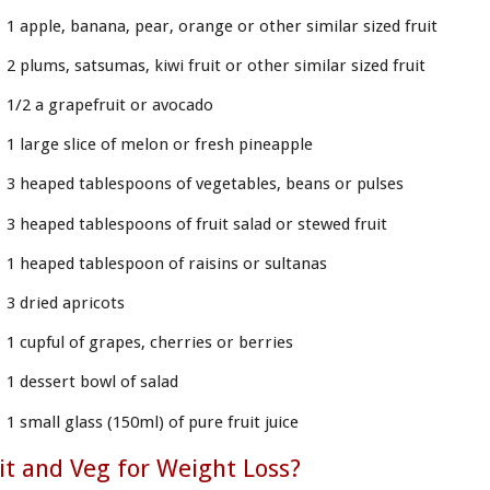
1 apple, banana, pear, orange or other similar sized fruit
2 plums, satsumas, kiwi fruit or other similar sized fruit
1/2 a grapefruit or avocado
1 large slice of melon or fresh pineapple
3 heaped tablespoons of vegetables, beans or pulses
3 heaped tablespoons of fruit salad or stewed fruit
1 heaped tablespoon of raisins or sultanas
3 dried apricots
1 cupful of grapes, cherries or berries
1 dessert bowl of salad
1 small glass (150ml) of pure fruit juice
it and Veg for Weight Loss?