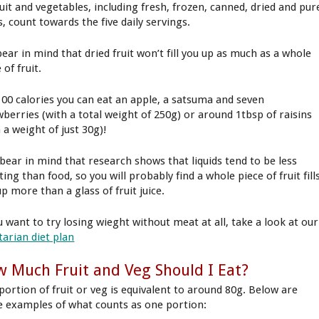
ruit and vegetables, including fresh, frozen, canned, dried and pur
s, count towards the five daily servings.
bear in mind that dried fruit won’t fill you up as much as a whole
 of fruit.
100 calories you can eat an apple, a satsuma and seven
wberries (with a total weight of 250g) or around 1tbsp of raisins
 a weight of just 30g)!
 bear in mind that research shows that liquids tend to be less
ting than food, so you will probably find a whole piece of fruit fill
p more than a glass of fruit juice.
u want to try losing wieght without meat at all, take a look at our
tarian diet plan
 Much Fruit and Veg Should I Eat?
portion of fruit or veg is equivalent to around 80g. Below are
 examples of what counts as one portion: