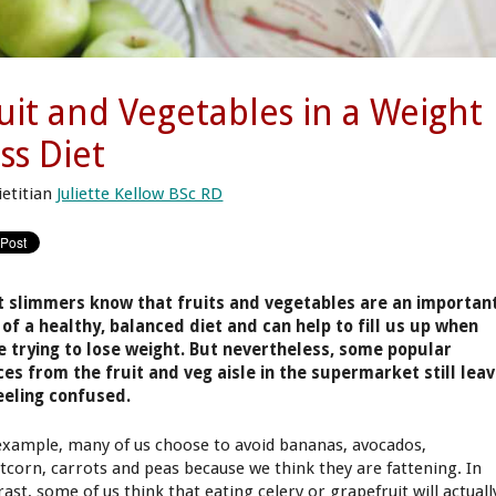
uit and Vegetables in a Weight
ss Diet
ietitian
Juliette Kellow BSc RD
 slimmers know that fruits and vegetables are an importan
 of a healthy, balanced diet and can help to fill us up when
e trying to lose weight. But nevertheless, some popular
ces from the fruit and veg aisle in the supermarket still lea
eeling confused.
example, many of us choose to avoid bananas, avocados,
tcorn, carrots and peas because we think they are fattening. In
ast, some of us think that eating celery or grapefruit will actuall