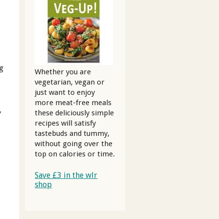
0g
Whether you are
vegetarian, vegan or
just want to enjoy
more meat-free meals
,
these deliciously simple
recipes will satisfy
tastebuds and tummy,
without going over the
top on calories or time.
Save £3 in the wlr
g
shop