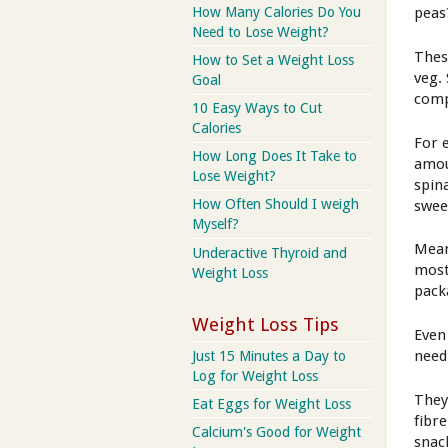
How Many Calories Do You
peas
Need to Lose Weight?
Thes
How to Set a Weight Loss
veg.
Goal
comp
10 Easy Ways to Cut
Calories
For 
How Long Does It Take to
amou
Lose Weight?
spin
How Often Should I weigh
swee
Myself?
Mean
Underactive Thyroid and
most
Weight Loss
pack
Weight Loss Tips
Even
need
Just 15 Minutes a Day to
Log for Weight Loss
They
Eat Eggs for Weight Loss
fibre
Calcium's Good for Weight
snac