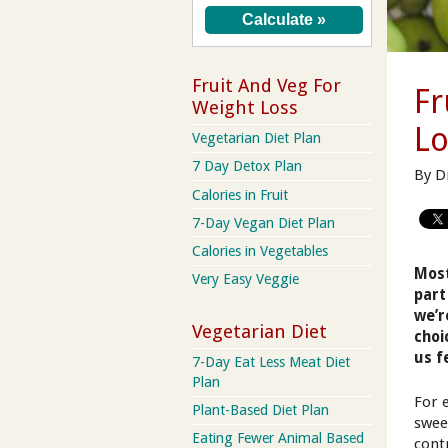
Fruit And Veg For
Fr
Weight Loss
Lo
Vegetarian Diet Plan
7 Day Detox Plan
By D
Calories in Fruit
7-Day Vegan Diet Plan
Calories in Vegetables
Most
Very Easy Veggie
part
we’r
Vegetarian Diet
choi
us f
7-Day Eat Less Meat Diet
Plan
For 
Plant-Based Diet Plan
swee
Eating Fewer Animal Based
contr