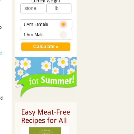
Current Weight
I Am Female
p
I Am Male
e
od
Easy Meat-Free
Recipes for All