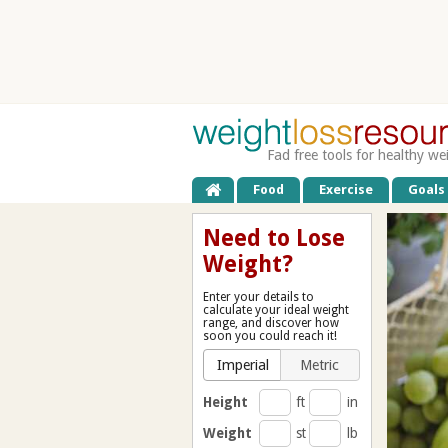
Fad free tools for healthy we
Food
Exercise
Goals
Need to Lose
Weight?
Enter your details to
calculate your ideal weight
range, and discover how
soon you could reach it!
Imperial
Metric
Height
ft
in
Weight
st
lb