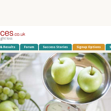
ight loss
 & Results
Forum
Success Stories
Signup Options