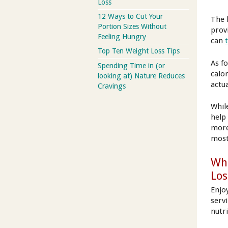
Loss
12 Ways to Cut Your
The 
Portion Sizes Without
provi
Feeling Hungry
can
Top Ten Weight Loss Tips
As fo
Spending Time in (or
calo
looking at) Nature Reduces
actu
Cravings
Whil
help 
more 
most
Whi
Los
Enjoy
serv
nutr