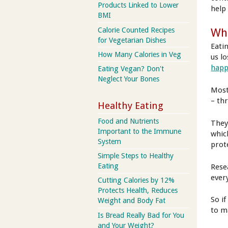
Products Linked to Lower
help
BMI
Calorie Counted Recipes
Wha
for Vegetarian Dishes
Eati
How Many Calories in Veg
us l
happ
Eating Vegan? Don't
Neglect Your Bones
Most
– thr
Healthy Eating
Food and Nutrients
They
Important to the Immune
whic
System
prot
Simple Steps to Healthy
Eating
Rese
every
Cutting Calories by 12%
Protects Health, Reduces
So if
Weight and Body Fat
to m
Is Bread Really Bad for You
and Your Weight?