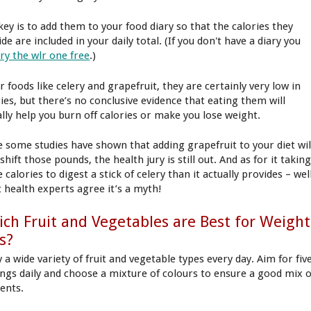
key is to add them to your food diary so that the calories they
de are included in your daily total. (If you don't have a diary you
try the wlr one free
.)
r foods like celery and grapefruit, they are certainly very low in
ries, but there’s no conclusive evidence that eating them will
ally help you burn off calories or make you lose weight.
e some studies have shown that adding grapefruit to your diet wil
shift those pounds, the health jury is still out. And as for it takin
calories to digest a stick of celery than it actually provides – well
 health experts agree it’s a myth!
ch Fruit and Vegetables are Best for Weight
s?
 a wide variety of fruit and vegetable types every day. Aim for fiv
ings daily and choose a mixture of colours to ensure a good mix o
ients.