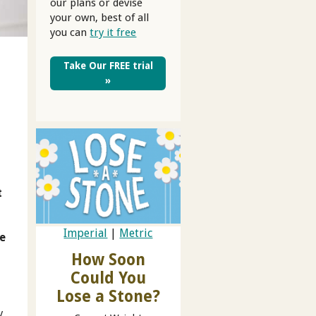
our plans or devise
your own, best of all
you can
try it free
Take Our FREE trial
»
t
Imperial
|
Metric
ve
How Soon
Could You
Lose a Stone?
y