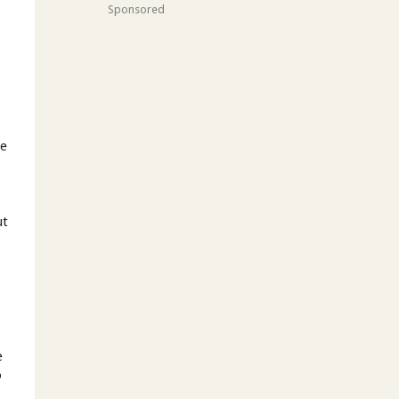
Sponsored
d
re
ut
e
o