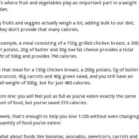
’s where fruit and vegetables play an important part in a weight
diet.
fruits and veggies actually weigh a lot, adding bulk to our diet,
they don't provide that many calories.
example, a meal consisting of a 150g grilled chicken breast, a 30
et potato, 20g of butter and 30g low fat cheese provides a total
ht of 500g and provides 790 calories.
 that meal for a 130g chicken breast, a 200g potato, 5g of butter
broccoli, 45g carrots and 40g green salad, and you still have an
ll weight of 500g, but for just 480 calories.
m line: you will feel just as full as you’ve eaten exactly the same
nt of food, but you’ve saved 310 calories.
 week, that’s enough to help you lose 1/2lb without even changin
quantity of food you’ve eaten!
what about foods like bananas, avocados, sweetcorn, carrots and