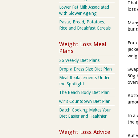
That
Lower Fat Milk Associated
loss 
with Slower Ageing
Pasta, Bread, Potatoes,
Many 
Rice and Breakfast Cereals
but 
For 
Weight Loss Meal
jack
Plans
weig
26 Weekly Diet Plans
Swap
Drop a Dress Size Diet Plan
80g 
Meal Replacements Under
overa
the Spotlight
The Beach Body Diet Plan
Botto
wlr's Countdown Diet Plan
amou
Batch Cooking Makes Your
In a
Diet Easier and Healthier
the 
Weight Loss Advice
But 