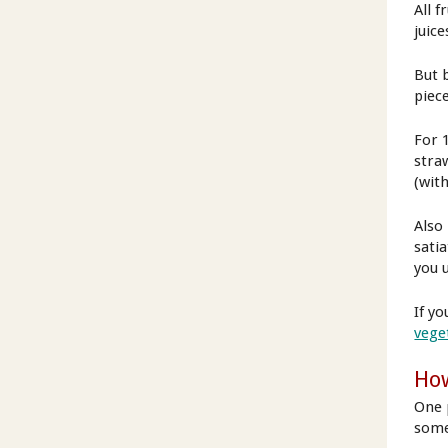
All f
juice
But 
piece
For 
stra
(with
Also
satia
you u
If yo
vege
How
One 
some