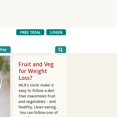
FREE TRIAL
LOGIN
Shop
Fruit and Veg
for Weight
Loss?
WLR's tools make it
easy to follow a diet
that maximises fruit
and vegetables - and
healthy, clean eating.
You can follow one of