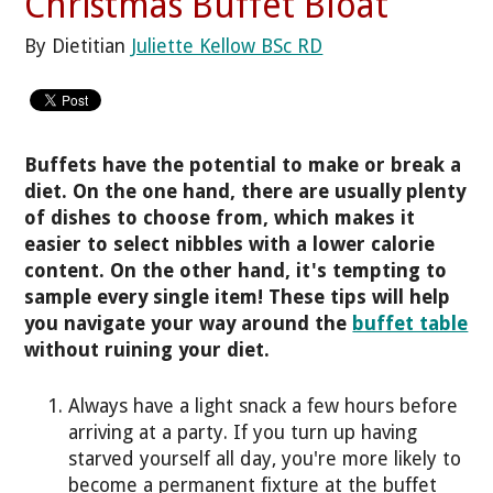
Christmas Buffet Bloat
By Dietitian
Juliette Kellow BSc RD
Buffets have the potential to make or break a
diet. On the one hand, there are usually plenty
of dishes to choose from, which makes it
easier to select nibbles with a lower calorie
content. On the other hand, it's tempting to
sample every single item! These tips will help
you navigate your way around the
buffet table
without ruining your diet.
Always have a light snack a few hours before
arriving at a party. If you turn up having
starved yourself all day, you're more likely to
become a permanent fixture at the buffet