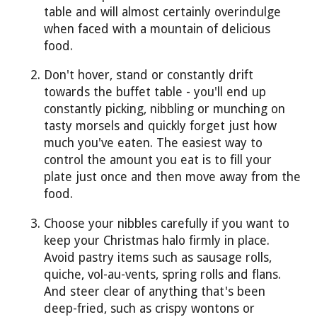
table and will almost certainly overindulge
when faced with a mountain of delicious
food.
Don't hover, stand or constantly drift
towards the buffet table - you'll end up
constantly picking, nibbling or munching on
tasty morsels and quickly forget just how
much you've eaten. The easiest way to
control the amount you eat is to fill your
plate just once and then move away from the
food.
Choose your nibbles carefully if you want to
keep your Christmas halo firmly in place.
Avoid pastry items such as sausage rolls,
quiche, vol-au-vents, spring rolls and flans.
And steer clear of anything that's been
deep-fried, such as crispy wontons or