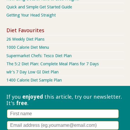
Quick and Simple Get Started Guide
Getting Your Head Straight
Diet Favourites
26 Weekly Diet Plans
1000 Calorie Diet Menu
Supermarket Chefs: Tesco Diet Plan
The 5:2 Diet Plan: Complete Meal Plans for 7 Days
wlr's 7 Day Low GI Diet Plan
1400 Calorie Diet Sample Plan
If you
enjoyed
this article, try our
newsletter.
It's
free
.