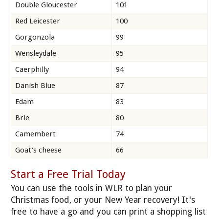
Double Gloucester
101
Red Leicester
100
Gorgonzola
99
Wensleydale
95
Caerphilly
94
Danish Blue
87
Edam
83
Brie
80
Camembert
74
Goat's cheese
66
Start a Free Trial Today
You can use the tools in WLR to plan your
Christmas food, or your New Year recovery! It's
free to have a go and you can print a shopping list