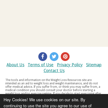
About Us
Terms of Use
Privacy Policy
Sitemap
Contact Us
The tools and information on the Weight Loss Resources site are
intended as an aid to weight loss and weight maintenance, and do not
offer medical advice. If you suffer from, or think you may suffer from, a
medical condition you should consult your doctor before starting a
weight loss and/or exercise regime. If you decide to start exercising after
a period of relative inactivity you should start very slowly and consult
Hey Cookies! We use cookies on our site. By
your doctor if you experience any discomfort, distress or any other
symptoms. If you feel any discomfort or pain when you exercise, do not
continuing to use the site you agree to our use of
continue. The tools and information on the Weight Loss Resources site