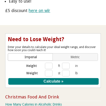
Easy to use!
£5 discount
here on wlr
Need to Lose Weight?
Enter your details to calculate your ideal weight range, and discover
how soon you could reach it!
Imperial
Metric
Height
ft
in
Weight
st
lb
Christmas Food And Drink
How Many Calories in Alcoholic Drinks