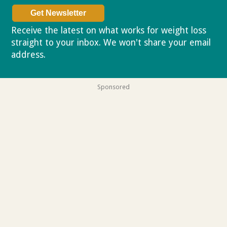
Receive the latest on what works for weight loss
straight to your inbox. We won't share your email
address.
Privacy policy
Sponsored