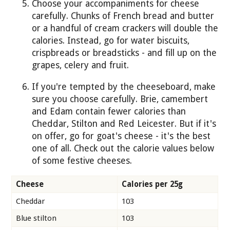
Choose your accompaniments for cheese
carefully. Chunks of French bread and butter
or a handful of cream crackers will double the
calories. Instead, go for water biscuits,
crispbreads or breadsticks - and fill up on the
grapes, celery and fruit.
If you're tempted by the cheeseboard, make
sure you choose carefully. Brie, camembert
and Edam contain fewer calories than
Cheddar, Stilton and Red Leicester. But if it's
on offer, go for goat's cheese - it's the best
one of all. Check out the calorie values below
of some festive cheeses.
Cheese
Calories per 25g
Cheddar
103
Blue stilton
103