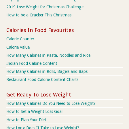
2019 Lose Weight for Christmas Challenge
How to be a Cracker This Christmas
Calories In Food Favourites
Calorie Counter
Calorie Value
How Many Calories in Pasta, Noodles and Rice
Indian Food Calorie Content
How Many Calories in Rolls, Bagels and Baps
Restaurant Food Calorie Content Charts
Get Ready To Lose Weight
How Many Calories Do You Need to Lose Weight?
How to Set a Weight Loss Goal
How to Plan Your Diet
How Long Does It Take to Lose Weight?