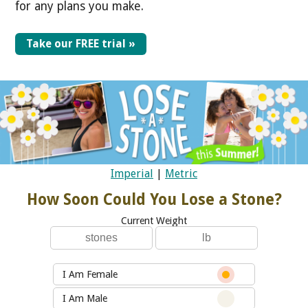
for any plans you make.
Take our FREE trial »
Imperial
|
Metric
How Soon Could You Lose a Stone?
Current Weight
I Am Female
I Am Male