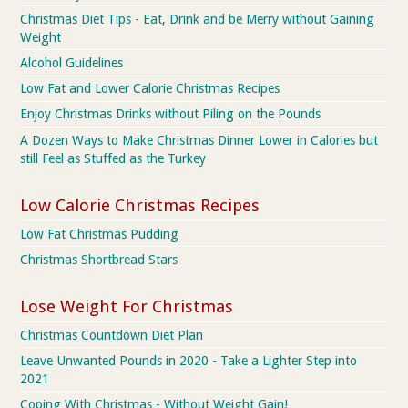
Christmas Diet Tips - Eat, Drink and be Merry without Gaining
Weight
Alcohol Guidelines
Low Fat and Lower Calorie Christmas Recipes
Enjoy Christmas Drinks without Piling on the Pounds
A Dozen Ways to Make Christmas Dinner Lower in Calories but
still Feel as Stuffed as the Turkey
Low Calorie Christmas Recipes
Low Fat Christmas Pudding
Christmas Shortbread Stars
Lose Weight For Christmas
Christmas Countdown Diet Plan
Leave Unwanted Pounds in 2020 - Take a Lighter Step into
2021
Coping With Christmas - Without Weight Gain!