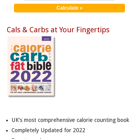
Cals & Carbs at Your Fingertips
UK's most comprehensive calorie counting book
Completely Updated for 2022