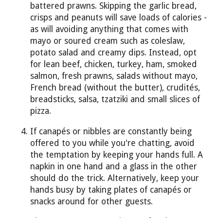
battered prawns. Skipping the garlic bread,
crisps and peanuts will save loads of calories -
as will avoiding anything that comes with
mayo or soured cream such as coleslaw,
potato salad and creamy dips. Instead, opt
for lean beef, chicken, turkey, ham, smoked
salmon, fresh prawns, salads without mayo,
French bread (without the butter), crudités,
breadsticks, salsa, tzatziki and small slices of
pizza.
If canapés or nibbles are constantly being
offered to you while you're chatting, avoid
the temptation by keeping your hands full. A
napkin in one hand and a glass in the other
should do the trick. Alternatively, keep your
hands busy by taking plates of canapés or
snacks around for other guests.