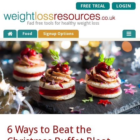
FREE TRIAL
LOGIN
Fad free tools for healthy weight loss
Food
Signup Options
6 Ways to Beat the