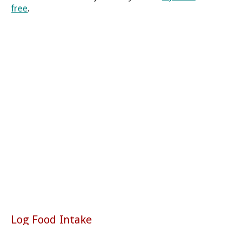
free
.
Log Food Intake