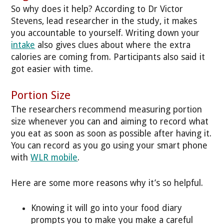
So why does it help? According to Dr Victor
Stevens, lead researcher in the study, it makes
you accountable to yourself. Writing down your
intake
also gives clues about where the extra
calories are coming from. Participants also said it
got easier with time.
Portion Size
The researchers recommend measuring portion
size whenever you can and aiming to record what
you eat as soon as soon as possible after having it.
You can record as you go using your smart phone
with
WLR mobile
.
Here are some more reasons why it’s so helpful.
Knowing it will go into your food diary
prompts you to make you make a careful