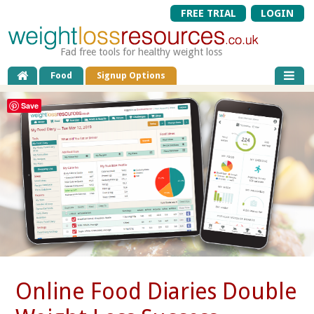
FREE TRIAL
LOGIN
Fad free tools for healthy weight loss
Food
Signup Options
Save
Online Food Diaries Double