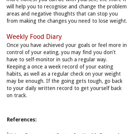
will help you to recognise and change the problem
areas and negative thoughts that can stop you
from making the changes you need to lose weight.
Weekly Food Diary
Once you have achieved your goals or feel more in
control of your eating, you may find you don’t
have to self-monitor in such a regular way.
Keeping a once a week record of your eating
habits, as well as a regular check on your weight
may be enough. If the going gets tough, go back
to your daily written record to get yourself back
on track.
References:
1