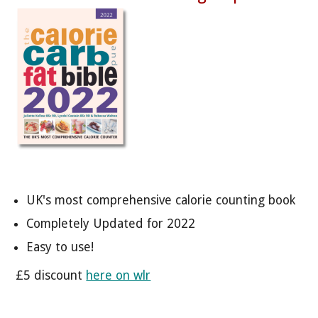
UK's most comprehensive calorie counting book
Completely Updated for 2022
Easy to use!
£5 discount
here on wlr