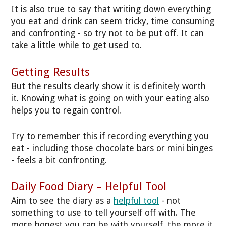
It is also true to say that writing down everything
you eat and drink can seem tricky, time consuming
and confronting - so try not to be put off. It can
take a little while to get used to.
Getting Results
But the results clearly show it is definitely worth
it. Knowing what is going on with your eating also
helps you to regain control.
Try to remember this if recording everything you
eat - including those chocolate bars or mini binges
- feels a bit confronting.
Daily Food Diary – Helpful Tool
Aim to see the diary as a
helpful tool
- not
something to use to tell yourself off with. The
more honest you can be with yourself, the more it