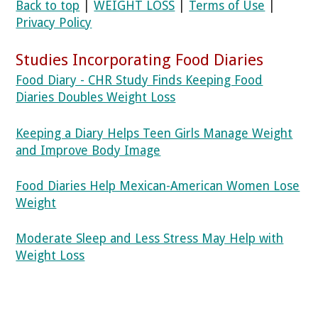
Back to top
|
WEIGHT LOSS
|
Terms of Use
|
Privacy Policy
Studies Incorporating Food Diaries
Food Diary - CHR Study Finds Keeping Food
Diaries Doubles Weight Loss
Keeping a Diary Helps Teen Girls Manage Weight
and Improve Body Image
Food Diaries Help Mexican-American Women Lose
Weight
Moderate Sleep and Less Stress May Help with
Weight Loss