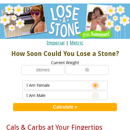
Imperial
|
Metric
How Soon Could You Lose a Stone?
Current Weight
I Am Female
I Am Male
Cals & Carbs at Your Fingertips