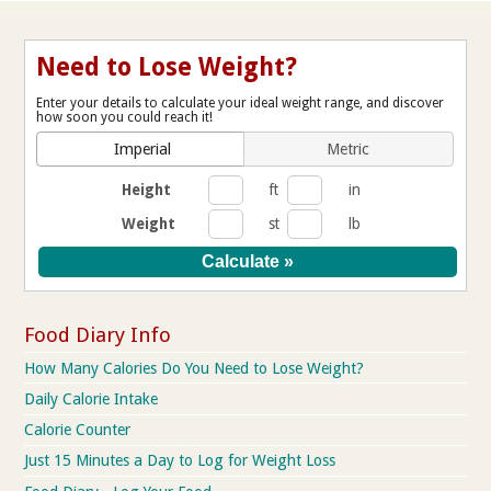
Need to Lose Weight?
Enter your details to calculate your ideal weight range, and discover
how soon you could reach it!
Imperial
Metric
Height
ft
in
Weight
st
lb
Food Diary Info
How Many Calories Do You Need to Lose Weight?
Daily Calorie Intake
Calorie Counter
Just 15 Minutes a Day to Log for Weight Loss