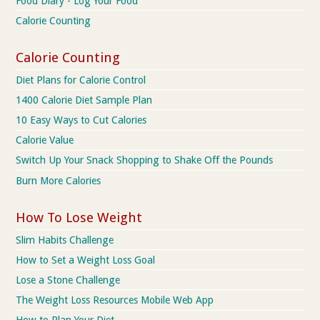
Food Diary - Log Your Food
Calorie Counting
Calorie Counting
Diet Plans for Calorie Control
1400 Calorie Diet Sample Plan
10 Easy Ways to Cut Calories
Calorie Value
Switch Up Your Snack Shopping to Shake Off the Pounds
Burn More Calories
How To Lose Weight
Slim Habits Challenge
How to Set a Weight Loss Goal
Lose a Stone Challenge
The Weight Loss Resources Mobile Web App