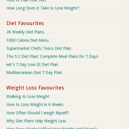
How to Plan Your Diet
How Long Does It Take to Lose Weight?
Diet Favourites
26 Weekly Diet Plans
1000 Calorie Diet Menu
Supermarket Chefs: Tesco Diet Plan
The 5:2 Diet Plan: Complete Meal Plans for 7 Days
wlr's 7 Day Low GI Diet Plan
Mediterranean Diet 7 Day Plan
Weight Loss Favourites
Walking to Lose Weight
How to Lose Weight in 6 Weeks
How Often Should I weigh Myself?
Why Diet Plans Help Weight Loss