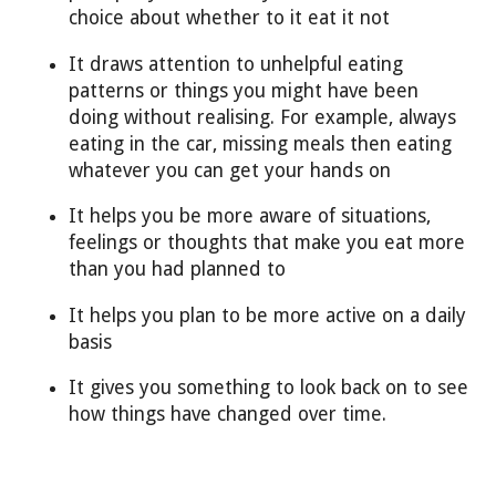
choice about whether to it eat it not
It draws attention to unhelpful eating
patterns or things you might have been
doing without realising. For example, always
eating in the car, missing meals then eating
whatever you can get your hands on
It helps you be more aware of situations,
feelings or thoughts that make you eat more
than you had planned to
It helps you plan to be more active on a daily
basis
It gives you something to look back on to see
how things have changed over time.