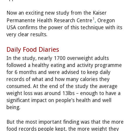
Now an exciting new study from the
Kaiser
1
Permanente Health Research Centre
,
Oregon
USA confirms the power of this technique with its
very clear results.
Daily Food Diaries
In the study, nearly 1700 overweight adults
followed a healthy eating and activity programme
for 6 months and were advised to keep daily
records of what and how many calories they
consumed. At the end of the study the average
weight loss was around 13lbs – enough to have a
significant impact on people’s health and well
being.
But the most important finding was that the more
food records people kept, the more weight they