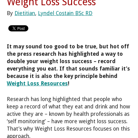
Weight Loss Success
By
Dietitian
,
Lyndel Costain BSc RD
It may sound too good to be true, but hot off
the press research has highlighted a way to
double your weight loss success – record
everything you eat. If that sounds familiar it’s
because it is also the key principle behind
Weight Loss Resources
!
Research has long highlighted that people who
keep a record of what they eat and drink and how
active they are – known by health professionals as
‘self monitoring’ – have more weight loss success.
That’s why Weight Loss Resources focuses on this
approach.