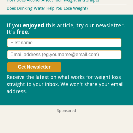
How Does Alcohol Affect Your Weight and Shape?
Does Drinking Water Help You Lose Weight?
If you
enjoyed
this article, try our
newsletter.
It's
free
.
Receive the latest on what works for weight loss
straight to your inbox. We won't share your email
address.
Privacy policy
Sponsored