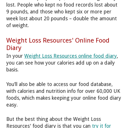
lost. People who kept no food records lost about
9 pounds, and those who kept six or more per
week lost about 20 pounds – double the amount
of weight.
Weight Loss Resources' Online Food
Diary
In your
Weight Loss Resources online food diary
,
you can see how your calories add up on a daily
basis.
You’ll also be able to access our food database,
with calories and nutrition info for over 60,000 UK
foods, which makes keeping your online food diary
easy.
But the best thing about the Weight Loss
Resources' food diary is that you can
try it for