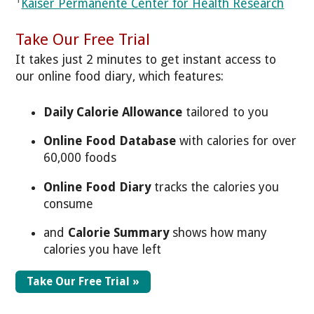
Kaiser Permanente Center for Health Research
Take Our Free Trial
It takes just 2 minutes to get instant access to
our online food diary, which features:
Daily Calorie Allowance
tailored to you
Online Food Database
with calories for over
60,000 foods
Online Food Diary
tracks the calories you
consume
and
Calorie Summary
shows how many
calories you have left
Take Our Free Trial »