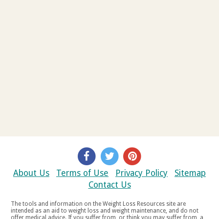
About Us
Terms of Use
Privacy Policy
Sitemap
Contact Us
The tools and information on the Weight Loss Resources site are
intended as an aid to weight loss and weight maintenance, and do not
offer medical advice. If you suffer from, or think you may suffer from, a