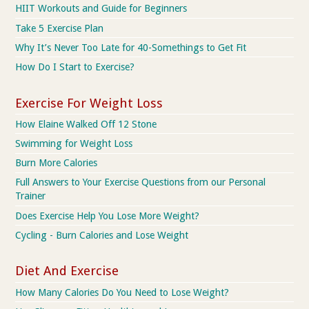
HIIT Workouts and Guide for Beginners
Take 5 Exercise Plan
Why It’s Never Too Late for 40-Somethings to Get Fit
How Do I Start to Exercise?
Exercise For Weight Loss
How Elaine Walked Off 12 Stone
Swimming for Weight Loss
Burn More Calories
Full Answers to Your Exercise Questions from our Personal
Trainer
Does Exercise Help You Lose More Weight?
Cycling - Burn Calories and Lose Weight
Diet And Exercise
How Many Calories Do You Need to Lose Weight?