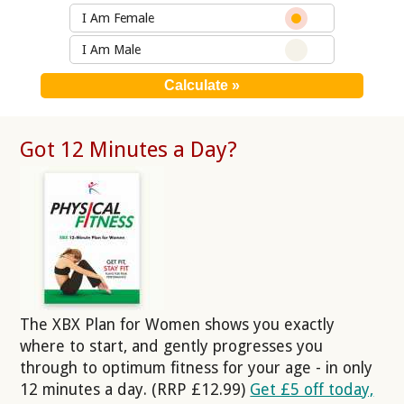
I Am Female
I Am Male
Got 12 Minutes a Day?
The XBX Plan for Women shows you exactly
where to start, and gently progresses you
through to optimum fitness for your age - in only
12 minutes a day. (RRP £12.99)
Get £5 off today,