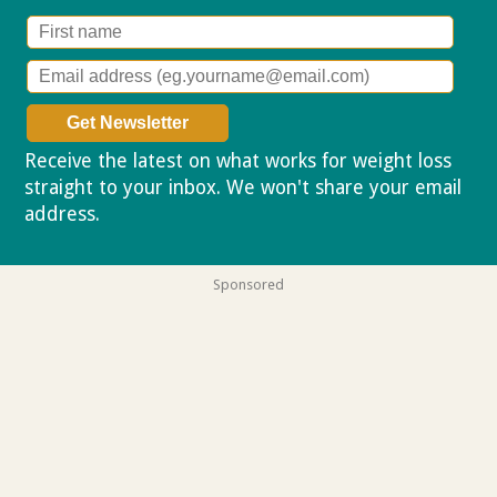
Receive the latest on what works for weight loss
straight to your inbox. We won't share your email
address.
Privacy policy
Sponsored