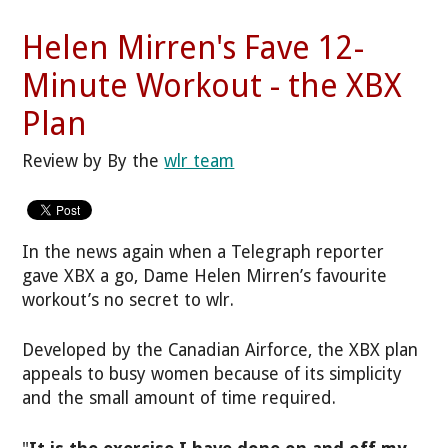
Helen Mirren's Fave 12-
Minute Workout - the XBX
Plan
Review by By the
wlr team
In the news again when a Telegraph reporter
gave XBX a go, Dame Helen Mirren’s favourite
workout’s no secret to wlr.
Developed by the Canadian Airforce, the XBX plan
appeals to busy women because of its simplicity
and the small amount of time required.