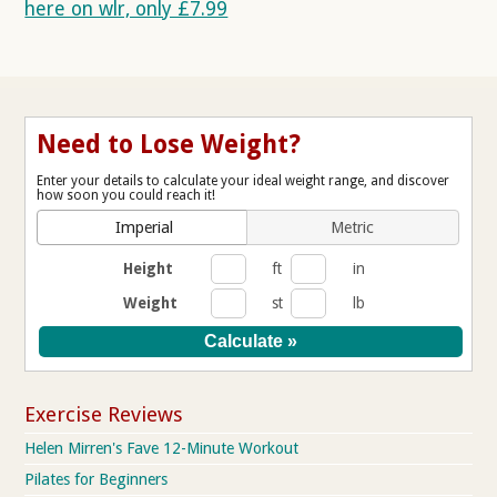
here on wlr, only £7.99
Need to Lose Weight?
Enter your details to calculate your ideal weight range, and discover
how soon you could reach it!
Imperial
Metric
Height
ft
in
Weight
st
lb
Exercise Reviews
Helen Mirren's Fave 12-Minute Workout
Pilates for Beginners