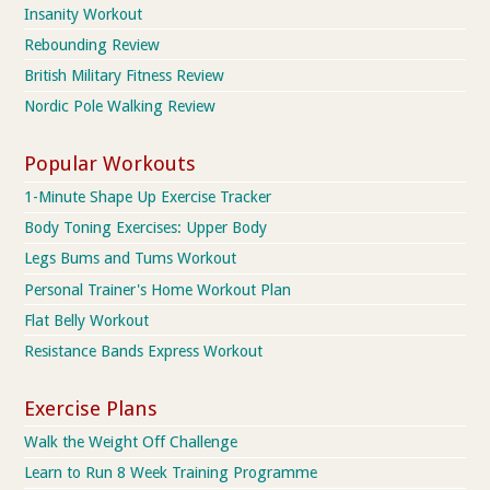
Insanity Workout
Rebounding Review
British Military Fitness Review
Nordic Pole Walking Review
Popular Workouts
1-Minute Shape Up Exercise Tracker
Body Toning Exercises: Upper Body
Legs Bums and Tums Workout
Personal Trainer's Home Workout Plan
Flat Belly Workout
Resistance Bands Express Workout
Exercise Plans
Walk the Weight Off Challenge
Learn to Run 8 Week Training Programme