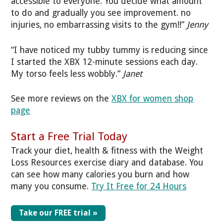
accessible to everyone. You decide what amount
to do and gradually you see improvement. no
injuries, no embarrassing visits to the gym!!”
Jenny
“I have noticed my tubby tummy is reducing since
I started the XBX 12-minute sessions each day.
My torso feels less wobbly.”
Janet
See more reviews on the
XBX for women shop
page
Start a Free Trial Today
Track your diet, health & fitness with the Weight
Loss Resources exercise diary and database. You
can see how many calories you burn and how
many you consume.
Try It Free for 24 Hours
Take our FREE trial »