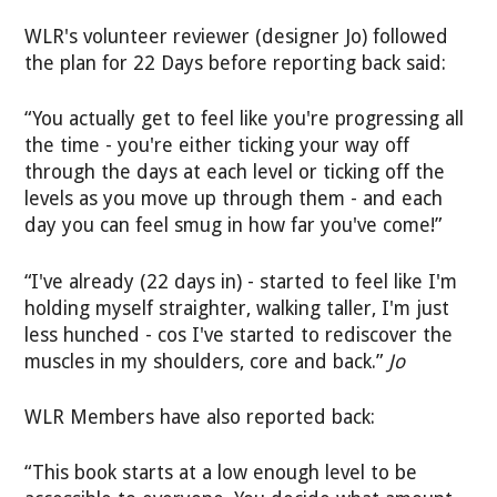
WLR's volunteer reviewer (designer Jo) followed
the plan for 22 Days before reporting back said:
“You actually get to feel like you're progressing all
the time - you're either ticking your way off
through the days at each level or ticking off the
levels as you move up through them - and each
day you can feel smug in how far you've come!”
“I've already (22 days in) - started to feel like I'm
holding myself straighter, walking taller, I'm just
less hunched - cos I've started to rediscover the
muscles in my shoulders, core and back.”
Jo
WLR Members have also reported back:
“This book starts at a low enough level to be