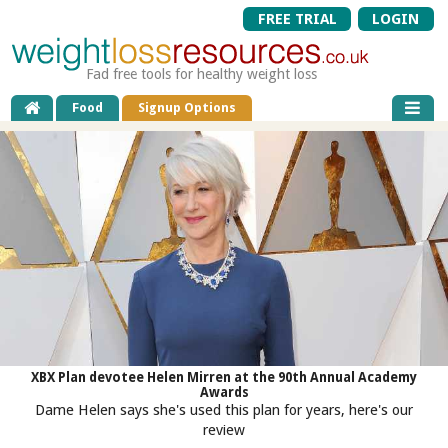
FREE TRIAL
LOGIN
Fad free tools for healthy weight loss
Food
Signup Options
XBX Plan devotee Helen Mirren at the 90th Annual Academy
Awards
Dame Helen says she's used this plan for years, here's our
review