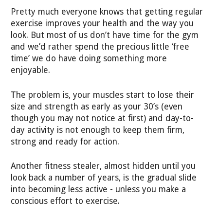
Pretty much everyone knows that getting regular
exercise improves your health and the way you
look. But most of us don’t have time for the gym
and we’d rather spend the precious little ‘free
time’ we do have doing something more
enjoyable.
The problem is, your muscles start to lose their
size and strength as early as your 30’s (even
though you may not notice at first) and day-to-
day activity is not enough to keep them firm,
strong and ready for action.
Another fitness stealer, almost hidden until you
look back a number of years, is the gradual slide
into becoming less active - unless you make a
conscious effort to exercise.