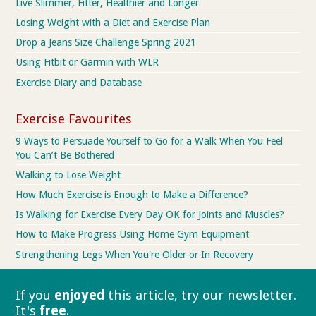
Live Slimmer, Fitter, Healthier and Longer
Losing Weight with a Diet and Exercise Plan
Drop a Jeans Size Challenge Spring 2021
Using Fitbit or Garmin with WLR
Exercise Diary and Database
Exercise Favourites
9 Ways to Persuade Yourself to Go for a Walk When You Feel
You Can’t Be Bothered
Walking to Lose Weight
How Much Exercise is Enough to Make a Difference?
Is Walking for Exercise Every Day OK for Joints and Muscles?
How to Make Progress Using Home Gym Equipment
Strengthening Legs When You're Older or In Recovery
If you
enjoyed
this article, try our
newsletter.
It's
free
.