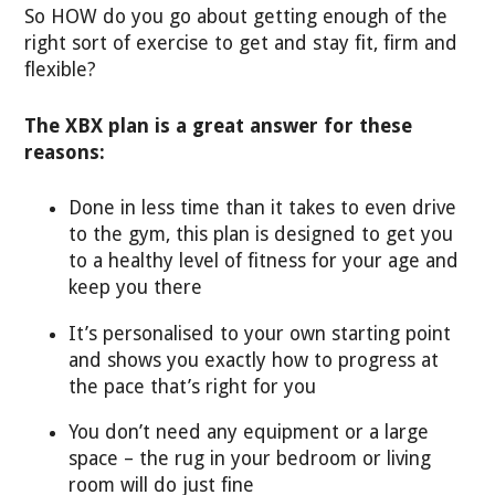
So HOW do you go about getting enough of the
right sort of exercise to get and stay fit, firm and
flexible?
The XBX plan is a great answer for these
reasons:
Done in less time than it takes to even drive
to the gym, this plan is designed to get you
to a healthy level of fitness for your age and
keep you there
It’s personalised to your own starting point
and shows you exactly how to progress at
the pace that’s right for you
You don’t need any equipment or a large
space – the rug in your bedroom or living
room will do just fine