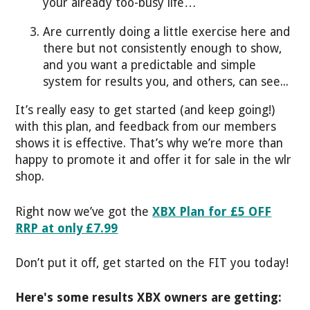
your already too-busy life…
Are currently doing a little exercise here and
there but not consistently enough to show,
and you want a predictable and simple
system for results you, and others, can see...
It’s really easy to get started (and keep going!)
with this plan, and feedback from our members
shows it is effective. That’s why we’re more than
happy to promote it and offer it for sale in the wlr
shop.
Right now we’ve got the
XBX Plan for £5 OFF
RRP at only £7.99
Don’t put it off, get started on the FIT you today!
Here's some results XBX owners are getting: