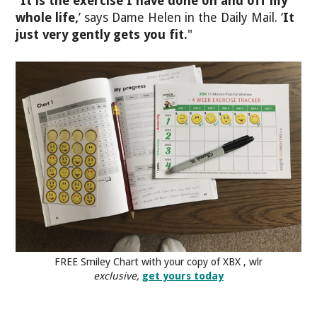
"
It is the exercise I have done on and off my
whole life,
’ says Dame Helen in the Daily Mail. ‘
It
just very gently gets you fit.
"
FREE Smiley Chart with your copy of XBX , wlr
exclusive,
get yours today