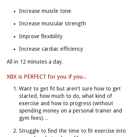
Increase muscle tone
Increase muscular strength
Improve flexibility
Increase cardiac efficiency
All in 12 minutes a day.
XBX is PERFECT for you if you...
Want to get fit but aren’t sure how to get
started, how much to do, what kind of
exercise and how to progress (without
spending money on a personal trainer and
gym fees)…
Struggle to find the time to fit exercise into