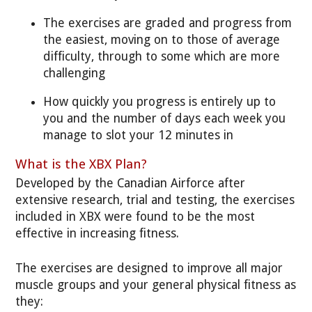
The exercises are graded and progress from
the easiest, moving on to those of average
difficulty, through to some which are more
challenging
How quickly you progress is entirely up to
you and the number of days each week you
manage to slot your 12 minutes in
What is the XBX Plan?
Developed by the Canadian Airforce after
extensive research, trial and testing, the exercises
included in XBX were found to be the most
effective in increasing fitness.
The exercises are designed to improve all major
muscle groups and your general physical fitness as
they: