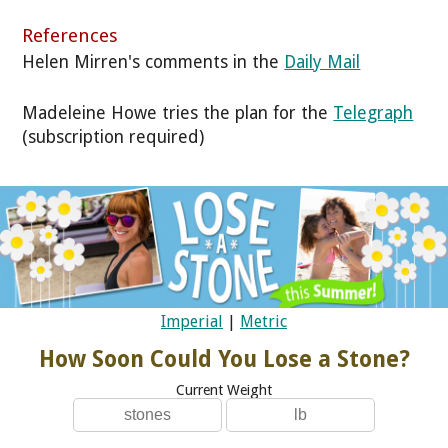
References
Helen Mirren's comments in the
Daily Mail
Madeleine Howe tries the plan for the
Telegraph
(subscription required)
Imperial
|
Metric
How Soon Could You Lose a Stone?
Current Weight