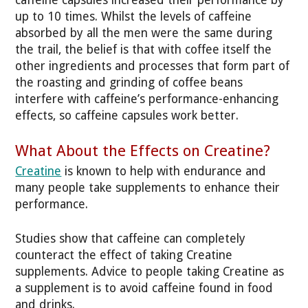
up to 10 times. Whilst the levels of caffeine
absorbed by all the men were the same during
the trail, the belief is that with coffee itself the
other ingredients and processes that form part of
the roasting and grinding of coffee beans
interfere with caffeine’s performance-enhancing
effects, so caffeine capsules work better.
What About the Effects on Creatine?
Creatine
is known to help with endurance and
many people take supplements to enhance their
performance.
Studies show that caffeine can completely
counteract the effect of taking Creatine
supplements. Advice to people taking Creatine as
a supplement is to avoid caffeine found in food
and drinks.