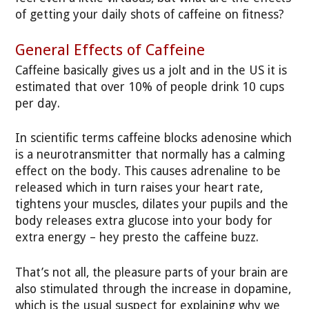
of getting your daily shots of caffeine on fitness?
General Effects of Caffeine
Caffeine basically gives us a jolt and in the US it is
estimated that over 10% of people drink 10 cups
per day.
In scientific terms caffeine blocks adenosine which
is a neurotransmitter that normally has a calming
effect on the body. This causes adrenaline to be
released which in turn raises your heart rate,
tightens your muscles, dilates your pupils and the
body releases extra glucose into your body for
extra energy – hey presto the caffeine buzz.
That’s not all, the pleasure parts of your brain are
also stimulated through the increase in dopamine,
which is the usual suspect for explaining why we