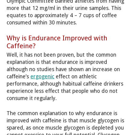
Olympic Committee banned athletes from having
more that 12 mg/ml in their urine samples. This
equates to approximately 4 – 7 cups of coffee
consumed within 30 minutes.
Why is Endurance Improved with
Caffeine?
Well, it has not been proven, but the common
explanation is that endurance is improved
although no studies have shown an increase on
caffeine’s
ergogenic
effect on athletic
performance, although habitual caffeine drinkers
experience less effect that people who do not
consume it regularly.
The common explanation to why endurance is
improved with caffeine is that muscle glycogen is
spared, as once muscle glycogen is depleted you