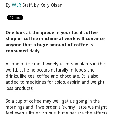
By
WLR
Staff, by Kelly Olsen
One look at the queue in your local coffee
shop or coffee machine at work will convince
anyone that a huge amount of coffee is
consumed daily.
As one of the most widely used stimulants in the
world, caffeine occurs naturally in foods and
drinks, like tea, coffee and chocolate. It is also
added to medicines for colds, aspirin and weight
loss products.
So a cup of coffee may well get us going in the
mornings and if we order a ‘skinny’ latte we might
feel even a little virtuous, but what are the effects