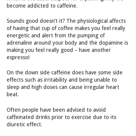
become addicted to caffeine.
Sounds good doesn’t it? The physiological affects
of having that cup of coffee makes you feel really
energetic and alert from the pumping of
adrenaline around your body and the dopamine is
making you feel really good – have another
espresso!
On the down side caffeine does have some side
effects such as irritability and being unable to
sleep and high doses can cause irregular heart
beat.
Often people have been advised to avoid
caffeinated drinks prior to exercise due to its
diuretic effect.