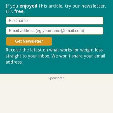
If you
enjoyed
this article, try our
newsletter.
It's
free
.
Receive the latest on what works for weight loss
straight to your inbox. We won't share your email
address.
Privacy policy
Sponsored