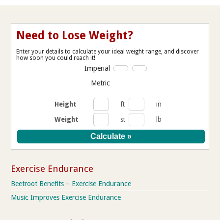
Need to Lose Weight?
Enter your details to calculate your ideal weight range, and discover
how soon you could reach it!
Imperial
Metric
Height
ft
in
Weight
st
lb
Exercise Endurance
Beetroot Benefits – Exercise Endurance
Music Improves Exercise Endurance