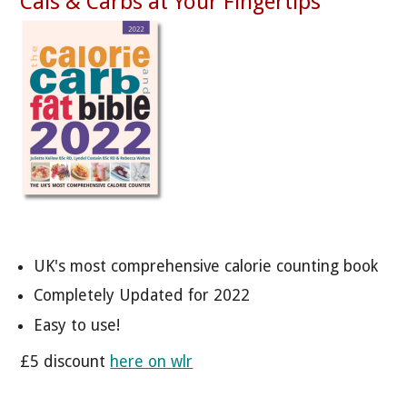
Cals & Carbs at Your Fingertips
UK's most comprehensive calorie counting book
Completely Updated for 2022
Easy to use!
£5 discount
here on wlr