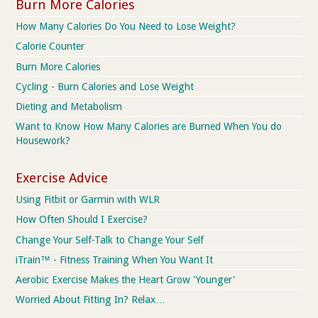
Burn More Calories
How Many Calories Do You Need to Lose Weight?
Calorie Counter
Burn More Calories
Cycling - Burn Calories and Lose Weight
Dieting and Metabolism
Want to Know How Many Calories are Burned When You do
Housework?
Exercise Advice
Using Fitbit or Garmin with WLR
How Often Should I Exercise?
Change Your Self-Talk to Change Your Self
iTrain™ - Fitness Training When You Want It
Aerobic Exercise Makes the Heart Grow 'Younger'
Worried About Fitting In? Relax…