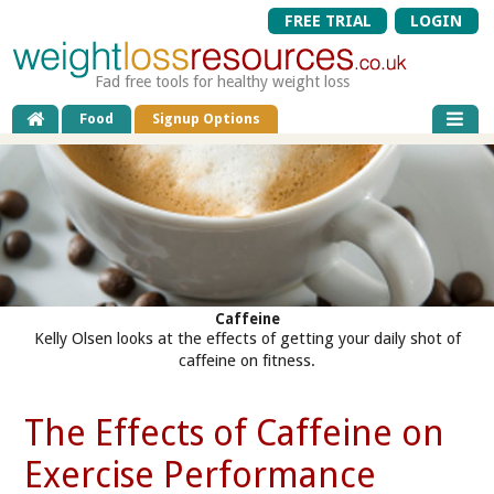
FREE TRIAL
LOGIN
Fad free tools for healthy weight loss
Food
Signup Options
Caffeine
Kelly Olsen looks at the effects of getting your daily shot of
caffeine on fitness.
The Effects of Caffeine on
Exercise Performance