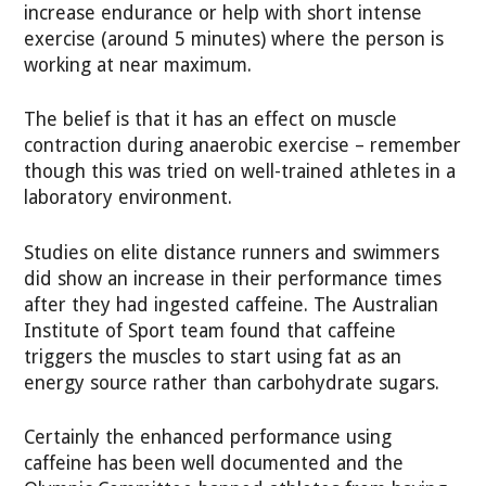
increase endurance or help with short intense
exercise (around 5 minutes) where the person is
working at near maximum.
The belief is that it has an effect on muscle
contraction during anaerobic exercise – remember
though this was tried on well-trained athletes in a
laboratory environment.
Studies on elite distance runners and swimmers
did show an increase in their performance times
after they had ingested caffeine. The Australian
Institute of Sport team found that caffeine
triggers the muscles to start using fat as an
energy source rather than carbohydrate sugars.
Certainly the enhanced performance using
caffeine has been well documented and the