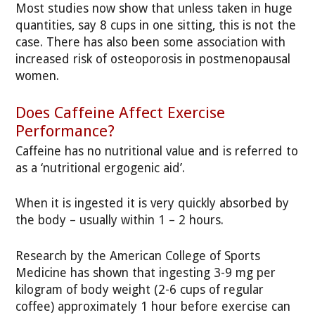
Most studies now show that unless taken in huge
quantities, say 8 cups in one sitting, this is not the
case. There has also been some association with
increased risk of osteoporosis in postmenopausal
women.
Does Caffeine Affect Exercise
Performance?
Caffeine has no nutritional value and is referred to
as a ‘nutritional ergogenic aid’.
When it is ingested it is very quickly absorbed by
the body – usually within 1 – 2 hours.
Research by the American College of Sports
Medicine has shown that ingesting 3-9 mg per
kilogram of body weight (2-6 cups of regular
coffee) approximately 1 hour before exercise can