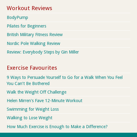
Workout Reviews
BodyPump
Pilates for Beginners
British Military Fitness Review
Nordic Pole Walking Review
Review: Everybody Steps by Gin Miller
Exercise Favourites
9 Ways to Persuade Yourself to Go for a Walk When You Feel
You Can’t Be Bothered
Walk the Weight Off Challenge
Helen Mirren's Fave 12-Minute Workout
Swimming for Weight Loss
Walking to Lose Weight
How Much Exercise is Enough to Make a Difference?