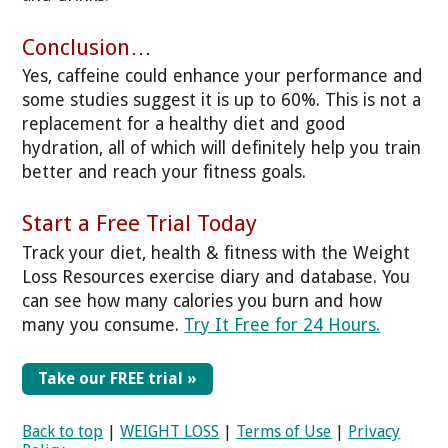
Conclusion…
Yes, caffeine could enhance your performance and
some studies suggest it is up to 60%. This is not a
replacement for a healthy diet and good
hydration, all of which will definitely help you train
better and reach your fitness goals.
Start a Free Trial Today
Track your diet, health & fitness with the Weight
Loss Resources exercise diary and database. You
can see how many calories you burn and how
many you consume.
Try It Free for 24 Hours.
Take our FREE trial »
Back to top
|
WEIGHT LOSS
|
Terms of Use
|
Privacy