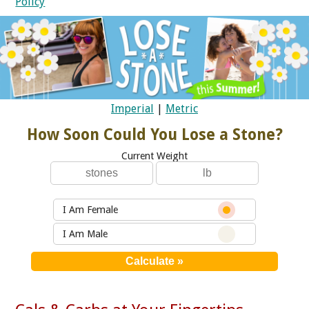
Policy
Imperial
|
Metric
How Soon Could You Lose a Stone?
Current Weight
I Am Female
I Am Male