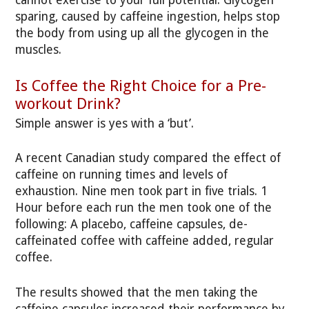
cannot exercise to your full potential. Glycogen
sparing, caused by caffeine ingestion, helps stop
the body from using up all the glycogen in the
muscles.
Is Coffee the Right Choice for a Pre-
workout Drink?
Simple answer is yes with a ‘but’.
A recent Canadian study compared the effect of
caffeine on running times and levels of
exhaustion. Nine men took part in five trials. 1
Hour before each run the men took one of the
following: A placebo, caffeine capsules, de-
caffeinated coffee with caffeine added, regular
coffee.
The results showed that the men taking the
caffeine capsules increased their performance by