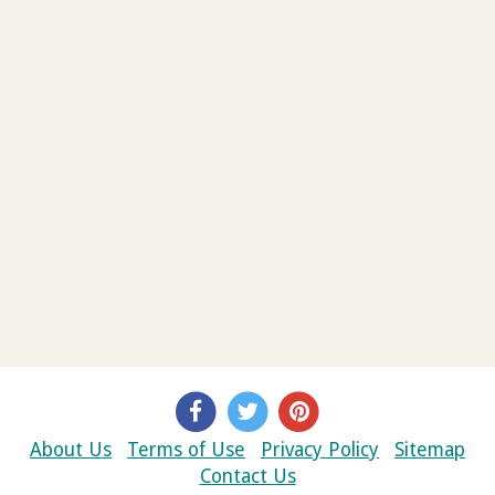
About Us
Terms of Use
Privacy Policy
Sitemap
Contact Us