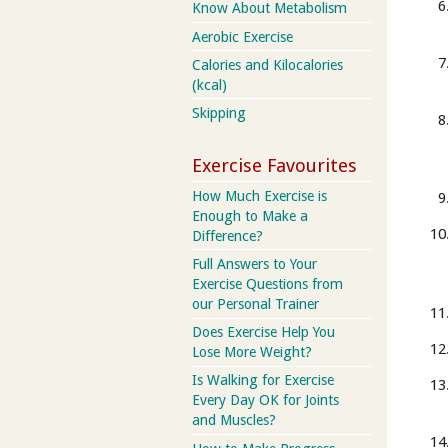
Know About Metabolism
Aerobic Exercise
Calories and Kilocalories
(kcal)
Skipping
Exercise Favourites
How Much Exercise is
Enough to Make a
Difference?
Full Answers to Your
Exercise Questions from
our Personal Trainer
Does Exercise Help You
Lose More Weight?
Is Walking for Exercise
Every Day OK for Joints
and Muscles?