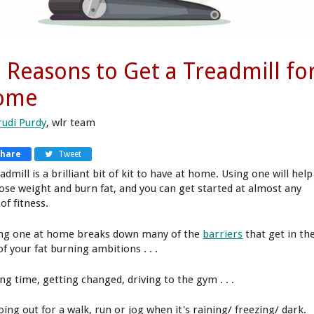
 Reasons to Get a Treadmill fo
ome
rudi Purdy
, wlr team
Share
Tweet
admill is a brilliant bit of kit to have at home. Using one will help
lose weight and burn fat, and you can get started at almost any
 of fitness.
ng one at home breaks down many of the
barriers
that get in th
f your fat burning ambitions . . .
ng time, getting changed, driving to the gym . . .
oing out for a walk, run or jog when it's raining/ freezing/ dark.