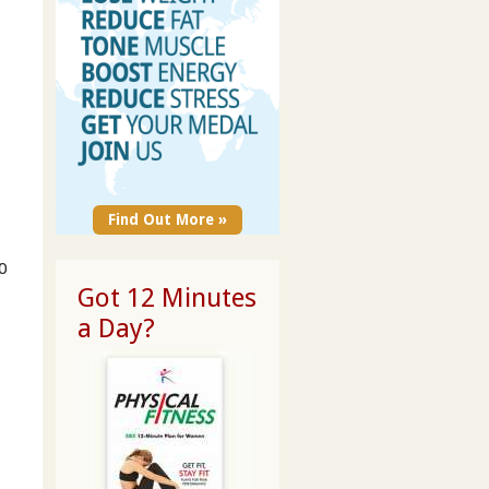
Find Out More »
0
Got 12 Minutes
a Day?