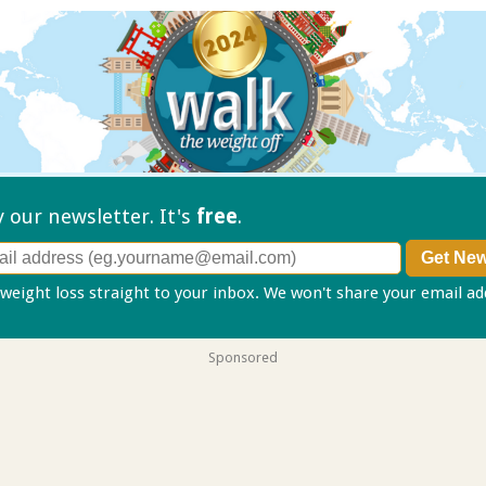
ry our
newsletter. It's
free
.
 weight loss straight to your inbox. We won't share your email a
Sponsored