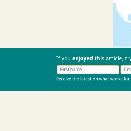
If you
enjoyed
this article, t
Receive the latest on what works for