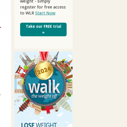
weight - simply
register for free access
to WLR
Start Now
r
Take our FREE trial
»
e