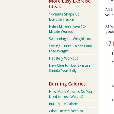
More Easy Exercise
Ideas
All 
1-Minute Shape Up
your
Exercise Tracker
As w
Helen Mirren's Fave 12-
good
Minute Workout
Swimming for Weight Loss
17 
Cycling - Burn Calories and
Lose Weight
Flat Belly Workout
New Clue to How Exercise
Shrinks Your Belly
Burning Calories
How Many Calories Do You
Need to Lose Weight?
Burn More Calories
What Dieters Need to