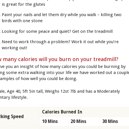
is great for the glutes
Paint your nails and let them dry while you walk – killing two
birds with one stone
Looking for some peace and quiet? Get on the treadmill
Need to work through a problem? Work it out while you’re
working out!
 many calories will you burn on your treadmill?
ive you an insight of how many calories you could be burning by
ing some extra walking into your life we have worked out a coupl
xamples of how well you could be doing.
le, Age 40, 5ft 5in tall, Weighs 12st 7lb and has a Moderately
tary lifestyle.
Calories Burned In
king Speed
10 Mins
20 Mins
30 Mins