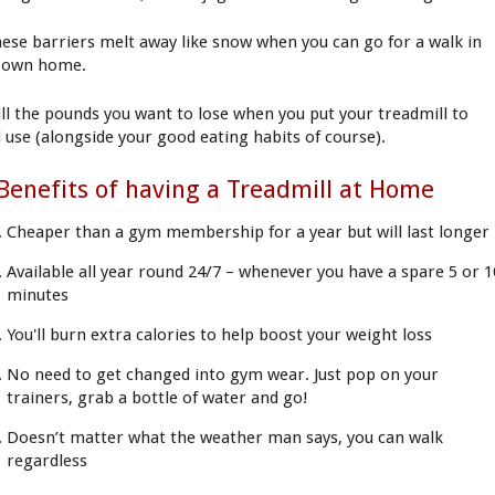
these barriers melt away like snow when you can go for a walk in
 own home.
ill the pounds you want to lose when you put your treadmill to
 use (alongside your good eating habits of course).
Benefits of having a Treadmill at Home
Cheaper than a gym membership for a year but will last longer
Available all year round 24/7 – whenever you have a spare 5 or 1
minutes
You'll burn extra calories to help boost your weight loss
No need to get changed into gym wear. Just pop on your
trainers, grab a bottle of water and go!
Doesn’t matter what the weather man says, you can walk
regardless