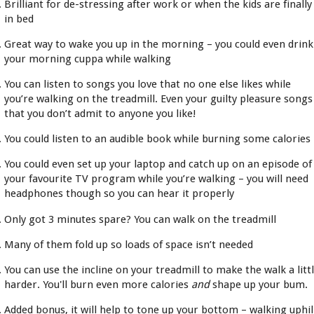
Brilliant for de-stressing after work or when the kids are finally
in bed
Great way to wake you up in the morning – you could even drink
your morning cuppa while walking
You can listen to songs you love that no one else likes while
you’re walking on the treadmill. Even your guilty pleasure songs
that you don’t admit to anyone you like!
You could listen to an audible book while burning some calories
You could even set up your laptop and catch up on an episode of
your favourite TV program while you’re walking – you will need
headphones though so you can hear it properly
Only got 3 minutes spare? You can walk on the treadmill
Many of them fold up so loads of space isn’t needed
You can use the incline on your treadmill to make the walk a litt
harder. You'll burn even more calories
and
shape up your bum.
Added bonus, it will help to tone up your bottom – walking uphil