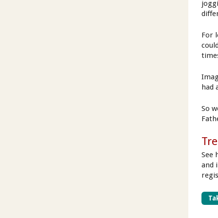
jogg
diffe
For 
coul
time
Imag
had 
So we
Fath
Tre
See 
and 
regi
Tak