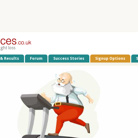
ight loss
 & Results
Forum
Success Stories
Signup Options