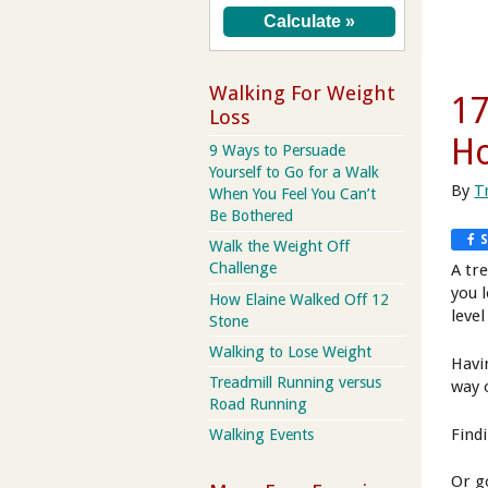
Walking For Weight
17
Loss
H
9 Ways to Persuade
Yourself to Go for a Walk
By
T
When You Feel You Can’t
Be Bothered
Walk the Weight Off
Challenge
A tre
you 
How Elaine Walked Off 12
level
Stone
Walking to Lose Weight
Havi
Treadmill Running versus
way o
Road Running
Findi
Walking Events
Or g