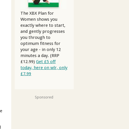
The XBX Plan for
Women shows you
exactly where to start,
and gently progresses
you through to
optimum fitness for
your age - in only 12
minutes a day. (RRP
£12.99)
Get £5 off
today, here on wlr, only
£7.99
Sponsored
le
l