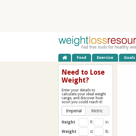
Fad free tools for healthy we
Food
Exercise
Goals
Need to Lose
Weight?
Enter your details to
calculate your ideal weight
range, and discover how
soon you could reach it!
Imperial
Metric
Height
ft
in
Weight
st
lb