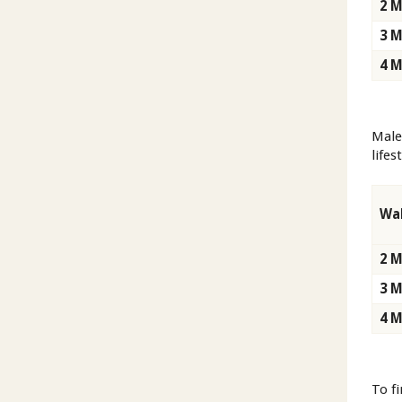
2 
3 
4 
Male
lifes
Wal
2 
3 
4 
To f