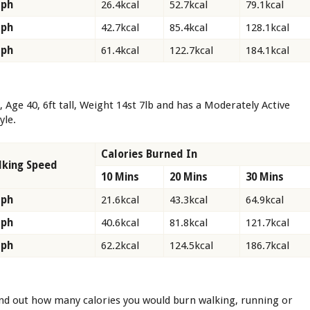
Mph
26.4kcal
52.7kcal
79.1kcal
Mph
42.7kcal
85.4kcal
128.1kcal
Mph
61.4kcal
122.7kcal
184.1kcal
, Age 40, 6ft tall, Weight 14st 7lb and has a Moderately Active
tyle.
Calories Burned In
king Speed
10 Mins
20 Mins
30 Mins
Mph
21.6kcal
43.3kcal
64.9kcal
Mph
40.6kcal
81.8kcal
121.7kcal
Mph
62.2kcal
124.5kcal
186.7kcal
ind out how many calories you would burn walking, running or