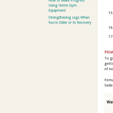
How to Make Progress
Using Home Gym
Equipment
Strengthening Legs When
You're Older or In Recovery
How
To g
gett
of e
Fema
Seden
Wal