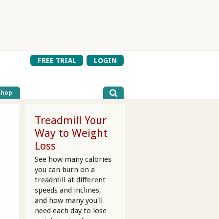
FREE TRIAL
LOGIN
Shop
Treadmill Your
Way to Weight
Loss
See how many calories
you can burn on a
treadmill at different
speeds and inclines,
and how many you'll
need each day to lose