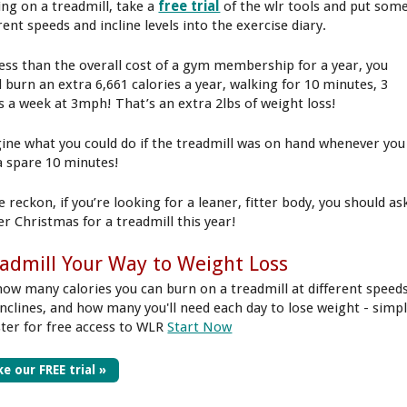
ing on a treadmill, take a
free trial
of the wlr tools and put som
rent speeds and incline levels into the exercise diary.
less than the overall cost of a gym membership for a year, you
d burn an extra 6,661 calories a year, walking for 10 minutes, 3
s a week at 3mph! That’s an extra 2lbs of weight loss!
ine what you could do if the treadmill was on hand whenever you
a spare 10 minutes!
 reckon, if you’re looking for a leaner, fitter body, you should as
er Christmas for a treadmill this year!
admill Your Way to Weight Loss
how many calories you can burn on a treadmill at different speed
inclines, and how many you'll need each day to lose weight - simp
ster for free access to WLR
Start Now
e our FREE trial »