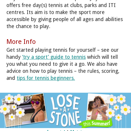
offers free day(s) tennis at clubs, parks and ITI
centres. Its aim is to make the sport more
accessible by giving people of all ages and abilities
the chance to play.
More Info
Get started playing tennis for yourself – see our
handy
‘try a sport’ guide to tennis
which will tell
you what you need to give it a go. We also have
advice on how to play tennis – the rules, scoring,
and
tips for tennis beginners.