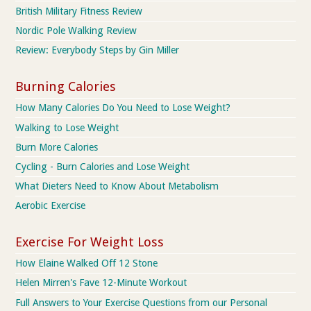
British Military Fitness Review
Nordic Pole Walking Review
Review: Everybody Steps by Gin Miller
Burning Calories
How Many Calories Do You Need to Lose Weight?
Walking to Lose Weight
Burn More Calories
Cycling - Burn Calories and Lose Weight
What Dieters Need to Know About Metabolism
Aerobic Exercise
Exercise For Weight Loss
How Elaine Walked Off 12 Stone
Helen Mirren's Fave 12-Minute Workout
Full Answers to Your Exercise Questions from our Personal