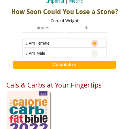
Imperial
|
Metric
How Soon Could You Lose a Stone?
Current Weight
I Am Female
I Am Male
Cals & Carbs at Your Fingertips