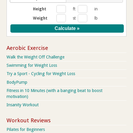
Height
ft
in
Weight
st
lb
Aerobic Exercise
Walk the Weight Off Challenge
Swimming for Weight Loss
Try a Sport - Cycling for Weight Loss
BodyPump
Fitness in 10 Minutes (with a banging beat to boost
motivation)
Insanity Workout
Workout Reviews
Pilates for Beginners