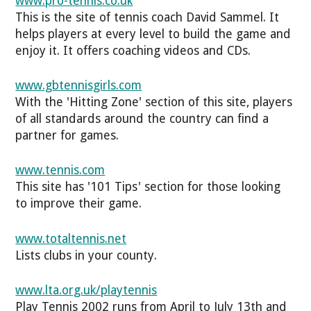
www.pro-tennis.co.uk
This is the site of tennis coach David Sammel. It
helps players at every level to build the game and
enjoy it. It offers coaching videos and CDs.
www.gbtennisgirls.com
With the 'Hitting Zone' section of this site, players
of all standards around the country can find a
partner for games.
www.tennis.com
This site has '101 Tips' section for those looking
to improve their game.
www.totaltennis.net
Lists clubs in your county.
www.lta.org.uk/playtennis
Play Tennis 2002 runs from April to July 13th and