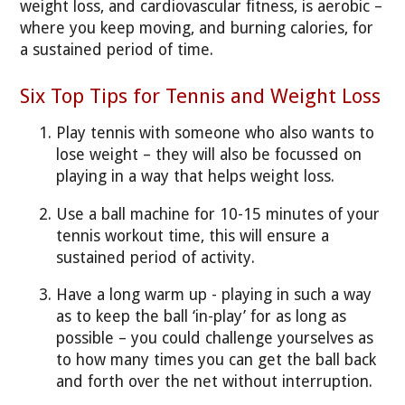
weight loss, and cardiovascular fitness, is aerobic –
where you keep moving, and burning calories, for
a sustained period of time.
Six Top Tips for Tennis and Weight Loss
Play tennis with someone who also wants to
lose weight – they will also be focussed on
playing in a way that helps weight loss.
Use a ball machine for 10-15 minutes of your
tennis workout time, this will ensure a
sustained period of activity.
Have a long warm up - playing in such a way
as to keep the ball ‘in-play’ for as long as
possible – you could challenge yourselves as
to how many times you can get the ball back
and forth over the net without interruption.