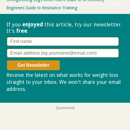
Beginners Guide to Resistance Training
If you
enjoyed
this article, try our
newsletter.
It's
free
.
Receive the latest on what works for weight loss
straight to your inbox. We won't share your email
address.
Privacy policy
Sponsored