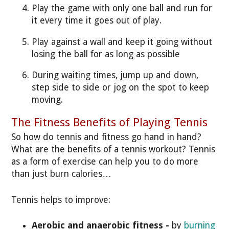
Play the game with only one ball and run for
it every time it goes out of play.
Play against a wall and keep it going without
losing the ball for as long as possible
During waiting times, jump up and down,
step side to side or jog on the spot to keep
moving.
The Fitness Benefits of Playing Tennis
So how do tennis and fitness go hand in hand?
What are the benefits of a tennis workout? Tennis
as a form of exercise can help you to do more
than just burn calories…
Tennis helps to improve:
Aerobic and anaerobic fitness -
by
burning