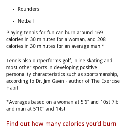
Rounders
Netball
Playing tennis for fun can burn around 169
calories in 30 minutes for a woman, and 208
calories in 30 minutes for an average man.
*
Tennis also outperforms golf, inline skating and
most other sports in developing positive
personality characteristics such as sportsmanship,
according to Dr. Jim Gavin - author of The Exercise
Habit.
*Averages based on a woman at 5’6” and 10st 7lb
and man at 5’10” and 14st.
Find out how many calories you’d burn