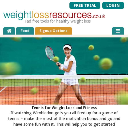
FREE TRIAL
LOGIN
Fad free tools for healthy weight loss
Food
Signup Options
Tennis for Weight Loss and Fitness
If watching Wimbledon gets you all fired up for a game of
tennis – make the most of the motivation bonus and go and
have some fun with it. This will help you to get started