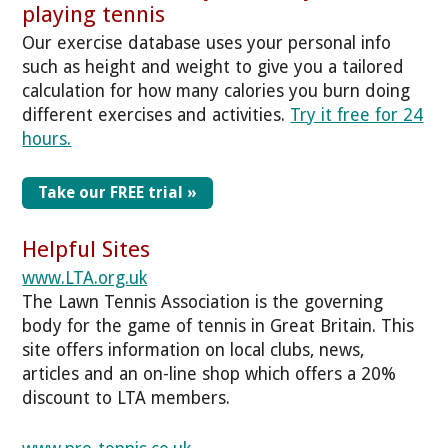
playing tennis
Our exercise database uses your personal info
such as height and weight to give you a tailored
calculation for how many calories you burn doing
different exercises and activities.
Try it free for 24
hours.
Take our FREE trial »
Helpful Sites
www.LTA.org.uk
The Lawn Tennis Association is the governing
body for the game of tennis in Great Britain. This
site offers information on local clubs, news,
articles and an on-line shop which offers a 20%
discount to LTA members.