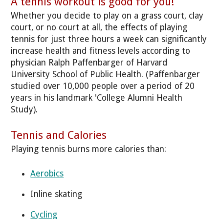
A tennis workout is good for you!
Whether you decide to play on a grass court, clay
court, or no court at all, the effects of playing
tennis for just three hours a week can significantly
increase health and fitness levels according to
physician Ralph Paffenbarger of Harvard
University School of Public Health. (Paffenbarger
studied over 10,000 people over a period of 20
years in his landmark 'College Alumni Health
Study).
Tennis and Calories
Playing tennis burns more calories than:
Aerobics
Inline skating
Cycling