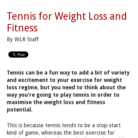
Tennis for Weight Loss and
Fitness
By WLR Staff
Tennis can be a fun way to add a bit of variety
and excitement to your exercise for weight
loss regime, but you need to think about the
way you’re going to play tennis in order to
maximise the weight loss and fitness
potential.
This is because tennis tends to be a stop-start
kind of game, whereas the best exercise for