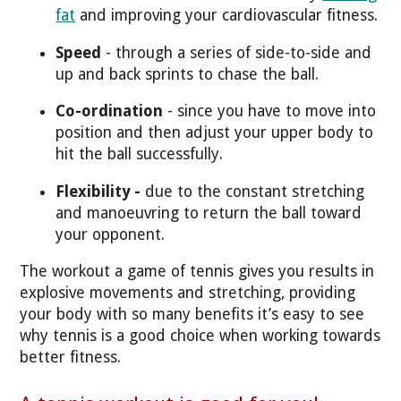
fat
and improving your cardiovascular fitness.
Speed
- through a series of side-to-side and
up and back sprints to chase the ball.
Co-ordination
- since you have to move into
position and then adjust your upper body to
hit the ball successfully.
Flexibility -
due to the constant stretching
and manoeuvring to return the ball toward
your opponent.
The workout a game of tennis gives you results in
explosive movements and stretching, providing
your body with so many benefits it’s easy to see
why tennis is a good choice when working towards
better fitness.