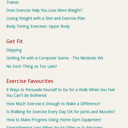
Trainer
Does Exercise Help You Lose More Weight?
Losing Weight with a Diet and Exercise Plan
Body Toning Exercises: Upper Body
Get Fit
Skipping
Getting Fit with a Computer Game - The Nintendo Wii
No Such Thing as Too Late?
Exercise Favourites
9 Ways to Persuade Yourself to Go for a Walk When You Feel
You Can’t Be Bothered
How Much Exercise is Enough to Make a Difference?
Is Walking for Exercise Every Day OK for Joints and Muscles?
How to Make Progress Using Home Gym Equipment
Strengthening Legs When You're Older or In Recovery