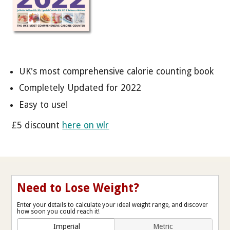
UK's most comprehensive calorie counting book
Completely Updated for 2022
Easy to use!
£5 discount
here on wlr
Need to Lose Weight?
Enter your details to calculate your ideal weight range, and discover
how soon you could reach it!
Imperial
Metric