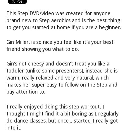
This Step DVD/video was created for anyone
brand new to Step aerobics and is the best thing
to get you started at home if you are a beginner.
Gin Miller, is so nice you feel like it’s your best
friend showing you what to do.
Gin’s not cheesy and doesn’t treat you like a
toddler (unlike some presenters), instead she is
warm, really relaxed and very natural, which
makes her super easy to follow on the Step and
pay attention to.
I really enjoyed doing this step workout, I
thought I might find it a bit boring as I regularly
do dance classes, but once I started I really got
into it.