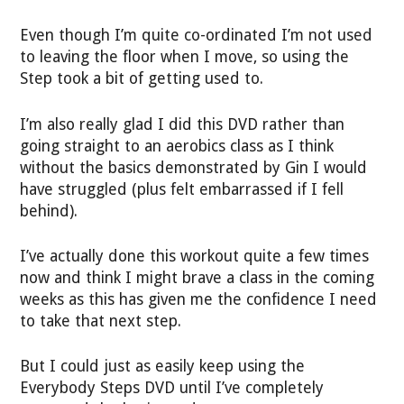
Even though I’m quite co-ordinated I’m not used
to leaving the floor when I move, so using the
Step took a bit of getting used to.
I’m also really glad I did this DVD rather than
going straight to an aerobics class as I think
without the basics demonstrated by Gin I would
have struggled (plus felt embarrassed if I fell
behind).
I’ve actually done this workout quite a few times
now and think I might brave a class in the coming
weeks as this has given me the confidence I need
to take that next step.
But I could just as easily keep using the
Everybody Steps DVD until I’ve completely