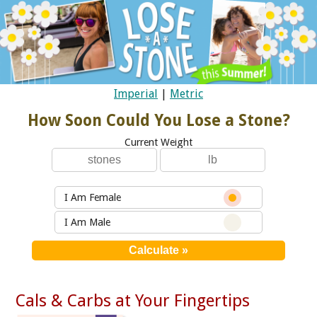
Imperial
|
Metric
How Soon Could You Lose a Stone?
Current Weight
I Am Female
I Am Male
Cals & Carbs at Your Fingertips