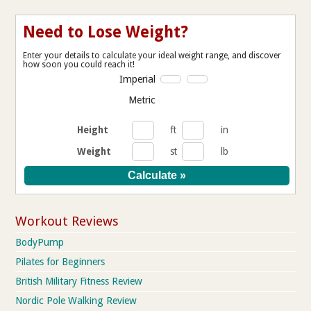
Need to Lose Weight?
Enter your details to calculate your ideal weight range, and discover
how soon you could reach it!
Imperial
Metric
Height
ft
in
Weight
st
lb
Workout Reviews
BodyPump
Pilates for Beginners
British Military Fitness Review
Nordic Pole Walking Review