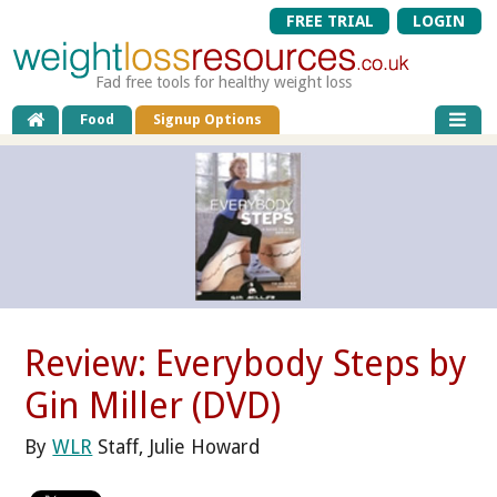
FREE TRIAL
LOGIN
Fad free tools for healthy weight loss
Food
Signup Options
Review: Everybody Steps by
Gin Miller (DVD)
By
WLR
Staff, Julie Howard