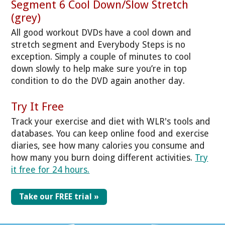
Segment 6 Cool Down/Slow Stretch
(grey)
All good workout DVDs have a cool down and
stretch segment and Everybody Steps is no
exception. Simply a couple of minutes to cool
down slowly to help make sure you’re in top
condition to do the DVD again another day.
Try It Free
Track your exercise and diet with WLR's tools and
databases. You can keep online food and exercise
diaries, see how many calories you consume and
how many you burn doing different activities.
Try
it free for 24 hours.
Take our FREE trial »