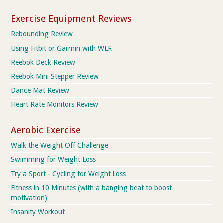
Exercise Equipment Reviews
Rebounding Review
Using Fitbit or Garmin with WLR
Reebok Deck Review
Reebok Mini Stepper Review
Dance Mat Review
Heart Rate Monitors Review
Aerobic Exercise
Walk the Weight Off Challenge
Swimming for Weight Loss
Try a Sport - Cycling for Weight Loss
Fitness in 10 Minutes (with a banging beat to boost
motivation)
Insanity Workout