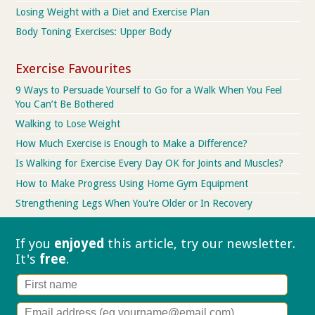
Losing Weight with a Diet and Exercise Plan
Body Toning Exercises: Upper Body
Exercise Favourites
9 Ways to Persuade Yourself to Go for a Walk When You Feel
You Can’t Be Bothered
Walking to Lose Weight
How Much Exercise is Enough to Make a Difference?
Is Walking for Exercise Every Day OK for Joints and Muscles?
How to Make Progress Using Home Gym Equipment
Strengthening Legs When You're Older or In Recovery
If you
enjoyed
this article, try our
newsletter.
It's
free
.