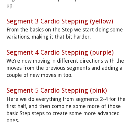
up.
Segment 3 Cardio Stepping (yellow)
From the basics on the Step we start doing some
variations, making it that bit harder.
Segment 4 Cardio Stepping (purple)
We’re now moving in different directions with the
moves from the previous segments and adding a
couple of new moves in too.
Segment 5 Cardio Stepping (pink)
Here we do everything from segments 2-4 for the
first half, and then combine some more of those
basic Step steps to create some more advanced
ones.