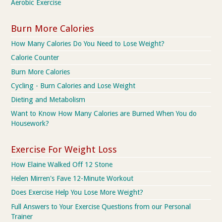
Aerobic Exercise
Burn More Calories
How Many Calories Do You Need to Lose Weight?
Calorie Counter
Burn More Calories
Cycling - Burn Calories and Lose Weight
Dieting and Metabolism
Want to Know How Many Calories are Burned When You do
Housework?
Exercise For Weight Loss
How Elaine Walked Off 12 Stone
Helen Mirren's Fave 12-Minute Workout
Does Exercise Help You Lose More Weight?
Full Answers to Your Exercise Questions from our Personal
Trainer