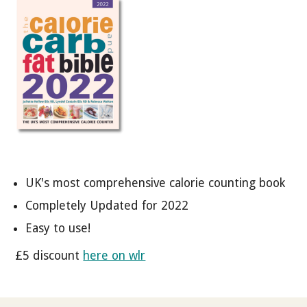
UK's most comprehensive calorie counting book
Completely Updated for 2022
Easy to use!
£5 discount
here on wlr