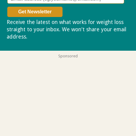
Receive the latest on what works for weight loss
straight to your inbox. We won't share your email
address.
Privacy policy
Sponsored