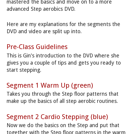
mastered the basics and move on to a more
advanced Step aerobics DVD.
Here are my explanations for the segments the
DVD and video are split up into.
Pre-Class Guidelines
This is Gin's introduction to the DVD where she
gives you a couple of tips and gets you ready to
start stepping.
Segment 1 Warm Up (green)
Takes you through the Step floor patterns that
make up the basics of all step aerobic routines.
Segment 2 Cardio Stepping (blue)
Now we do the basics on the Step and put that
together with the Step floor patterns in the warm