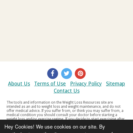
About Us
Terms of Use
Privacy Policy
Sitemap
Contact Us
The tools and information on the Weight Loss Resources site are
intended as an aid to weight loss and weight maintenance, and do not
offer medical advice. If you suffer from, or think you may suffer from, a
medical condition you should consult your doctor before starting a
weight loss and/or exercise regime. If you decide to start exercising after
a period of relative inactivity you should start very slowly and consult
Hey Cookies! We use cookies on our site. By
your doctor if you experience any discomfort, distress or any other
symptoms. If you feel any discomfort or pain when you exercise, do not