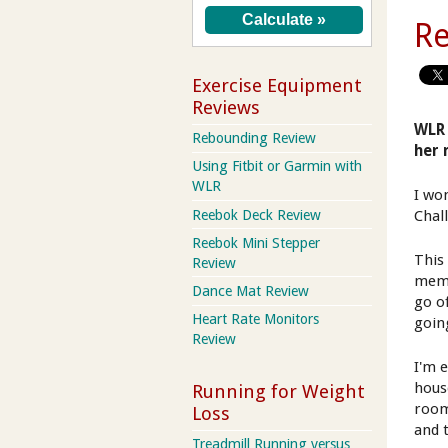
Re
Exercise Equipment
Reviews
WLR 
Rebounding Review
her 
Using Fitbit or Garmin with
WLR
I wo
Reebok Deck Review
Chal
Reebok Mini Stepper
This 
Review
memb
Dance Mat Review
go o
Heart Rate Monitors
going
Review
I'm 
hous
Running for Weight
room
Loss
and 
Treadmill Running versus