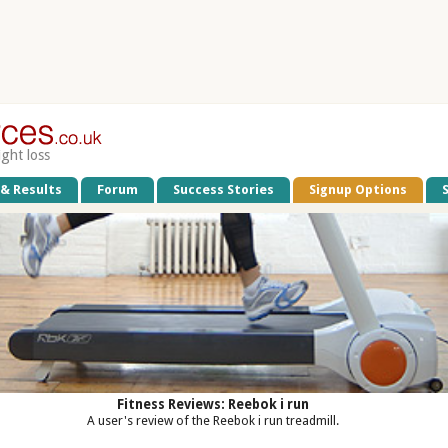
ight loss
 & Results
Forum
Success Stories
Signup Options
Fitness Reviews: Reebok i run
A user's review of the Reebok i run treadmill.