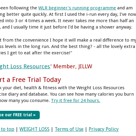
 been following the
WLR beginner's running programme
and am
ng better quite quickly. At first I used the i-run every day, I've no
led into 3 or 4 times a week. It never takes me more than half an
, and I usually time it just before I'd be having a shower anyway.
t from the convenience I hope it will make a real difference to m
ss levels in the long run. And the best thing? - all the lovely extra
ies I get to eat after the exercise!"
ght Loss Resources
' Member, JILLW
rt a Free Trial Today
k your diet, health & fitness with the Weight Loss Resources
cise diary and database. You can see how many calories you burn
how many you consume.
Try it free for 24 hours.
e our FREE trial »
 to top
|
WEIGHT LOSS
|
Terms of Use
|
Privacy Policy