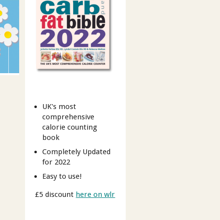
UK's most
comprehensive
calorie counting
book
Completely Updated
for 2022
Easy to use!
£5 discount
here on wlr