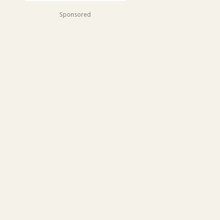
Sponsored