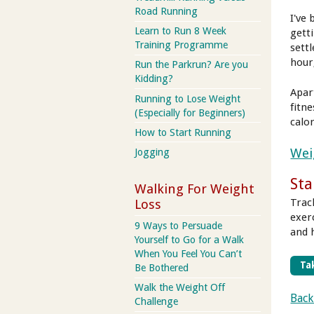
Road Running
I've
Learn to Run 8 Week
getti
Training Programme
sett
hour
Run the Parkrun? Are you
Kidding?
Apar
Running to Lose Weight
fitne
(Especially for Beginners)
calor
How to Start Running
Wei
Jogging
Sta
Walking For Weight
Trac
Loss
exer
9 Ways to Persuade
and 
Yourself to Go for a Walk
When You Feel You Can’t
Tak
Be Bothered
Walk the Weight Off
Back
Challenge