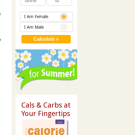
w
I Am Female
I Am Male
y
Cals & Carbs at
Your Fingertips