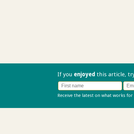
If you
enjoyed
this article, t
Receive the latest on what works for