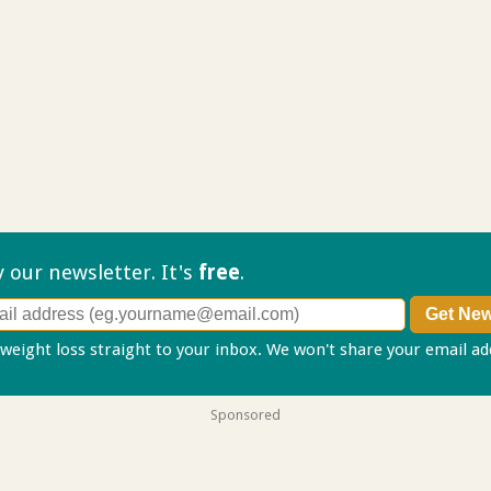
ry our
newsletter. It's
free
.
 weight loss straight to your inbox. We won't share your email a
Sponsored