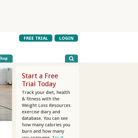
FREE TRIAL
LOGIN
Shop
Start a Free
Trial Today
Track your diet, health
& fitness with the
Weight Loss Resources
exercise diary and
database. You can see
how many calories you
burn and how many
you consume.
Try it