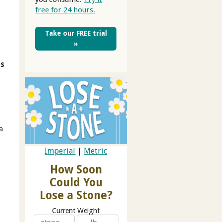
free for 24 hours.
Take our FREE trial
»
's
a
o
Imperial
|
Metric
How Soon
Could You
Lose a Stone?
Current Weight