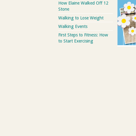
How Elaine Walked Off 12
Stone
Walking to Lose Weight
Walking Events
First Steps to Fitness: How
to Start Exercising