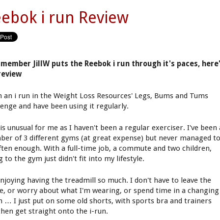
ebok i run Review
member JillW puts the Reebok i run through it's paces, here
review
n an i run in the Weight Loss Resources' Legs, Bums and Tums
lenge and have been using it regularly.
is unusual for me as I haven't been a regular exerciser. I've been 
er of 3 different gyms (at great expense) but never managed t
ften enough. With a full-time job, a commute and two children,
 to the gym just didn't fit into my lifestyle.
enjoying having the treadmill so much. I don't have to leave the
e, or worry about what I'm wearing, or spend time in a changing
 … I just put on some old shorts, with sports bra and trainers
then get straight onto the i-run.