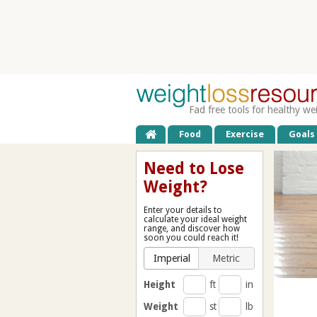
Fad free tools for healthy we
Food
Exercise
Goals
Need to Lose
Weight?
Enter your details to
calculate your ideal weight
range, and discover how
soon you could reach it!
Imperial
Metric
Height
ft
in
Weight
st
lb