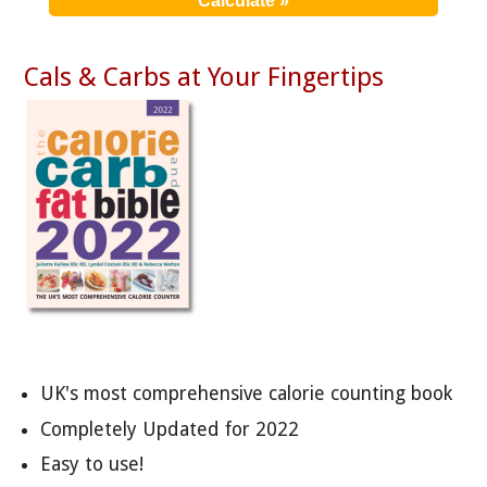
Cals & Carbs at Your Fingertips
UK's most comprehensive calorie counting book
Completely Updated for 2022
Easy to use!