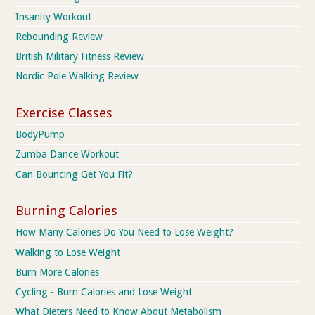
Insanity Workout
Rebounding Review
British Military Fitness Review
Nordic Pole Walking Review
Exercise Classes
BodyPump
Zumba Dance Workout
Can Bouncing Get You Fit?
Burning Calories
How Many Calories Do You Need to Lose Weight?
Walking to Lose Weight
Burn More Calories
Cycling - Burn Calories and Lose Weight
What Dieters Need to Know About Metabolism