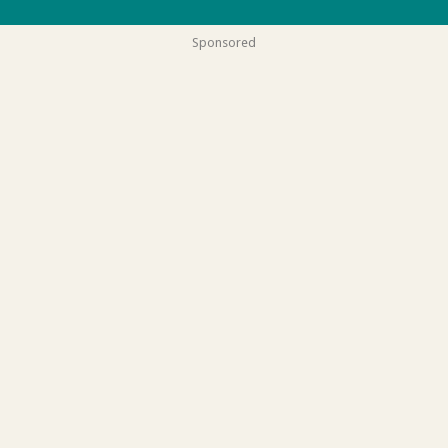
Sponsored