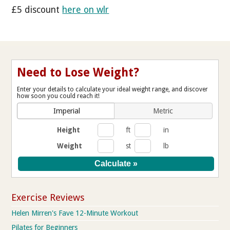
£5 discount
here on wlr
Need to Lose Weight?
Enter your details to calculate your ideal weight range, and discover
how soon you could reach it!
Imperial
Metric
Height
ft
in
Weight
st
lb
Exercise Reviews
Helen Mirren's Fave 12-Minute Workout
Pilates for Beginners