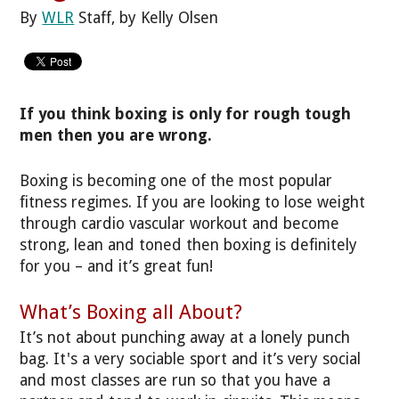
By
WLR
Staff, by Kelly Olsen
If you think boxing is only for rough tough
men then you are wrong.
Boxing is becoming one of the most popular
fitness regimes. If you are looking to lose weight
through cardio vascular workout and become
strong, lean and toned then boxing is definitely
for you – and it’s great fun!
What’s Boxing all About?
It’s not about punching away at a lonely punch
bag. It's a very sociable sport and it’s very social
and most classes are run so that you have a