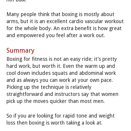
Many people think that boxing is mostly about
arms, but it is an excellent cardio vascular workout
for the whole body. An extra benefit is how great
and empowered you feel after a work out.
Summary
Boxing for fitness is not an easy ride; it’s pretty
hard work, but worth it. Even the warm up and
cool down includes squats and abdominal work
and as always you can work at your own pace.
Picking up the technique is relatively
straightforward and instructors say that women
pick up the moves quicker than most men.
So if you are looking for rapid tone and weight
loss then boxing is worth taking a look at.