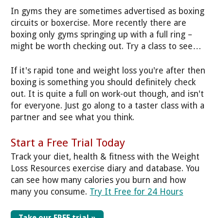
In gyms they are sometimes advertised as boxing
circuits or boxercise. More recently there are
boxing only gyms springing up with a full ring –
might be worth checking out. Try a class to see…
If it's rapid tone and weight loss you're after then
boxing is something you should definitely check
out. It is quite a full on work-out though, and isn't
for everyone. Just go along to a taster class with a
partner and see what you think.
Start a Free Trial Today
Track your diet, health & fitness with the Weight
Loss Resources exercise diary and database. You
can see how many calories you burn and how
many you consume.
Try It Free for 24 Hours
Take our FREE trial »