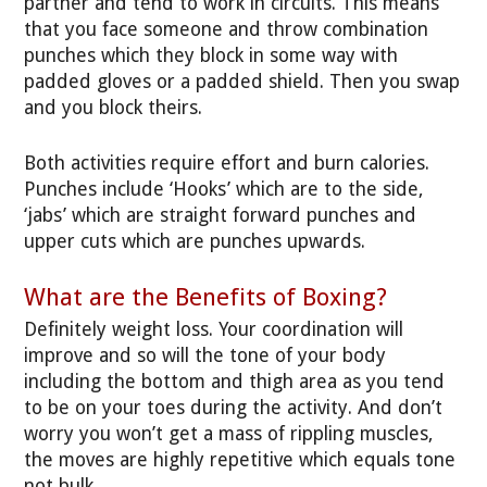
partner and tend to work in circuits. This means
that you face someone and throw combination
punches which they block in some way with
padded gloves or a padded shield. Then you swap
and you block theirs.
Both activities require effort and burn calories.
Punches include ‘Hooks’ which are to the side,
‘jabs’ which are straight forward punches and
upper cuts which are punches upwards.
What are the Benefits of Boxing?
Definitely weight loss. Your coordination will
improve and so will the tone of your body
including the bottom and thigh area as you tend
to be on your toes during the activity. And don’t
worry you won’t get a mass of rippling muscles,
the moves are highly repetitive which equals tone
not bulk.