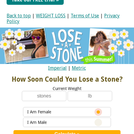
Back to top
|
WEIGHT LOSS
|
Terms of Use
|
Privacy
Policy
Imperial
|
Metric
How Soon Could You Lose a Stone?
Current Weight
I Am Female
I Am Male