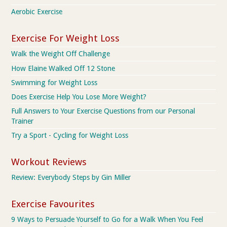
Aerobic Exercise
Exercise For Weight Loss
Walk the Weight Off Challenge
How Elaine Walked Off 12 Stone
Swimming for Weight Loss
Does Exercise Help You Lose More Weight?
Full Answers to Your Exercise Questions from our Personal
Trainer
Try a Sport - Cycling for Weight Loss
Workout Reviews
Review: Everybody Steps by Gin Miller
Exercise Favourites
9 Ways to Persuade Yourself to Go for a Walk When You Feel