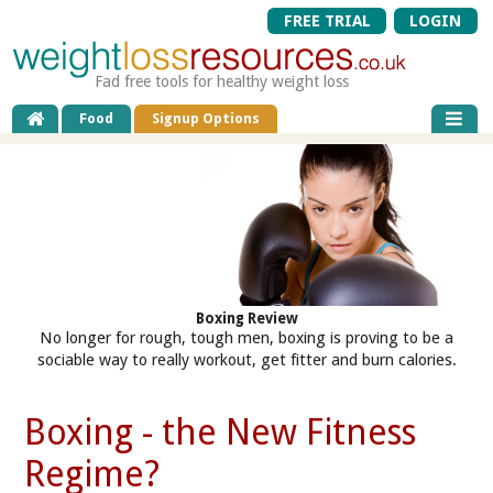
FREE TRIAL
LOGIN
Fad free tools for healthy weight loss
Food
Signup Options
Boxing Review
No longer for rough, tough men, boxing is proving to be a
sociable way to really workout, get fitter and burn calories.
Boxing - the New Fitness
Regime?