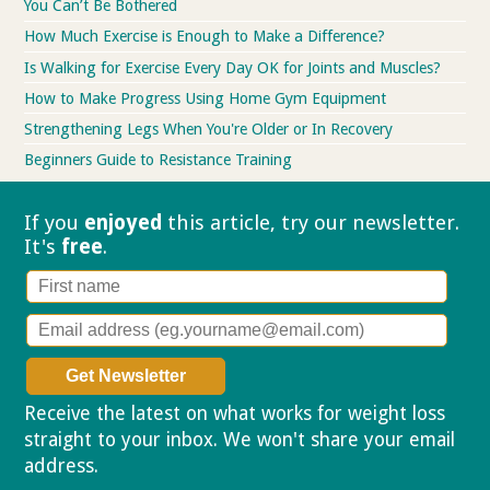
You Can’t Be Bothered
How Much Exercise is Enough to Make a Difference?
Is Walking for Exercise Every Day OK for Joints and Muscles?
How to Make Progress Using Home Gym Equipment
Strengthening Legs When You're Older or In Recovery
Beginners Guide to Resistance Training
If you
enjoyed
this article, try our
newsletter.
It's
free
.
Receive the latest on what works for weight loss
straight to your inbox. We won't share your email
address.
Privacy policy