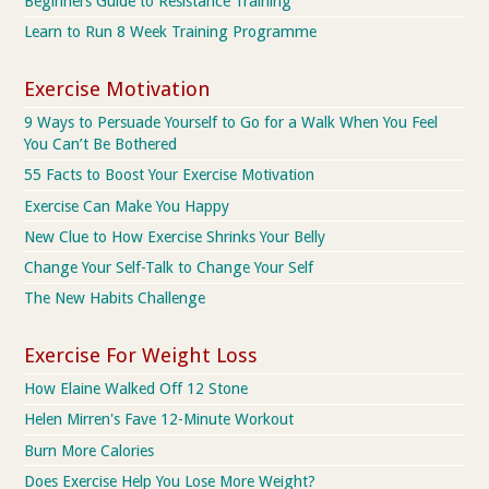
Beginners Guide to Resistance Training
Learn to Run 8 Week Training Programme
Exercise Motivation
9 Ways to Persuade Yourself to Go for a Walk When You Feel
You Can’t Be Bothered
55 Facts to Boost Your Exercise Motivation
Exercise Can Make You Happy
New Clue to How Exercise Shrinks Your Belly
Change Your Self-Talk to Change Your Self
The New Habits Challenge
Exercise For Weight Loss
How Elaine Walked Off 12 Stone
Helen Mirren's Fave 12-Minute Workout
Burn More Calories
Does Exercise Help You Lose More Weight?