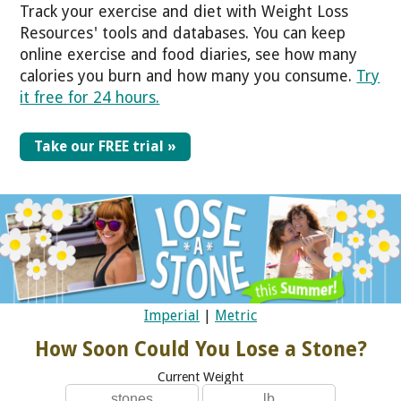
Track your exercise and diet with Weight Loss
Resources' tools and databases. You can keep
online exercise and food diaries, see how many
calories you burn and how many you consume.
Try
it free for 24 hours.
Take our FREE trial »
Imperial
|
Metric
How Soon Could You Lose a Stone?
Current Weight