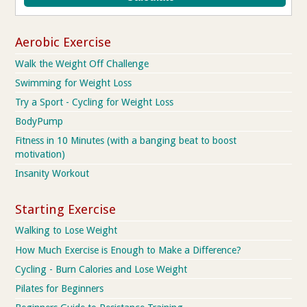
Aerobic Exercise
Walk the Weight Off Challenge
Swimming for Weight Loss
Try a Sport - Cycling for Weight Loss
BodyPump
Fitness in 10 Minutes (with a banging beat to boost
motivation)
Insanity Workout
Starting Exercise
Walking to Lose Weight
How Much Exercise is Enough to Make a Difference?
Cycling - Burn Calories and Lose Weight
Pilates for Beginners