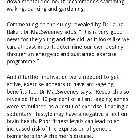
down mental decline. It recommends swimming,
walking, dancing and gardening.
Commenting on the study revealed by Dr Laura
Baker, Dr MacSweeney adds: “This is very good
news for the young and the old, as it looks like we
can, at least in part, determine our own destiny
through an energetic and sustained exercise
programme.”
And if further motivation were needed to get
active, exercise appears to have anti-ageing
benefits too. Dr MacSweeney says: “Research also
revealed that 40 per cent of all anti-ageing genes
were stimulated as a result of exercise. Leading a
sedentary lifestyle may have a negative affect on
brain health. Poor fitness levels can lead to an
increased risk of the expression of genetic
biomarkers for Alzheimer’s disease.”