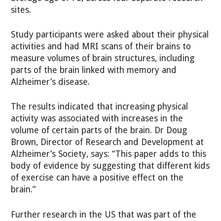
sites.
Study participants were asked about their physical
activities and had MRI scans of their brains to
measure volumes of brain structures, including
parts of the brain linked with memory and
Alzheimer’s disease.
The results indicated that increasing physical
activity was associated with increases in the
volume of certain parts of the brain. Dr Doug
Brown, Director of Research and Development at
Alzheimer’s Society, says: “This paper adds to this
body of evidence by suggesting that different kids
of exercise can have a positive effect on the
brain.”
Further research in the US that was part of the