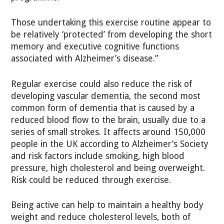
Those undertaking this exercise routine appear to
be relatively ‘protected’ from developing the short
memory and executive cognitive functions
associated with Alzheimer’s disease.”
Regular exercise could also reduce the risk of
developing vascular dementia, the second most
common form of dementia that is caused by a
reduced blood flow to the brain, usually due to a
series of small strokes. It affects around 150,000
people in the UK according to Alzheimer’s Society
and risk factors include smoking, high blood
pressure, high cholesterol and being overweight.
Risk could be reduced through exercise.
Being active can help to maintain a healthy body
weight and reduce cholesterol levels, both of