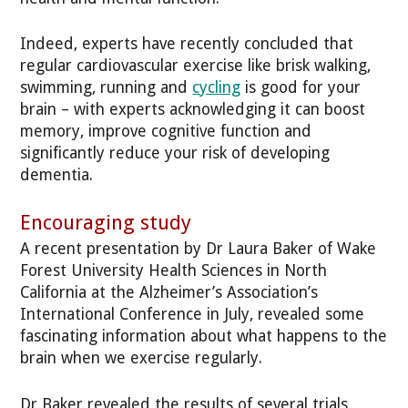
Indeed, experts have recently concluded that
regular cardiovascular exercise like brisk walking,
swimming, running and
cycling
is good for your
brain – with experts acknowledging it can boost
memory, improve cognitive function and
significantly reduce your risk of developing
dementia.
Encouraging study
A recent presentation by Dr Laura Baker of Wake
Forest University Health Sciences in North
California at the Alzheimer’s Association’s
International Conference in July, revealed some
fascinating information about what happens to the
brain when we exercise regularly.
Dr Baker revealed the results of several trials,