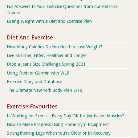
Full Answers to Your Exercise Questions from our Personal
Trainer
Losing Weight with a Diet and Exercise Plan
Diet And Exercise
How Many Calories Do You Need to Lose Weight?
Live Slimmer, Fitter, Healthier and Longer
Drop a Jeans Size Challenge Spring 2021
Using Fitbit or Garmin with WLR
Exercise Diary and Database
The Ultimate New York Body Plan 2/10
Exercise Favourites
Is Walking for Exercise Every Day OK for Joints and Muscles?
How to Make Progress Using Home Gym Equipment
Strengthening Legs When You're Older or In Recovery