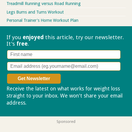
Treadmill Running versus Road Running
Legs Bums and Tums Workout
Personal Trainer's Home Workout Plan
If you
enjoyed
this article, try our
newsletter.
It's
free
.
Receive the latest on what works for weight loss
straight to your inbox. We won't share your email
address.
Privacy policy
Sponsored