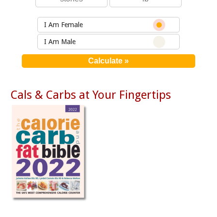
I Am Female
I Am Male
Cals & Carbs at Your Fingertips