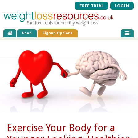
FREE TRIAL
LOGIN
Fad free tools for healthy weight loss
Food
Signup Options
Exercise Your Body for a