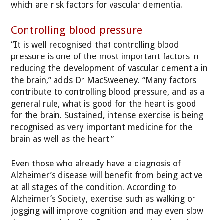
which are risk factors for vascular dementia.
Controlling blood pressure
“It is well recognised that controlling blood
pressure is one of the most important factors in
reducing the development of vascular dementia in
the brain,” adds Dr MacSweeney. “Many factors
contribute to controlling blood pressure, and as a
general rule, what is good for the heart is good
for the brain. Sustained, intense exercise is being
recognised as very important medicine for the
brain as well as the heart.”
Even those who already have a diagnosis of
Alzheimer’s disease will benefit from being active
at all stages of the condition. According to
Alzheimer’s Society, exercise such as walking or
jogging will improve cognition and may even slow