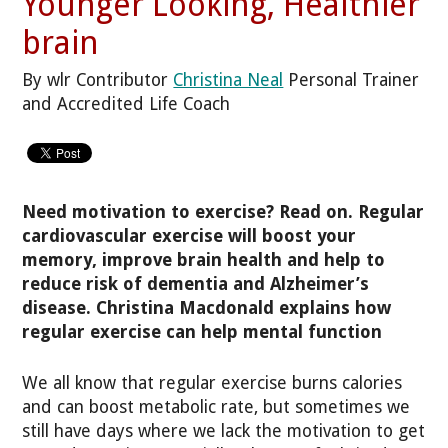
Younger Looking, Healthier
brain
By wlr Contributor
Christina Neal
Personal Trainer
and Accredited Life Coach
Need motivation to exercise? Read on. Regular
cardiovascular exercise will boost your
memory, improve brain health and help to
reduce risk of dementia and Alzheimer’s
disease. Christina Macdonald explains how
regular exercise can help mental function
We all know that regular exercise burns calories
and can boost metabolic rate, but sometimes we
still have days where we lack the motivation to get