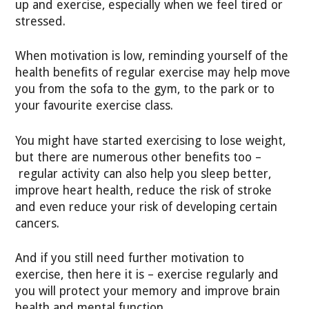
up and exercise, especially when we feel tired or
stressed.
When motivation is low, reminding yourself of the
health benefits of regular exercise may help move
you from the sofa to the gym, to the park or to
your favourite exercise class.
You might have started exercising to lose weight,
but there are numerous other benefits too –
regular activity can also help you sleep better,
improve heart health, reduce the risk of stroke
and even reduce your risk of developing certain
cancers.
And if you still need further motivation to
exercise, then here it is – exercise regularly and
you will protect your memory and improve brain
health and mental function.