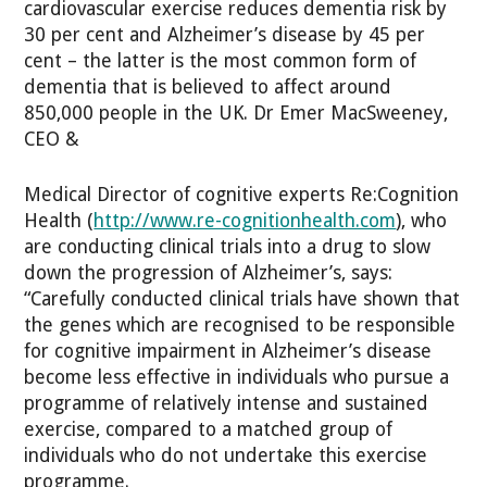
cardiovascular exercise reduces dementia risk by
30 per cent and Alzheimer’s disease by 45 per
cent – the latter is the most common form of
dementia that is believed to affect around
850,000 people in the UK. Dr Emer MacSweeney,
CEO &
Medical Director of cognitive experts Re:Cognition
Health (
http://www.re-cognitionhealth.com
), who
are conducting clinical trials into a drug to slow
down the progression of Alzheimer’s, says:
“Carefully conducted clinical trials have shown that
the genes which are recognised to be responsible
for cognitive impairment in Alzheimer’s disease
become less effective in individuals who pursue a
programme of relatively intense and sustained
exercise, compared to a matched group of
individuals who do not undertake this exercise
programme.