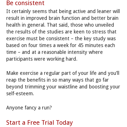
Be consistent
It certainly seems that being active and leaner will
result in improved brain function and better brain
health in general. That said, those who unveiled
the results of the studies are keen to stress that
exercise must be consistent – the key study was
based on four times a week for 45 minutes each
time – and at a reasonable intensity where
participants were working hard.
Make exercise a regular part of your life and you’ll
reap the benefits in so many ways that go far
beyond trimming your waistline and boosting your
self-esteem.
Anyone fancy a run?
Start a Free Trial Today