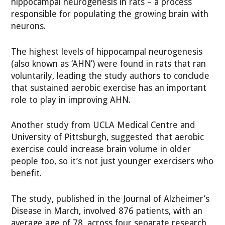
hippocampal neurogenesis in rats – a process
responsible for populating the growing brain with
neurons.
The highest levels of hippocampal neurogenesis
(also known as ‘AHN’) were found in rats that ran
voluntarily, leading the study authors to conclude
that sustained aerobic exercise has an important
role to play in improving AHN.
Another study from UCLA Medical Centre and
University of Pittsburgh, suggested that aerobic
exercise could increase brain volume in older
people too, so it’s not just younger exercisers who
benefit.
The study, published in the Journal of Alzheimer’s
Disease in March, involved 876 patients, with an
average age of 78, across four separate research