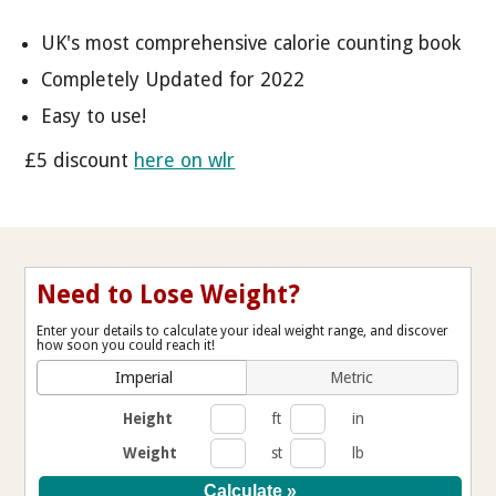
UK's most comprehensive calorie counting book
Completely Updated for 2022
Easy to use!
£5 discount
here on wlr
Need to Lose Weight?
Enter your details to calculate your ideal weight range, and discover
how soon you could reach it!
Imperial
Metric
Height
ft
in
Weight
st
lb