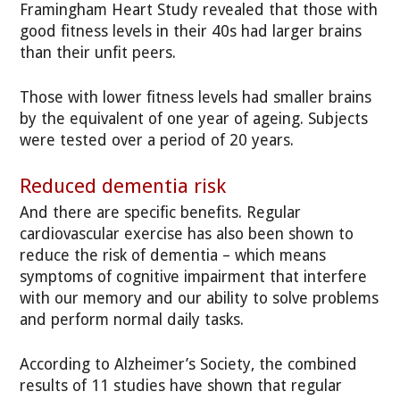
Framingham Heart Study revealed that those with
good fitness levels in their 40s had larger brains
than their unfit peers.
Those with lower fitness levels had smaller brains
by the equivalent of one year of ageing. Subjects
were tested over a period of 20 years.
Reduced dementia risk
And there are specific benefits. Regular
cardiovascular exercise has also been shown to
reduce the risk of dementia – which means
symptoms of cognitive impairment that interfere
with our memory and our ability to solve problems
and perform normal daily tasks.
According to Alzheimer’s Society, the combined
results of 11 studies have shown that regular