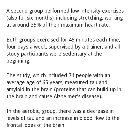
A second group performed low intensity exercises
(also for six months), including stretching, working
at around 35% of their maximum heart rate.
Both groups exercised for 45 minutes each time,
four days a week, supervised by a trainer, and all
study participants were sedentary at the
beginning.
The study, which included 71 people with an
average age of 65 years, measured tau and
amyloid in the brain (proteins that can build up in
the brain and cause Alzheimer’s disease).
In the aerobic, group, there was a decrease in
levels of tau and an increase in blood flow to the
frontal lobes of the brain.