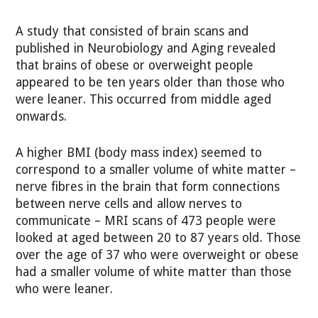
A study that consisted of brain scans and
published in Neurobiology and Aging revealed
that brains of obese or overweight people
appeared to be ten years older than those who
were leaner. This occurred from middle aged
onwards.
A higher BMI (body mass index) seemed to
correspond to a smaller volume of white matter –
nerve fibres in the brain that form connections
between nerve cells and allow nerves to
communicate – MRI scans of 473 people were
looked at aged between 20 to 87 years old. Those
over the age of 37 who were overweight or obese
had a smaller volume of white matter than those
who were leaner.