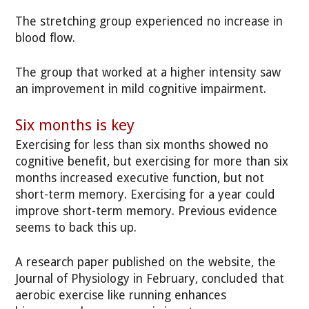
The stretching group experienced no increase in
blood flow.
The group that worked at a higher intensity saw
an improvement in mild cognitive impairment.
Six months is key
Exercising for less than six months showed no
cognitive benefit, but exercising for more than six
months increased executive function, but not
short-term memory. Exercising for a year could
improve short-term memory. Previous evidence
seems to back this up.
A research paper published on the website, the
Journal of Physiology in February, concluded that
aerobic exercise like running enhances