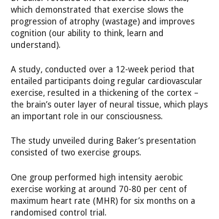
which demonstrated that exercise slows the
progression of atrophy (wastage) and improves
cognition (our ability to think, learn and
understand).
A study, conducted over a 12-week period that
entailed participants doing regular cardiovascular
exercise, resulted in a thickening of the cortex –
the brain’s outer layer of neural tissue, which plays
an important role in our consciousness.
The study unveiled during Baker’s presentation
consisted of two exercise groups.
One group performed high intensity aerobic
exercise working at around 70-80 per cent of
maximum heart rate (MHR) for six months on a
randomised control trial.